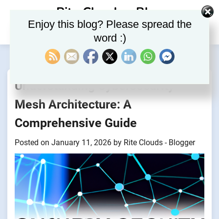
Skip
Rite Clouds – Blog
to
Enjoy this blog? Please spread the
content
word :)
Understanding Cybersecurity
Mesh Architecture: A
Comprehensive Guide
Posted on
January 11, 2026
by
Rite Clouds - Blogger