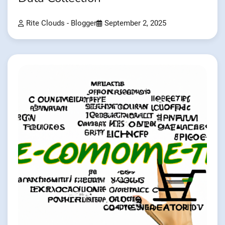
Rite Clouds - Blogger
September 2, 2025