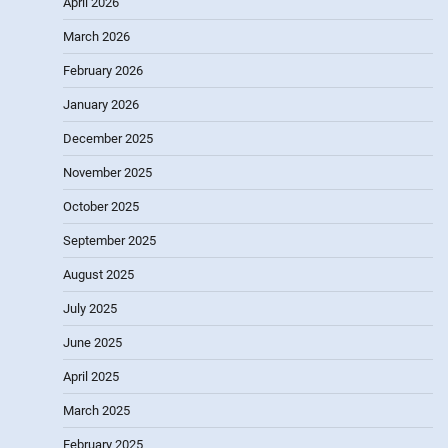
April 2026
March 2026
February 2026
January 2026
December 2025
November 2025
October 2025
September 2025
August 2025
July 2025
June 2025
April 2025
March 2025
February 2025