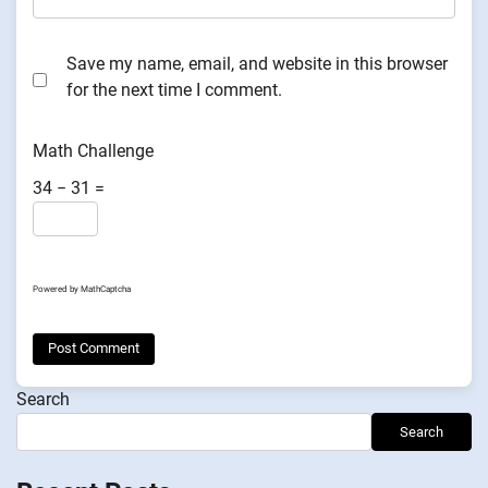
Save my name, email, and website in this browser
for the next time I comment.
Math Challenge
34 − 31 =
Powered by
MathCaptcha
Search
Search