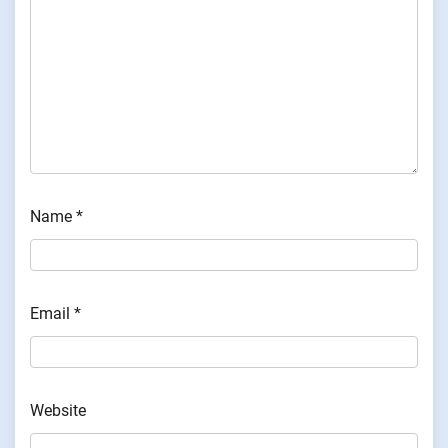
Name
*
Email
*
Website