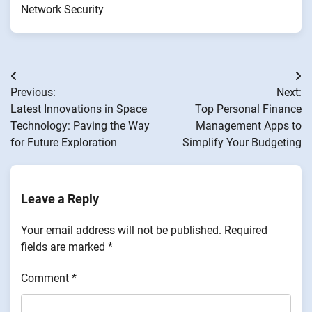
Network Security
Post
Previous:
Next:
navigation
Latest Innovations in Space
Top Personal Finance
Technology: Paving the Way
Management Apps to
for Future Exploration
Simplify Your Budgeting
Leave a Reply
Your email address will not be published.
Required
fields are marked
*
Comment
*