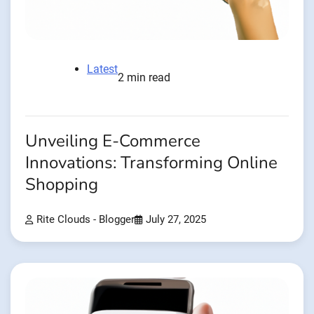
Latest
2 min read
Unveiling E-Commerce
Innovations: Transforming Online
Shopping
Rite Clouds - Blogger
July 27, 2025