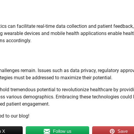
utics can facilitate real-time data collection and patient feedback,
ing wearable devices and mobile health applications enable heal
ans accordingly.
 challenges remain. Issues such as data privacy, regulatory appro
tegies must be addressed to maximize their potential.
 hold tremendous potential to revolutionize healthcare by provid
ross various demographics. Embracing these technologies could 
nced patient engagement.
ed to our blog!
n X
Follow us
Save