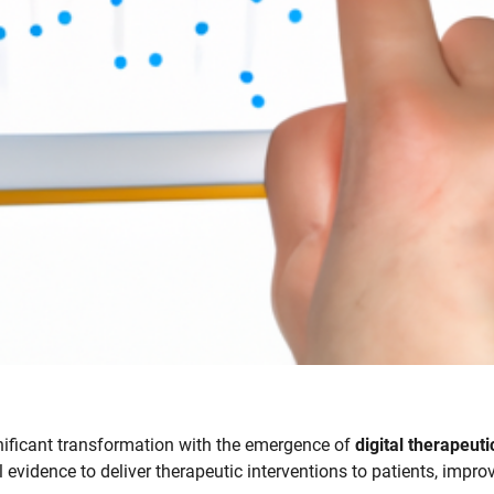
gnificant transformation with the emergence of
digital therapeuti
evidence to deliver therapeutic interventions to patients, impro