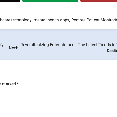
thcare technology
,
mental health apps
,
Remote Patient Monitori
fy
Revolutionizing Entertainment: The Latest Trends in 
Next:
Reali
re marked
*