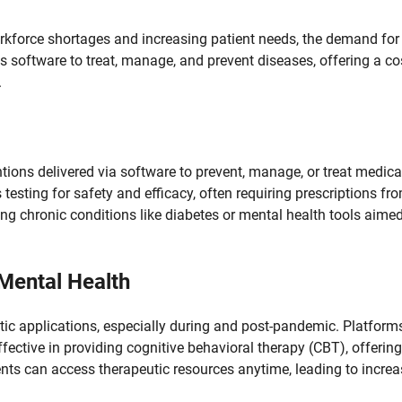
rkforce shortages and increasing patient needs, the demand for
s software to treat, manage, and prevent diseases, offering a co
.
tions delivered via software to prevent, manage, or treat medica
testing for safety and efficacy, often requiring prescriptions fr
g chronic conditions like diabetes or mental health tools aimed
 Mental Health
tic applications, especially during and post-pandemic. Platform
fective in providing cognitive behavioral therapy (CBT), offering
ents can access therapeutic resources anytime, leading to incre