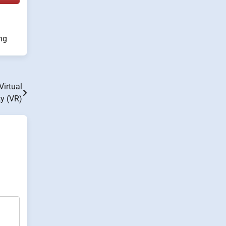
ng
Virtual
ty (VR)