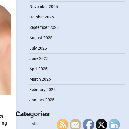
November 2025
October 2025
September 2025
August 2025
July 2025
June 2025
April 2025
March 2025
February 2025
January 2025
Categories
cs
.
ving
Latest