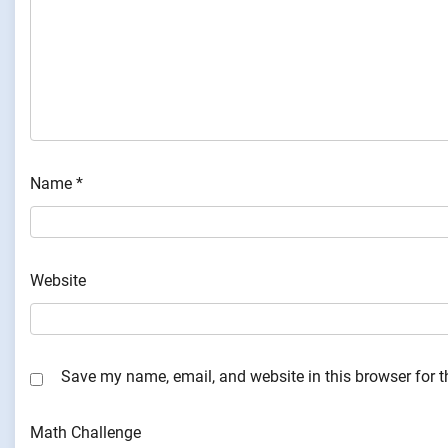
Name
*
Website
Save my name, email, and website in this browser for 
Math Challenge