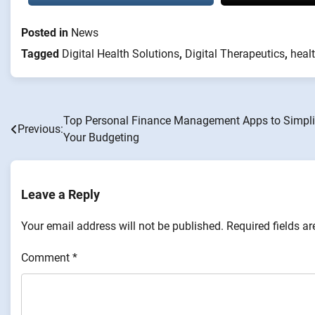
Posted in
News
Tagged
Digital Health Solutions
,
Digital Therapeutics
,
heal
Top Personal Finance Management Apps to Simpli
Post
Previous:
Your Budgeting
navigation
Leave a Reply
Your email address will not be published.
Required fields a
Comment
*