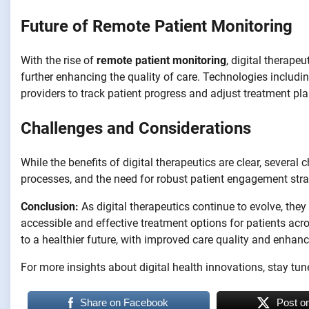
Future of Remote Patient Monitoring
With the rise of
remote patient monitoring
, digital therape
further enhancing the quality of care. Technologies includ
providers to track patient progress and adjust treatment pl
Challenges and Considerations
While the benefits of digital therapeutics are clear, several
processes, and the need for robust patient engagement stra
Conclusion:
As digital therapeutics continue to evolve, they
accessible and effective treatment options for patients ac
to a healthier future, with improved care quality and enha
For more insights about digital health innovations, stay tun
Share on Facebook
Post o