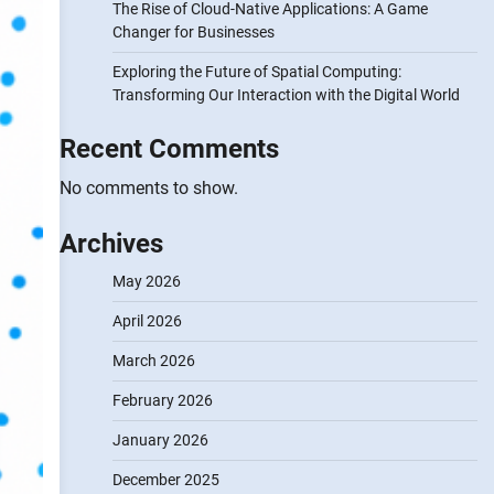
The Rise of Cloud-Native Applications: A Game
Changer for Businesses
Exploring the Future of Spatial Computing:
Transforming Our Interaction with the Digital World
Recent Comments
No comments to show.
Archives
May 2026
April 2026
March 2026
February 2026
January 2026
December 2025