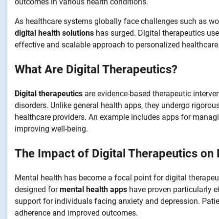
outcomes in various health conditions.
As healthcare systems globally face challenges such as wo
digital health solutions
has surged. Digital therapeutics use
effective and scalable approach to personalized healthcare
What Are Digital Therapeutics?
Digital therapeutics
are evidence-based therapeutic interven
disorders. Unlike general health apps, they undergo rigorous 
healthcare providers. An example includes apps for managin
improving well-being.
The Impact of Digital Therapeutics on
Mental health has become a focal point for digital therapeu
designed for
mental health apps
have proven particularly ef
support for individuals facing anxiety and depression. Pati
adherence and improved outcomes.