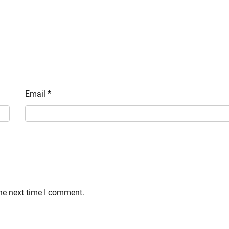
Email
*
the next time I comment.