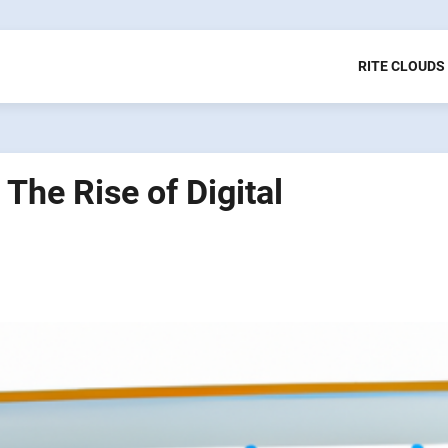
RITE CLOUDS
The Rise of Digital