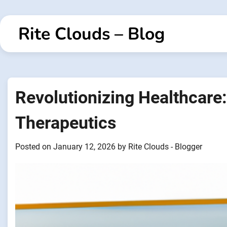
Skip
to
Rite Clouds – Blog
content
Revolutionizing Healthcare: 
Therapeutics
Posted on
January 12, 2026
by
Rite Clouds - Blogger