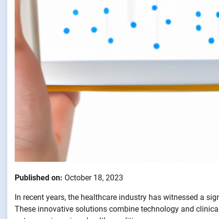
Published on:
October 18, 2023
In recent years, the healthcare industry has witnessed a si
These innovative solutions combine technology and clinical 