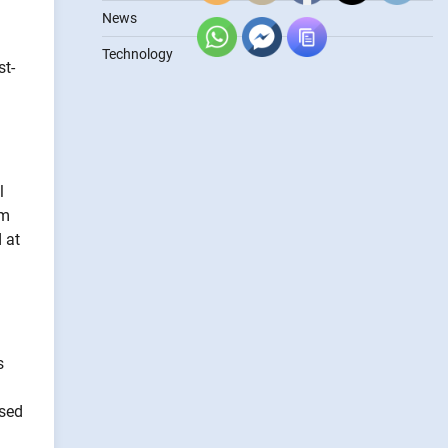
News
Technology
st-
l
om
 at
s
ased