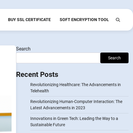
BUY SSL CERTIFICATE
SOFT ENCRYPTION TOOL
Search
Search
Recent Posts
Revolutionizing Healthcare: The Advancements in
Telehealth
Revolutionizing Human-Computer Interaction: The
Latest Advancements in 2023
Innovations in Green Tech: Leading the Way to a
Sustainable Future