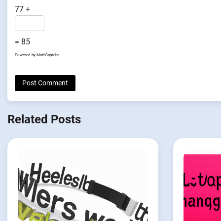
77 +
= 85
Powered by
MathCaptcha
Related Posts