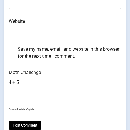
Website
Save my name, email, and website in this browser
for the next time I comment.
Math Challenge
4 + 5 =
Powered by
MathCaptcha