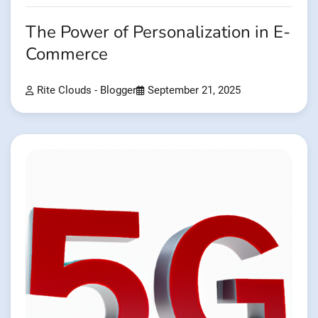
The Power of Personalization in E-
Commerce
Rite Clouds - Blogger
September 21, 2025