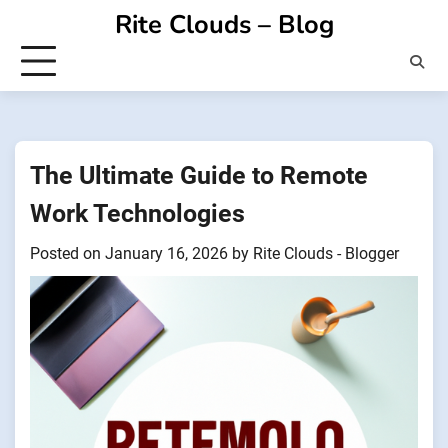
Skip
Rite Clouds – Blog
to
content
The Ultimate Guide to Remote
Work Technologies
Posted on
January 16, 2026
by
Rite Clouds - Blogger