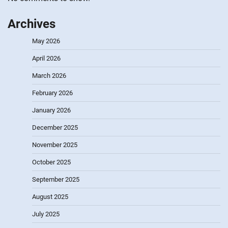
Archives
May 2026
April 2026
March 2026
February 2026
January 2026
December 2025
November 2025
October 2025
September 2025
August 2025
July 2025