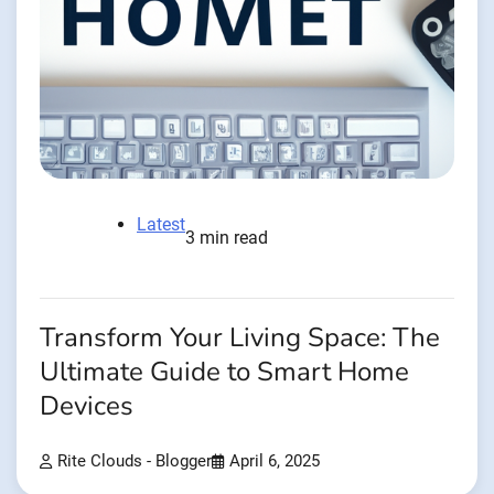
Latest
3 min read
Transform Your Living Space: The
Ultimate Guide to Smart Home
Devices
Rite Clouds - Blogger
April 6, 2025