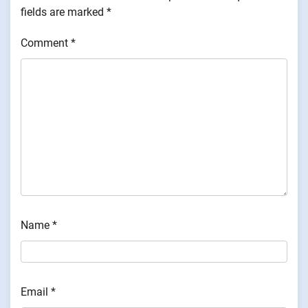
fields are marked
*
Comment
*
Name
*
Email
*