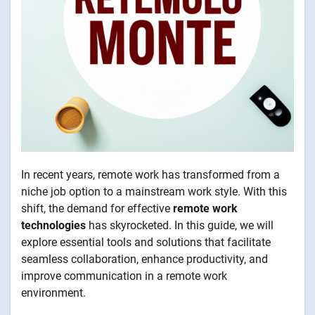
In recent years, remote work has transformed from a
niche job option to a mainstream work style. With this
shift, the demand for effective
remote work
technologies
has skyrocketed. In this guide, we will
explore essential tools and solutions that facilitate
seamless collaboration, enhance productivity, and
improve communication in a remote work
environment.