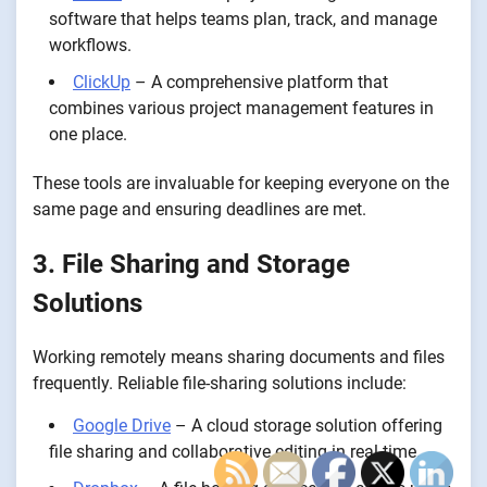
software that helps teams plan, track, and manage
workflows.
ClickUp
– A comprehensive platform that
combines various project management features in
one place.
These tools are invaluable for keeping everyone on the
same page and ensuring deadlines are met.
3. File Sharing and Storage
Solutions
Working remotely means sharing documents and files
frequently. Reliable file-sharing solutions include:
Google Drive
– A cloud storage solution offering
file sharing and collaborative editing in real-time.