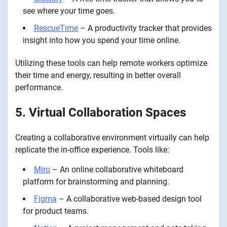
see where your time goes.
RescueTime
– A productivity tracker that provides
insight into how you spend your time online.
Utilizing these tools can help remote workers optimize
their time and energy, resulting in better overall
performance.
5. Virtual Collaboration Spaces
Creating a collaborative environment virtually can help
replicate the in-office experience. Tools like:
Miro
– An online collaborative whiteboard
platform for brainstorming and planning.
Figma
– A collaborative web-based design tool
for product teams.