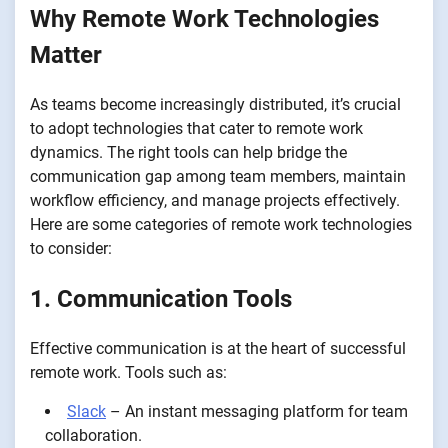
Why Remote Work Technologies
Matter
As teams become increasingly distributed, it’s crucial
to adopt technologies that cater to remote work
dynamics. The right tools can help bridge the
communication gap among team members, maintain
workflow efficiency, and manage projects effectively.
Here are some categories of remote work technologies
to consider:
1. Communication Tools
Effective communication is at the heart of successful
remote work. Tools such as:
Slack
– An instant messaging platform for team
collaboration.