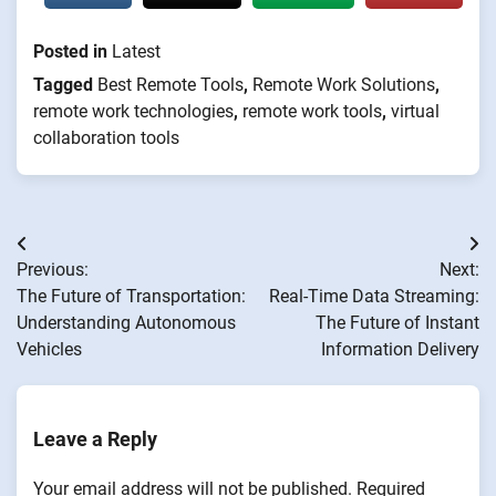
Posted in
Latest
Tagged
Best Remote Tools
,
Remote Work Solutions
,
remote work technologies
,
remote work tools
,
virtual
collaboration tools
Post
Previous:
Next:
navigation
The Future of Transportation:
Real-Time Data Streaming:
Understanding Autonomous
The Future of Instant
Vehicles
Information Delivery
Leave a Reply
Your email address will not be published.
Required