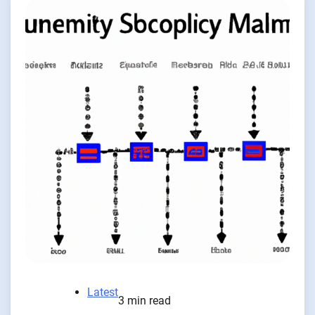
Latest
3 min read