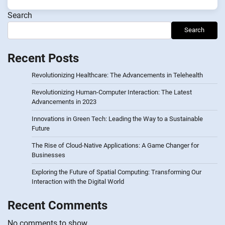
Search
Search
Recent Posts
Revolutionizing Healthcare: The Advancements in Telehealth
Revolutionizing Human-Computer Interaction: The Latest
Advancements in 2023
Innovations in Green Tech: Leading the Way to a Sustainable
Future
The Rise of Cloud-Native Applications: A Game Changer for
Businesses
Exploring the Future of Spatial Computing: Transforming Our
Interaction with the Digital World
Recent Comments
No comments to show.