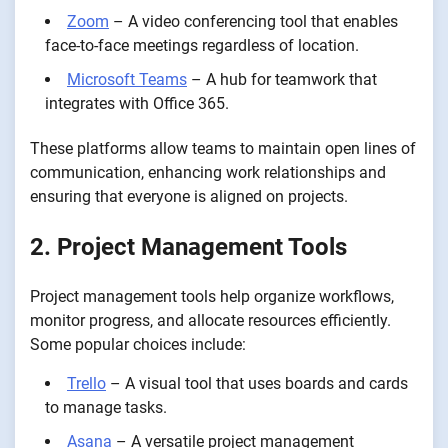
Zoom
– A video conferencing tool that enables
face-to-face meetings regardless of location.
Microsoft Teams
– A hub for teamwork that
integrates with Office 365.
These platforms allow teams to maintain open lines of
communication, enhancing work relationships and
ensuring that everyone is aligned on projects.
2. Project Management Tools
Project management tools help organize workflows,
monitor progress, and allocate resources efficiently.
Some popular choices include:
Trello
– A visual tool that uses boards and cards
to manage tasks.
Asana
– A versatile project management