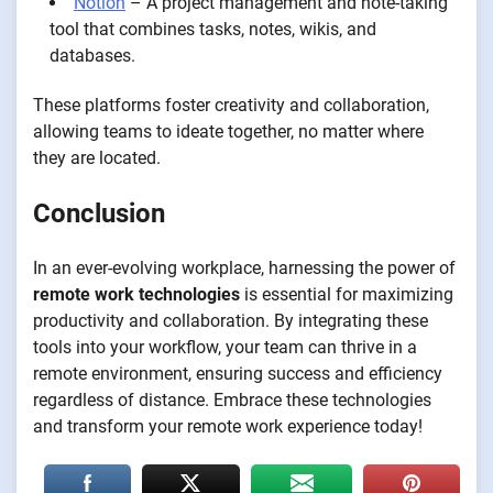
Notion
– A project management and note-taking
tool that combines tasks, notes, wikis, and
databases.
These platforms foster creativity and collaboration,
allowing teams to ideate together, no matter where
they are located.
Conclusion
In an ever-evolving workplace, harnessing the power of
remote work technologies
is essential for maximizing
productivity and collaboration. By integrating these
tools into your workflow, your team can thrive in a
remote environment, ensuring success and efficiency
regardless of distance. Embrace these technologies
and transform your remote work experience today!