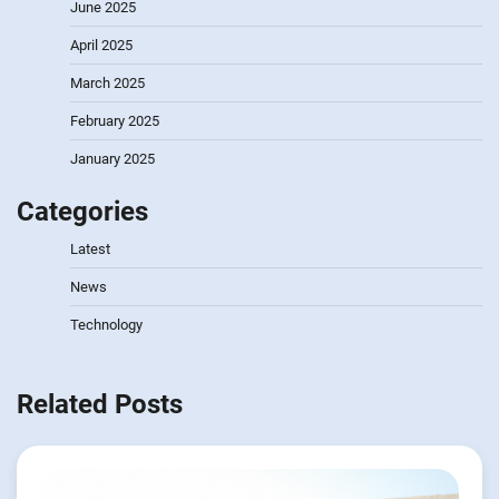
June 2025
April 2025
March 2025
February 2025
January 2025
Categories
Latest
News
Technology
Related Posts