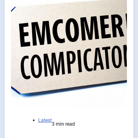
Latest
3 min read