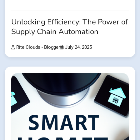
Unlocking Efficiency: The Power of
Supply Chain Automation
Rite Clouds - Blogger
July 24, 2025