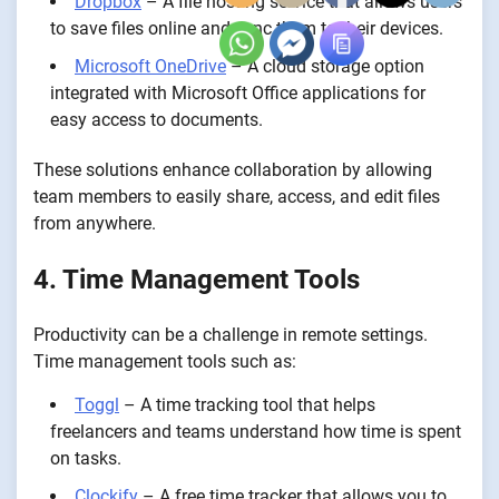
Dropbox
– A file hosting service that allows users
to save files online and sync them to their devices.
Microsoft OneDrive
– A cloud storage option
integrated with Microsoft Office applications for
easy access to documents.
These solutions enhance collaboration by allowing
team members to easily share, access, and edit files
from anywhere.
4. Time Management Tools
Productivity can be a challenge in remote settings.
Time management tools such as:
Toggl
– A time tracking tool that helps
freelancers and teams understand how time is spent
on tasks.
Clockify
– A free time tracker that allows you to