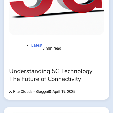
Latest
3 min read
Understanding 5G Technology:
The Future of Connectivity
Rite Clouds - Blogger
April 19, 2025