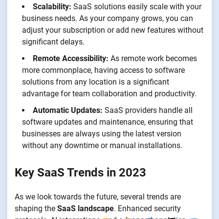
Scalability:
SaaS solutions easily scale with your
business needs. As your company grows, you can
adjust your subscription or add new features without
significant delays.
Remote Accessibility:
As remote work becomes
more commonplace, having access to software
solutions from any location is a significant
advantage for team collaboration and productivity.
Automatic Updates:
SaaS providers handle all
software updates and maintenance, ensuring that
businesses are always using the latest version
without any downtime or manual installations.
Key SaaS Trends in 2023
As we look towards the future, several trends are
shaping the
SaaS landscape
. Enhanced security