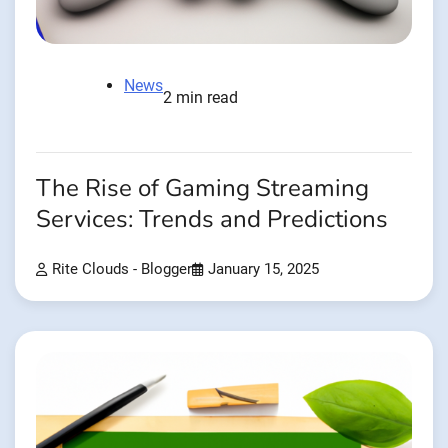
News
2 min read
The Rise of Gaming Streaming
Services: Trends and Predictions
Rite Clouds - Blogger
January 15, 2025