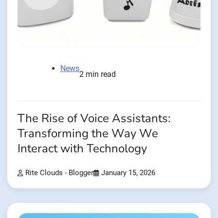
News
2 min read
The Rise of Voice Assistants:
Transforming the Way We
Interact with Technology
Rite Clouds - Blogger
January 15, 2026