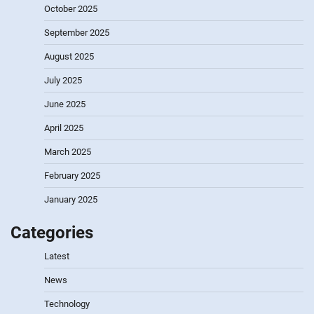
October 2025
September 2025
August 2025
July 2025
June 2025
April 2025
March 2025
February 2025
January 2025
Categories
Latest
News
Technology