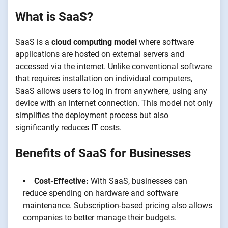
What is SaaS?
SaaS is a
cloud computing model
where software
applications are hosted on external servers and
accessed via the internet. Unlike conventional software
that requires installation on individual computers,
SaaS allows users to log in from anywhere, using any
device with an internet connection. This model not only
simplifies the deployment process but also
significantly reduces IT costs.
Benefits of SaaS for Businesses
Cost-Effective:
With SaaS, businesses can
reduce spending on hardware and software
maintenance. Subscription-based pricing also allows
companies to better manage their budgets.