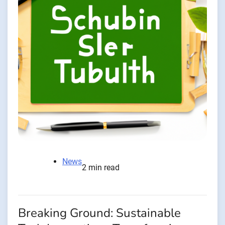
News
2 min read
Breaking Ground: Sustainable