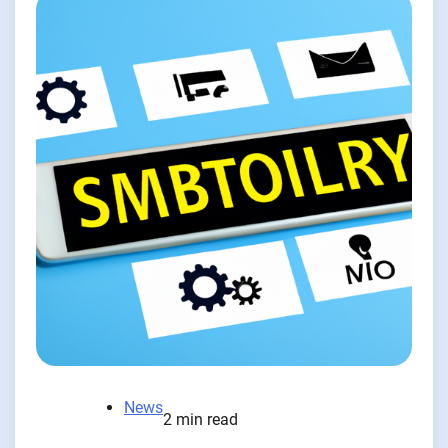
News
2 min read