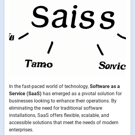
In the fast-paced world of technology,
Software as a
Service (SaaS)
has emerged as a pivotal solution for
businesses looking to enhance their operations. By
eliminating the need for traditional software
installations, SaaS offers flexible, scalable, and
accessible solutions that meet the needs of modern
enterprises.