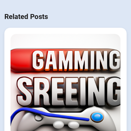
Related Posts