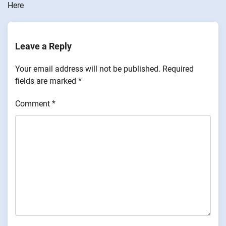
Here
Leave a Reply
Your email address will not be published.
Required
fields are marked
*
Comment
*