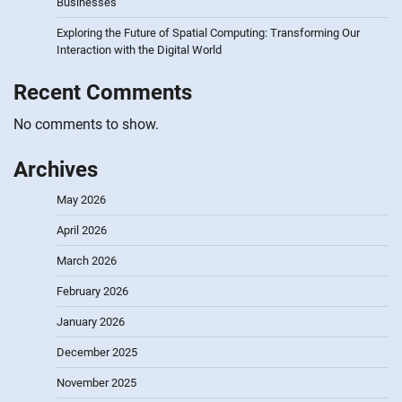
Businesses
Exploring the Future of Spatial Computing: Transforming Our
Interaction with the Digital World
Recent Comments
No comments to show.
Archives
May 2026
April 2026
March 2026
February 2026
January 2026
December 2025
November 2025