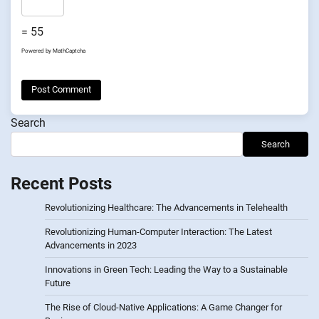
= 55
Powered by
MathCaptcha
Search
Search
Recent Posts
Revolutionizing Healthcare: The Advancements in Telehealth
Revolutionizing Human-Computer Interaction: The Latest
Advancements in 2023
Innovations in Green Tech: Leading the Way to a Sustainable
Future
The Rise of Cloud-Native Applications: A Game Changer for