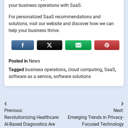
your business operations with SaaS.
For personalized SaaS recommendations and
solutions, visit our website and discover how we can
help your business thrive.
Posted in
News
Tagged
business operations
,
cloud computing
,
SaaS
,
software as a service
,
software solutions
Post
Previous:
Next:
navigation
Revolutionizing Healthcare:
Emerging Trends in Privacy-
AI-Based Diagnostics Are
Focused Technology