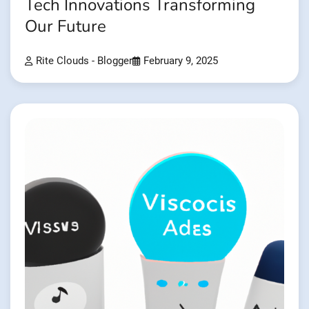
Tech Innovations Transforming
Our Future
Rite Clouds - Blogger
February 9, 2025