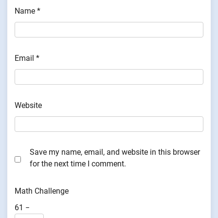
Name
*
Email
*
Website
Save my name, email, and website in this browser
for the next time I comment.
Math Challenge
61 −