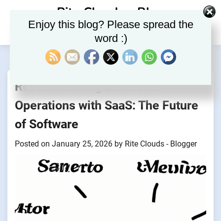
Skip
Rite Clouds – Blog
to
Enjoy this blog? Please spread the
content
word :)
Revolutionizing Business
Operations with SaaS: The Future
of Software
Posted on
January 25, 2026
by
Rite Clouds - Blogger