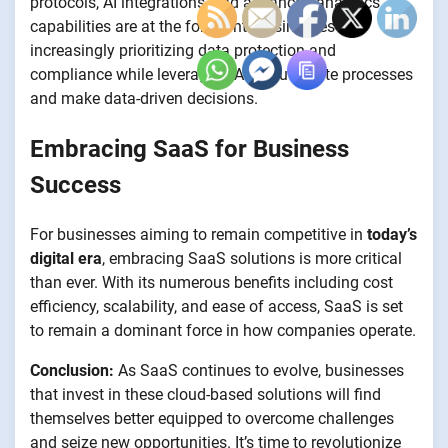
protocols, AI integrations, and advanced analytics
capabilities are at the forefront. Businesses are
increasingly prioritizing data protection and
compliance while leveraging AI to automate processes
and make data-driven decisions.
Embracing SaaS for Business
Success
For businesses aiming to remain competitive in
today’s
digital era
, embracing SaaS solutions is more critical
than ever. With its numerous benefits including cost
efficiency, scalability, and ease of access, SaaS is set
to remain a dominant force in how companies operate.
Conclusion:
As SaaS continues to evolve, businesses
that invest in these cloud-based solutions will find
themselves better equipped to overcome challenges
and seize new opportunities. It’s time to revolutionize