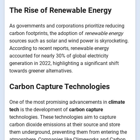
The Rise of Renewable Energy
As governments and corporations prioritize reducing
carbon footprints, the adoption of
renewable energy
sources such as solar and wind power is skyrocketing.
According to recent reports, renewable energy
accounted for nearly 30% of global electricity
generation in 2022, highlighting a significant shift
towards greener alternatives.
Carbon Capture Technologies
One of the most promising advancements in
climate
tech
is the development of
carbon capture
technologies. These technologies aim to capture
carbon dioxide emissions at their source and store
them underground, preventing them from entering the
atmosphere. Companies like Climeworks and Carbon