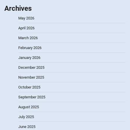
Archives
May 2026
April 2026
March 2026
February 2026
January 2026
December 2025
November 2025
October 2025
September 2025
August 2025
July 2025
June 2025