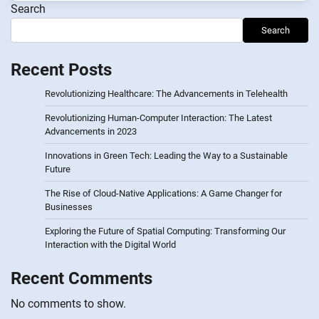
Search
Search
Recent Posts
Revolutionizing Healthcare: The Advancements in Telehealth
Revolutionizing Human-Computer Interaction: The Latest
Advancements in 2023
Innovations in Green Tech: Leading the Way to a Sustainable
Future
The Rise of Cloud-Native Applications: A Game Changer for
Businesses
Exploring the Future of Spatial Computing: Transforming Our
Interaction with the Digital World
Recent Comments
No comments to show.