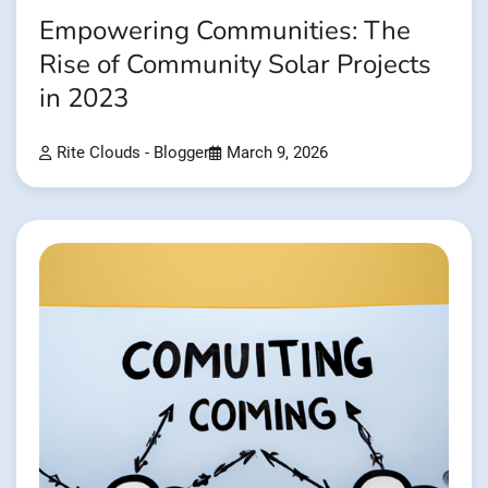
Empowering Communities: The
Rise of Community Solar Projects
in 2023
Rite Clouds - Blogger
March 9, 2026