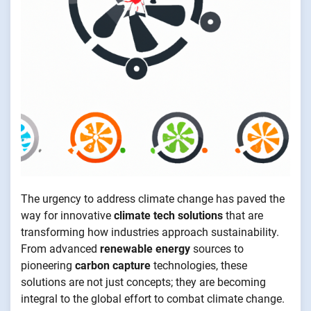
The urgency to address climate change has paved the
way for innovative
climate tech solutions
that are
transforming how industries approach sustainability.
From advanced
renewable energy
sources to
pioneering
carbon capture
technologies, these
solutions are not just concepts; they are becoming
integral to the global effort to combat climate change.