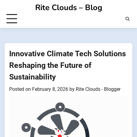
Skip
Rite Clouds – Blog
to
content
Innovative Climate Tech Solutions
Reshaping the Future of
Sustainability
Posted on
February 8, 2026
by
Rite Clouds - Blogger