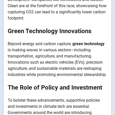
Clean are at the forefront of this race, showcasing how
capturing CO2 can lead to a significantly lower carbon
footprint.
Green Technology Innovations
Beyond energy and carbon capture,
green technology
is making waves in various sectors—including
transportation, agriculture, and manufacturing.
Innovations such as electric vehicles (EVs), precision
agriculture, and sustainable materials are reshaping
industries while promoting environmental stewardship.
The Role of Policy and Investment
To bolster these advancements, supportive policies
and investments in climate tech are essential.
Governments around the world are introducing