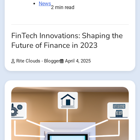
News
2 min read
FinTech Innovations: Shaping the
Future of Finance in 2023
Rite Clouds - Blogger
April 4, 2025