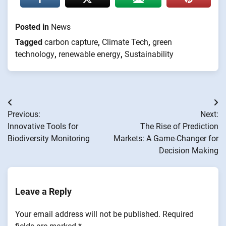
Posted in
News
Tagged
carbon capture
,
Climate Tech
,
green
technology
,
renewable energy
,
Sustainability
Post
Previous:
Next:
navigation
Innovative Tools for
The Rise of Prediction
Biodiversity Monitoring
Markets: A Game-Changer for
Decision Making
Leave a Reply
Your email address will not be published.
Required