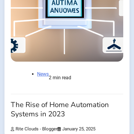
News
2 min read
The Rise of Home Automation
Systems in 2023
Rite Clouds - Blogger
January 25, 2025