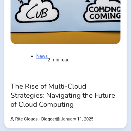
News
2 min read
The Rise of Multi-Cloud
Strategies: Navigating the Future
of Cloud Computing
Rite Clouds - Blogger
January 11, 2025