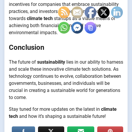
incentives for companies that embrace sustainability
practices, and investors are increasingly looking
towards
climate tech
startups as a viable means of
achieving both financial returns and positive
environmental impacts.
Conclusion
The future of
sustainability
lies in our ability to harness
and scale these innovative climate tech solutions. As
technology continues to evolve, collaboration between
governments, businesses, and individuals will be
crucial in creating a sustainable world for generations
to come.
Stay tuned for more updates on the latest in
climate
tech
and how it’s shaping a sustainable future!