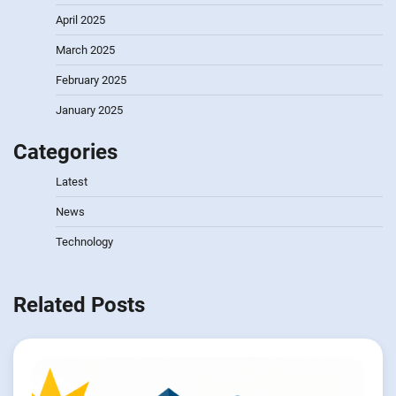
April 2025
March 2025
February 2025
January 2025
Categories
Latest
News
Technology
Related Posts