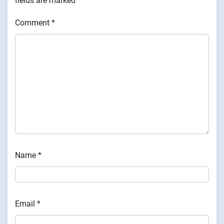
fields are marked
*
Comment
*
Name
*
Email
*