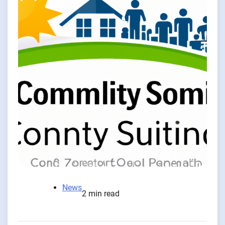
News
2 min read