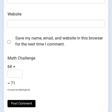
Website
Save my name, email, and website in this browser
for the next time I comment.
Math Challenge
68 +
= 71
Powered by
MathCaptcha