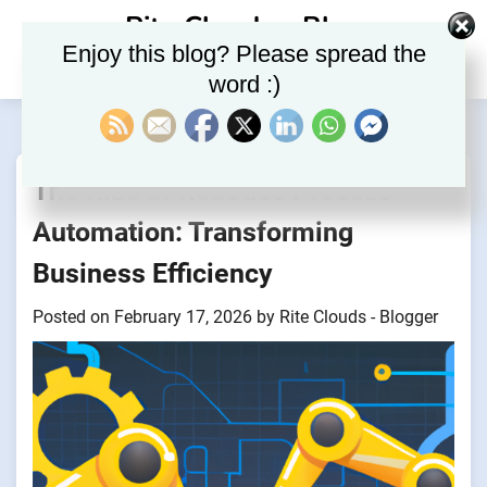
Skip
Rite Clouds – Blog
to
Enjoy this blog? Please spread the
content
word :)
The Rise of Robotics Process
Automation: Transforming
Business Efficiency
Posted on
February 17, 2026
by
Rite Clouds - Blogger