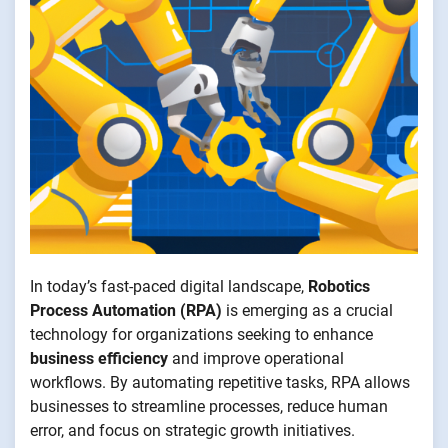
In today’s fast-paced digital landscape,
Robotics
Process Automation (RPA)
is emerging as a crucial
technology for organizations seeking to enhance
business efficiency
and improve operational
workflows. By automating repetitive tasks, RPA allows
businesses to streamline processes, reduce human
error, and focus on strategic growth initiatives.