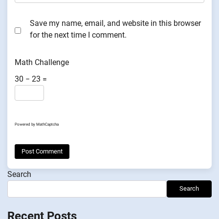
Save my name, email, and website in this browser
for the next time I comment.
Math Challenge
30 − 23 =
Powered by
MathCaptcha
Search
Search
Recent Posts