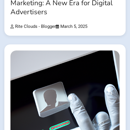
Marketing: A New Era for Digital
Advertisers
Rite Clouds - Blogger
March 5, 2025