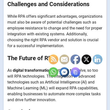
Challenges and Considerations
While RPA offers significant advantages, organizations
must also be aware of potential challenges such as
employee resistance to change and the need for proper
integration with existing systems. Additionally,
choosing the right RPA vendor and solution is crucial
for a successful implementation.
The Future of RPA
As
digital transformation
continues to evolve, so too
will RPA technologies. The integration of advanced
technologies such as Artificial Intelligence (AI) and
Machine Learning (ML) will expand RPA capabilities,
enabling businesses to automate more complex tasks
and drive further innovation.