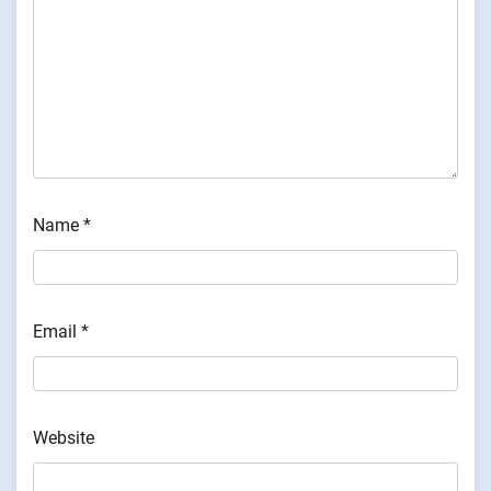
Name
*
Email
*
Website