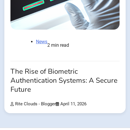
News
2 min read
The Rise of Biometric
Authentication Systems: A Secure
Future
Rite Clouds - Blogger
April 11, 2026