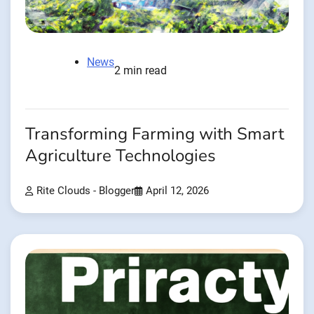
News
2 min read
Transforming Farming with Smart
Agriculture Technologies
Rite Clouds - Blogger
April 12, 2026