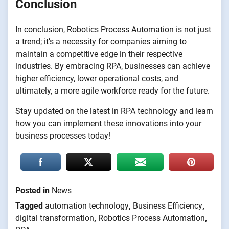
Conclusion
In conclusion, Robotics Process Automation is not just
a trend; it’s a necessity for companies aiming to
maintain a competitive edge in their respective
industries. By embracing RPA, businesses can achieve
higher efficiency, lower operational costs, and
ultimately, a more agile workforce ready for the future.
Stay updated on the latest in RPA technology and learn
how you can implement these innovations into your
business processes today!
Posted in
News
Tagged
automation technology
,
Business Efficiency
,
digital transformation
,
Robotics Process Automation
,