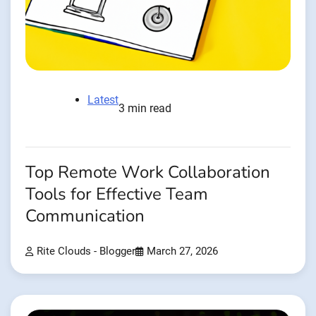
Latest
3 min read
Top Remote Work Collaboration
Tools for Effective Team
Communication
Rite Clouds - Blogger
March 27, 2026