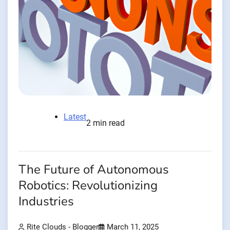
Latest
2 min read
The Future of Autonomous
Robotics: Revolutionizing
Industries
Rite Clouds - Blogger
March 11, 2025