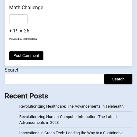
Math Challenge
+ 19 = 26
Powered by
MathCaptcha
Search
Search
Recent Posts
Revolutionizing Healthcare: The Advancements in Telehealth
Revolutionizing Human-Computer Interaction: The Latest
Advancements in 2023
Innovations in Green Tech: Leading the Way to a Sustainable