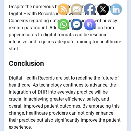
Despite the numerous benefits, the implementation of
Digital Health Records is not without challenges.
Concerns regarding data security and patient privacy
remain paramount. Additionally, the transition from
paper records to digital formats can be resource-
intensive and requires adequate training for healthcare
staff.
Conclusion
Digital Health Records are set to redefine the future of
healthcare. As technology continues to advance, the
integration of DHR into everyday practice will be
crucial in achieving greater efficiency, safety, and
overall improved patient outcomes. By embracing this
change, healthcare providers can not only enhance
their practice but also significantly improve the patient
experience.