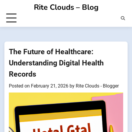
Skip
Rite Clouds – Blog
to
content
The Future of Healthcare:
Understanding Digital Health
Records
Posted on
February 21, 2026
by
Rite Clouds - Blogger