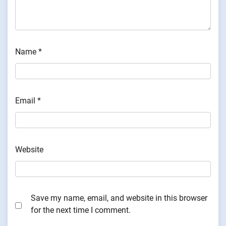
Name
*
Email
*
Website
Save my name, email, and website in this browser
for the next time I comment.