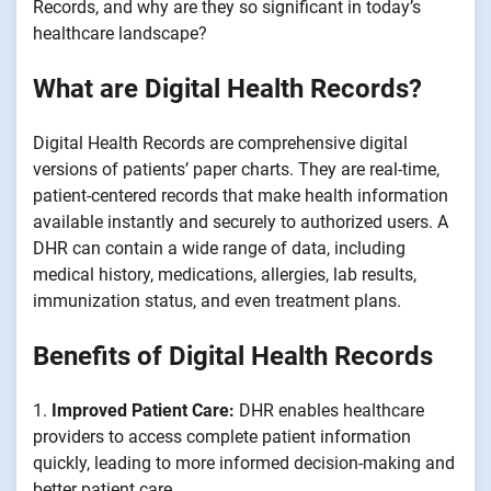
Records, and why are they so significant in today’s
healthcare landscape?
What are Digital Health Records?
Digital Health Records are comprehensive digital
versions of patients’ paper charts. They are real-time,
patient-centered records that make health information
available instantly and securely to authorized users. A
DHR can contain a wide range of data, including
medical history, medications, allergies, lab results,
immunization status, and even treatment plans.
Benefits of Digital Health Records
1.
Improved Patient Care:
DHR enables healthcare
providers to access complete patient information
quickly, leading to more informed decision-making and
better patient care.