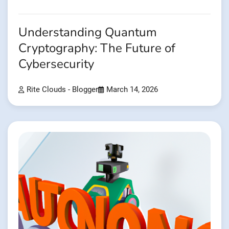
Understanding Quantum
Cryptography: The Future of
Cybersecurity
Rite Clouds - Blogger
March 14, 2026