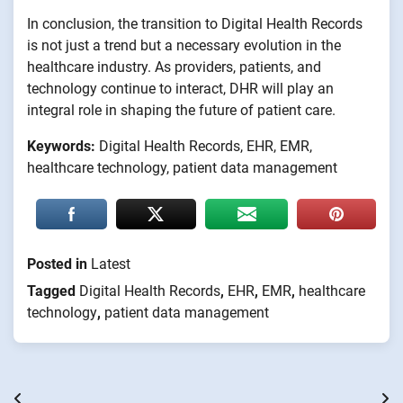
In conclusion, the transition to Digital Health Records
is not just a trend but a necessary evolution in the
healthcare industry. As providers, patients, and
technology continue to interact, DHR will play an
integral role in shaping the future of patient care.
Keywords:
Digital Health Records, EHR, EMR,
healthcare technology, patient data management
Posted in
Latest
Tagged
Digital Health Records
,
EHR
,
EMR
,
healthcare
technology
,
patient data management
Post