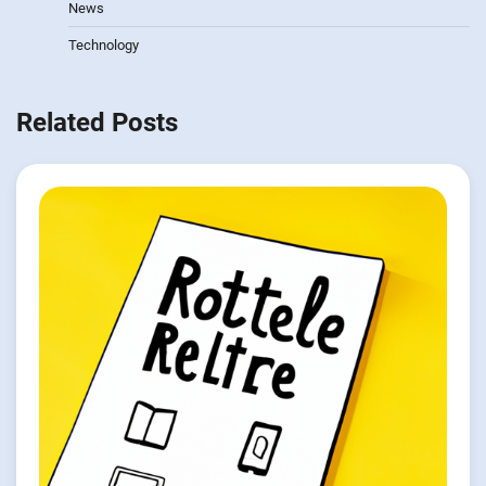
News
Technology
Related Posts