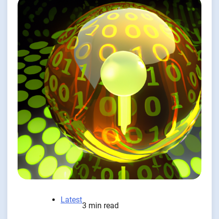
Latest
3 min read