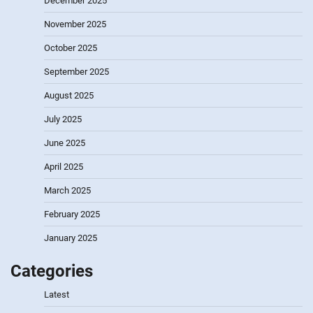
December 2025
November 2025
October 2025
September 2025
August 2025
July 2025
June 2025
April 2025
March 2025
February 2025
January 2025
Categories
Latest