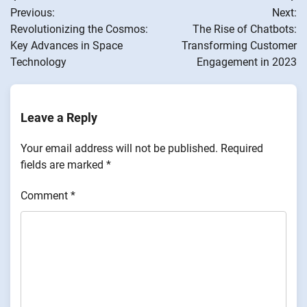
Previous:
Next:
navigation
Revolutionizing the Cosmos:
The Rise of Chatbots:
Key Advances in Space
Transforming Customer
Technology
Engagement in 2023
Leave a Reply
Your email address will not be published.
Required
fields are marked
*
Comment
*