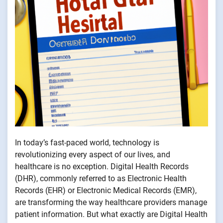
In today’s fast-paced world, technology is
revolutionizing every aspect of our lives, and
healthcare is no exception. Digital Health Records
(DHR), commonly referred to as Electronic Health
Records (EHR) or Electronic Medical Records (EMR),
are transforming the way healthcare providers manage
patient information. But what exactly are Digital Health