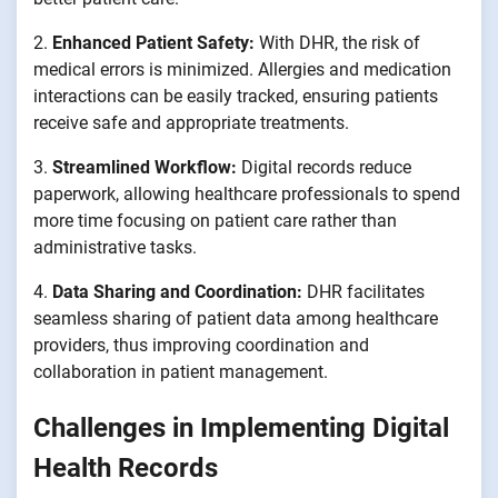
2.
Enhanced Patient Safety:
With DHR, the risk of
medical errors is minimized. Allergies and medication
interactions can be easily tracked, ensuring patients
receive safe and appropriate treatments.
3.
Streamlined Workflow:
Digital records reduce
paperwork, allowing healthcare professionals to spend
more time focusing on patient care rather than
administrative tasks.
4.
Data Sharing and Coordination:
DHR facilitates
seamless sharing of patient data among healthcare
providers, thus improving coordination and
collaboration in patient management.
Challenges in Implementing Digital
Health Records