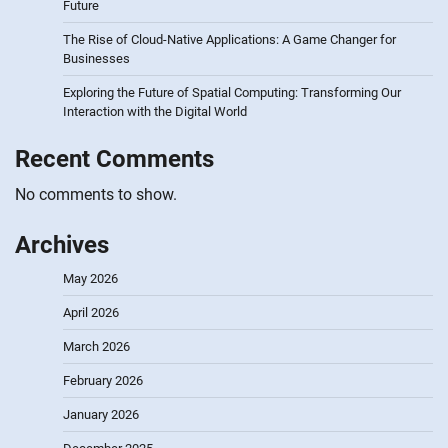
Future
The Rise of Cloud-Native Applications: A Game Changer for
Businesses
Exploring the Future of Spatial Computing: Transforming Our
Interaction with the Digital World
Recent Comments
No comments to show.
Archives
May 2026
April 2026
March 2026
February 2026
January 2026