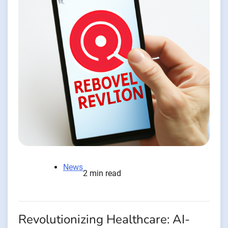
News
2 min read
Revolutionizing Healthcare: AI-