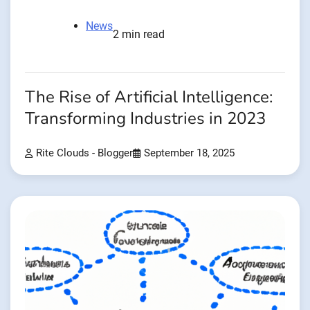
News
2 min read
The Rise of Artificial Intelligence:
Transforming Industries in 2023
Rite Clouds - Blogger
September 18, 2025