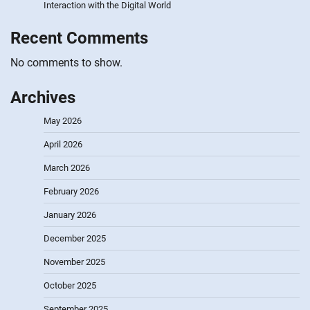
Interaction with the Digital World
Recent Comments
No comments to show.
Archives
May 2026
April 2026
March 2026
February 2026
January 2026
December 2025
November 2025
October 2025
September 2025