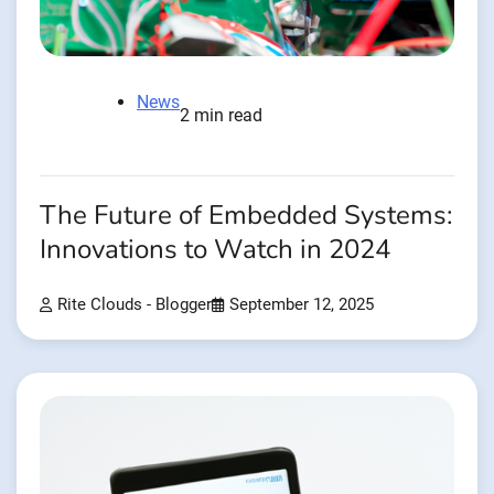
News
2 min read
The Future of Embedded Systems:
Innovations to Watch in 2024
Rite Clouds - Blogger
September 12, 2025