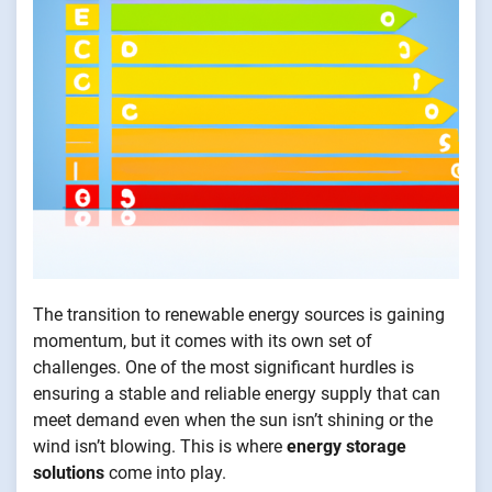
The transition to renewable energy sources is gaining
momentum, but it comes with its own set of
challenges. One of the most significant hurdles is
ensuring a stable and reliable energy supply that can
meet demand even when the sun isn’t shining or the
wind isn’t blowing. This is where
energy storage
solutions
come into play.