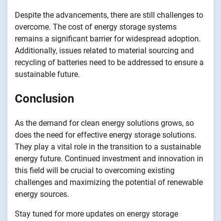
Despite the advancements, there are still challenges to
overcome. The cost of energy storage systems
remains a significant barrier for widespread adoption.
Additionally, issues related to material sourcing and
recycling of batteries need to be addressed to ensure a
sustainable future.
Conclusion
As the demand for clean energy solutions grows, so
does the need for effective energy storage solutions.
They play a vital role in the transition to a sustainable
energy future. Continued investment and innovation in
this field will be crucial to overcoming existing
challenges and maximizing the potential of renewable
energy sources.
Stay tuned for more updates on energy storage