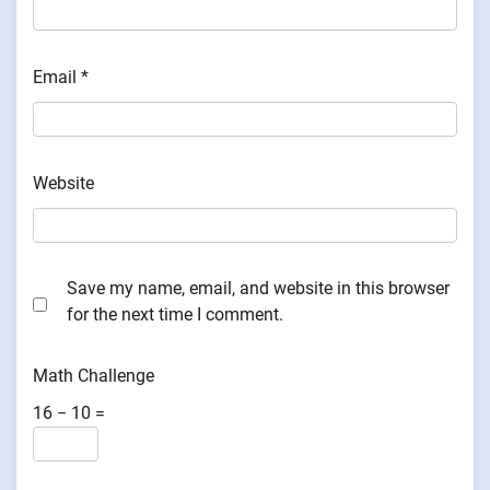
Email
*
Website
Save my name, email, and website in this browser
for the next time I comment.
Math Challenge
16 − 10 =