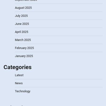
August 2025
July 2025
June 2025
April 2025
March 2025
February 2025
January 2025
Categories
Latest
News
Technology