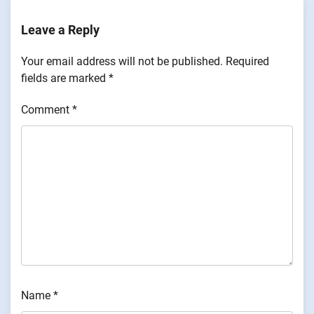
Leave a Reply
Your email address will not be published.
Required
fields are marked
*
Comment
*
Name
*