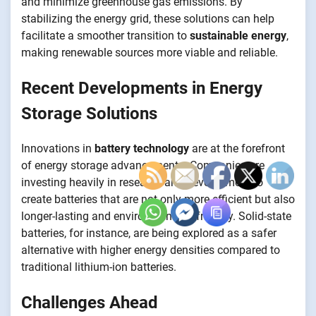
and minimize greenhouse gas emissions. By
stabilizing the energy grid, these solutions can help
facilitate a smoother transition to
sustainable energy
,
making renewable sources more viable and reliable.
Recent Developments in Energy
Storage Solutions
Innovations in
battery technology
are at the forefront
of energy storage advancements. Companies are
investing heavily in research and development to
create batteries that are not only more efficient but also
longer-lasting and environmentally friendly. Solid-state
batteries, for instance, are being explored as a safer
alternative with higher energy densities compared to
traditional lithium-ion batteries.
Challenges Ahead