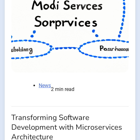
News
2 min read
Transforming Software
Development with Microservices
Architecture