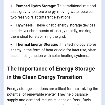
Pumped Hydro Storage:
This traditional method
uses gravity to store energy, moving water between
two reservoirs at different elevations.
Flywheels:
These kinetic energy storage devices
can deliver short bursts of energy rapidly, making
them ideal for stabilizing the grid.
Thermal Energy Storage:
This technology stores
energy in the form of heat or cold for later use, often
used in conjunction with solar heating systems.
The Importance of Energy Storage
in the Clean Energy Transition
Energy storage solutions are critical for maximizing the
potential of renewable energy. They help balance
supply and demand, reduce reliance on fossil fuels,