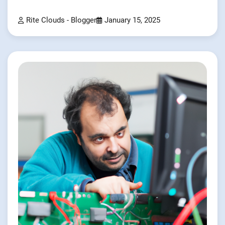
Rite Clouds - Blogger
January 15, 2025