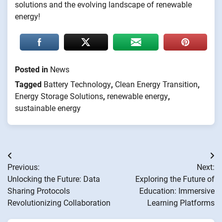
solutions and the evolving landscape of renewable
energy!
Posted in
News
Tagged
Battery Technology
,
Clean Energy Transition
,
Energy Storage Solutions
,
renewable energy
,
sustainable energy
Post
Previous:
Next:
navigation
Unlocking the Future: Data
Exploring the Future of
Sharing Protocols
Education: Immersive
Revolutionizing Collaboration
Learning Platforms