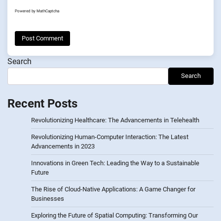
Powered by
MathCaptcha
Search
Search
Recent Posts
Revolutionizing Healthcare: The Advancements in Telehealth
Revolutionizing Human-Computer Interaction: The Latest
Advancements in 2023
Innovations in Green Tech: Leading the Way to a Sustainable
Future
The Rise of Cloud-Native Applications: A Game Changer for
Businesses
Exploring the Future of Spatial Computing: Transforming Our