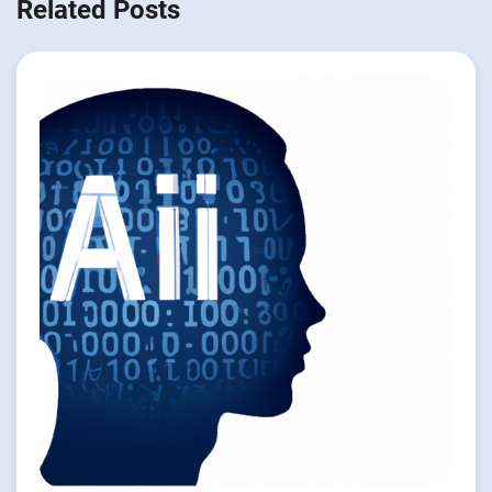
Related Posts