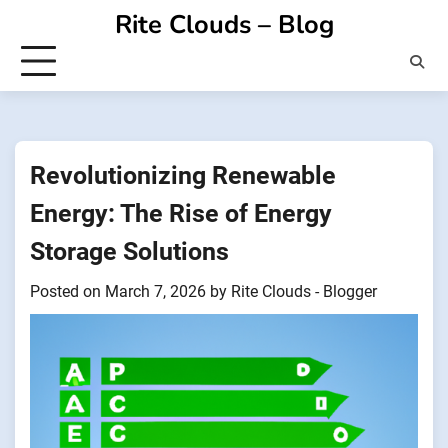
Skip
Rite Clouds – Blog
to
content
Revolutionizing Renewable
Energy: The Rise of Energy
Storage Solutions
Posted on
March 7, 2026
by
Rite Clouds - Blogger