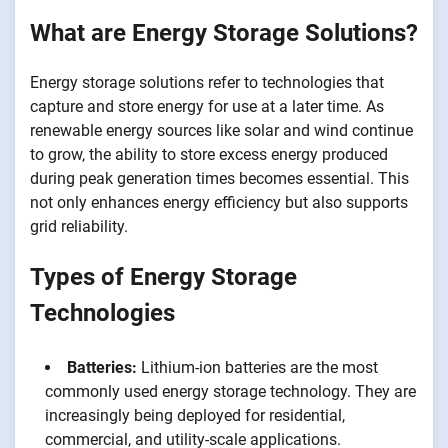
What are Energy Storage Solutions?
Energy storage solutions refer to technologies that
capture and store energy for use at a later time. As
renewable energy sources like solar and wind continue
to grow, the ability to store excess energy produced
during peak generation times becomes essential. This
not only enhances energy efficiency but also supports
grid reliability.
Types of Energy Storage
Technologies
Batteries:
Lithium-ion batteries are the most
commonly used energy storage technology. They are
increasingly being deployed for residential,
commercial, and utility-scale applications.