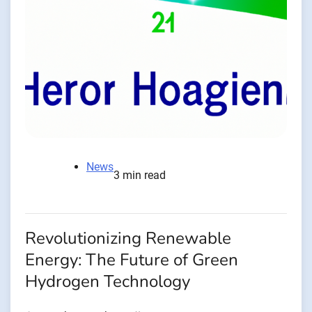
News
3 min read
Revolutionizing Renewable
Energy: The Future of Green
Hydrogen Technology