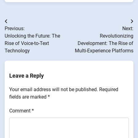
Post
Previous:
Next:
navigation
Unlocking the Future: The
Revolutionizing
Rise of Voice-to-Text
Development: The Rise of
Technology
Multi-Experience Platforms
Leave a Reply
Your email address will not be published.
Required
fields are marked
*
Comment
*