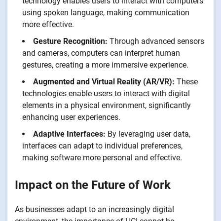
technology enables users to interact with computers
using spoken language, making communication
more effective.
Gesture Recognition:
Through advanced sensors
and cameras, computers can interpret human
gestures, creating a more immersive experience.
Augmented and Virtual Reality (AR/VR):
These
technologies enable users to interact with digital
elements in a physical environment, significantly
enhancing user experiences.
Adaptive Interfaces:
By leveraging user data,
interfaces can adapt to individual preferences,
making software more personal and effective.
Impact on the Future of Work
As businesses adapt to an increasingly digital