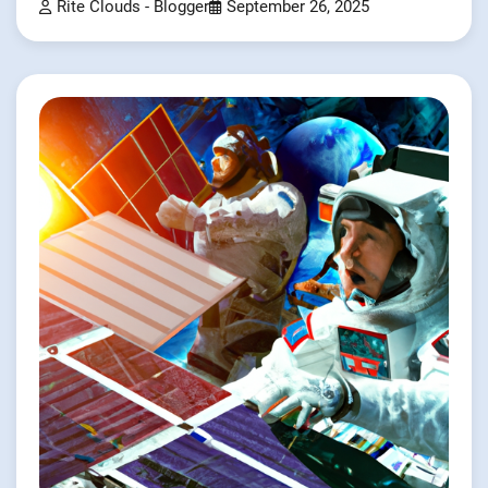
Rite Clouds - Blogger
September 26, 2025