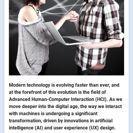
Modern technology is evolving faster than ever, and
at the forefront of this evolution is the field of
Advanced Human-Computer Interaction (HCI). As we
move deeper into the digital age, the way we interact
with machines is undergoing a significant
transformation, driven by innovations in artificial
intelligence (AI) and user experience (UX) design.