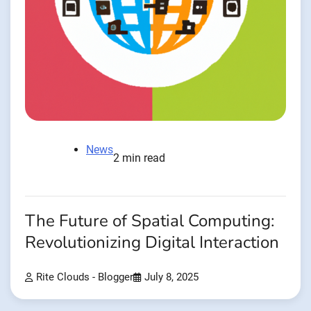
News
2 min read
The Future of Spatial Computing:
Revolutionizing Digital Interaction
Rite Clouds - Blogger
July 8, 2025