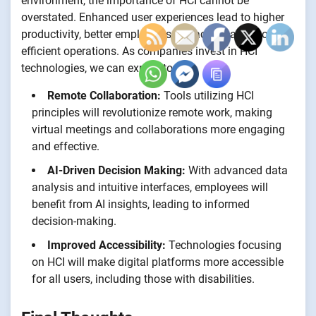
environment, the importance of HCI cannot be
overstated. Enhanced user experiences lead to higher
productivity, better employee satisfaction, and more
efficient operations. As companies invest in HCI
technologies, we can expect to see:
Remote Collaboration:
Tools utilizing HCI
principles will revolutionize remote work, making
virtual meetings and collaborations more engaging
and effective.
AI-Driven Decision Making:
With advanced data
analysis and intuitive interfaces, employees will
benefit from AI insights, leading to informed
decision-making.
Improved Accessibility:
Technologies focusing
on HCI will make digital platforms more accessible
for all users, including those with disabilities.