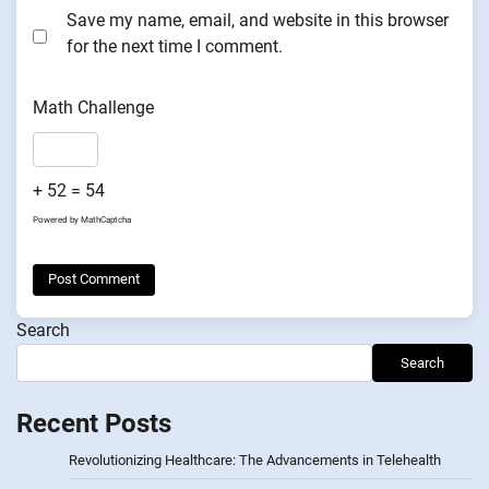
Save my name, email, and website in this browser
for the next time I comment.
Math Challenge
+ 52 = 54
Powered by
MathCaptcha
Search
Search
Recent Posts
Revolutionizing Healthcare: The Advancements in Telehealth