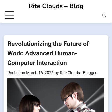
Skip
Rite Clouds – Blog
to
content
Revolutionizing the Future of
Work: Advanced Human-
Computer Interaction
Posted on
March 16, 2026
by
Rite Clouds - Blogger