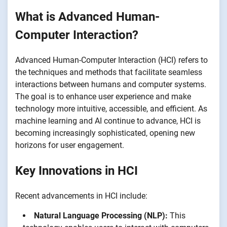
What is Advanced Human-
Computer Interaction?
Advanced Human-Computer Interaction (HCI) refers to
the techniques and methods that facilitate seamless
interactions between humans and computer systems.
The goal is to enhance user experience and make
technology more intuitive, accessible, and efficient. As
machine learning and AI continue to advance, HCI is
becoming increasingly sophisticated, opening new
horizons for user engagement.
Key Innovations in HCI
Recent advancements in HCI include:
Natural Language Processing (NLP):
This