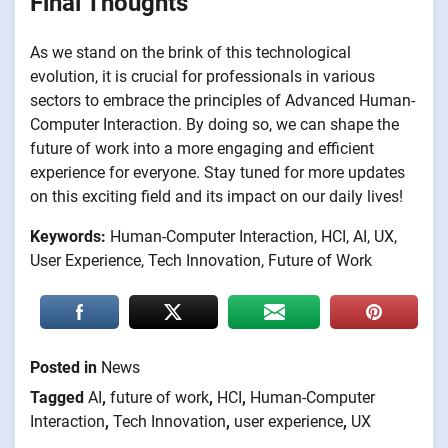
Final Thoughts
As we stand on the brink of this technological
evolution, it is crucial for professionals in various
sectors to embrace the principles of Advanced Human-
Computer Interaction. By doing so, we can shape the
future of work into a more engaging and efficient
experience for everyone. Stay tuned for more updates
on this exciting field and its impact on our daily lives!
Keywords:
Human-Computer Interaction, HCI, AI, UX,
User Experience, Tech Innovation, Future of Work
Posted in
News
Tagged
AI
,
future of work
,
HCI
,
Human-Computer
Interaction
,
Tech Innovation
,
user experience
,
UX