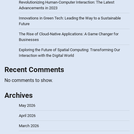
Revolutionizing Human-Computer Interaction: The Latest
Advancements in 2023
Innovations in Green Tech: Leading the Way to a Sustainable
Future
The Rise of Cloud-Native Applications: A Game Changer for
Businesses
Exploring the Future of Spatial Computing: Transforming Our
Interaction with the Digital World
Recent Comments
No comments to show.
Archives
May 2026
April 2026
March 2026