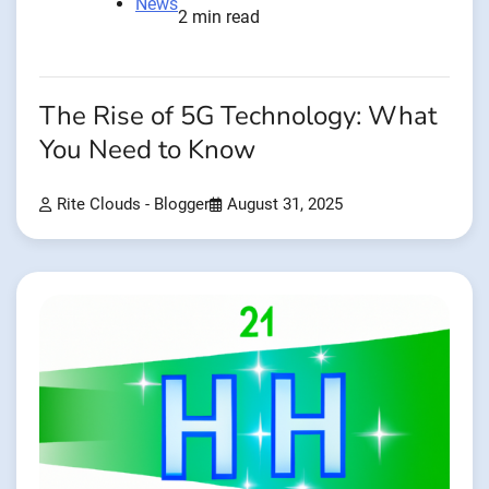
News
2 min read
The Rise of 5G Technology: What
You Need to Know
Rite Clouds - Blogger
August 31, 2025