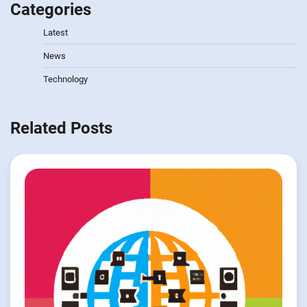
Categories
Latest
News
Technology
Related Posts