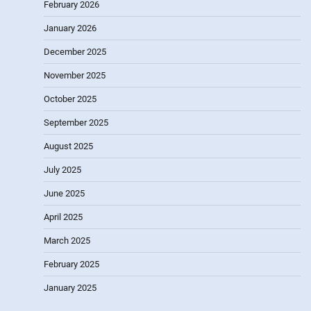
February 2026
January 2026
December 2025
November 2025
October 2025
September 2025
August 2025
July 2025
June 2025
April 2025
March 2025
February 2025
January 2025