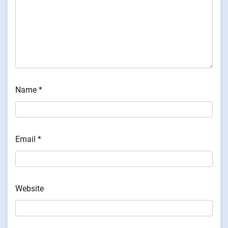
Name
*
Email
*
Website