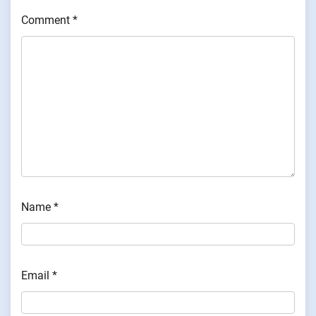
Comment
*
Name
*
Email
*