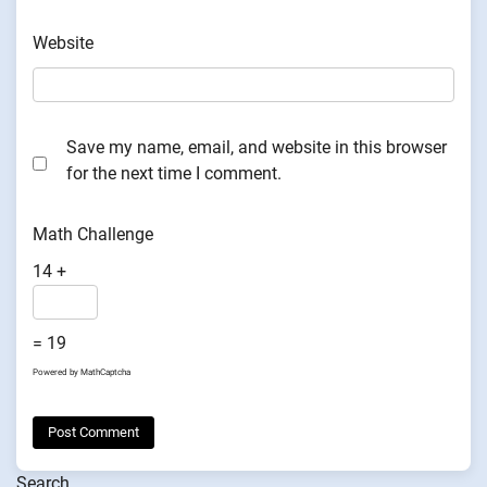
Website
Save my name, email, and website in this browser
for the next time I comment.
Math Challenge
14 +
= 19
Powered by
MathCaptcha
Search