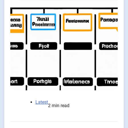
Latest
2 min read