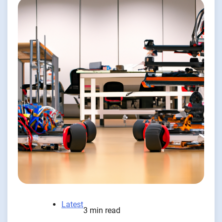
Latest
3 min read