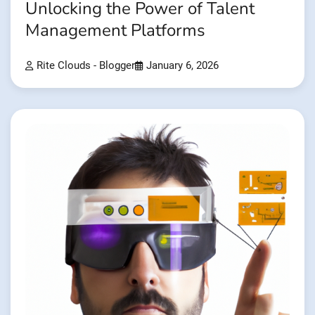
Unlocking the Power of Talent
Management Platforms
Rite Clouds - Blogger
January 6, 2026