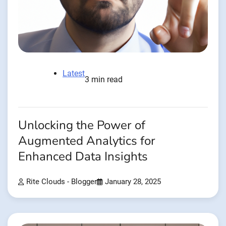
Latest
3 min read
Unlocking the Power of
Augmented Analytics for
Enhanced Data Insights
Rite Clouds - Blogger
January 28, 2025