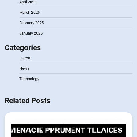
April 2025
March 2025
February 2025
January 2025
Categories
Latest
News
Technology
Related Posts