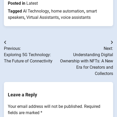
Posted in
Latest
Tagged
AI Technology
,
home automation
,
smart
speakers
,
Virtual Assistants
,
voice assistants
Post
Previous:
Next:
navigation
Exploring 5G Technology:
Understanding Digital
The Future of Connectivity
Ownership with NFTs: A New
Era for Creators and
Collectors
Leave a Reply
Your email address will not be published.
Required
fields are marked
*