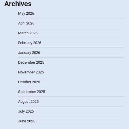
Archives
May 2026
April 2026
March 2026
February 2026
January 2026
December 2025
November 2025
October 2025
September 2025
August 2025
July 2025
June 2025