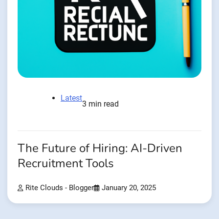
Latest
3 min read
The Future of Hiring: AI-Driven
Recruitment Tools
Rite Clouds - Blogger
January 20, 2025