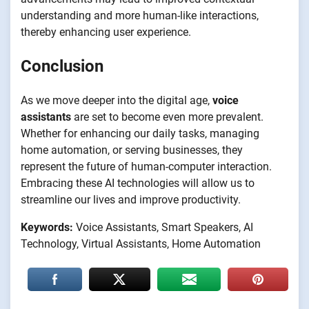
understanding and more human-like interactions,
thereby enhancing user experience.
Conclusion
As we move deeper into the digital age,
voice
assistants
are set to become even more prevalent.
Whether for enhancing our daily tasks, managing
home automation, or serving businesses, they
represent the future of human-computer interaction.
Embracing these AI technologies will allow us to
streamline our lives and improve productivity.
Keywords:
Voice Assistants, Smart Speakers, AI
Technology, Virtual Assistants, Home Automation