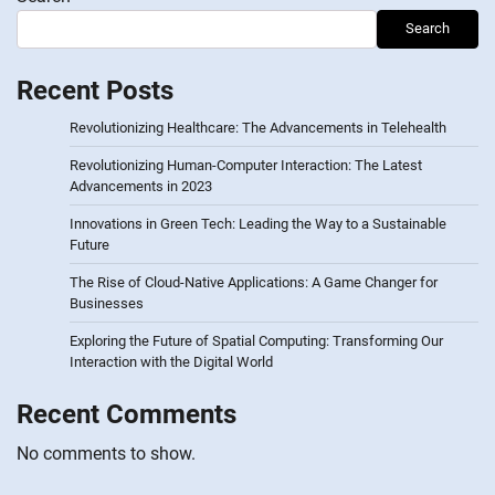
Search
Recent Posts
Revolutionizing Healthcare: The Advancements in Telehealth
Revolutionizing Human-Computer Interaction: The Latest
Advancements in 2023
Innovations in Green Tech: Leading the Way to a Sustainable
Future
The Rise of Cloud-Native Applications: A Game Changer for
Businesses
Exploring the Future of Spatial Computing: Transforming Our
Interaction with the Digital World
Recent Comments
No comments to show.