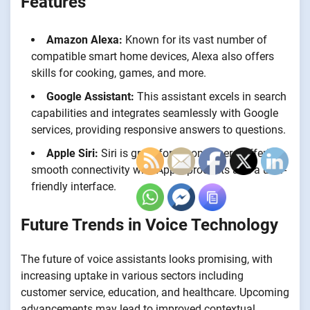
Features
Amazon Alexa:
Known for its vast number of
compatible smart home devices, Alexa also offers
skills for cooking, games, and more.
Google Assistant:
This assistant excels in search
capabilities and integrates seamlessly with Google
services, providing responsive answers to questions.
Apple Siri:
Siri is great for iPhone users, offering
smooth connectivity with Apple products and a user-
friendly interface.
Future Trends in Voice Technology
The future of voice assistants looks promising, with
increasing uptake in various sectors including
customer service, education, and healthcare. Upcoming
advancements may lead to improved contextual