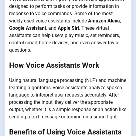
designed to perform tasks or provide information in
response to voice commands. Some of the most
widely used voice assistants include
Amazon Alexa
,
Google Assistant
, and
Apple Siri
. These virtual
assistants can help users play music, set reminders,
control smart home devices, and even answer trivia
questions.
How Voice Assistants Work
Using natural language processing (NLP) and machine
learning algorithms, voice assistants analyze spoken
language to interpret user requests accurately. After
processing the input, they deliver the appropriate
output, whether it is a simple response or an action like
sending a text message or turning on a smart light.
Benefits of Using Voice Assistants