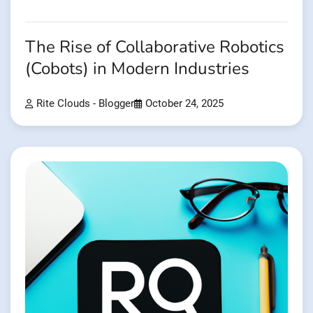
The Rise of Collaborative Robotics
(Cobots) in Modern Industries
Rite Clouds - Blogger
October 24, 2025