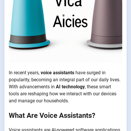
In recent years,
voice assistants
have surged in
popularity, becoming an integral part of our daily lives.
With advancements in
AI technology
, these smart
tools are reshaping how we interact with our devices
and manage our households.
What Are Voice Assistants?
Voice assistants are AI-powered software applications