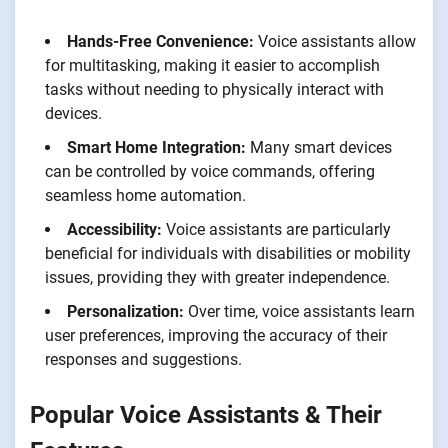
Hands-Free Convenience:
Voice assistants allow
for multitasking, making it easier to accomplish
tasks without needing to physically interact with
devices.
Smart Home Integration:
Many smart devices
can be controlled by voice commands, offering
seamless home automation.
Accessibility:
Voice assistants are particularly
beneficial for individuals with disabilities or mobility
issues, providing they with greater independence.
Personalization:
Over time, voice assistants learn
user preferences, improving the accuracy of their
responses and suggestions.
Popular Voice Assistants & Their