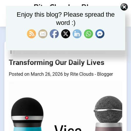
Skip
Rite Clouds – Blog
to
Enjoy this blog? Please spread the
content
word :)
The Rise of Voice Assistants:
Transforming Our Daily Lives
Posted on
March 26, 2026
by
Rite Clouds - Blogger