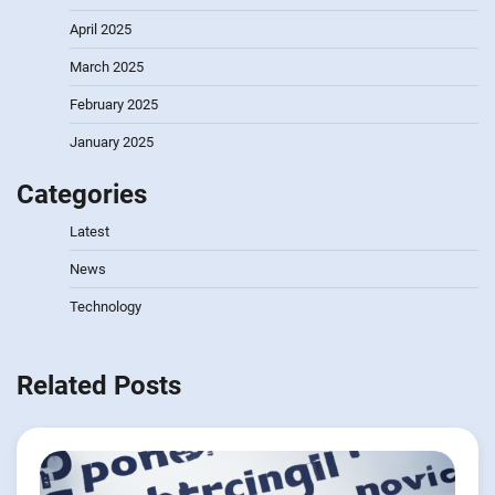
April 2025
March 2025
February 2025
January 2025
Categories
Latest
News
Technology
Related Posts