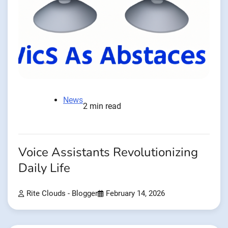
News
2 min read
Voice Assistants Revolutionizing
Daily Life
Rite Clouds - Blogger
February 14, 2026