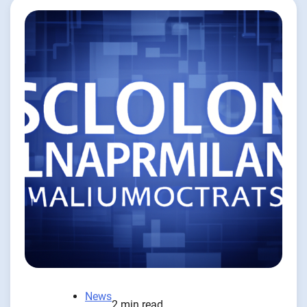
News
2 min read