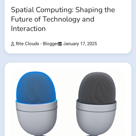
Spatial Computing: Shaping the
Future of Technology and
Interaction
Rite Clouds - Blogger
January 17, 2025