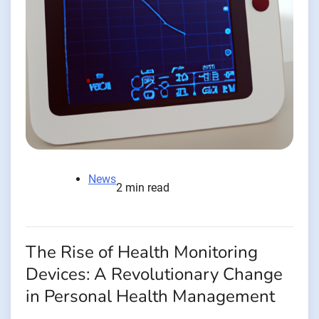
News
2 min read
The Rise of Health Monitoring
Devices: A Revolutionary Change
in Personal Health Management