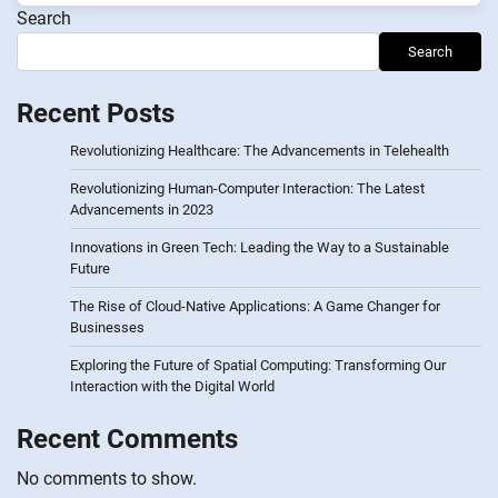
Search
Search
Recent Posts
Revolutionizing Healthcare: The Advancements in Telehealth
Revolutionizing Human-Computer Interaction: The Latest
Advancements in 2023
Innovations in Green Tech: Leading the Way to a Sustainable
Future
The Rise of Cloud-Native Applications: A Game Changer for
Businesses
Exploring the Future of Spatial Computing: Transforming Our
Interaction with the Digital World
Recent Comments
No comments to show.