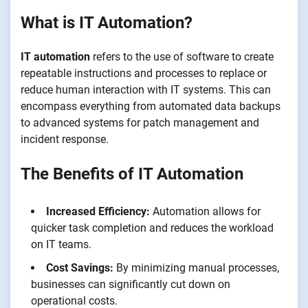
What is IT Automation?
IT automation
refers to the use of software to create
repeatable instructions and processes to replace or
reduce human interaction with IT systems. This can
encompass everything from automated data backups
to advanced systems for patch management and
incident response.
The Benefits of IT Automation
Increased Efficiency:
Automation allows for
quicker task completion and reduces the workload
on IT teams.
Cost Savings:
By minimizing manual processes,
businesses can significantly cut down on
operational costs.