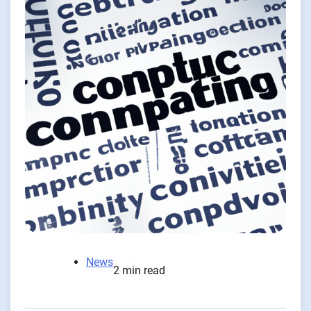
News
2 min read