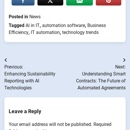
Posted in
News
Tagged
AI in IT
,
automation software
,
Business
Efficiency
,
IT automation
,
technology trends
Post
Previous:
Next:
navigation
Enhancing Sustainability
Understanding Smart
Reporting with AI
Contracts: The Future of
Technologies
Automated Agreements
Leave a Reply
Your email address will not be published.
Required