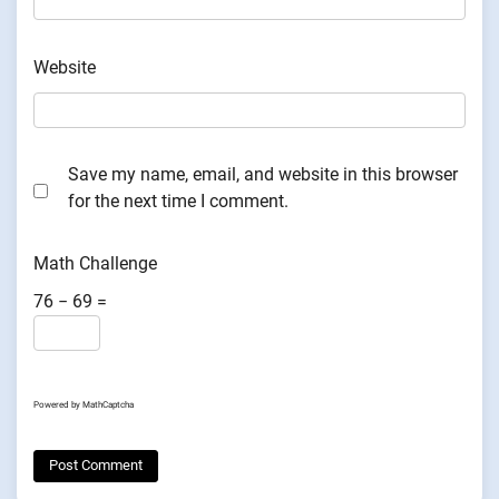
Website
Save my name, email, and website in this browser
for the next time I comment.
Math Challenge
76 − 69 =
Powered by
MathCaptcha