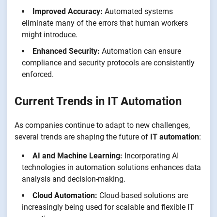
Improved Accuracy:
Automated systems
eliminate many of the errors that human workers
might introduce.
Enhanced Security:
Automation can ensure
compliance and security protocols are consistently
enforced.
Current Trends in IT Automation
As companies continue to adapt to new challenges,
several trends are shaping the future of
IT automation
:
AI and Machine Learning:
Incorporating AI
technologies in automation solutions enhances data
analysis and decision-making.
Cloud Automation:
Cloud-based solutions are
increasingly being used for scalable and flexible IT