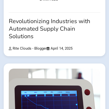
Revolutionizing Industries with
Automated Supply Chain
Solutions
Rite Clouds - Blogger
April 14, 2025