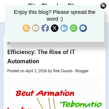
Skip
Rite Clouds – Blog
to
Enjoy this blog? Please spread the
content
word :)
Revolutionizing Business
Efficiency: The Rise of IT
Automation
Posted on
April 2, 2026
by
Rite Clouds - Blogger