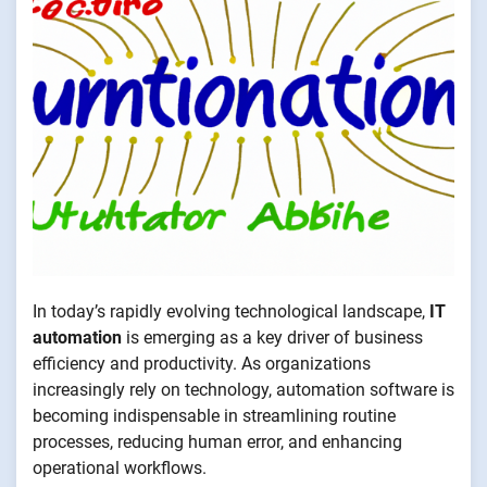
In today’s rapidly evolving technological landscape,
IT
automation
is emerging as a key driver of business
efficiency and productivity. As organizations
increasingly rely on technology, automation software is
becoming indispensable in streamlining routine
processes, reducing human error, and enhancing
operational workflows.