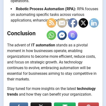
operations.
Robotic Process Automation (RPA):
RPA focuses
on automating specific tasks across various
applications, enhancing productivity.
Conclusion
The advent of
IT automation
stands as a pivotal
moment in how businesses operate, enabling
organizations to become more efficient, reduce costs,
and focus on strategic growth. As technology
continues to evolve, embracing automation will be
essential for businesses aiming to stay competitive in
their markets.
Stay tuned for more insights on the latest
technology
trends
and how they can benefit your organization.