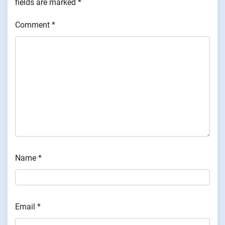
fields are marked
*
Comment
*
Name
*
Email
*