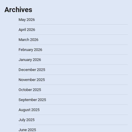
Archives
May 2026
April 2026
March 2026
February 2026
January 2026
December 2025
November 2025
October 2025
September 2025
August 2025
July 2025
June 2025