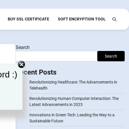
BUY SSL CERTIFICATE
SOFT ENCRYPTION TOOL
Search
Search
Recent Posts
rd :)
Revolutionizing Healthcare: The Advancements in
Telehealth
Revolutionizing Human-Computer Interaction: The
Latest Advancements in 2023
Innovations in Green Tech: Leading the Way to a
Sustainable Future