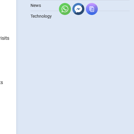
News
Technology
isits
ts