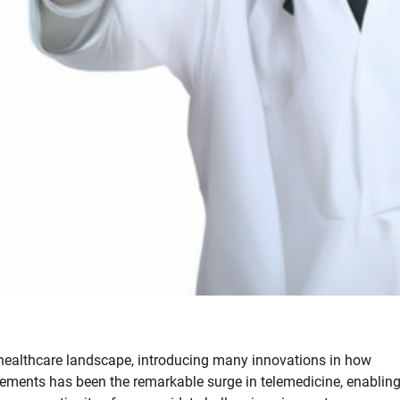
healthcare landscape, introducing many innovations in how
cements has been the remarkable surge in telemedicine, enablin