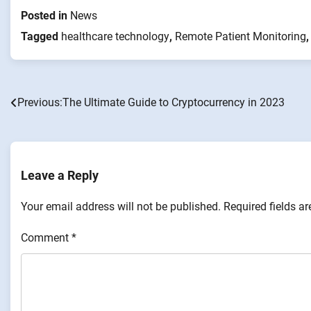
Posted in
News
Tagged
healthcare technology
,
Remote Patient Monitoring
Previous:
The Ultimate Guide to Cryptocurrency in 2023
Post
navigation
Leave a Reply
Your email address will not be published.
Required fields a
Comment
*