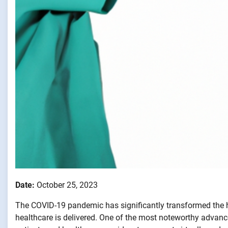
Date:
October 25, 2023
The COVID-19 pandemic has significantly transformed the 
healthcare is delivered. One of the most noteworthy advan