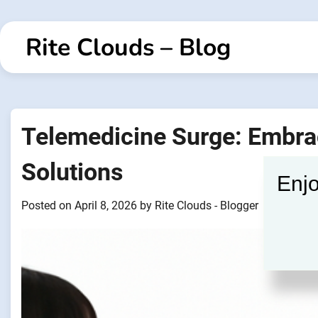
Skip
to
Rite Clouds – Blog
content
Telemedicine Surge: Embrac
Solutions
Enjo
Posted on
April 8, 2026
by
Rite Clouds - Blogger