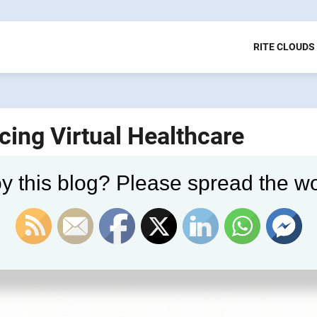
RITE CLOUDS
ing Virtual Healthcare
y this blog? Please spread the wo