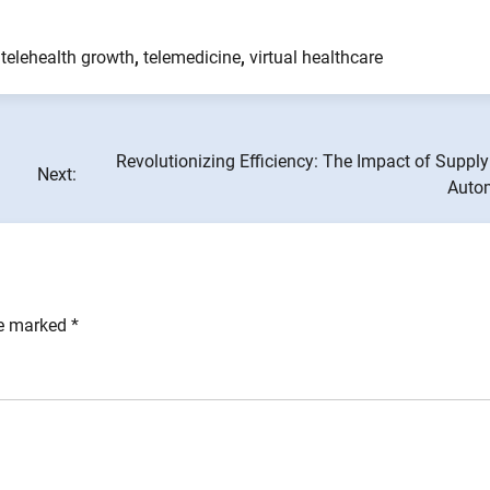
,
telehealth growth
,
telemedicine
,
virtual healthcare
Revolutionizing Efficiency: The Impact of Suppl
Next:
Auto
re marked
*