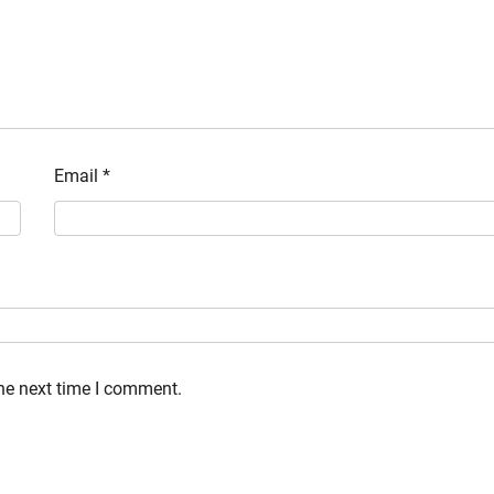
Email
*
the next time I comment.