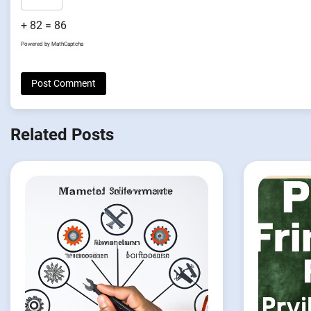
+ 82 = 86
Powered by
MathCaptcha
Related Posts