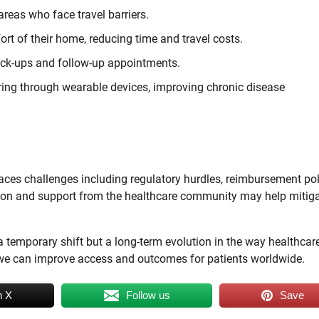
reas who face travel barriers.
rt of their home, reducing time and travel costs.
eck-ups and follow-up appointments.
ing through wearable devices, improving chronic disease
aces challenges including regulatory hurdles, reimbursement pol
tion and support from the healthcare community may help mitig
 a temporary shift but a long-term evolution in the way healthcare
, we can improve access and outcomes for patients worldwide.
n X
Follow us
Save