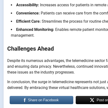
Accessibility:
Increases access for patients in remote a
Convenience:
Patients can receive care from the comfo
Efficient Care:
Streamlines the process for routine ch
Enhanced Monitoring:
Enables remote patient monitor
management.
Challenges Ahead
Despite its numerous advantages, the telemedicine sector f
and ensuring data privacy. Nevertheless, continued innova
these issues as the industry progresses.
In conclusion, the surge in telemedicine represents not just
delivered. By embracing these virtual healthcare solutions
Share on Facebook
Post o