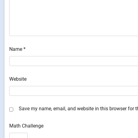
Name
*
Website
Save my name, email, and website in this browser for 
Math Challenge