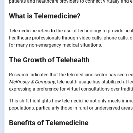
patients and healthcare providers to connect virtually and 
What is Telemedicine?
Telemedicine refers to the use of technology to provide hea
healthcare professionals through video calls, phone calls, o
for many non-emergency medical situations.
The Growth of Telehealth
Research indicates that the telemedicine sector has seen ex
McKinsey & Company
, telehealth usage has stabilized at 
expressing a preference for virtual consultations over tradi
This shift highlights how telemedicine not only meets imme
populations, particularly those in rural or underserved areas
Benefits of Telemedicine