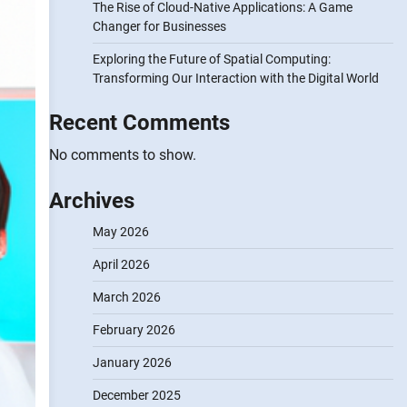
The Rise of Cloud-Native Applications: A Game
Changer for Businesses
Exploring the Future of Spatial Computing:
Transforming Our Interaction with the Digital World
Recent Comments
No comments to show.
Archives
May 2026
April 2026
March 2026
February 2026
January 2026
December 2025