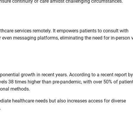
ensure continuity of care amidst challenging circumstances.
lthcare services remotely. It empowers patients to consult with
r even messaging platforms, eliminating the need for in-person v
ponential growth in recent years. According to a recent report by
levels 38 times higher than pre-pandemic, with over 50% of patien
tional methods.
diate healthcare needs but also increases access for diverse
.