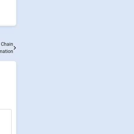
y Chain
mation