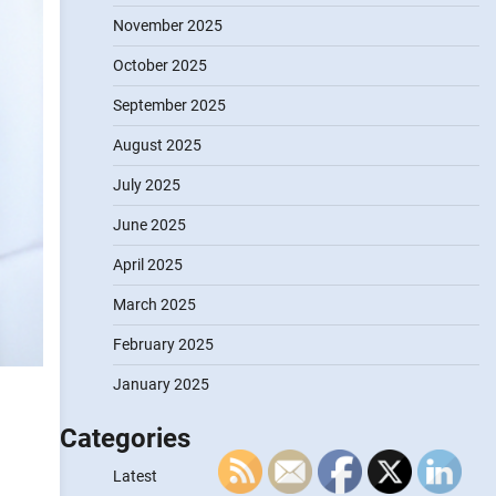
November 2025
October 2025
September 2025
August 2025
July 2025
June 2025
April 2025
March 2025
February 2025
January 2025
Categories
g
Latest