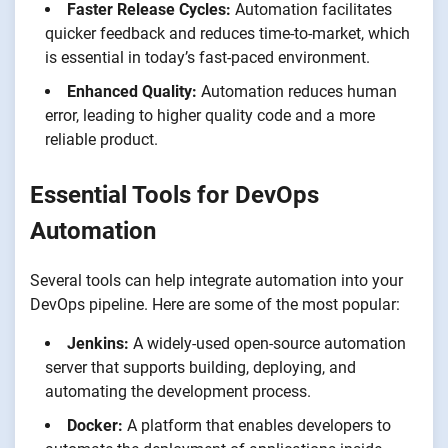
Faster Release Cycles:
Automation facilitates
quicker feedback and reduces time-to-market, which
is essential in today’s fast-paced environment.
Enhanced Quality:
Automation reduces human
error, leading to higher quality code and a more
reliable product.
Essential Tools for DevOps
Automation
Several tools can help integrate automation into your
DevOps pipeline. Here are some of the most popular:
Jenkins:
A widely-used open-source automation
server that supports building, deploying, and
automating the development process.
Docker:
A platform that enables developers to