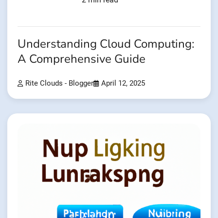
Understanding Cloud Computing:
A Comprehensive Guide
Rite Clouds - Blogger
April 12, 2025