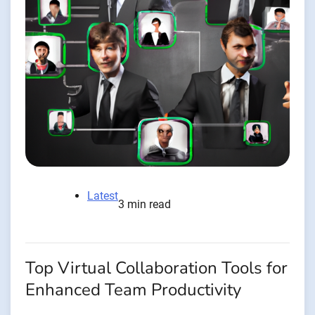
Latest
3 min read
Top Virtual Collaboration Tools for
Enhanced Team Productivity