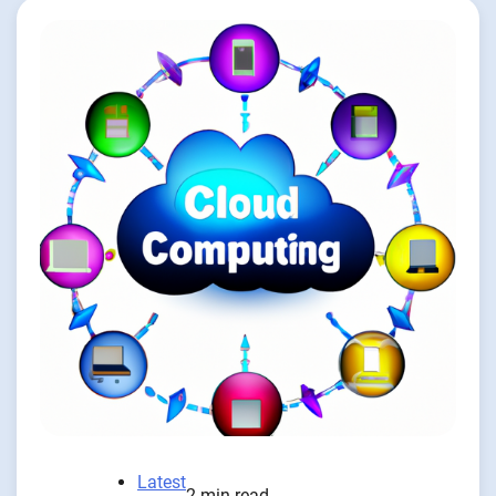
Latest
2 min read