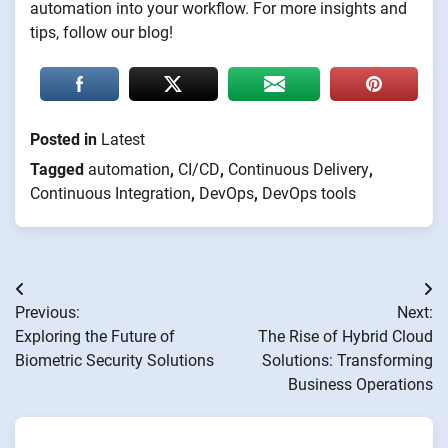
automation into your workflow. For more insights and
tips, follow our blog!
Posted in
Latest
Tagged
automation
,
CI/CD
,
Continuous Delivery
,
Continuous Integration
,
DevOps
,
DevOps tools
Post
Previous:
Next:
navigation
Exploring the Future of
The Rise of Hybrid Cloud
Biometric Security Solutions
Solutions: Transforming
Business Operations