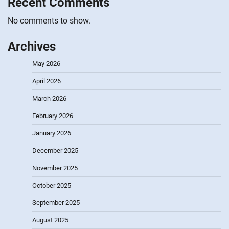
Recent Comments
No comments to show.
Archives
May 2026
April 2026
March 2026
February 2026
January 2026
December 2025
November 2025
October 2025
September 2025
August 2025