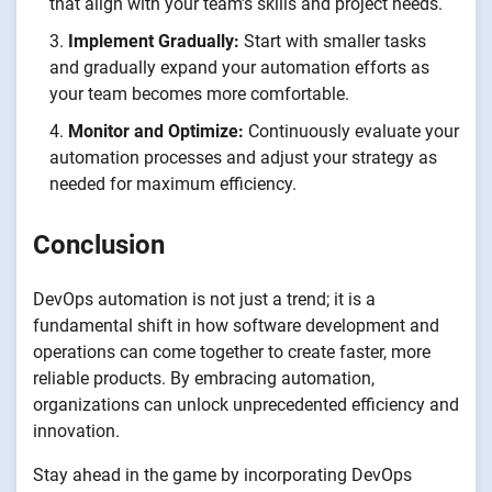
that align with your team’s skills and project needs.
Implement Gradually:
Start with smaller tasks
and gradually expand your automation efforts as
your team becomes more comfortable.
Monitor and Optimize:
Continuously evaluate your
automation processes and adjust your strategy as
needed for maximum efficiency.
Conclusion
DevOps automation is not just a trend; it is a
fundamental shift in how software development and
operations can come together to create faster, more
reliable products. By embracing automation,
organizations can unlock unprecedented efficiency and
innovation.
Stay ahead in the game by incorporating DevOps