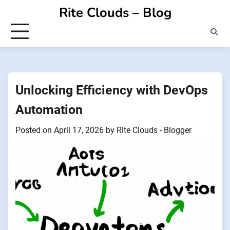
Skip
Rite Clouds – Blog
to
content
Unlocking Efficiency with DevOps
Automation
Posted on
April 17, 2026
by
Rite Clouds - Blogger