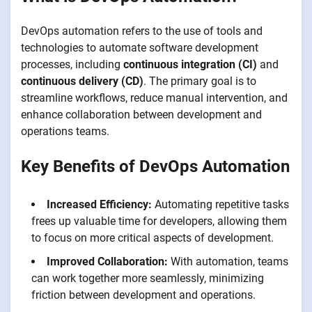
DevOps automation refers to the use of tools and
technologies to automate software development
processes, including
continuous integration (CI)
and
continuous delivery (CD)
. The primary goal is to
streamline workflows, reduce manual intervention, and
enhance collaboration between development and
operations teams.
Key Benefits of DevOps Automation
Increased Efficiency:
Automating repetitive tasks
frees up valuable time for developers, allowing them
to focus on more critical aspects of development.
Improved Collaboration:
With automation, teams
can work together more seamlessly, minimizing
friction between development and operations.