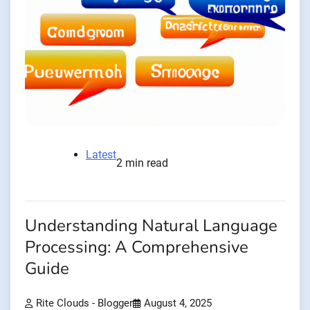
Latest
2 min read
Understanding Natural Language
Processing: A Comprehensive
Guide
Rite Clouds - Blogger
August 4, 2025