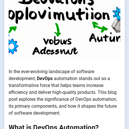
In the ever-evolving landscape of software
development,
DevOps
automation stands out as a
transformative force that helps teams increase
efficiency and deliver high-quality products. This blog
post explores the significance of DevOps automation,
its primary components, and how it shapes the future
of software development.
What is DevOps Automation?