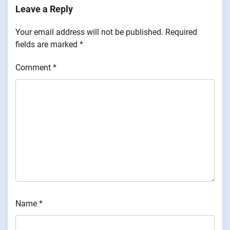
Leave a Reply
Your email address will not be published.
Required
fields are marked
*
Comment
*
Name
*