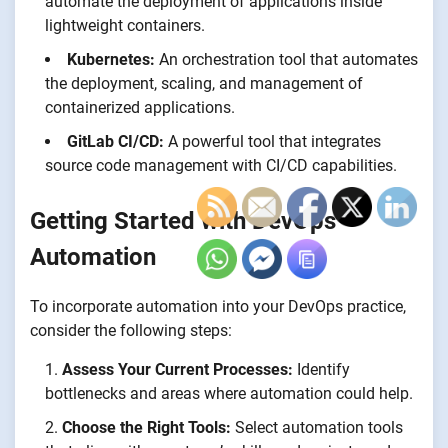
automate the deployment of applications inside
lightweight containers.
Kubernetes:
An orchestration tool that automates
the deployment, scaling, and management of
containerized applications.
GitLab CI/CD:
A powerful tool that integrates
source code management with CI/CD capabilities.
Getting Started with DevOps
Automation
To incorporate automation into your DevOps practice,
consider the following steps:
Assess Your Current Processes:
Identify
bottlenecks and areas where automation could help.
Choose the Right Tools:
Select automation tools