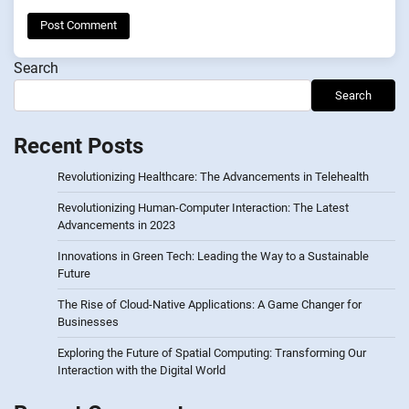
Search
Search
Recent Posts
Revolutionizing Healthcare: The Advancements in Telehealth
Revolutionizing Human-Computer Interaction: The Latest
Advancements in 2023
Innovations in Green Tech: Leading the Way to a Sustainable
Future
The Rise of Cloud-Native Applications: A Game Changer for
Businesses
Exploring the Future of Spatial Computing: Transforming Our
Interaction with the Digital World