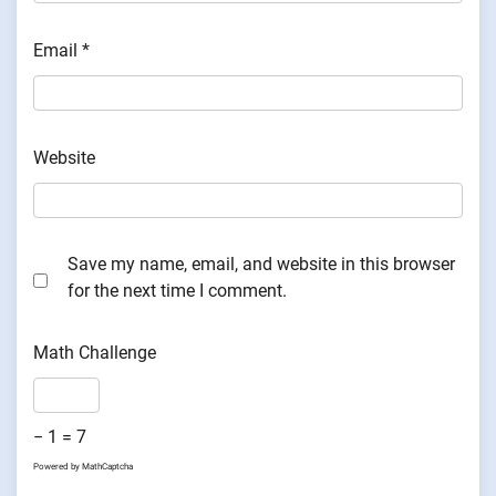
Email
*
Website
Save my name, email, and website in this browser
for the next time I comment.
Math Challenge
− 1 = 7
Powered by
MathCaptcha