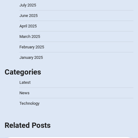
July 2025
June 2025
April 2025
March 2025
February 2025
January 2025
Categories
Latest
News
Technology
Related Posts