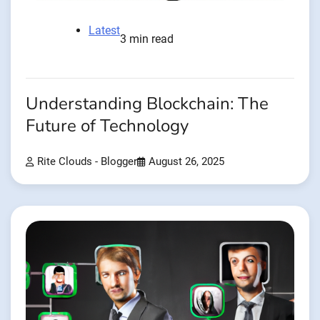
Latest
3 min read
Understanding Blockchain: The
Future of Technology
Rite Clouds - Blogger
August 26, 2025