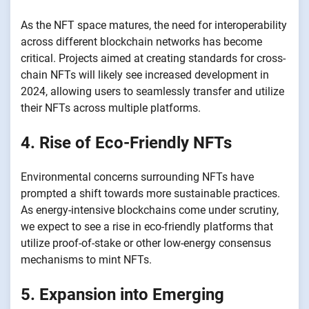
As the NFT space matures, the need for interoperability
across different blockchain networks has become
critical. Projects aimed at creating standards for cross-
chain NFTs will likely see increased development in
2024, allowing users to seamlessly transfer and utilize
their NFTs across multiple platforms.
4. Rise of Eco-Friendly NFTs
Environmental concerns surrounding NFTs have
prompted a shift towards more sustainable practices.
As energy-intensive blockchains come under scrutiny,
we expect to see a rise in eco-friendly platforms that
utilize proof-of-stake or other low-energy consensus
mechanisms to mint NFTs.
5. Expansion into Emerging