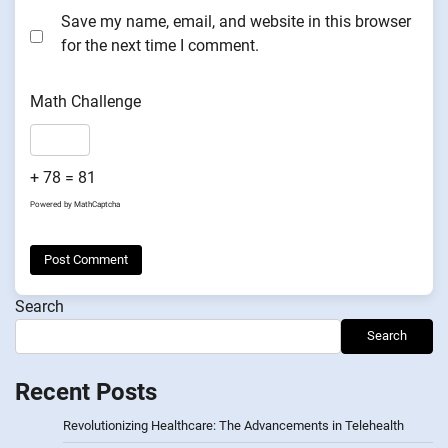
Save my name, email, and website in this browser
for the next time I comment.
Math Challenge
+ 78 = 81
Powered by
MathCaptcha
Search
Search
Recent Posts
Revolutionizing Healthcare: The Advancements in Telehealth