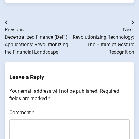
Post
Previous:
Next:
navigation
Decentralized Finance (DeFi)
Revolutionizing Technology:
Applications: Revolutionizing
The Future of Gesture
the Financial Landscape
Recognition
Leave a Reply
Your email address will not be published.
Required
fields are marked
*
Comment
*