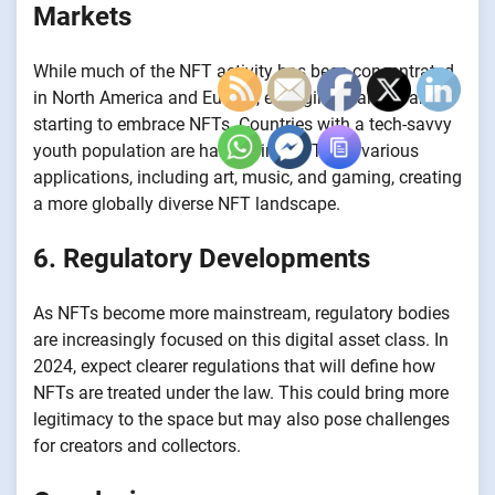
Markets
While much of the NFT activity has been concentrated
in North America and Europe, emerging markets are
starting to embrace NFTs. Countries with a tech-savvy
youth population are harnessing NFTs for various
applications, including art, music, and gaming, creating
a more globally diverse NFT landscape.
6. Regulatory Developments
As NFTs become more mainstream, regulatory bodies
are increasingly focused on this digital asset class. In
2024, expect clearer regulations that will define how
NFTs are treated under the law. This could bring more
legitimacy to the space but may also pose challenges
for creators and collectors.