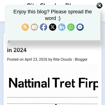
Skip
Rite Clouds – Blog
to
Enjoy this blog? Please spread the
content
word :)
Top NFT Market Trends to Watch
in 2024
Posted on
April 23, 2026
by
Rite Clouds - Blogger