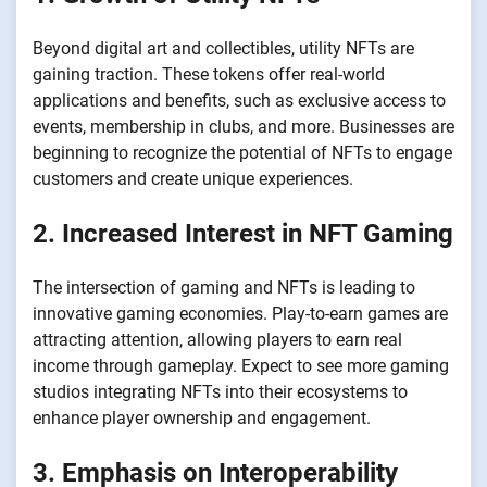
Beyond digital art and collectibles, utility NFTs are
gaining traction. These tokens offer real-world
applications and benefits, such as exclusive access to
events, membership in clubs, and more. Businesses are
beginning to recognize the potential of NFTs to engage
customers and create unique experiences.
2. Increased Interest in NFT Gaming
The intersection of gaming and NFTs is leading to
innovative gaming economies. Play-to-earn games are
attracting attention, allowing players to earn real
income through gameplay. Expect to see more gaming
studios integrating NFTs into their ecosystems to
enhance player ownership and engagement.
3. Emphasis on Interoperability