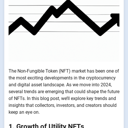
The Non-Fungible Token (NFT) market has been one of
the most exciting developments in the cryptocurrency
and digital asset landscape. As we move into 2024,
several trends are emerging that could shape the future
of NFTs. In this blog post, we’ll explore key trends and
insights that collectors, investors, and creators should
keep an eye on.
1. Growth of Utility NFTs