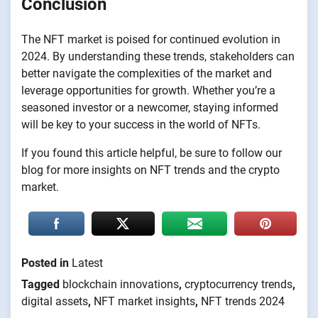
Conclusion
The NFT market is poised for continued evolution in
2024. By understanding these trends, stakeholders can
better navigate the complexities of the market and
leverage opportunities for growth. Whether you’re a
seasoned investor or a newcomer, staying informed
will be key to your success in the world of NFTs.
If you found this article helpful, be sure to follow our
blog for more insights on NFT trends and the crypto
market.
Posted in
Latest
Tagged
blockchain innovations
,
cryptocurrency trends
,
digital assets
,
NFT market insights
,
NFT trends 2024