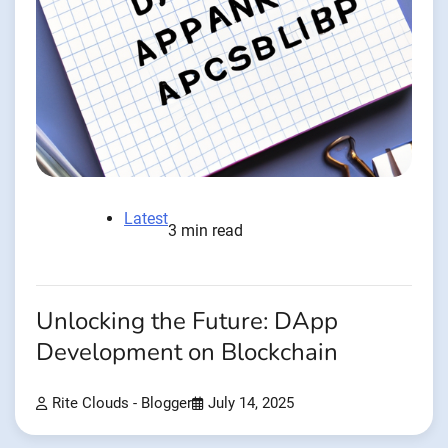
Latest
3 min read
Unlocking the Future: DApp
Development on Blockchain
Rite Clouds - Blogger
July 14, 2025