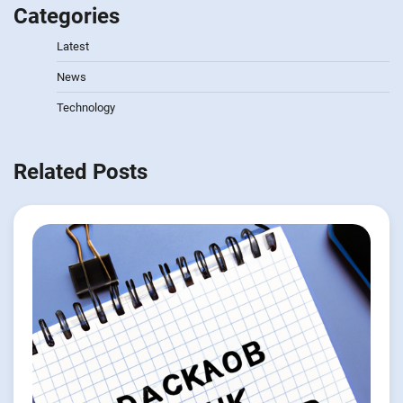
Categories
Latest
News
Technology
Related Posts