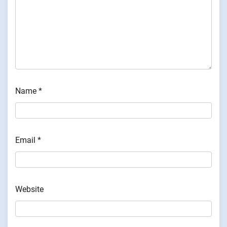
Name
*
Email
*
Website