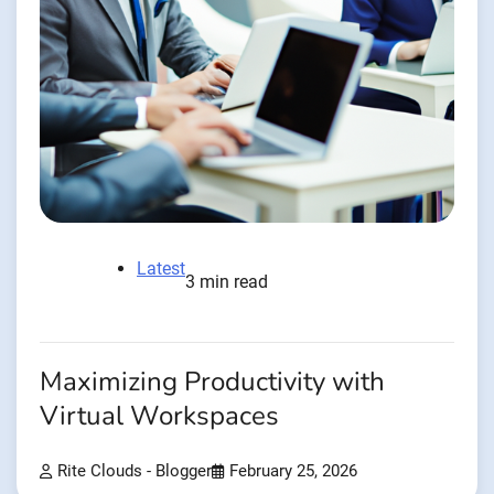
Latest
3 min read
Maximizing Productivity with
Virtual Workspaces
Rite Clouds - Blogger
February 25, 2026