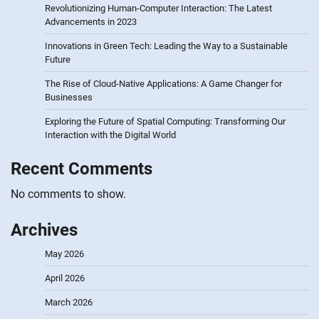
Revolutionizing Human-Computer Interaction: The Latest
Advancements in 2023
Innovations in Green Tech: Leading the Way to a Sustainable
Future
The Rise of Cloud-Native Applications: A Game Changer for
Businesses
Exploring the Future of Spatial Computing: Transforming Our
Interaction with the Digital World
Recent Comments
No comments to show.
Archives
May 2026
April 2026
March 2026