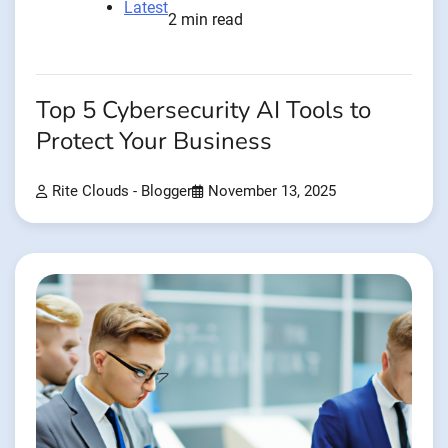
Latest
2 min read
Top 5 Cybersecurity AI Tools to
Protect Your Business
Rite Clouds - Blogger
November 13, 2025