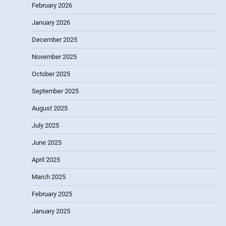
February 2026
January 2026
December 2025
November 2025
October 2025
September 2025
August 2025
July 2025
June 2025
April 2025
March 2025
February 2025
January 2025