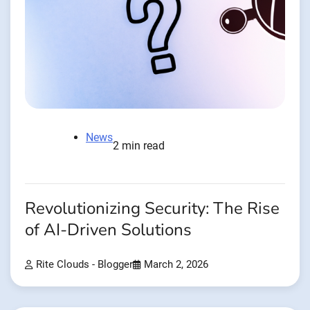
News
2 min read
Revolutionizing Security: The Rise
of AI-Driven Solutions
Rite Clouds - Blogger
March 2, 2026