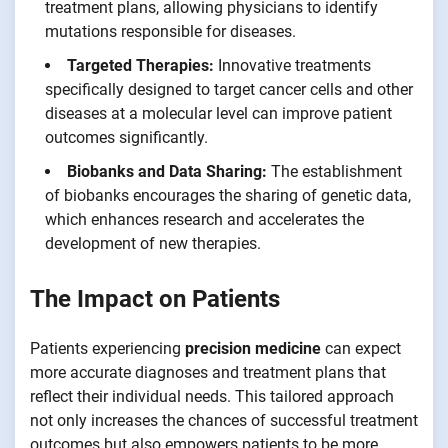
treatment plans, allowing physicians to identify
mutations responsible for diseases.
Targeted Therapies:
Innovative treatments
specifically designed to target cancer cells and other
diseases at a molecular level can improve patient
outcomes significantly.
Biobanks and Data Sharing:
The establishment
of biobanks encourages the sharing of genetic data,
which enhances research and accelerates the
development of new therapies.
The Impact on Patients
Patients experiencing
precision medicine
can expect
more accurate diagnoses and treatment plans that
reflect their individual needs. This tailored approach
not only increases the chances of successful treatment
outcomes but also empowers patients to be more