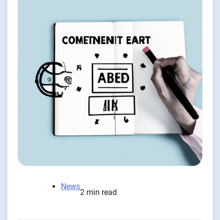
News
2 min read