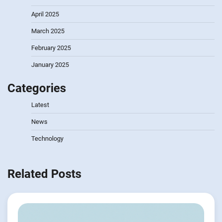
April 2025
March 2025
February 2025
January 2025
Categories
Latest
News
Technology
Related Posts