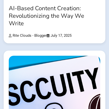
AI-Based Content Creation:
Revolutionizing the Way We
Write
Rite Clouds - Blogger
July 17, 2025