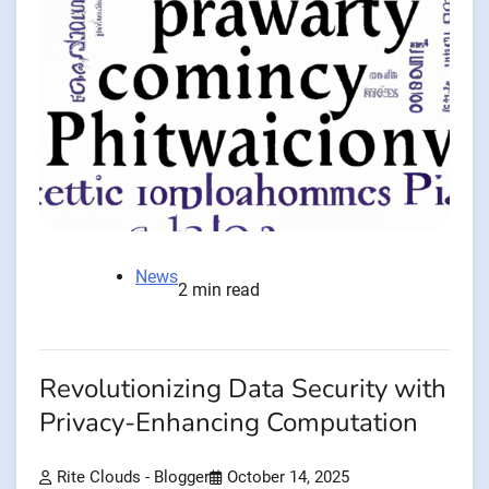
News
2 min read
Revolutionizing Data Security with
Privacy-Enhancing Computation
Rite Clouds - Blogger
October 14, 2025