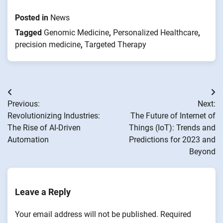
Posted in
News
Tagged
Genomic Medicine
,
Personalized Healthcare
,
precision medicine
,
Targeted Therapy
Post
Previous:
Next:
navigation
Revolutionizing Industries:
The Future of Internet of
The Rise of AI-Driven
Things (IoT): Trends and
Automation
Predictions for 2023 and
Beyond
Leave a Reply
Your email address will not be published.
Required