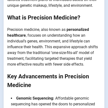
unique genetic makeup, lifestyle, and environment.
What is Precision Medicine?
Precision medicine, also known as
personalized
healthcare
, focuses on understanding how an
individual’s genes, environment, and lifestyle can
influence their health. This expansive approach shifts
away from the traditional ‘one-size-fits-all’ model of
treatment, facilitating targeted therapies that yield
more effective results with fewer side effects.
Key Advancements in Precision
Medicine
Genomic Sequencing:
Affordable genomic
sequencing has opened the doors to personalized