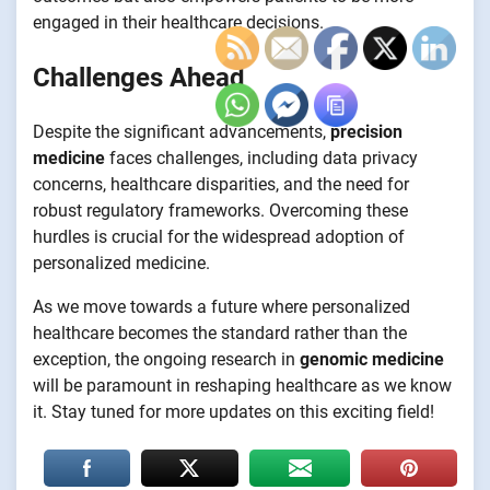
engaged in their healthcare decisions.
Challenges Ahead
Despite the significant advancements,
precision
medicine
faces challenges, including data privacy
concerns, healthcare disparities, and the need for
robust regulatory frameworks. Overcoming these
hurdles is crucial for the widespread adoption of
personalized medicine.
As we move towards a future where personalized
healthcare becomes the standard rather than the
exception, the ongoing research in
genomic medicine
will be paramount in reshaping healthcare as we know
it. Stay tuned for more updates on this exciting field!