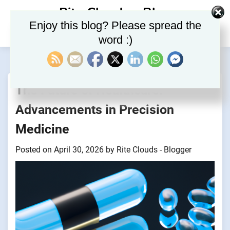
Skip
Rite Clouds – Blog
to
Enjoy this blog? Please spread the
content
word :)
The Future of Healthcare:
Advancements in Precision
Medicine
Posted on
April 30, 2026
by
Rite Clouds - Blogger