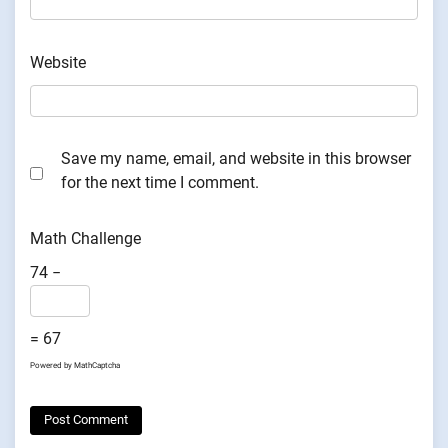
Website
Save my name, email, and website in this browser
for the next time I comment.
Math Challenge
74 −
= 67
Powered by
MathCaptcha