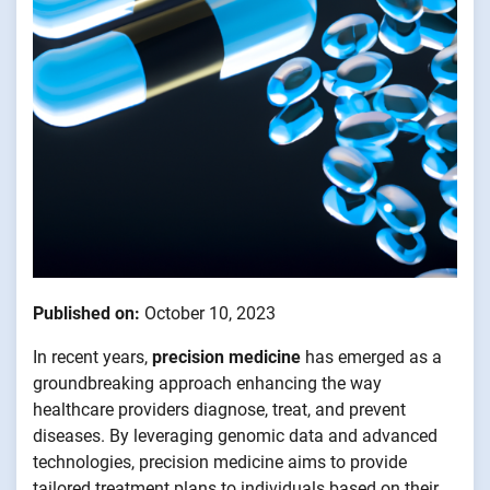
Published on:
October 10, 2023
In recent years,
precision medicine
has emerged as a
groundbreaking approach enhancing the way
healthcare providers diagnose, treat, and prevent
diseases. By leveraging genomic data and advanced
technologies, precision medicine aims to provide
tailored treatment plans to individuals based on their