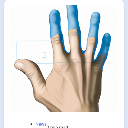
News
2 min read