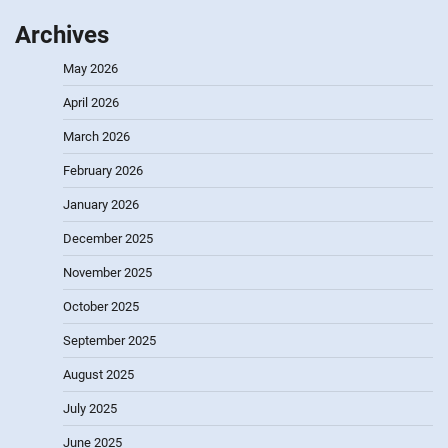
Archives
May 2026
April 2026
March 2026
February 2026
January 2026
December 2025
November 2025
October 2025
September 2025
August 2025
July 2025
June 2025