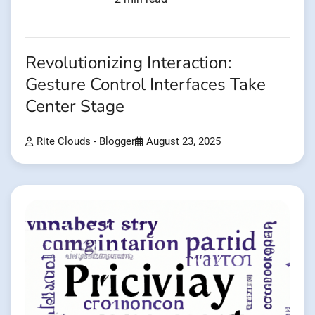
Revolutionizing Interaction:
Gesture Control Interfaces Take
Center Stage
Rite Clouds - Blogger
August 23, 2025