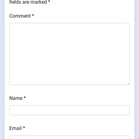
fields are marked
*
Comment
*
Name
*
Email
*