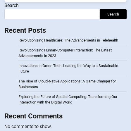
Search
Search
Recent Posts
Revolutionizing Healthcare: The Advancements in Telehealth
Revolutionizing Human-Computer Interaction: The Latest
Advancements in 2023
Innovations in Green Tech: Leading the Way to a Sustainable
Future
The Rise of Cloud-Native Applications: A Game Changer for
Businesses
Exploring the Future of Spatial Computing: Transforming Our
Interaction with the Digital World
Recent Comments
No comments to show.