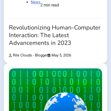
News
2 min read
Revolutionizing Human-Computer
Interaction: The Latest
Advancements in 2023
Rite Clouds - Blogger
May 5, 2026