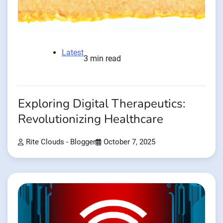
Latest
3 min read
Exploring Digital Therapeutics:
Revolutionizing Healthcare
Rite Clouds - Blogger
October 7, 2025