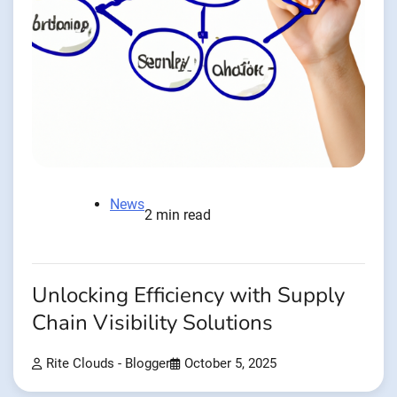
News
2 min read
Unlocking Efficiency with Supply
Chain Visibility Solutions
Rite Clouds - Blogger
October 5, 2025