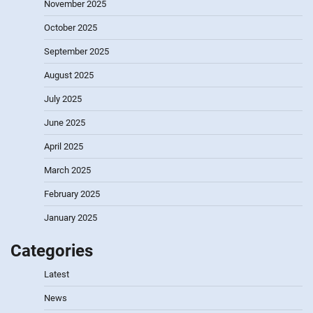
November 2025
October 2025
September 2025
August 2025
July 2025
June 2025
April 2025
March 2025
February 2025
January 2025
Categories
Latest
News