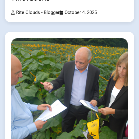
Rite Clouds - Blogger
October 4, 2025