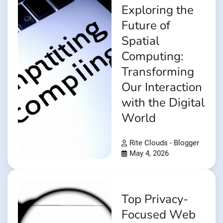
Exploring the
Future of
Spatial
Computing:
Transforming
Our Interaction
with the Digital
World
Rite Clouds - Blogger
May 4, 2026
Top Privacy-
Focused Web