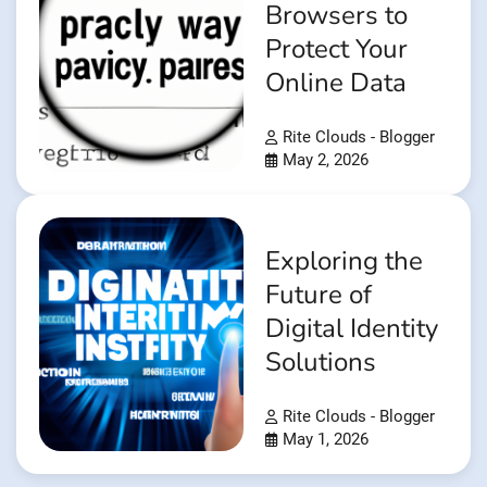
Browsers to
Protect Your
Online Data
Rite Clouds - Blogger
May 2, 2026
Exploring the
Future of
Digital Identity
Solutions
Rite Clouds - Blogger
May 1, 2026