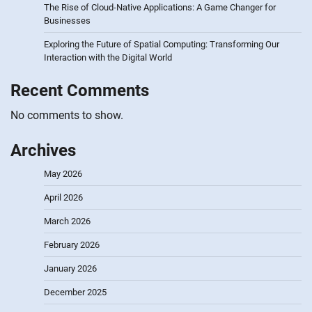
The Rise of Cloud-Native Applications: A Game Changer for
Businesses
Exploring the Future of Spatial Computing: Transforming Our
Interaction with the Digital World
Recent Comments
No comments to show.
Archives
May 2026
April 2026
March 2026
February 2026
January 2026
December 2025