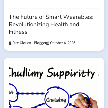
The Future of Smart Wearables:
Revolutionizing Health and
Fitness
Rite Clouds - Blogger
October 6, 2025