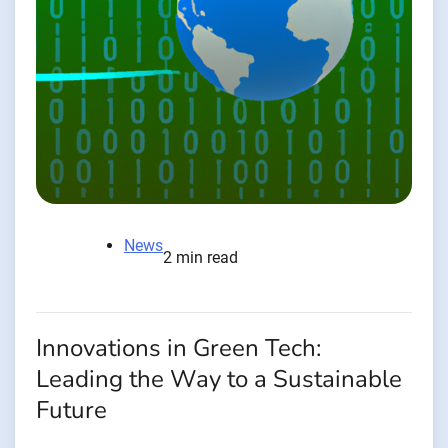
News
2 min read
Innovations in Green Tech:
Leading the Way to a Sustainable
Future