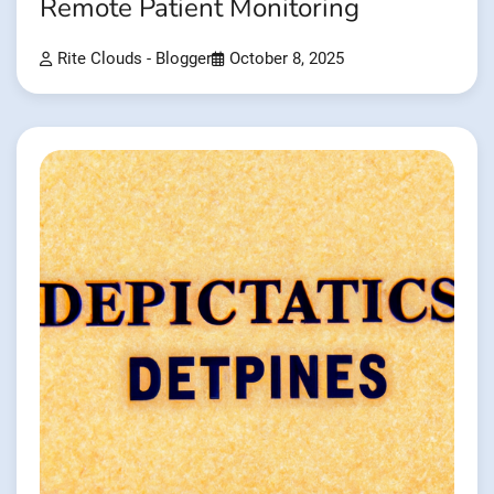
Remote Patient Monitoring
Rite Clouds - Blogger
October 8, 2025