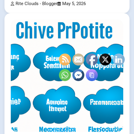
Rite Clouds - Blogger
May 5, 2026