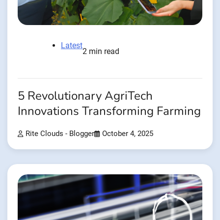
Latest
2 min read
5 Revolutionary AgriTech
Innovations Transforming Farming
Rite Clouds - Blogger
October 4, 2025