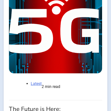
Latest
2 min read
The Future is Here: