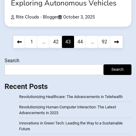
Exploring Autonomous Vehicles
Rite Clouds - Blogger
October 3, 2025
Posts
1
…
42
43
44
…
92
pagination
Search
Search
Recent Posts
Revolutionizing Healthcare: The Advancements in Telehealth
Revolutionizing Human-Computer Interaction: The Latest
Advancements in 2023
Innovations in Green Tech: Leading the Way to a Sustainable
Future