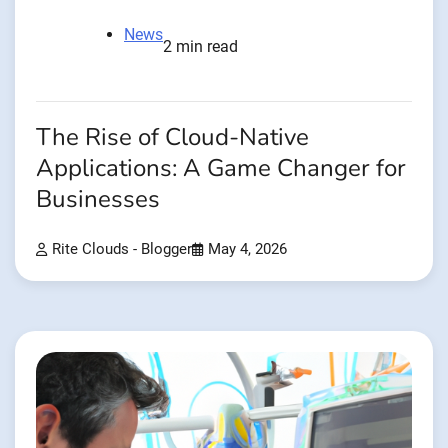
News
2 min read
The Rise of Cloud-Native
Applications: A Game Changer for
Businesses
Rite Clouds - Blogger
May 4, 2026