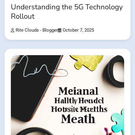
Understanding the 5G Technology
Rollout
Rite Clouds - Blogger
October 7, 2025