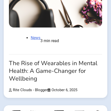
News
3 min read
The Rise of Wearables in Mental
Health: A Game-Changer for
Wellbeing
Rite Clouds - Blogger
October 6, 2025