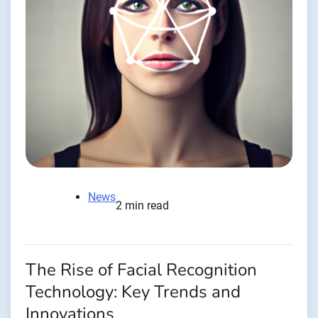
News
2 min read
The Rise of Facial Recognition
Technology: Key Trends and
Innovations