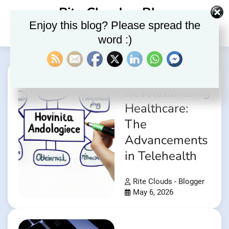
Skip
Rite Clouds – Blog
to
Enjoy this blog? Please spread the
content
word :)
Revolutionizing
Healthcare:
The
Advancements
in Telehealth
Rite Clouds - Blogger
May 6, 2026