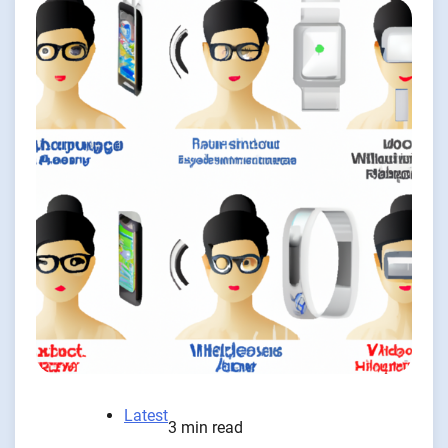
Latest
3 min read