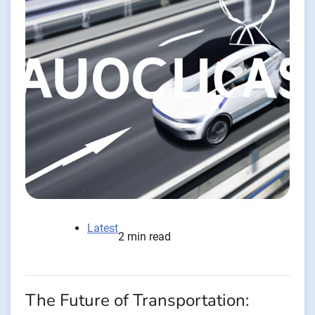
Latest
2 min read
The Future of Transportation: