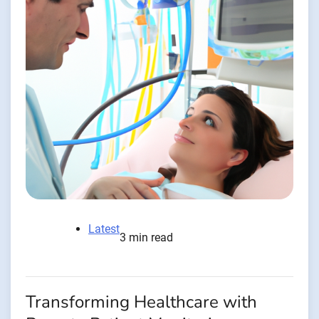
Latest
3 min read
Transforming Healthcare with