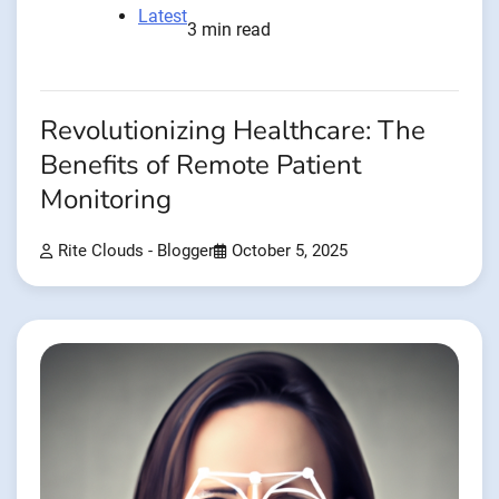
Latest
3 min read
Revolutionizing Healthcare: The
Benefits of Remote Patient
Monitoring
Rite Clouds - Blogger
October 5, 2025