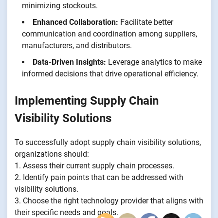
minimizing stockouts.
Enhanced Collaboration:
Facilitate better
communication and coordination among suppliers,
manufacturers, and distributors.
Data-Driven Insights:
Leverage analytics to make
informed decisions that drive operational efficiency.
Implementing Supply Chain
Visibility Solutions
To successfully adopt supply chain visibility solutions,
organizations should:
1. Assess their current supply chain processes.
2. Identify pain points that can be addressed with
visibility solutions.
3. Choose the right technology provider that aligns with
their specific needs and goals.