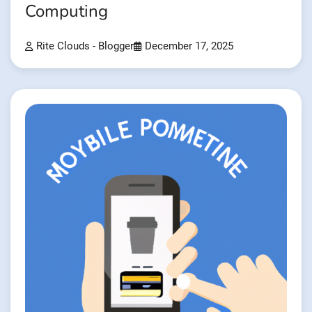
Computing
Rite Clouds - Blogger
December 17, 2025