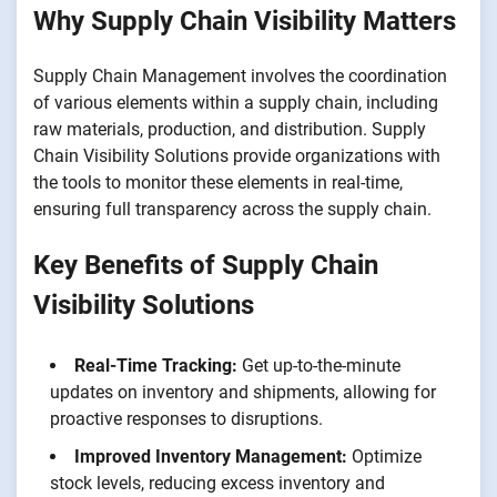
Why Supply Chain Visibility Matters
Supply Chain Management involves the coordination
of various elements within a supply chain, including
raw materials, production, and distribution. Supply
Chain Visibility Solutions provide organizations with
the tools to monitor these elements in real-time,
ensuring full transparency across the supply chain.
Key Benefits of Supply Chain
Visibility Solutions
Real-Time Tracking:
Get up-to-the-minute
updates on inventory and shipments, allowing for
proactive responses to disruptions.
Improved Inventory Management:
Optimize
stock levels, reducing excess inventory and