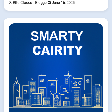
Rite Clouds - Blogger
June 16, 2025