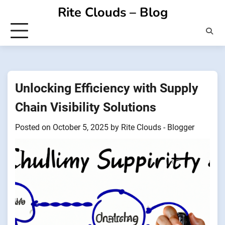
Skip
Rite Clouds – Blog
to
content
Unlocking Efficiency with Supply
Chain Visibility Solutions
Posted on
October 5, 2025
by
Rite Clouds - Blogger