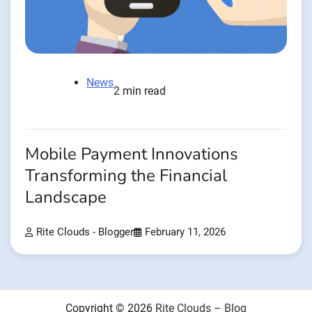
News
2 min read
Mobile Payment Innovations
Transforming the Financial
Landscape
Rite Clouds - Blogger
February 11, 2026
Copyright © 2026
Rite Clouds – Blog