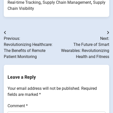
Real-time Tracking
,
Supply Chain Management
,
Supply
Chain Visibility
Post
Previous:
Next:
navigation
Revolutionizing Healthcare:
The Future of Smart
The Benefits of Remote
Wearables: Revolutionizing
Patient Monitoring
Health and Fitness
Leave a Reply
Your email address will not be published.
Required
fields are marked
*
Comment
*