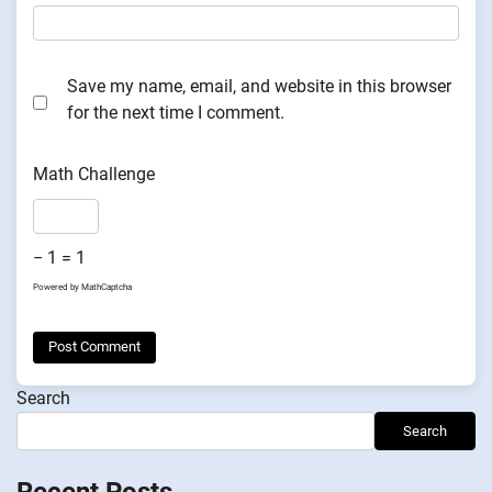
Save my name, email, and website in this browser
for the next time I comment.
Math Challenge
− 1 = 1
Powered by
MathCaptcha
Search
Search