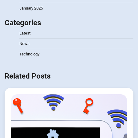
January 2025
Categories
Latest
News
Technology
Related Posts