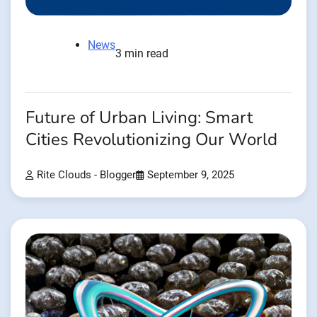
News
3 min read
Future of Urban Living: Smart
Cities Revolutionizing Our World
Rite Clouds - Blogger
September 9, 2025