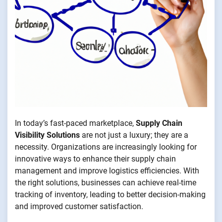
In today’s fast-paced marketplace,
Supply Chain
Visibility Solutions
are not just a luxury; they are a
necessity. Organizations are increasingly looking for
innovative ways to enhance their supply chain
management and improve logistics efficiencies. With
the right solutions, businesses can achieve real-time
tracking of inventory, leading to better decision-making
and improved customer satisfaction.