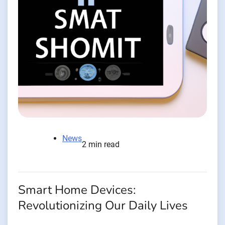
News
2 min read
Smart Home Devices:
Revolutionizing Our Daily Lives