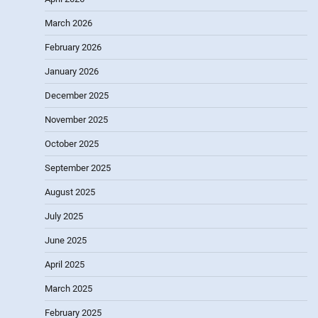
March 2026
February 2026
January 2026
December 2025
November 2025
October 2025
September 2025
August 2025
July 2025
June 2025
April 2025
March 2025
February 2025