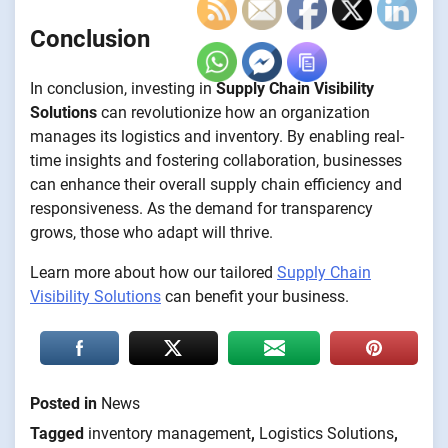
Conclusion
In conclusion, investing in
Supply Chain Visibility
Solutions
can revolutionize how an organization
manages its logistics and inventory. By enabling real-
time insights and fostering collaboration, businesses
can enhance their overall supply chain efficiency and
responsiveness. As the demand for transparency
grows, those who adapt will thrive.
Learn more about how our tailored
Supply Chain
Visibility Solutions
can benefit your business.
Posted in
News
Tagged
inventory management
,
Logistics Solutions
,