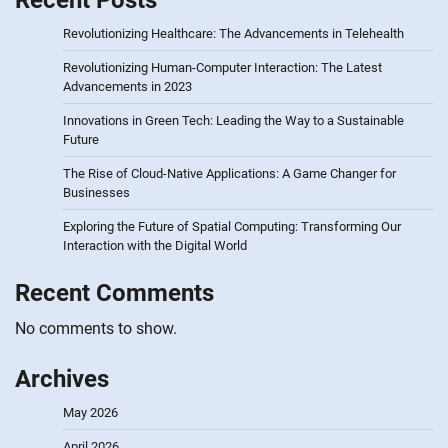
Recent Posts
Revolutionizing Healthcare: The Advancements in Telehealth
Revolutionizing Human-Computer Interaction: The Latest
Advancements in 2023
Innovations in Green Tech: Leading the Way to a Sustainable
Future
The Rise of Cloud-Native Applications: A Game Changer for
Businesses
Exploring the Future of Spatial Computing: Transforming Our
Interaction with the Digital World
Recent Comments
No comments to show.
Archives
May 2026
April 2026