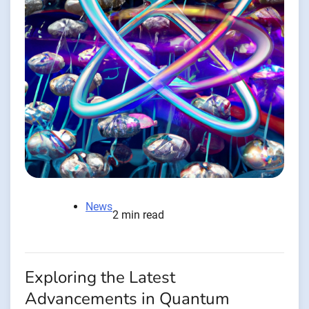
News
2 min read
Exploring the Latest
Advancements in Quantum