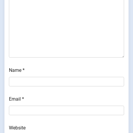
Name
*
Email
*
Website