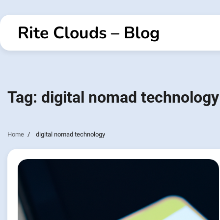
Skip
to
Rite Clouds – Blog
content
Tag:
digital nomad technology
Home
digital nomad technology