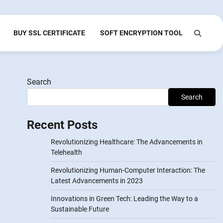
BUY SSL CERTIFICATE
SOFT ENCRYPTION TOOL
Search
Search
Recent Posts
Revolutionizing Healthcare: The Advancements in
Telehealth
Revolutionizing Human-Computer Interaction: The
Latest Advancements in 2023
Innovations in Green Tech: Leading the Way to a
Sustainable Future