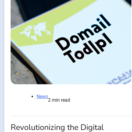
News
2 min read
Revolutionizing the Digital