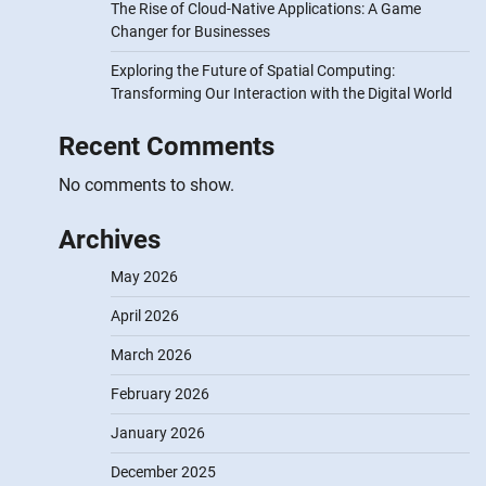
The Rise of Cloud-Native Applications: A Game
Changer for Businesses
Exploring the Future of Spatial Computing:
Transforming Our Interaction with the Digital World
Recent Comments
No comments to show.
Archives
May 2026
April 2026
March 2026
February 2026
January 2026
December 2025