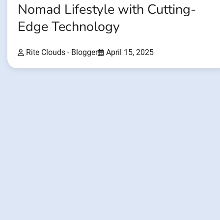
Nomad Lifestyle with Cutting-
Edge Technology
Rite Clouds - Blogger
April 15, 2025