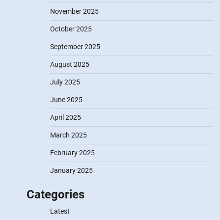
November 2025
October 2025
September 2025
August 2025
July 2025
June 2025
April 2025
March 2025
February 2025
January 2025
Categories
Latest