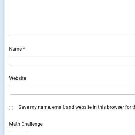
Name
*
Website
Save my name, email, and website in this browser for 
Math Challenge