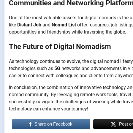
Communities and Networking Platfor
One of the most valuable assets for digital nomads is the a
like
Distant Job
and
Nomad List
offer resources, job listin
opportunities and friendships while traversing the globe.
The Future of Digital Nomadism
As technology continues to evolve, the digital nomad lifes
technologies such as
5G
networks and advancements in virt
easier to connect with colleagues and clients from anywhere
In conclusion, the combination of innovative technology and th
nomad community. By leveraging remote work tools, travel a
successfully navigate the challenges of working while trav
technology can enhance your journey!
Share on Facebook
Post o