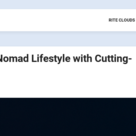
RITE CLOUDS
 Nomad Lifestyle with Cutting-