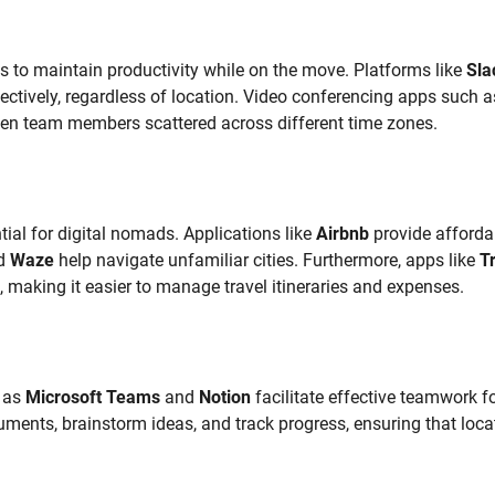
ls to maintain productivity while on the move. Platforms like
Sla
tively, regardless of location. Video conferencing apps such a
een team members scattered across different time zones.
tial for digital nomads. Applications like
Airbnb
provide afforda
d
Waze
help navigate unfamiliar cities. Furthermore, apps like
T
making it easier to manage travel itineraries and expenses.
h as
Microsoft Teams
and
Notion
facilitate effective teamwork f
ments, brainstorm ideas, and track progress, ensuring that loca