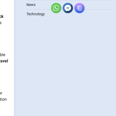
News
Technology
ck
s
ble
ravel
or
tion