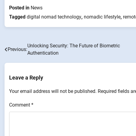
Posted in
News
Tagged
digital nomad technology
,
nomadic lifestyle
,
remot
Unlocking Security: The Future of Biometric
Post
Previous:
Authentication
navigation
Leave a Reply
Your email address will not be published.
Required fields a
Comment
*