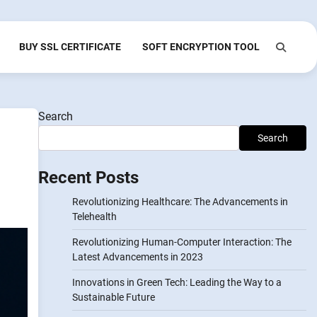
BUY SSL CERTIFICATE
SOFT ENCRYPTION TOOL
Search
Search
Recent Posts
Revolutionizing Healthcare: The Advancements in
Telehealth
Revolutionizing Human-Computer Interaction: The
Latest Advancements in 2023
Innovations in Green Tech: Leading the Way to a
Sustainable Future