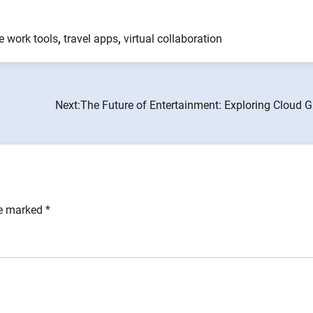
e work tools
,
travel apps
,
virtual collaboration
Next:
The Future of Entertainment: Exploring Cloud 
re marked
*