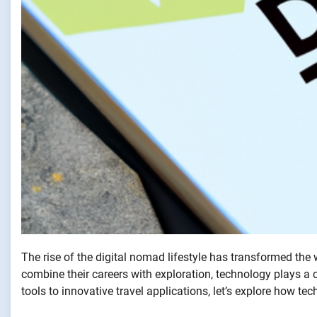
The rise of the digital nomad lifestyle has transformed the
combine their careers with exploration, technology plays a c
tools to innovative travel applications, let’s explore how 