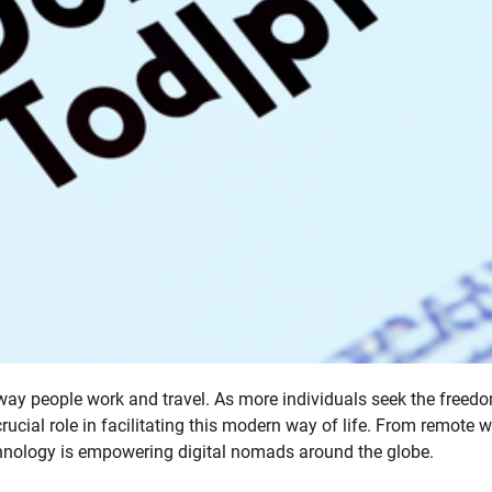
 way people work and travel. As more individuals seek the freed
rucial role in facilitating this modern way of life. From remote 
technology is empowering digital nomads around the globe.