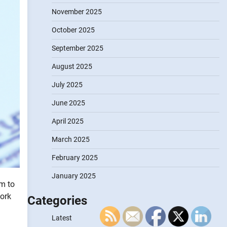
November 2025
October 2025
September 2025
August 2025
July 2025
June 2025
April 2025
March 2025
February 2025
January 2025
om to
work
Categories
Latest