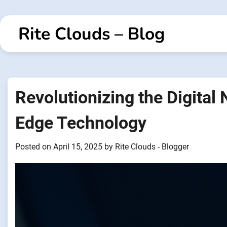
Skip
to
Rite Clouds – Blog
content
Revolutionizing the Digital
Edge Technology
Posted on
April 15, 2025
by
Rite Clouds - Blogger