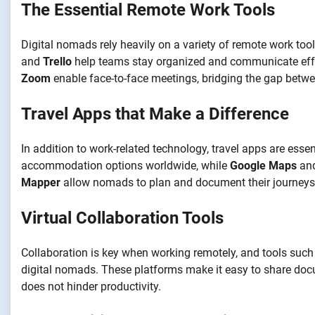
The Essential Remote Work Tools
Digital nomads rely heavily on a variety of remote work too
and
Trello
help teams stay organized and communicate effec
Zoom
enable face-to-face meetings, bridging the gap betw
Travel Apps that Make a Difference
In addition to work-related technology, travel apps are essen
accommodation options worldwide, while
Google Maps
an
Mapper
allow nomads to plan and document their journeys, 
Virtual Collaboration Tools
Collaboration is key when working remotely, and tools suc
digital nomads. These platforms make it easy to share docu
does not hinder productivity.