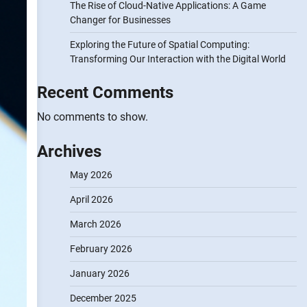
The Rise of Cloud-Native Applications: A Game
Changer for Businesses
Exploring the Future of Spatial Computing:
Transforming Our Interaction with the Digital World
Recent Comments
No comments to show.
Archives
May 2026
April 2026
March 2026
February 2026
January 2026
December 2025