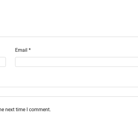
Email
*
the next time I comment.