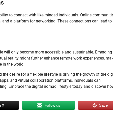
ms
bility to connect with like-minded individuals. Online communiti
gs, and a platform for networking. These connections can lead to
tyle will only become more accessible and sustainable. Emerging
ual reality might further enhance remote work experiences, mak
 in the world.
e desire for a flexible lifestyle is driving the growth of the dig
pps, and virtual collaboration platforms, individuals can
eling. Embrace the digital nomad lifestyle today and discover ho
n X
Follow us
Save