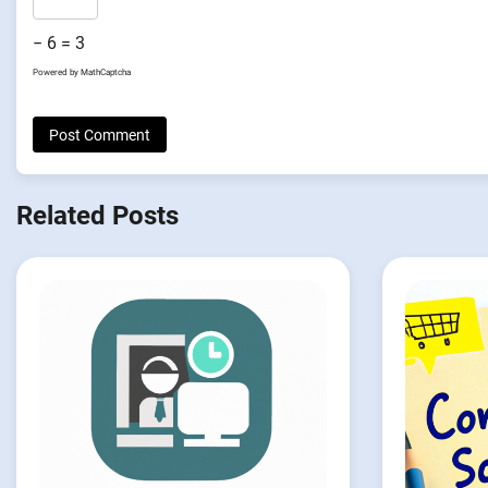
− 6 = 3
Powered by
MathCaptcha
Related Posts