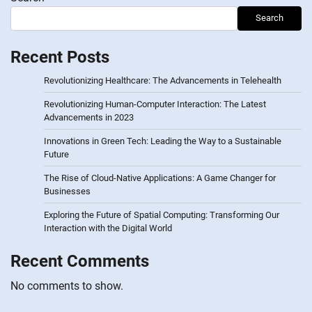
Search
Recent Posts
Revolutionizing Healthcare: The Advancements in Telehealth
Revolutionizing Human-Computer Interaction: The Latest
Advancements in 2023
Innovations in Green Tech: Leading the Way to a Sustainable
Future
The Rise of Cloud-Native Applications: A Game Changer for
Businesses
Exploring the Future of Spatial Computing: Transforming Our
Interaction with the Digital World
Recent Comments
No comments to show.