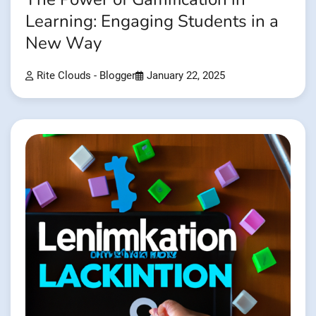
Learning: Engaging Students in a
New Way
Rite Clouds - Blogger
January 22, 2025