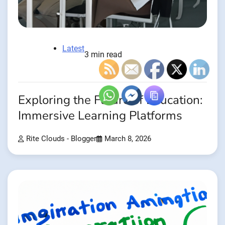
Latest
3 min read
Exploring the Future of Education:
Immersive Learning Platforms
Rite Clouds - Blogger
March 8, 2026