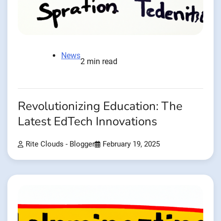
News
2 min read
Revolutionizing Education: The
Latest EdTech Innovations
Rite Clouds - Blogger
February 19, 2025