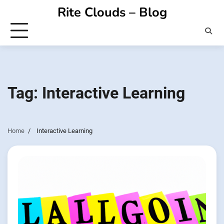
Skip
Rite Clouds – Blog
to
content
Tag:
Interactive Learning
Home
Interactive Learning