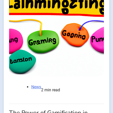
News
2 min read
The Power of Gamification in