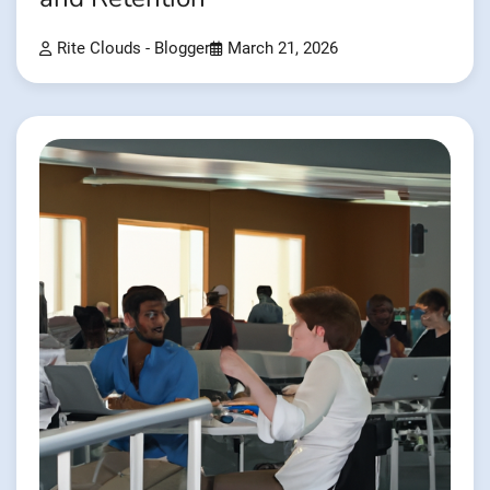
Rite Clouds - Blogger
March 21, 2026