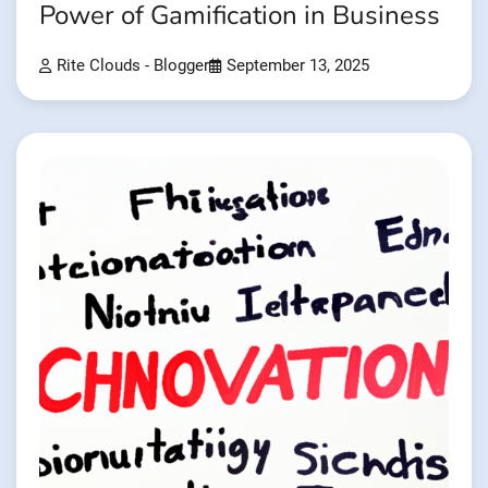
Power of Gamification in Business
Rite Clouds - Blogger
September 13, 2025