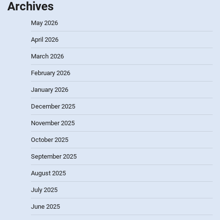
Archives
May 2026
April 2026
March 2026
February 2026
January 2026
December 2025
November 2025
October 2025
September 2025
August 2025
July 2025
June 2025