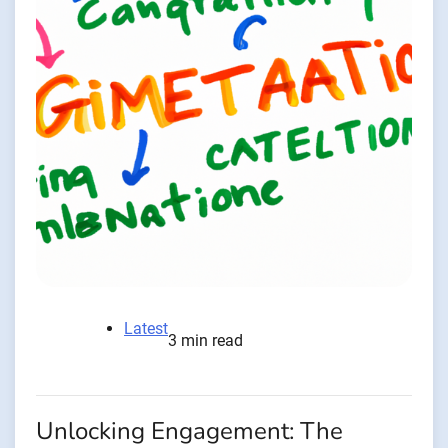
Latest
3 min read
Unlocking Engagement: The