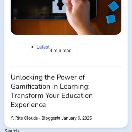
Latest
3 min read
Unlocking the Power of
Gamification in Learning:
Transform Your Education
Experience
Rite Clouds - Blogger
January 9, 2025
Search