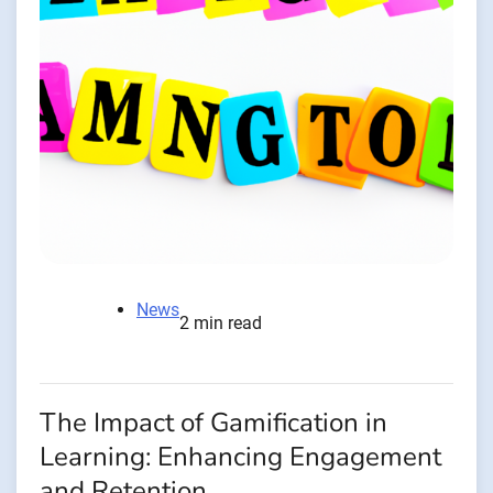
News
2 min read
The Impact of Gamification in
Learning: Enhancing Engagement
and Retention