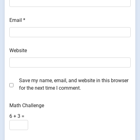
Email
*
Website
Save my name, email, and website in this browser
for the next time I comment.
Math Challenge
6 + 3 =