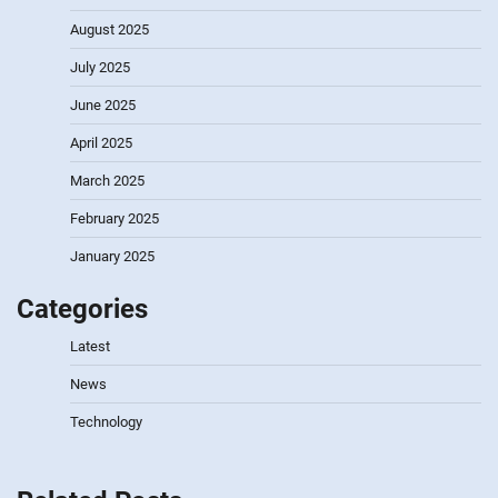
August 2025
July 2025
June 2025
April 2025
March 2025
February 2025
January 2025
Categories
Latest
News
Technology