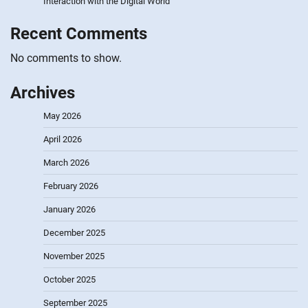
Interaction with the Digital World
Recent Comments
No comments to show.
Archives
May 2026
April 2026
March 2026
February 2026
January 2026
December 2025
November 2025
October 2025
September 2025