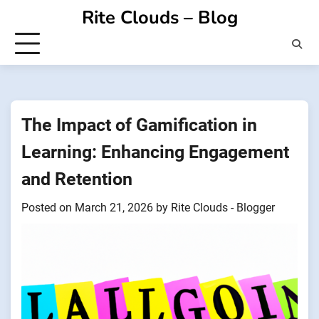
Skip
Rite Clouds – Blog
to
content
The Impact of Gamification in
Learning: Enhancing Engagement
and Retention
Posted on
March 21, 2026
by
Rite Clouds - Blogger