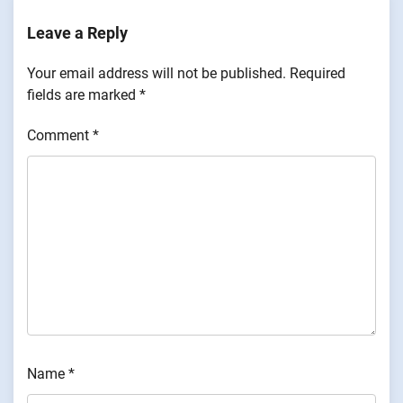
Leave a Reply
Your email address will not be published.
Required
fields are marked
*
Comment
*
Name
*