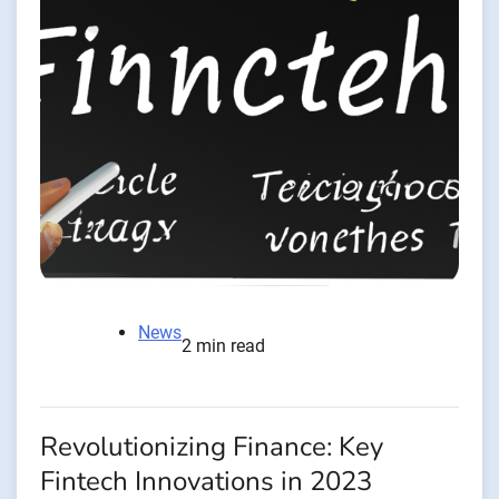
News
2 min read
Revolutionizing Finance: Key
Fintech Innovations in 2023