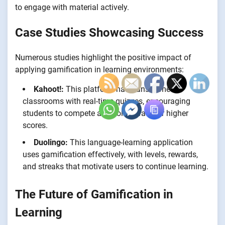
to engage with material actively.
Case Studies Showcasing Success
Numerous studies highlight the positive impact of
applying gamification in learning environments:
Kahoot!:
This platform has transformed
classrooms with real-time quizzes, encouraging
students to compete and collaborate for higher
scores.
Duolingo:
This language-learning application
uses gamification effectively, with levels, rewards,
and streaks that motivate users to continue learning.
The Future of Gamification in
Learning