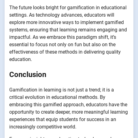
The future looks bright for gamification in educational
settings. As technology advances, educators will
explore more innovative ways to implement gamified
systems, ensuring that learning remains engaging and
impactful. As we embrace this paradigm shift, it’s
essential to focus not only on fun but also on the
effectiveness of these methods in delivering quality
education.
Conclusion
Gamification in learning is not just a trend; it is a
critical evolution in educational methods. By
embracing this gamified approach, educators have the
opportunity to create deeper, more meaningful learning
experiences that equip students for success in an
increasingly competitive world.