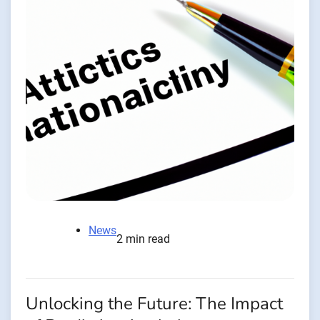
News
2 min read
Unlocking the Future: The Impact