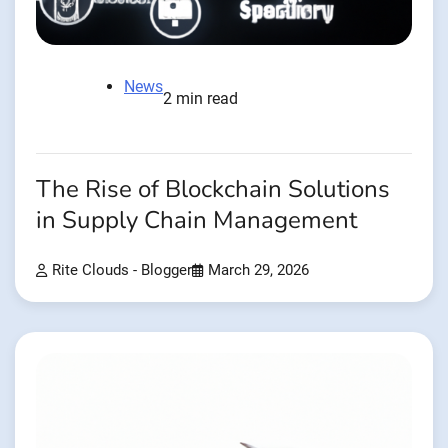
News
2 min read
The Rise of Blockchain Solutions
in Supply Chain Management
Rite Clouds - Blogger
March 29, 2026