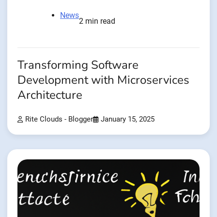
News
2 min read
Transforming Software
Development with Microservices
Architecture
Rite Clouds - Blogger
January 15, 2025