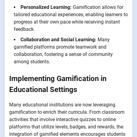
Personalized Learning:
Gamification allows for
tailored educational experiences, enabling learners to
progress at their own pace while receiving instant
feedback.
Collaboration and Social Learning:
Many
gamified platforms promote teamwork and
collaboration, fostering a sense of community
among students.
Implementing Gamification in
Educational Settings
Many educational institutions are now leveraging
gamification to enrich their curricula. From classroom
activities that involve interactive quizzes to online
platforms that utilize levels, badges, and rewards, the
integration of gamified elements encourages students