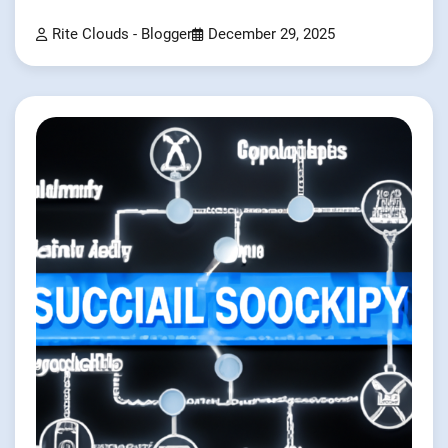
Rite Clouds - Blogger
December 29, 2025