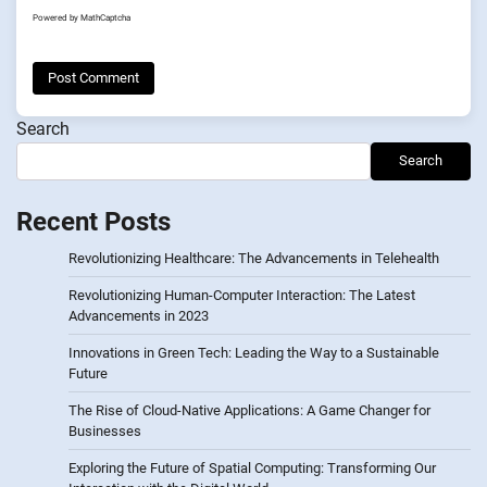
Powered by
MathCaptcha
Search
Search
Recent Posts
Revolutionizing Healthcare: The Advancements in Telehealth
Revolutionizing Human-Computer Interaction: The Latest
Advancements in 2023
Innovations in Green Tech: Leading the Way to a Sustainable
Future
The Rise of Cloud-Native Applications: A Game Changer for
Businesses
Exploring the Future of Spatial Computing: Transforming Our