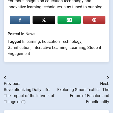
For more insights on education technology and
innovative learning techniques, stay tuned to our blog!
Posted in
News
Tagged
E-learning
,
Education Technology
,
Gamification
,
Interactive Learning
,
Learning
,
Student
Engagement
Post
Previous:
Next:
navigation
Revolutionizing Daily Life:
Exploring Smart Textiles: The
The Impact of the Internet of
Future of Fashion and
Things (IoT)
Functionality