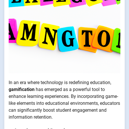
In an era where technology is redefining education,
gamification
has emerged as a powerful tool to
enhance learning experiences. By incorporating game-
like elements into educational environments, educators
can significantly boost student engagement and
information retention.