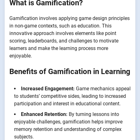
What is Gamification?
Gamification involves applying game design principles
in non-game contexts, such as education. This
innovative approach involves elements like point
scoring, leaderboards, and challenges to motivate
learners and make the learning process more
enjoyable.
Benefits of Gamification in Learning
Increased Engagement:
Game mechanics appeal
to students’ competitive sides, leading to increased
participation and interest in educational content.
Enhanced Retention:
By turning lessons into
enjoyable challenges, gamification helps improve
memory retention and understanding of complex
subjects.