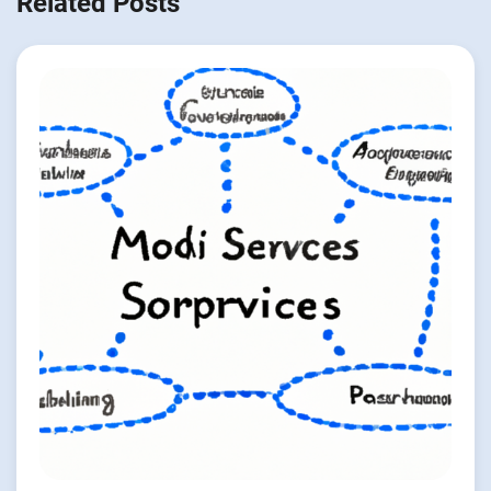
Related Posts