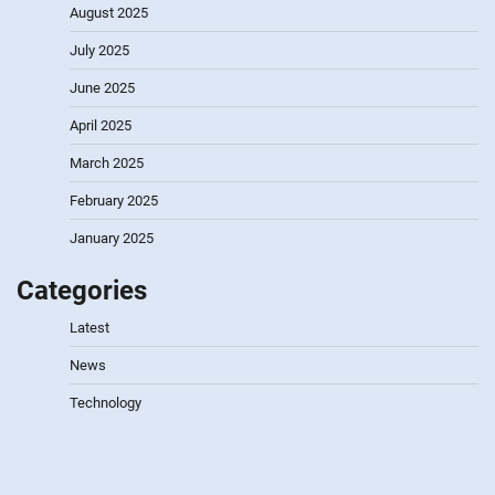
August 2025
July 2025
June 2025
April 2025
March 2025
February 2025
January 2025
Categories
Latest
News
Technology