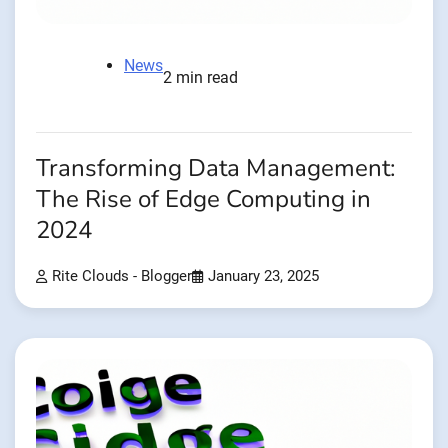
News
2 min read
Transforming Data Management:
The Rise of Edge Computing in
2024
Rite Clouds - Blogger
January 23, 2025