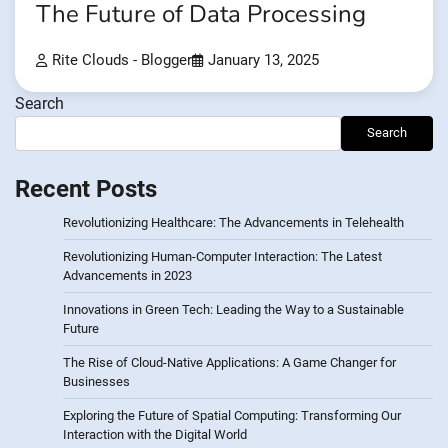
The Future of Data Processing
Rite Clouds - Blogger
January 13, 2025
Search
Search
Recent Posts
Revolutionizing Healthcare: The Advancements in Telehealth
Revolutionizing Human-Computer Interaction: The Latest
Advancements in 2023
Innovations in Green Tech: Leading the Way to a Sustainable
Future
The Rise of Cloud-Native Applications: A Game Changer for
Businesses
Exploring the Future of Spatial Computing: Transforming Our
Interaction with the Digital World