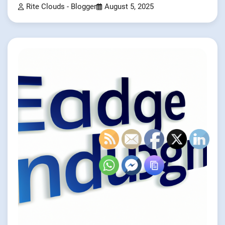
Rite Clouds - Blogger
August 5, 2025