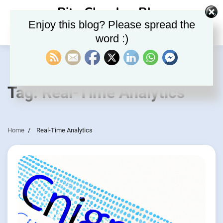
Skip
Rite Clouds – Blog
to
Enjoy this blog? Please spread the
content
word :)
Tag:
Real-Time Analytics
Home
Real-Time Analytics