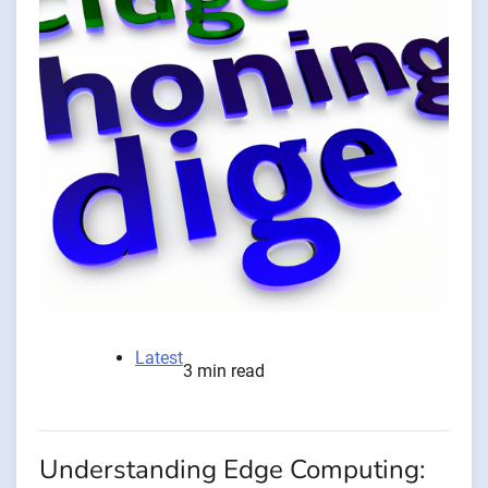
Latest
3 min read
Understanding Edge Computing: