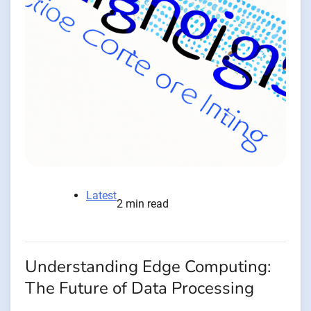
Latest
2 min read
Understanding Edge Computing:
The Future of Data Processing