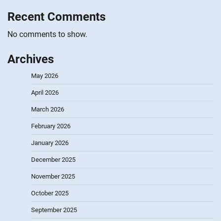
Recent Comments
No comments to show.
Archives
May 2026
April 2026
March 2026
February 2026
January 2026
December 2025
November 2025
October 2025
September 2025