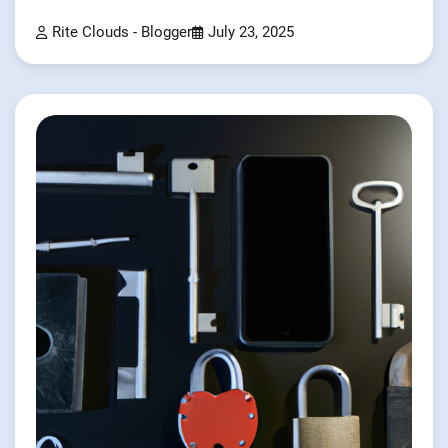
Rite Clouds - Blogger
July 23, 2025