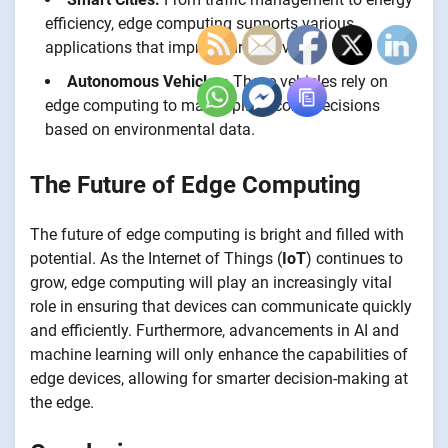
efficiency, edge computing supports various
applications that improve urban living.
Autonomous Vehicles:
These vehicles rely on
edge computing to make split-second decisions
based on environmental data.
The Future of Edge Computing
The future of edge computing is bright and filled with
potential. As the Internet of Things (
IoT
) continues to
grow, edge computing will play an increasingly vital
role in ensuring that devices can communicate quickly
and efficiently. Furthermore, advancements in AI and
machine learning will only enhance the capabilities of
edge devices, allowing for smarter decision-making at
the edge.