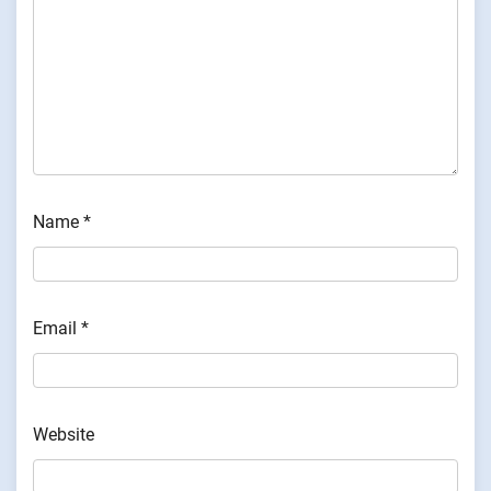
Name
*
Email
*
Website