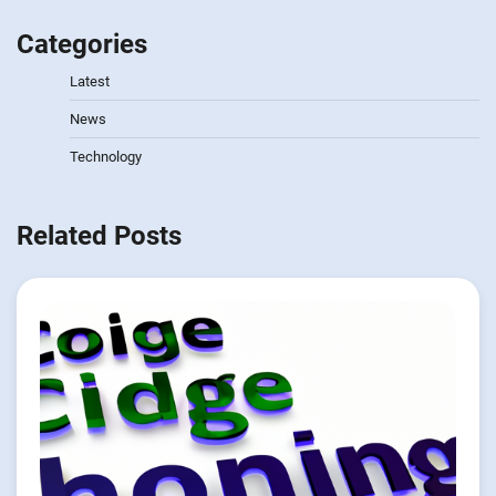
Categories
Latest
News
Technology
Related Posts