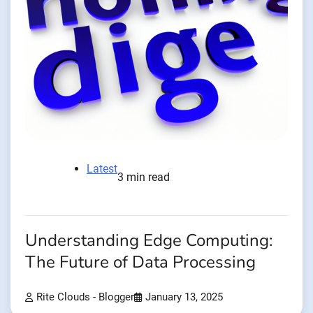
Latest
3 min read
Understanding Edge Computing:
The Future of Data Processing
Rite Clouds - Blogger
January 13, 2025