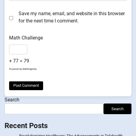
Save my name, email, and website in this browser
for the next time I comment.
Math Challenge
+ 77 = 79
Powered by
MathCaptcha
Search
Search
Recent Posts
Revolutionizing Healthcare: The Advancements in Telehealth