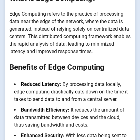
Edge Computing refers to the practice of processing
data near the edge of the network, where the data is
generated, instead of relying solely on centralized data
centers. This distributed computing framework enables
the rapid analysis of data, leading to minimized
latency and improved response times.
Benefits of Edge Computing
Reduced Latency:
By processing data locally,
edge computing drastically cuts down on the time it
takes to send data to and from a central server.
Bandwidth Efficiency:
It reduces the amount of
data transmitted between devices and the cloud,
thus saving bandwidth and costs.
Enhanced Security:
With less data being sent to