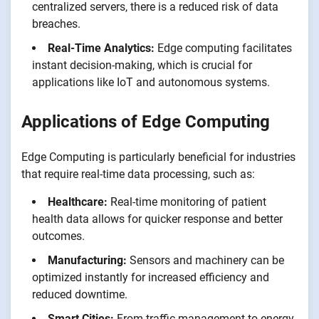
centralized servers, there is a reduced risk of data
breaches.
Real-Time Analytics:
Edge computing facilitates
instant decision-making, which is crucial for
applications like IoT and autonomous systems.
Applications of Edge Computing
Edge Computing is particularly beneficial for industries
that require real-time data processing, such as:
Healthcare:
Real-time monitoring of patient
health data allows for quicker response and better
outcomes.
Manufacturing:
Sensors and machinery can be
optimized instantly for increased efficiency and
reduced downtime.
Smart Cities:
From traffic management to energy