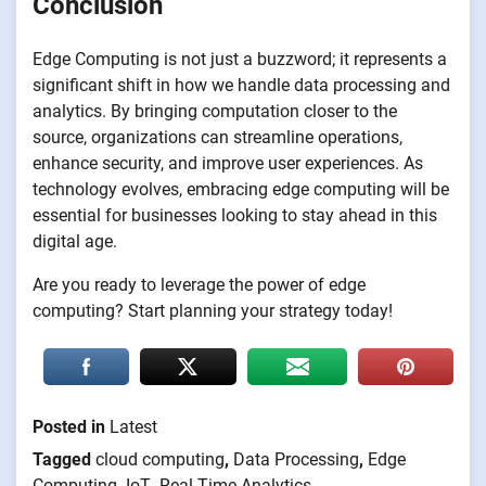
Conclusion
Edge Computing is not just a buzzword; it represents a
significant shift in how we handle data processing and
analytics. By bringing computation closer to the
source, organizations can streamline operations,
enhance security, and improve user experiences. As
technology evolves, embracing edge computing will be
essential for businesses looking to stay ahead in this
digital age.
Are you ready to leverage the power of edge
computing? Start planning your strategy today!
Posted in
Latest
Tagged
cloud computing
,
Data Processing
,
Edge
Computing
,
IoT
,
Real-Time Analytics