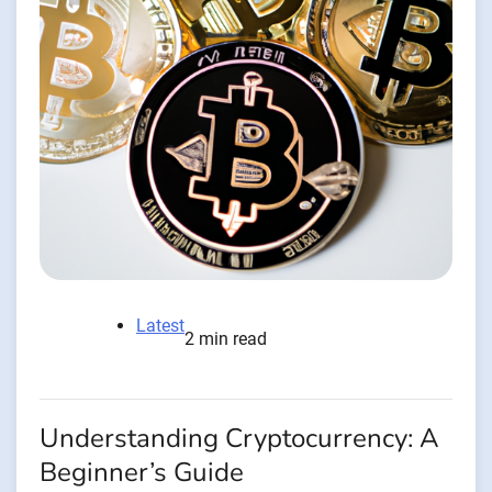
Latest
2 min read
Understanding Cryptocurrency: A
Beginner’s Guide