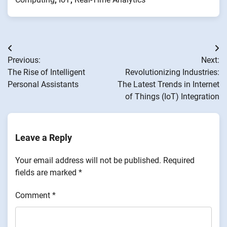
Post
Previous:
Next:
navigation
The Rise of Intelligent
Revolutionizing Industries:
Personal Assistants
The Latest Trends in Internet
of Things (IoT) Integration
Leave a Reply
Your email address will not be published.
Required
fields are marked
*
Comment
*