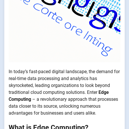
In today’s fast-paced digital landscape, the demand for
real-time data processing and analytics has
skyrocketed, leading organizations to look beyond
traditional cloud computing solutions. Enter
Edge
Computing
– a revolutionary approach that processes
data closer to its source, unlocking numerous
advantages for businesses and users alike.
What is Edge Computing?