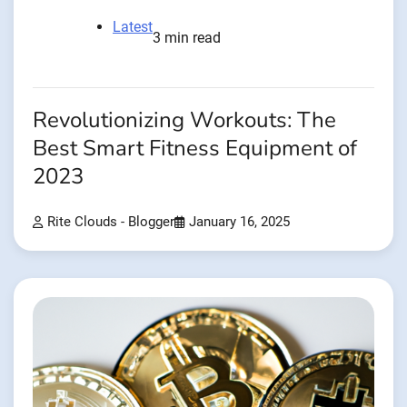
Latest
3 min read
Revolutionizing Workouts: The
Best Smart Fitness Equipment of
2023
Rite Clouds - Blogger
January 16, 2025