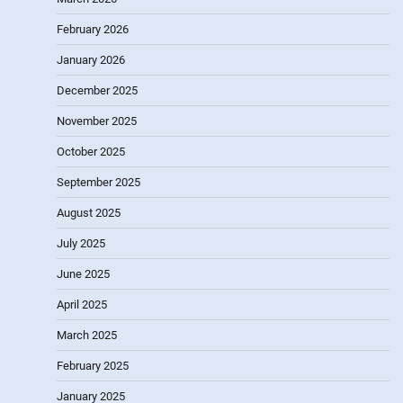
February 2026
January 2026
December 2025
November 2025
October 2025
September 2025
August 2025
July 2025
June 2025
April 2025
March 2025
February 2025
January 2025