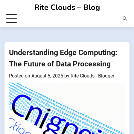
Skip
Rite Clouds – Blog
to
content
Understanding Edge Computing:
The Future of Data Processing
Posted on
August 5, 2025
by
Rite Clouds - Blogger