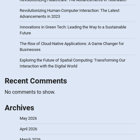
Revolutionizing Human-Computer Interaction: The Latest
Advancements in 2023
Innovations in Green Tech: Leading the Way to a Sustainable
Future
The Rise of Cloud-Native Applications: A Game Changer for
Businesses
Exploring the Future of Spatial Computing: Transforming Our
Interaction with the Digital World
Recent Comments
No comments to show.
Archives
May 2026
April 2026
March 2026