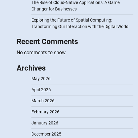
The Rise of Cloud-Native Applications: A Game
Changer for Businesses
Exploring the Future of Spatial Computing:
Transforming Our Interaction with the Digital World
Recent Comments
No comments to show.
Archives
May 2026
April 2026
March 2026
February 2026
January 2026
December 2025