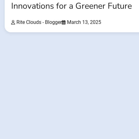
Innovations for a Greener Future
Rite Clouds - Blogger
March 13, 2025