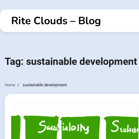
Skip
to
Rite Clouds – Blog
content
Tag:
sustainable development
Home
sustainable development