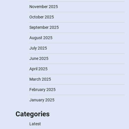
November 2025
October 2025
September 2025
August 2025
July 2025
June 2025
April 2025
March 2025
February 2025
January 2025
Categories
Latest