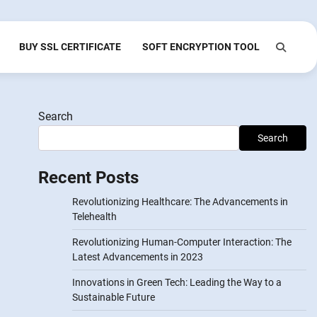
BUY SSL CERTIFICATE
SOFT ENCRYPTION TOOL
Search
Search
Recent Posts
Revolutionizing Healthcare: The Advancements in
Telehealth
Revolutionizing Human-Computer Interaction: The
Latest Advancements in 2023
Innovations in Green Tech: Leading the Way to a
Sustainable Future