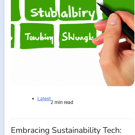
Latest
2 min read
Embracing Sustainability Tech: