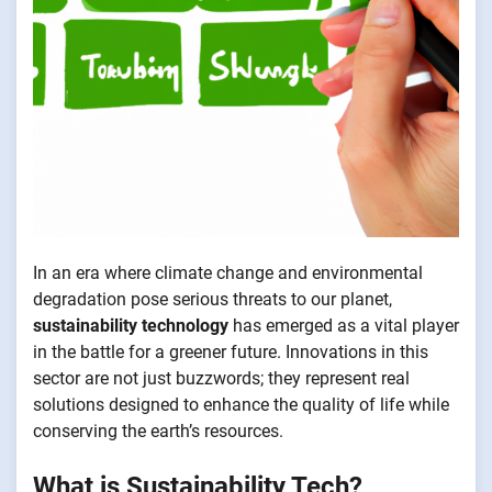
In an era where climate change and environmental
degradation pose serious threats to our planet,
sustainability technology
has emerged as a vital player
in the battle for a greener future. Innovations in this
sector are not just buzzwords; they represent real
solutions designed to enhance the quality of life while
conserving the earth’s resources.
What is Sustainability Tech?