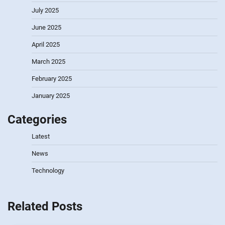
July 2025
June 2025
April 2025
March 2025
February 2025
January 2025
Categories
Latest
News
Technology
Related Posts