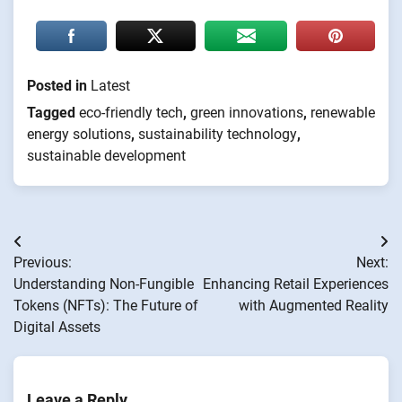
Posted in
Latest
Tagged
eco-friendly tech
,
green innovations
,
renewable
energy solutions
,
sustainability technology
,
sustainable development
Post
Previous:
Next:
navigation
Understanding Non-Fungible
Enhancing Retail Experiences
Tokens (NFTs): The Future of
with Augmented Reality
Digital Assets
Leave a Reply