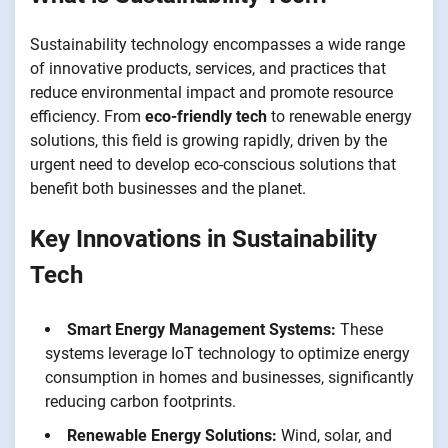
Sustainability technology encompasses a wide range
of innovative products, services, and practices that
reduce environmental impact and promote resource
efficiency. From
eco-friendly tech
to renewable energy
solutions, this field is growing rapidly, driven by the
urgent need to develop eco-conscious solutions that
benefit both businesses and the planet.
Key Innovations in Sustainability
Tech
Smart Energy Management Systems:
These
systems leverage IoT technology to optimize energy
consumption in homes and businesses, significantly
reducing carbon footprints.
Renewable Energy Solutions:
Wind, solar, and