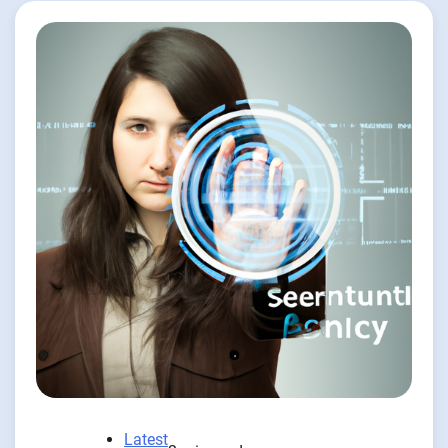
Latest