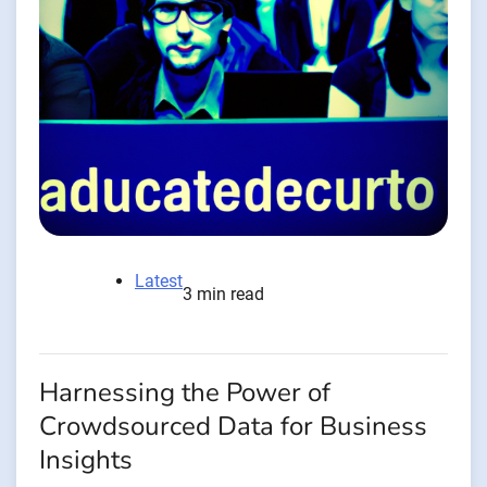
Latest
3 min read
Harnessing the Power of
Crowdsourced Data for Business
Insights