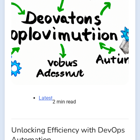
Latest
2 min read
Unlocking Efficiency with DevOps
Automation