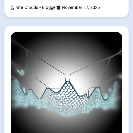
Rite Clouds - Blogger
November 17, 2025