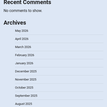
Recent Comments
No comments to show.
Archives
May 2026
April 2026
March 2026
February 2026
January 2026
December 2025
November 2025
October 2025
September 2025
August 2025