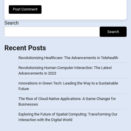
Search
Search
Recent Posts
Revolutionizing Healthcare: The Advancements in Telehealth
Revolutionizing Human-Computer Interaction: The Latest
Advancements in 2023
Innovations in Green Tech: Leading the Way to a Sustainable
Future
The Rise of Cloud-Native Applications: A Game Changer for
Businesses
Exploring the Future of Spatial Computing: Transforming Our
Interaction with the Digital World