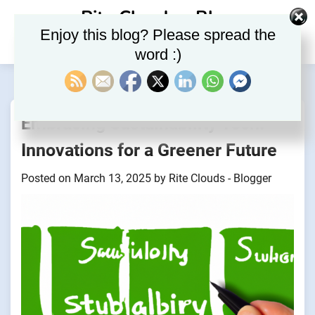
Skip
Rite Clouds – Blog
to
Enjoy this blog? Please spread the
content
word :)
Embracing Sustainability Tech:
Innovations for a Greener Future
Posted on
March 13, 2025
by
Rite Clouds - Blogger