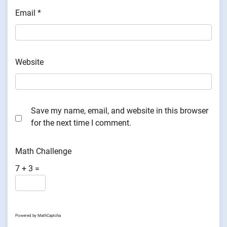
Email
*
Website
Save my name, email, and website in this browser
for the next time I comment.
Math Challenge
7 + 3 =
Powered by
MathCaptcha