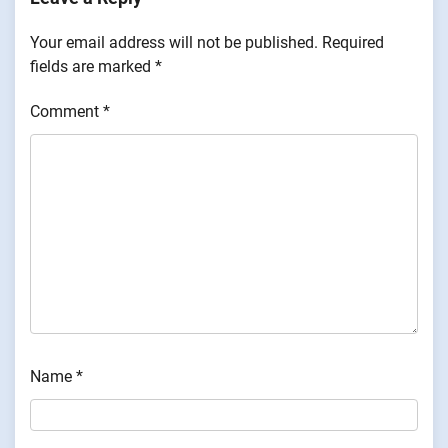
Your email address will not be published.
Required
fields are marked
*
Comment
*
Name
*