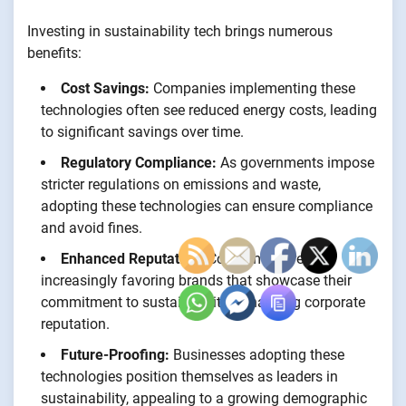
Investing in sustainability tech brings numerous
benefits:
Cost Savings:
Companies implementing these
technologies often see reduced energy costs, leading
to significant savings over time.
Regulatory Compliance:
As governments impose
stricter regulations on emissions and waste,
adopting these technologies can ensure compliance
and avoid fines.
Enhanced Reputation:
Consumers are
increasingly favoring brands that showcase their
commitment to sustainability, enhancing corporate
reputation.
Future-Proofing:
Businesses adopting these
technologies position themselves as leaders in
sustainability, appealing to a growing demographic