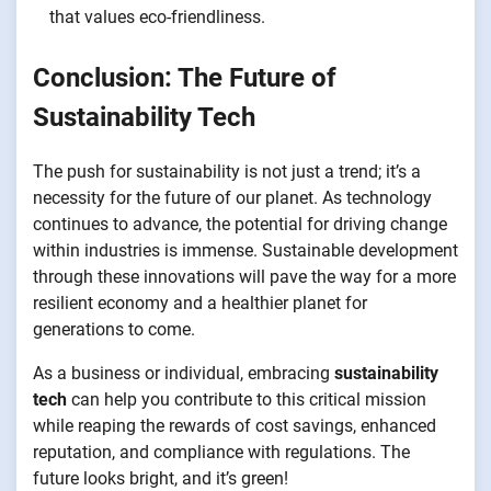
that values eco-friendliness.
Conclusion: The Future of
Sustainability Tech
The push for sustainability is not just a trend; it’s a
necessity for the future of our planet. As technology
continues to advance, the potential for driving change
within industries is immense. Sustainable development
through these innovations will pave the way for a more
resilient economy and a healthier planet for
generations to come.
As a business or individual, embracing
sustainability
tech
can help you contribute to this critical mission
while reaping the rewards of cost savings, enhanced
reputation, and compliance with regulations. The
future looks bright, and it’s green!