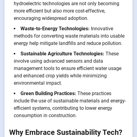
hydroelectric technologies are not only becoming
more efficient but also more cost-effective,
encouraging widespread adoption.
Waste-to-Energy Technologies:
Innovative
methods for converting waste materials into usable
energy help mitigate landfills and reduce pollution.
Sustainable Agriculture Technologies:
These
involve using advanced sensors and data
management tools to ensure efficient water usage
and enhanced crop yields while minimizing
environmental impact.
Green Building Practices:
These practices
include the use of sustainable materials and energy-
efficient systems, contributing to lower energy
consumption in construction.
Why Embrace Sustainability Tech?