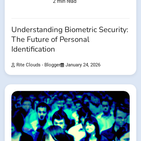
2 min read
Understanding Biometric Security:
The Future of Personal
Identification
Rite Clouds - Blogger
January 24, 2026