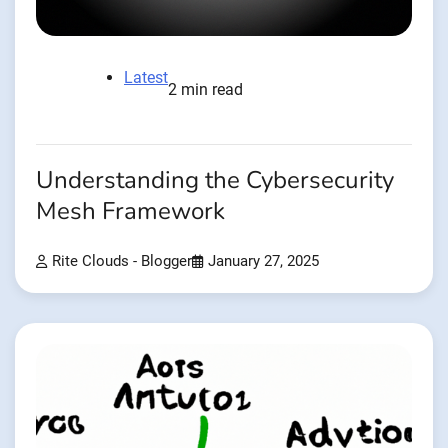
Latest
2 min read
Understanding the Cybersecurity
Mesh Framework
Rite Clouds - Blogger
January 27, 2025