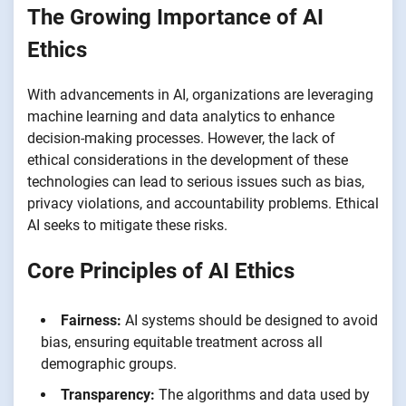
The Growing Importance of AI
Ethics
With advancements in AI, organizations are leveraging
machine learning and data analytics to enhance
decision-making processes. However, the lack of
ethical considerations in the development of these
technologies can lead to serious issues such as bias,
privacy violations, and accountability problems. Ethical
AI seeks to mitigate these risks.
Core Principles of AI Ethics
Fairness:
AI systems should be designed to avoid
bias, ensuring equitable treatment across all
demographic groups.
Transparency:
The algorithms and data used by