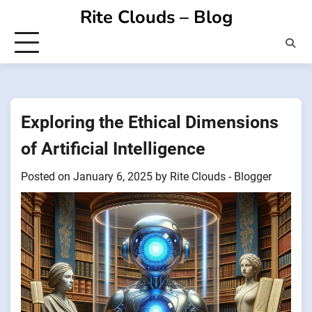
Skip
Rite Clouds – Blog
to
content
Exploring the Ethical Dimensions
of Artificial Intelligence
Posted on
January 6, 2025
by
Rite Clouds - Blogger