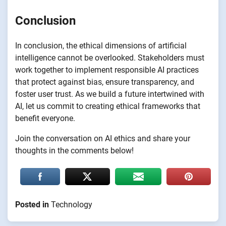
Conclusion
In conclusion, the ethical dimensions of artificial
intelligence cannot be overlooked. Stakeholders must
work together to implement responsible AI practices
that protect against bias, ensure transparency, and
foster user trust. As we build a future intertwined with
AI, let us commit to creating ethical frameworks that
benefit everyone.
Join the conversation on AI ethics and share your
thoughts in the comments below!
Posted in
Technology