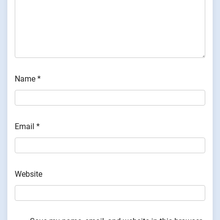
Name
*
Email
*
Website