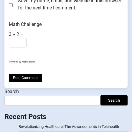
Save my name, email, and website in this browser
for the next time I comment.
Math Challenge
3 + 2 =
Powered by
MathCaptcha
Search
Search
Recent Posts
Revolutionizing Healthcare: The Advancements in Telehealth