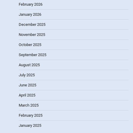
February 2026
January 2026
December 2025
November 2025
October 2025
September 2025
August 2025
July 2025
June 2025
April 2025
March 2025
February 2025
January 2025