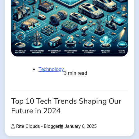
Technology
3 min read
Top 10 Tech Trends Shaping Our
Future in 2024
Rite Clouds - Blogger
January 6, 2025