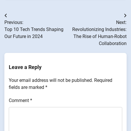
Post
Previous:
Next:
navigation
Top 10 Tech Trends Shaping
Revolutionizing Industries:
Our Future in 2024
The Rise of Human-Robot
Collaboration
Leave a Reply
Your email address will not be published.
Required
fields are marked
*
Comment
*