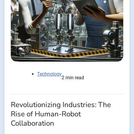
Technology
2 min read
Revolutionizing Industries: The
Rise of Human-Robot
Collaboration