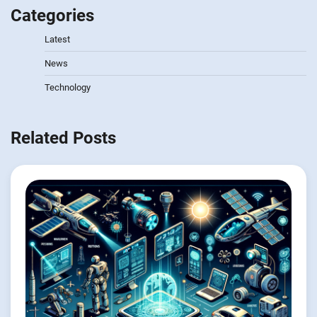
Categories
Latest
News
Technology
Related Posts