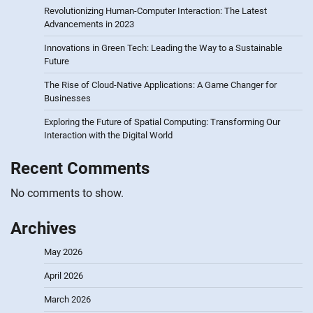
Revolutionizing Human-Computer Interaction: The Latest
Advancements in 2023
Innovations in Green Tech: Leading the Way to a Sustainable
Future
The Rise of Cloud-Native Applications: A Game Changer for
Businesses
Exploring the Future of Spatial Computing: Transforming Our
Interaction with the Digital World
Recent Comments
No comments to show.
Archives
May 2026
April 2026
March 2026