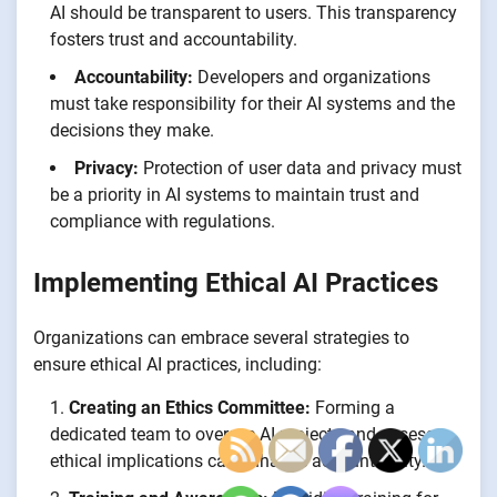
AI should be transparent to users. This transparency
fosters trust and accountability.
Accountability:
Developers and organizations
must take responsibility for their AI systems and the
decisions they make.
Privacy:
Protection of user data and privacy must
be a priority in AI systems to maintain trust and
compliance with regulations.
Implementing Ethical AI Practices
Organizations can embrace several strategies to
ensure ethical AI practices, including:
Creating an Ethics Committee:
Forming a
dedicated team to oversee AI projects and assess
ethical implications can enhance accountability.