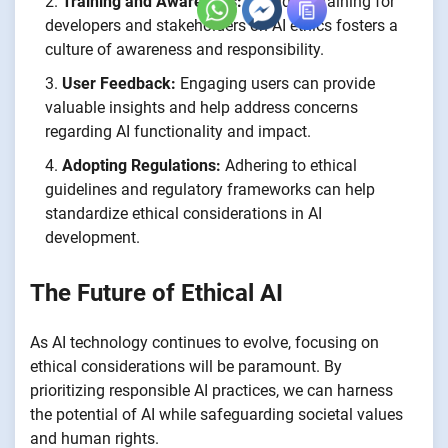
Training and Awareness:
Providing training for
developers and stakeholders on AI ethics fosters a
culture of awareness and responsibility.
User Feedback:
Engaging users can provide
valuable insights and help address concerns
regarding AI functionality and impact.
Adopting Regulations:
Adhering to ethical
guidelines and regulatory frameworks can help
standardize ethical considerations in AI
development.
The Future of Ethical AI
As AI technology continues to evolve, focusing on
ethical considerations will be paramount. By
prioritizing responsible AI practices, we can harness
the potential of AI while safeguarding societal values
and human rights.