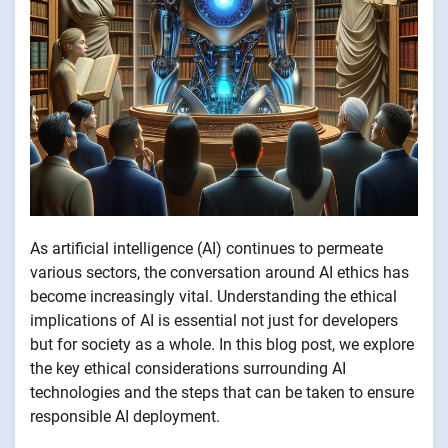
As artificial intelligence (AI) continues to permeate
various sectors, the conversation around AI ethics has
become increasingly vital. Understanding the ethical
implications of AI is essential not just for developers
but for society as a whole. In this blog post, we explore
the key ethical considerations surrounding AI
technologies and the steps that can be taken to ensure
responsible AI deployment.