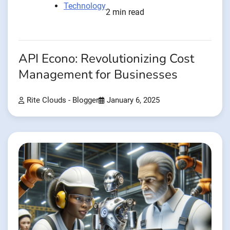
Technology
2 min read
API Econo: Revolutionizing Cost
Management for Businesses
Rite Clouds - Blogger
January 6, 2025