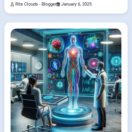
Rite Clouds - Blogger
January 6, 2025