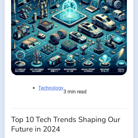
Technology
3 min read
Top 10 Tech Trends Shaping Our
Future in 2024