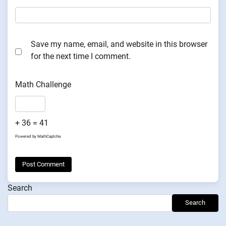
Save my name, email, and website in this browser
for the next time I comment.
Math Challenge
+ 36 = 41
Powered by
MathCaptcha
Search
Search