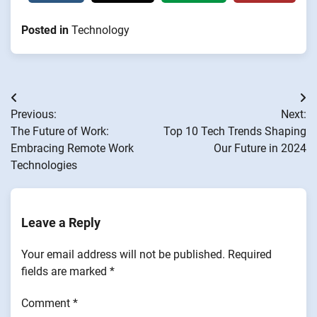
Posted in
Technology
Post
Previous:
Next:
navigation
The Future of Work:
Top 10 Tech Trends Shaping
Embracing Remote Work
Our Future in 2024
Technologies
Leave a Reply
Your email address will not be published.
Required
fields are marked
*
Comment
*