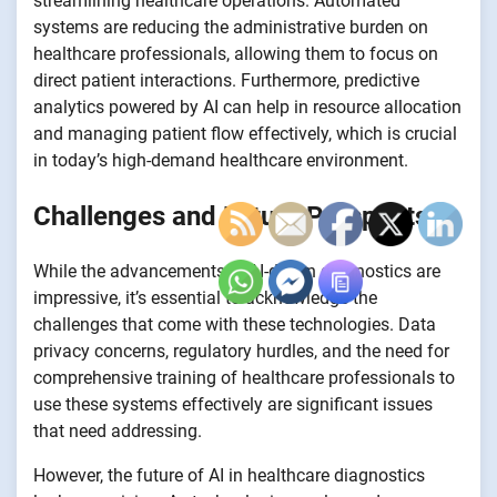
streamlining healthcare operations. Automated
systems are reducing the administrative burden on
healthcare professionals, allowing them to focus on
direct patient interactions. Furthermore, predictive
analytics powered by AI can help in resource allocation
and managing patient flow effectively, which is crucial
in today’s high-demand healthcare environment.
Challenges and Future Prospects
While the advancements in AI-driven diagnostics are
impressive, it’s essential to acknowledge the
challenges that come with these technologies. Data
privacy concerns, regulatory hurdles, and the need for
comprehensive training of healthcare professionals to
use these systems effectively are significant issues
that need addressing.
However, the future of AI in healthcare diagnostics