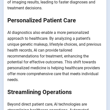
of imaging results, leading to faster diagnoses and
treatment decisions.
Personalized Patient Care
AI diagnostics also enable a more personalized
approach to healthcare. By analyzing a patient’s
unique genetic makeup, lifestyle choices, and previous
health records, AI can provide tailored
recommendations for treatment, enhancing the
potential for effective outcomes. This shift towards
personalized medicine is helping healthcare providers
offer more comprehensive care that meets individual
needs.
Streamlining Operations
Beyond direct patient care, AI technologies are