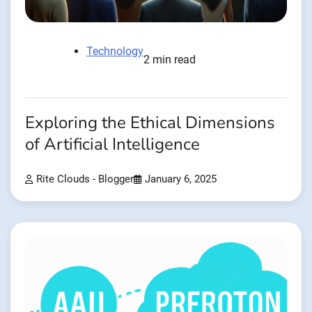
Technology
2 min read
Exploring the Ethical Dimensions
of Artificial Intelligence
Rite Clouds - Blogger
January 6, 2025