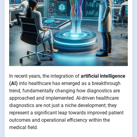
In recent years, the integration of
artificial intelligence
(AI)
into healthcare has emerged as a breakthrough
trend, fundamentally changing how diagnostics are
approached and implemented. AI-driven healthcare
diagnostics are not just a niche development; they
represent a significant leap towards improved patient
outcomes and operational efficiency within the
medical field.