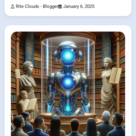
Rite Clouds - Blogger
January 6, 2025