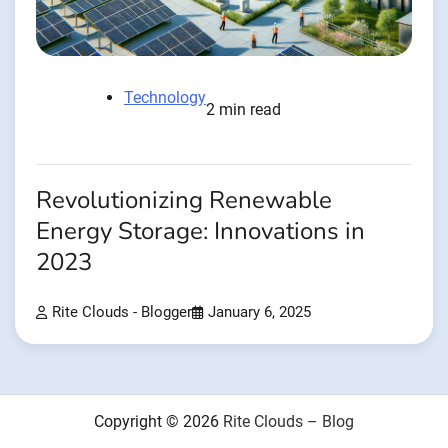
Technology
2 min read
Revolutionizing Renewable
Energy Storage: Innovations in
2023
Rite Clouds - Blogger
January 6, 2025
Copyright © 2026
Rite Clouds – Blog