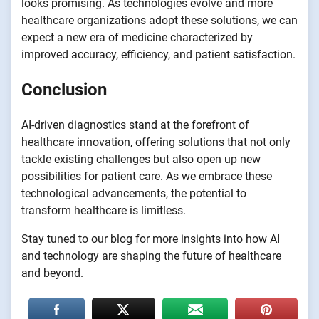
looks promising. As technologies evolve and more
healthcare organizations adopt these solutions, we can
expect a new era of medicine characterized by
improved accuracy, efficiency, and patient satisfaction.
Conclusion
AI-driven diagnostics stand at the forefront of
healthcare innovation, offering solutions that not only
tackle existing challenges but also open up new
possibilities for patient care. As we embrace these
technological advancements, the potential to
transform healthcare is limitless.
Stay tuned to our blog for more insights into how AI
and technology are shaping the future of healthcare
and beyond.