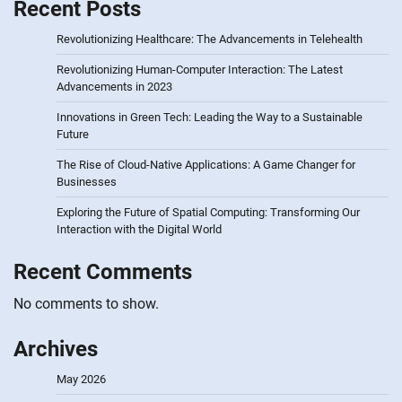
Recent Posts
Revolutionizing Healthcare: The Advancements in Telehealth
Revolutionizing Human-Computer Interaction: The Latest
Advancements in 2023
Innovations in Green Tech: Leading the Way to a Sustainable
Future
The Rise of Cloud-Native Applications: A Game Changer for
Businesses
Exploring the Future of Spatial Computing: Transforming Our
Interaction with the Digital World
Recent Comments
No comments to show.
Archives
May 2026