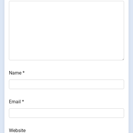
Name
*
Email
*
Website