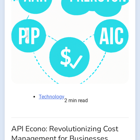
Technology
2 min read
API Econo: Revolutionizing Cost
Management for Businesses