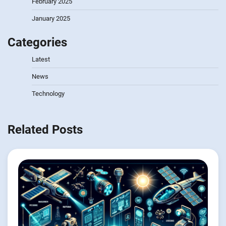
February 2025
January 2025
Categories
Latest
News
Technology
Related Posts