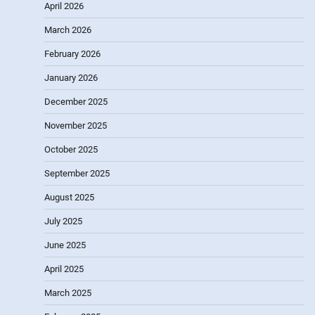
April 2026
March 2026
February 2026
January 2026
December 2025
November 2025
October 2025
September 2025
August 2025
July 2025
June 2025
April 2025
March 2025