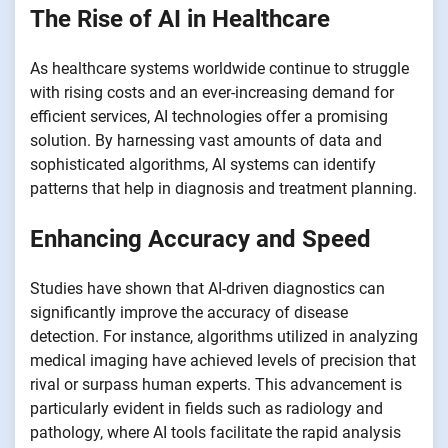
The Rise of AI in Healthcare
As healthcare systems worldwide continue to struggle
with rising costs and an ever-increasing demand for
efficient services, AI technologies offer a promising
solution. By harnessing vast amounts of data and
sophisticated algorithms, AI systems can identify
patterns that help in diagnosis and treatment planning.
Enhancing Accuracy and Speed
Studies have shown that AI-driven diagnostics can
significantly improve the accuracy of disease
detection. For instance, algorithms utilized in analyzing
medical imaging have achieved levels of precision that
rival or surpass human experts. This advancement is
particularly evident in fields such as radiology and
pathology, where AI tools facilitate the rapid analysis