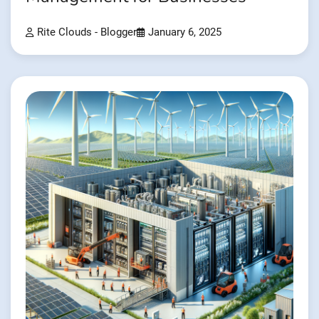
Rite Clouds - Blogger
January 6, 2025