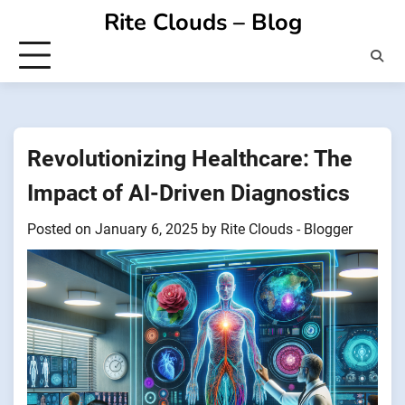
Skip
Rite Clouds – Blog
to
content
Revolutionizing Healthcare: The
Impact of AI-Driven Diagnostics
Posted on
January 6, 2025
by
Rite Clouds - Blogger