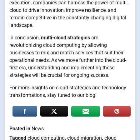
execution, companies can harness the power of multi-
cloud to drive innovation, improve resilience, and
remain competitive in the constantly changing digital
landscape.
In conclusion,
multi-cloud strategies
are
revolutionizing cloud computing by allowing
businesses to mix and match services that suit their
operational needs. As we move further into the cloud-
first era, understanding and implementing these
strategies will be crucial for ongoing success.
For more insights on cloud strategies and technology
transformations, stay tuned to our blog!
Posted in
News
Tagged
cloud computing
,
cloud migration
,
cloud