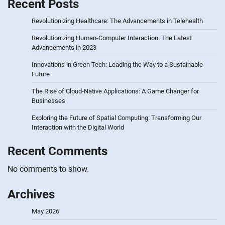
Recent Posts
Revolutionizing Healthcare: The Advancements in Telehealth
Revolutionizing Human-Computer Interaction: The Latest
Advancements in 2023
Innovations in Green Tech: Leading the Way to a Sustainable
Future
The Rise of Cloud-Native Applications: A Game Changer for
Businesses
Exploring the Future of Spatial Computing: Transforming Our
Interaction with the Digital World
Recent Comments
No comments to show.
Archives
May 2026