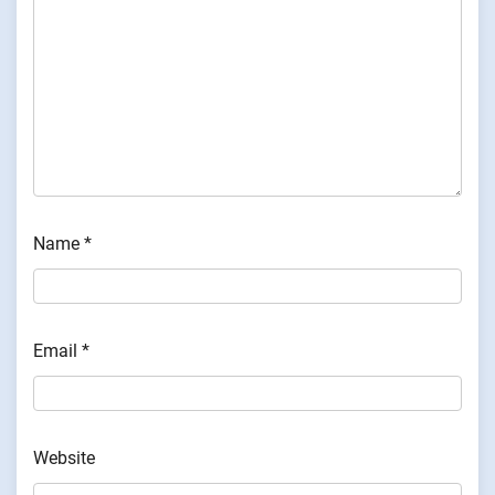
Name
*
Email
*
Website