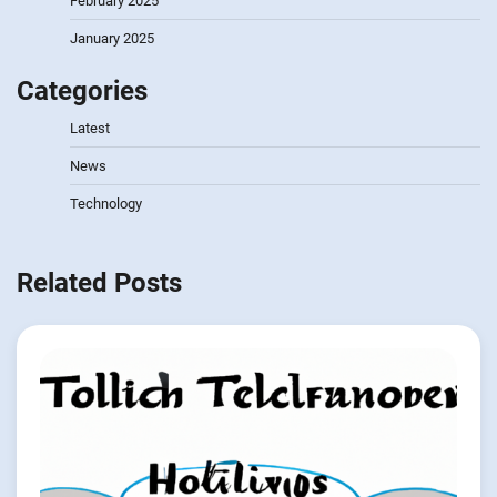
February 2025
January 2025
Categories
Latest
News
Technology
Related Posts