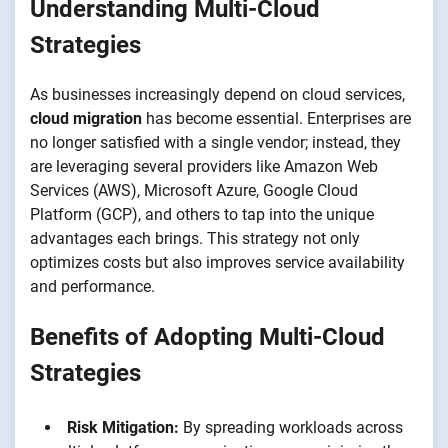
Understanding Multi-Cloud
Strategies
As businesses increasingly depend on cloud services,
cloud migration
has become essential. Enterprises are
no longer satisfied with a single vendor; instead, they
are leveraging several providers like Amazon Web
Services (AWS), Microsoft Azure, Google Cloud
Platform (GCP), and others to tap into the unique
advantages each brings. This strategy not only
optimizes costs but also improves service availability
and performance.
Benefits of Adopting Multi-Cloud
Strategies
Risk Mitigation:
By spreading workloads across