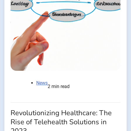
News
2 min read
Revolutionizing Healthcare: The
Rise of Telehealth Solutions in