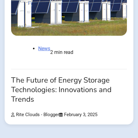
News
2 min read
The Future of Energy Storage
Technologies: Innovations and
Trends
Rite Clouds - Blogger
February 3, 2025