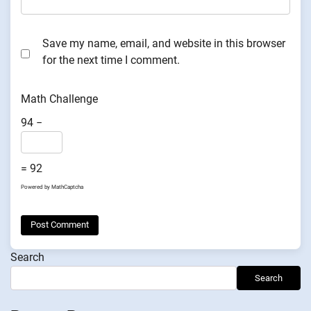
Save my name, email, and website in this browser
for the next time I comment.
Math Challenge
94 −
= 92
Powered by
MathCaptcha
Search
Search