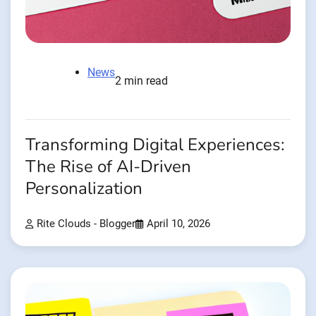
News
2 min read
Transforming Digital Experiences:
The Rise of AI-Driven
Personalization
Rite Clouds - Blogger
April 10, 2026