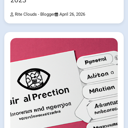
2023
Rite Clouds - Blogger
April 26, 2026