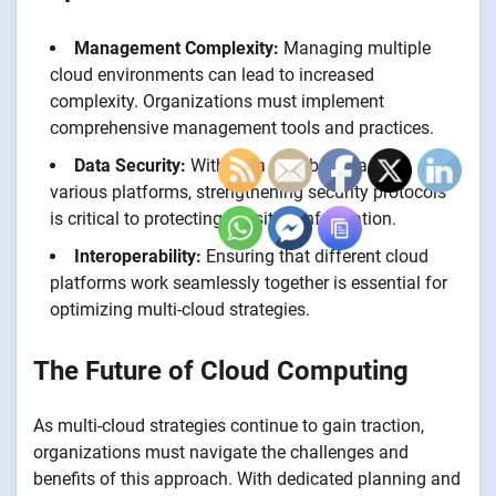
Management Complexity:
Managing multiple
cloud environments can lead to increased
complexity. Organizations must implement
comprehensive management tools and practices.
Data Security:
With data distributed across
various platforms, strengthening security protocols
is critical to protecting sensitive information.
Interoperability:
Ensuring that different cloud
platforms work seamlessly together is essential for
optimizing multi-cloud strategies.
The Future of Cloud Computing
As multi-cloud strategies continue to gain traction,
organizations must navigate the challenges and
benefits of this approach. With dedicated planning and