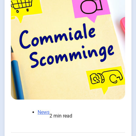
News
2 min read