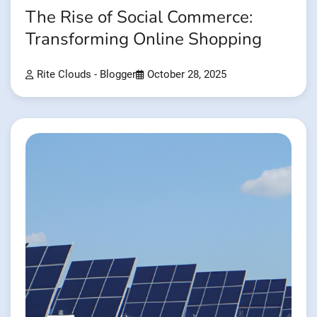
The Rise of Social Commerce:
Transforming Online Shopping
Rite Clouds - Blogger
October 28, 2025