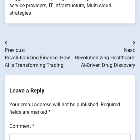
service providers
,
IT infrastructure
,
Multi-cloud
strategies
Post
Previous:
Next:
navigation
Revolutionizing Finance: How
Revolutionizing Healthcare:
AI is Transforming Trading
AI-Driven Drug Discovery
Leave a Reply
Your email address will not be published.
Required
fields are marked
*
Comment
*