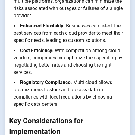
multiple platforms, organizations can minimize the
risks associated with outages or failures of a single
provider.
Enhanced Flexibility:
Businesses can select the
best services from each cloud provider to meet their
specific needs, leading to custom solutions.
Cost Efficiency:
With competition among cloud
vendors, companies can optimize their spending by
negotiating better rates and choosing the right
services.
Regulatory Compliance:
Multi-cloud allows
organizations to store and process data in
compliance with local regulations by choosing
specific data centers.
Key Considerations for
Implementation