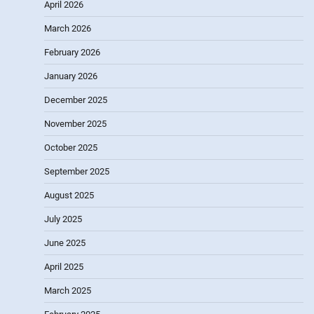
April 2026
March 2026
February 2026
January 2026
December 2025
November 2025
October 2025
September 2025
August 2025
July 2025
June 2025
April 2025
March 2025