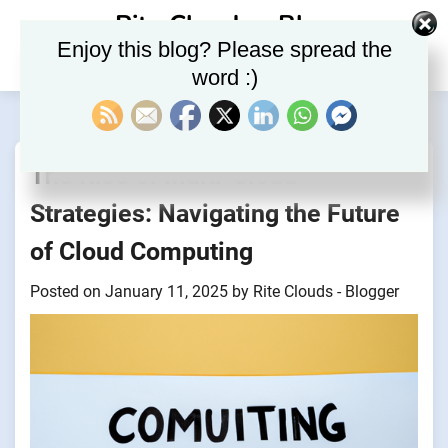
Skip
Rite Clouds – Blog
to
Enjoy this blog? Please spread the
content
word :)
The Rise of Multi-Cloud
Strategies: Navigating the Future
of Cloud Computing
Posted on
January 11, 2025
by
Rite Clouds - Blogger