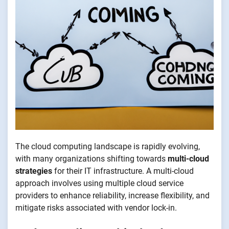
The cloud computing landscape is rapidly evolving,
with many organizations shifting towards
multi-cloud
strategies
for their IT infrastructure. A multi-cloud
approach involves using multiple cloud service
providers to enhance reliability, increase flexibility, and
mitigate risks associated with vendor lock-in.