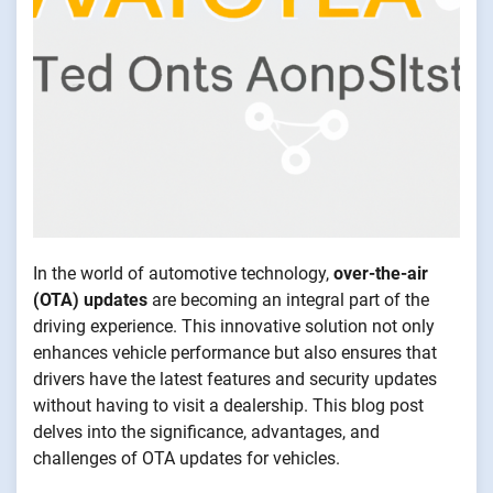
In the world of automotive technology,
over-the-air
(OTA) updates
are becoming an integral part of the
driving experience. This innovative solution not only
enhances vehicle performance but also ensures that
drivers have the latest features and security updates
without having to visit a dealership. This blog post
delves into the significance, advantages, and
challenges of OTA updates for vehicles.