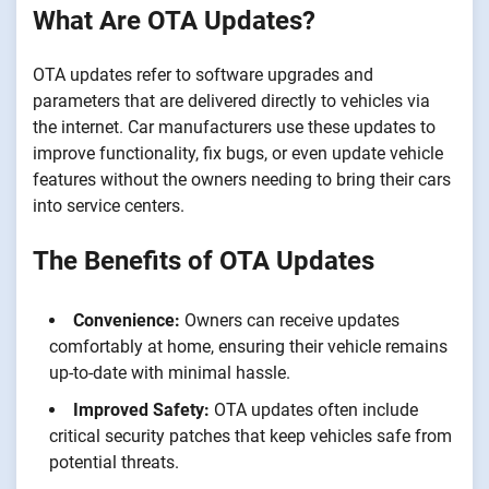
What Are OTA Updates?
OTA updates refer to software upgrades and
parameters that are delivered directly to vehicles via
the internet. Car manufacturers use these updates to
improve functionality, fix bugs, or even update vehicle
features without the owners needing to bring their cars
into service centers.
The Benefits of OTA Updates
Convenience:
Owners can receive updates
comfortably at home, ensuring their vehicle remains
up-to-date with minimal hassle.
Improved Safety:
OTA updates often include
critical security patches that keep vehicles safe from
potential threats.