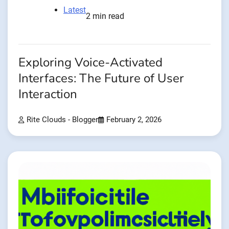
Latest
2 min read
Exploring Voice-Activated
Interfaces: The Future of User
Interaction
Rite Clouds - Blogger
February 2, 2026