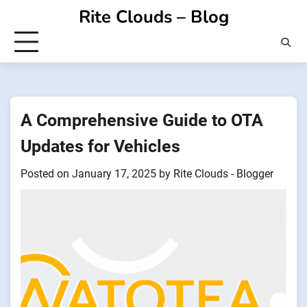
Skip
Rite Clouds – Blog
to
content
A Comprehensive Guide to OTA
Updates for Vehicles
Posted on
January 17, 2025
by
Rite Clouds - Blogger