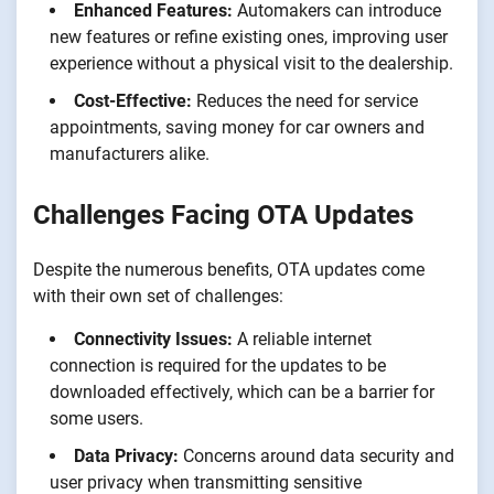
Enhanced Features:
Automakers can introduce
new features or refine existing ones, improving user
experience without a physical visit to the dealership.
Cost-Effective:
Reduces the need for service
appointments, saving money for car owners and
manufacturers alike.
Challenges Facing OTA Updates
Despite the numerous benefits, OTA updates come
with their own set of challenges:
Connectivity Issues:
A reliable internet
connection is required for the updates to be
downloaded effectively, which can be a barrier for
some users.
Data Privacy:
Concerns around data security and
user privacy when transmitting sensitive