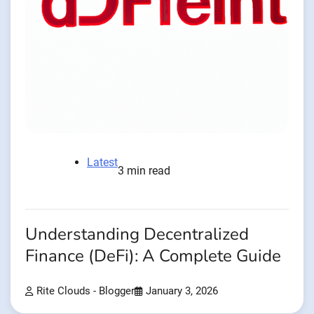
Latest
3 min read
Understanding Decentralized
Finance (DeFi): A Complete Guide
Rite Clouds - Blogger
January 3, 2026