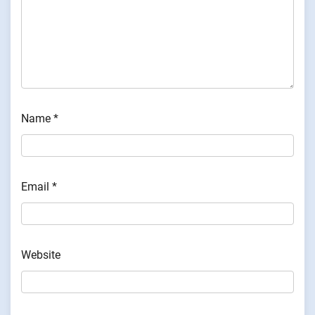
Name
*
Email
*
Website