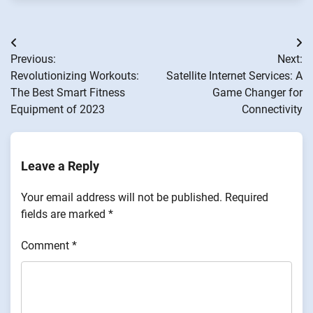
Post
Previous:
Next:
navigation
Revolutionizing Workouts:
Satellite Internet Services: A
The Best Smart Fitness
Game Changer for
Equipment of 2023
Connectivity
Leave a Reply
Your email address will not be published.
Required
fields are marked
*
Comment
*