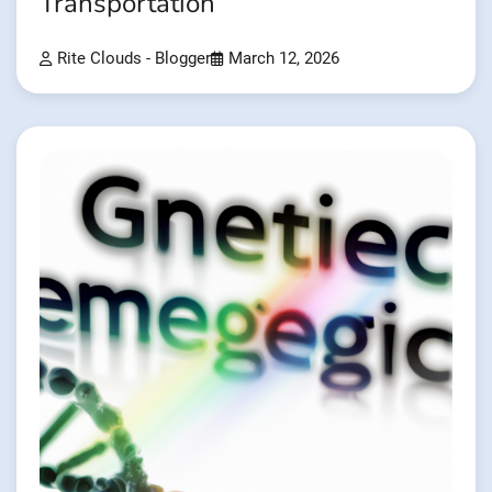
Transportation
Rite Clouds - Blogger
March 12, 2026