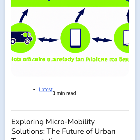
Latest
3 min read
Exploring Micro-Mobility
Solutions: The Future of Urban