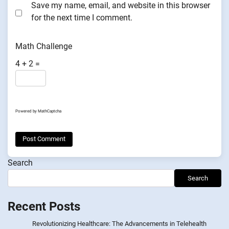
Save my name, email, and website in this browser
for the next time I comment.
Math Challenge
4 + 2 =
Powered by
MathCaptcha
Search
Search
Recent Posts
Revolutionizing Healthcare: The Advancements in Telehealth