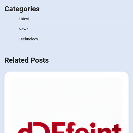
Categories
Latest
News
Technology
Related Posts