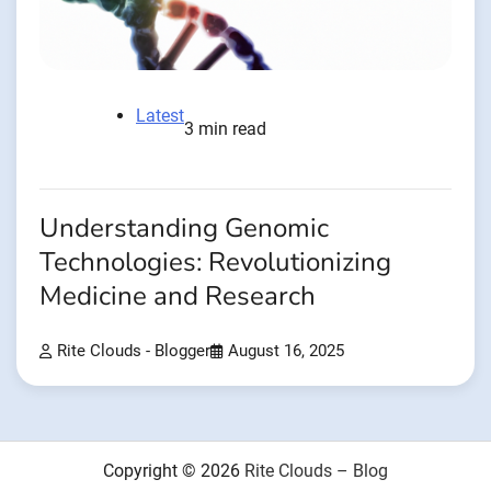
Latest
3 min read
Understanding Genomic
Technologies: Revolutionizing
Medicine and Research
Rite Clouds - Blogger
August 16, 2025
Copyright © 2026
Rite Clouds – Blog