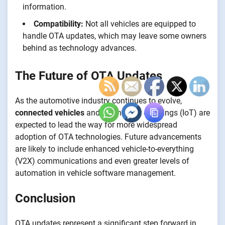
information.
Compatibility:
Not all vehicles are equipped to
handle OTA updates, which may leave some owners
behind as technology advances.
The Future of OTA Updates
As the automotive industry continues to evolve,
connected vehicles
and the Internet of Things (IoT) are
expected to lead the way for more widespread
adoption of OTA technologies. Future advancements
are likely to include enhanced vehicle-to-everything
(V2X) communications and even greater levels of
automation in vehicle software management.
Conclusion
OTA updates represent a significant step forward in