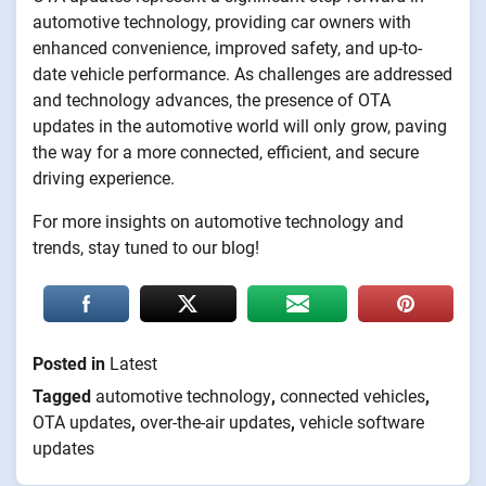
automotive technology, providing car owners with
enhanced convenience, improved safety, and up-to-
date vehicle performance. As challenges are addressed
and technology advances, the presence of OTA
updates in the automotive world will only grow, paving
the way for a more connected, efficient, and secure
driving experience.
For more insights on automotive technology and
trends, stay tuned to our blog!
Posted in
Latest
Tagged
automotive technology
,
connected vehicles
,
OTA updates
,
over-the-air updates
,
vehicle software
updates