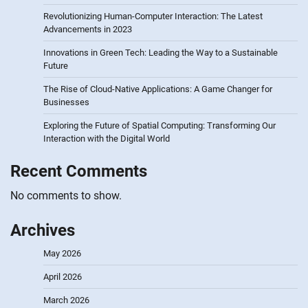
Revolutionizing Human-Computer Interaction: The Latest
Advancements in 2023
Innovations in Green Tech: Leading the Way to a Sustainable
Future
The Rise of Cloud-Native Applications: A Game Changer for
Businesses
Exploring the Future of Spatial Computing: Transforming Our
Interaction with the Digital World
Recent Comments
No comments to show.
Archives
May 2026
April 2026
March 2026