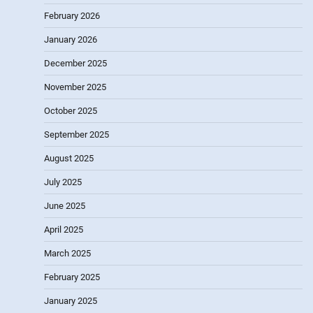
February 2026
January 2026
December 2025
November 2025
October 2025
September 2025
August 2025
July 2025
June 2025
April 2025
March 2025
February 2025
January 2025