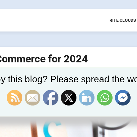
RITE CLOUDS
 Commerce for 2024
y this blog? Please spread the wo