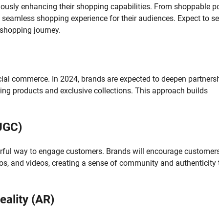
uously enhancing their shopping capabilities. From shoppable p
a seamless shopping experience for their audiences. Expect to s
 shopping journey.
cial commerce. In 2024, brands are expected to deepen partners
ating products and exclusive collections. This approach builds
UGC)
owerful way to engage customers. Brands will encourage customers
os, and videos, creating a sense of community and authenticity 
ality (AR)