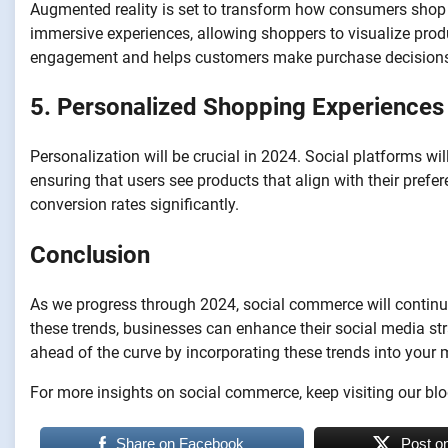
Augmented reality is set to transform how consumers shop on
immersive experiences, allowing shoppers to visualize prod
engagement and helps customers make purchase decision
5. Personalized Shopping Experiences
Personalization will be crucial in 2024. Social platforms wil
ensuring that users see products that align with their pref
conversion rates significantly.
Conclusion
As we progress through 2024, social commerce will contin
these trends, businesses can enhance their social media str
ahead of the curve by incorporating these trends into your 
For more insights on social commerce, keep visiting our blo
Share on Facebook
Post o