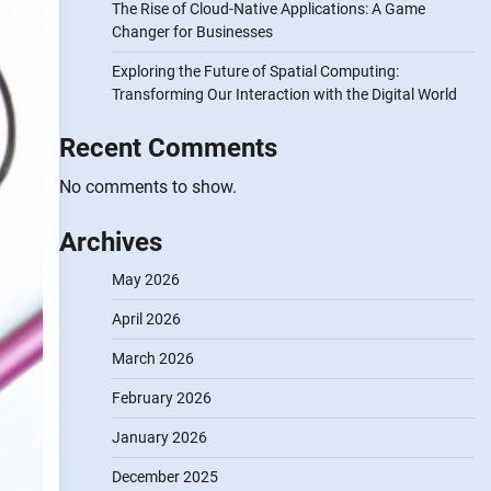
The Rise of Cloud-Native Applications: A Game
Changer for Businesses
Exploring the Future of Spatial Computing:
Transforming Our Interaction with the Digital World
Recent Comments
No comments to show.
Archives
May 2026
April 2026
March 2026
February 2026
January 2026
December 2025