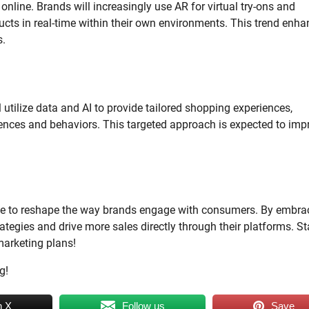
line. Brands will increasingly use AR for virtual try-ons and
ucts in real-time within their own environments. This trend enh
s.
l utilize data and AI to provide tailored shopping experiences,
erences and behaviors. This targeted approach is expected to imp
ue to reshape the way brands engage with consumers. By embra
ategies and drive more sales directly through their platforms. S
marketing plans!
g!
n X
Follow us
Save