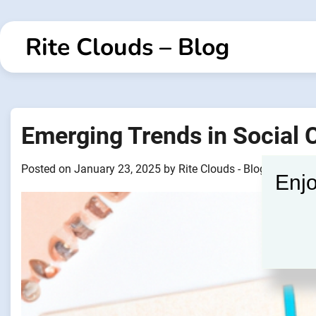
Skip
to
Rite Clouds – Blog
content
Emerging Trends in Social
Posted on
January 23, 2025
by
Rite Clouds - Blogger
Enjo