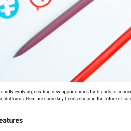
apidly evolving, creating new opportunities for brands to conne
a platforms. Here are some key trends shaping the future of soc
Features