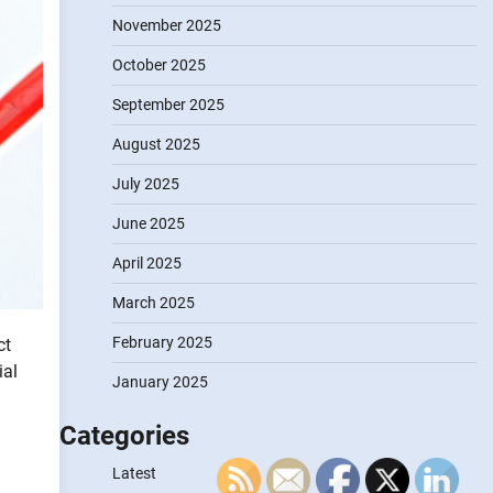
November 2025
October 2025
September 2025
August 2025
July 2025
June 2025
April 2025
March 2025
February 2025
ct
ial
January 2025
Categories
Latest