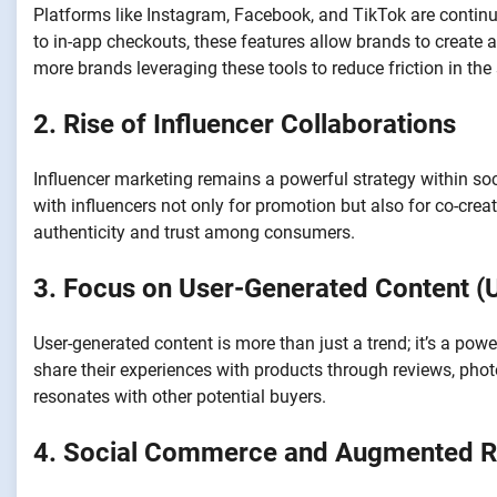
Platforms like Instagram, Facebook, and TikTok are contin
to in-app checkouts, these features allow brands to create 
more brands leveraging these tools to reduce friction in the
2. Rise of Influencer Collaborations
Influencer marketing remains a powerful strategy within so
with influencers not only for promotion but also for co-cre
authenticity and trust among consumers.
3. Focus on User-Generated Content (
User-generated content is more than just a trend; it’s a p
share their experiences with products through reviews, phot
resonates with other potential buyers.
4. Social Commerce and Augmented Re