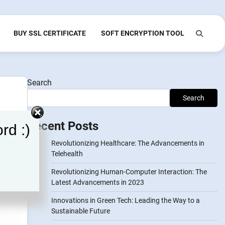
BUY SSL CERTIFICATE
SOFT ENCRYPTION TOOL
Search
Search
Recent Posts
rd :)
Revolutionizing Healthcare: The Advancements in
Telehealth
Revolutionizing Human-Computer Interaction: The
Latest Advancements in 2023
Innovations in Green Tech: Leading the Way to a
Sustainable Future