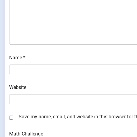
Name
*
Website
Save my name, email, and website in this browser for 
Math Challenge