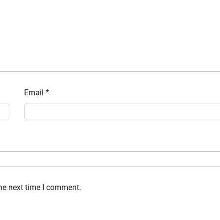
Email
*
the next time I comment.