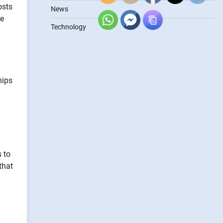
osts
News
ee
Technology
hips
 to
that