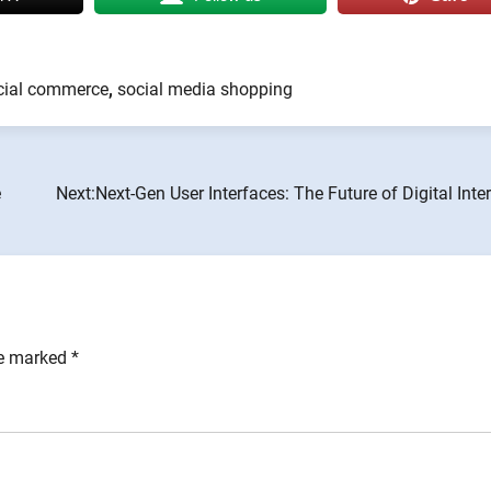
cial commerce
,
social media shopping
e
Next:
Next-Gen User Interfaces: The Future of Digital Inte
re marked
*