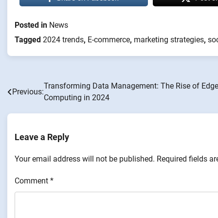
Posted in
News
Tagged
2024 trends
,
E-commerce
,
marketing strategies
,
so
Transforming Data Management: The Rise of Edg
Post
Previous:
Computing in 2024
navigation
Leave a Reply
Your email address will not be published.
Required fields a
Comment
*