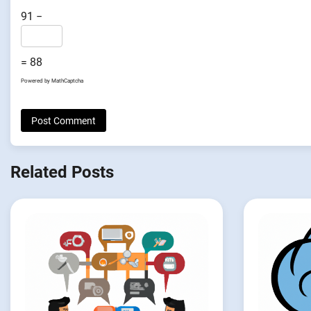
91 −
= 88
Powered by
MathCaptcha
Related Posts