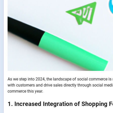
As we step into 2024, the landscape of social commerce is r
with customers and drive sales directly through social medi
commerce this year.
1. Increased Integration of Shopping 