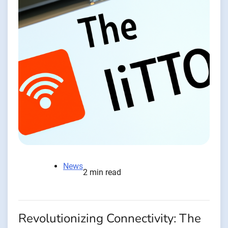
News
2 min read
Revolutionizing Connectivity: The