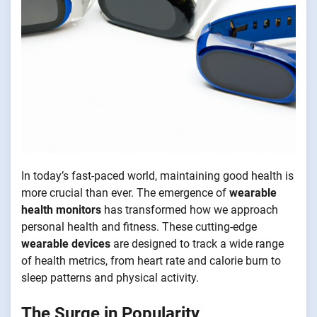
In today’s fast-paced world, maintaining good health is
more crucial than ever. The emergence of
wearable
health monitors
has transformed how we approach
personal health and fitness. These cutting-edge
wearable devices
are designed to track a wide range
of health metrics, from heart rate and calorie burn to
sleep patterns and physical activity.
The Surge in Popularity