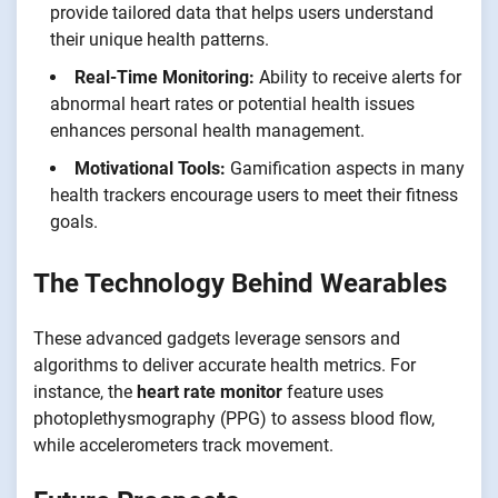
provide tailored data that helps users understand
their unique health patterns.
Real-Time Monitoring:
Ability to receive alerts for
abnormal heart rates or potential health issues
enhances personal health management.
Motivational Tools:
Gamification aspects in many
health trackers encourage users to meet their fitness
goals.
The Technology Behind Wearables
These advanced gadgets leverage sensors and
algorithms to deliver accurate health metrics. For
instance, the
heart rate monitor
feature uses
photoplethysmography (PPG) to assess blood flow,
while accelerometers track movement.