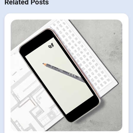
Related Posts