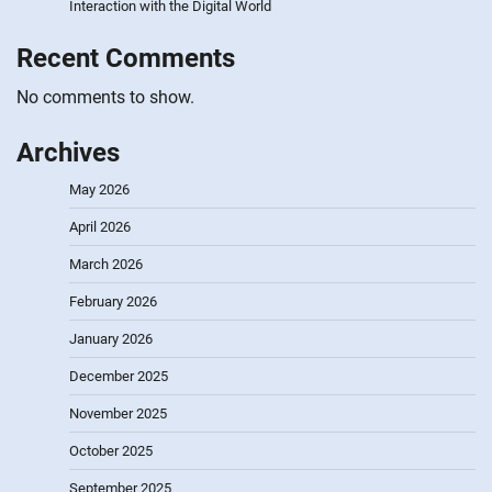
Interaction with the Digital World
Recent Comments
No comments to show.
Archives
May 2026
April 2026
March 2026
February 2026
January 2026
December 2025
November 2025
October 2025
September 2025