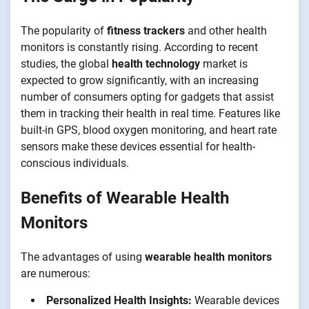
The popularity of
fitness trackers
and other health
monitors is constantly rising. According to recent
studies, the global
health technology
market is
expected to grow significantly, with an increasing
number of consumers opting for gadgets that assist
them in tracking their health in real time. Features like
built-in GPS, blood oxygen monitoring, and heart rate
sensors make these devices essential for health-
conscious individuals.
Benefits of Wearable Health
Monitors
The advantages of using
wearable health monitors
are numerous:
Personalized Health Insights:
Wearable devices