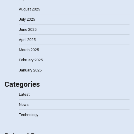
August 2025
July 2025
June 2025
April 2025
March 2025
February 2025
January 2025
Categories
Latest
News
Technology