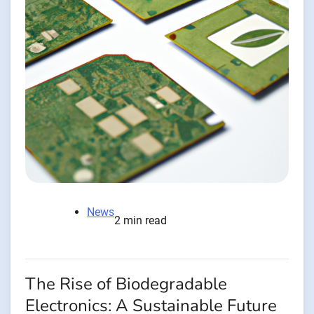
News
2 min read
The Rise of Biodegradable
Electronics: A Sustainable Future