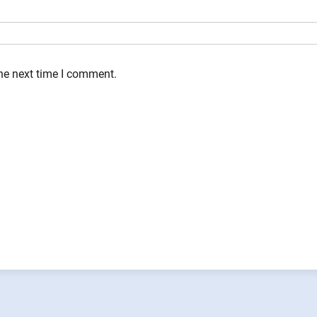
the next time I comment.