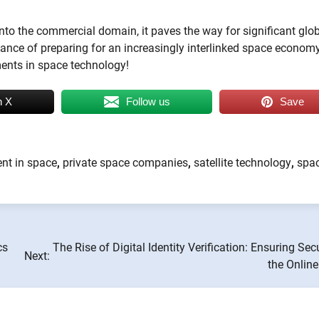
into the commercial domain, it paves the way for significant glo
tance of preparing for an increasingly interlinked space economy
ments in space technology!
n X
Follow us
Save
nt in space
,
private space companies
,
satellite technology
,
spa
cs
The Rise of Digital Identity Verification: Ensuring Secu
Next:
the Onlin