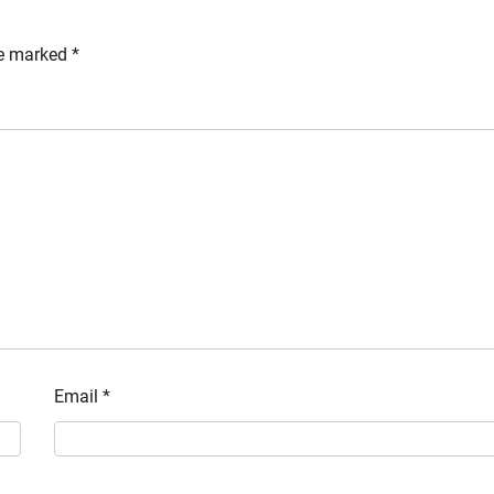
re marked
*
Email
*