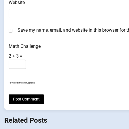
Website
Save my name, email, and website in this browser for 
Math Challenge
2 + 3 =
Powered by
MathCaptcha
Related Posts