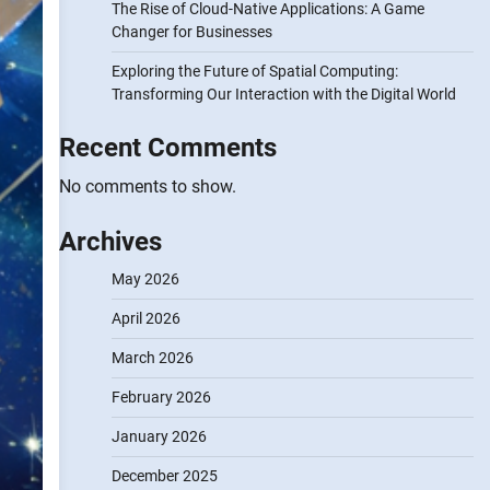
The Rise of Cloud-Native Applications: A Game
Changer for Businesses
Exploring the Future of Spatial Computing:
Transforming Our Interaction with the Digital World
Recent Comments
No comments to show.
Archives
May 2026
April 2026
March 2026
February 2026
January 2026
December 2025