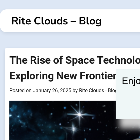
Skip
to
Rite Clouds – Blog
content
The Rise of Space Technol
Exploring New Frontiers
Enjo
Posted on
January 26, 2025
by
Rite Clouds - Blogger