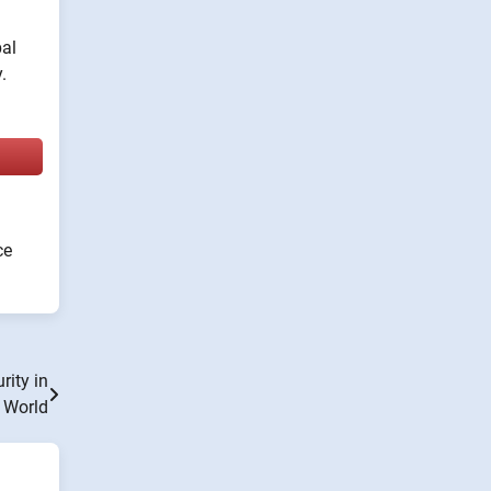
bal
.
ce
rity in
e World