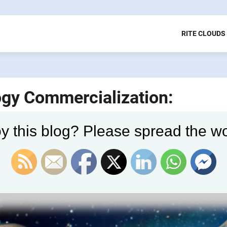
RITE CLOUDS
ogy Commercialization:
y this blog? Please spread the wo