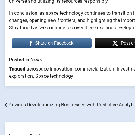
universe and utilizing its resources responsibly.
In conclusion, as space technology continues to transition 
changes, opening new frontiers, and highlighting the impor
Stay tuned as we continue to cover these exciting develop
Share on Facebook
Post o
Posted in
News
Tagged
aerospace innovation
,
commercialization
,
investme
exploration
,
Space technology
Previous:
Revolutionizing Businesses with Predictive Analyti
Post
navigation