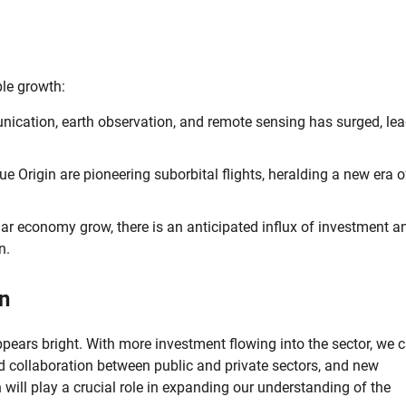
le growth:
ication, earth observation, and remote sensing has surged, le
e Origin are pioneering suborbital flights, heralding a new era o
ar economy grow, there is an anticipated influx of investment a
n.
n
pears bright. With more investment flowing into the sector, we 
ed collaboration between public and private sectors, and new
 will play a crucial role in expanding our understanding of the