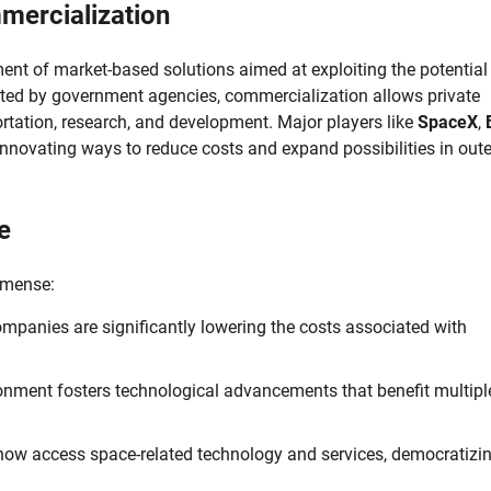
ercialization
nt of market-based solutions aimed at exploiting the potential
rated by government agencies, commercialization allows private
ortation, research, and development. Major players like
SpaceX
,
, innovating ways to reduce costs and expand possibilities in oute
e
mmense:
ompanies are significantly lowering the costs associated with
nment fosters technological advancements that benefit multipl
ow access space-related technology and services, democratizin