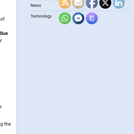
News
Technology
 of
Blue
r
e
g the