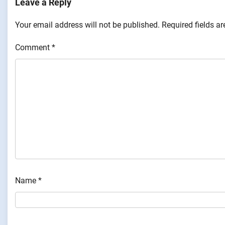
Leave a Reply
Your email address will not be published.
Required fields a
Comment
*
Name
*