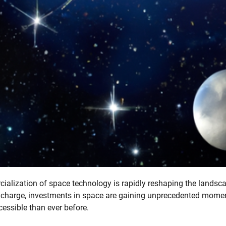
ialization of space technology is rapidly reshaping the landsc
he charge, investments in space are gaining unprecedented mom
essible than ever before.