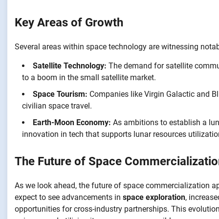
Key Areas of Growth
Several areas within space technology are witnessing notab
Satellite Technology:
The demand for satellite commun
to a boom in the small satellite market.
Space Tourism:
Companies like Virgin Galactic and Blu
civilian space travel.
Earth-Moon Economy:
As ambitions to establish a lun
innovation in tech that supports lunar resources utilizatio
The Future of Space Commercializatio
As we look ahead, the future of space commercialization ap
expect to see advancements in
space exploration
, increas
opportunities for cross-industry partnerships. This evolution