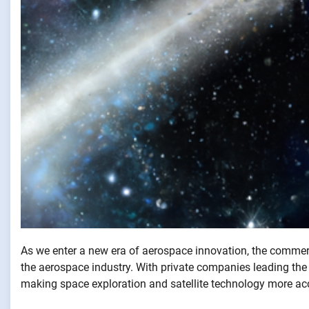
As we enter a new era of aerospace innovation, the commerc
the aerospace industry. With private companies leading t
making space exploration and satellite technology more acc