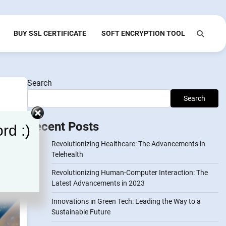
BUY SSL CERTIFICATE
SOFT ENCRYPTION TOOL
Search
Search
Recent Posts
rd :)
Revolutionizing Healthcare: The Advancements in
Telehealth
Revolutionizing Human-Computer Interaction: The
Latest Advancements in 2023
Innovations in Green Tech: Leading the Way to a
Sustainable Future