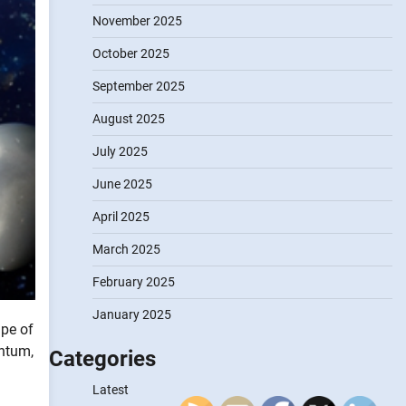
November 2025
October 2025
September 2025
August 2025
July 2025
June 2025
April 2025
March 2025
February 2025
January 2025
ape of
entum,
Categories
Latest