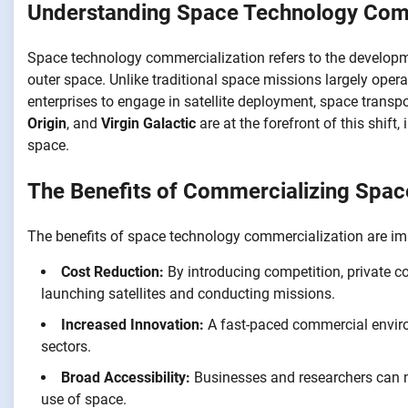
Understanding Space Technology Comm
Space technology commercialization refers to the developme
outer space. Unlike traditional space missions largely ope
enterprises to engage in satellite deployment, space transp
Origin
, and
Virgin Galactic
are at the forefront of this shift
space.
The Benefits of Commercializing Spac
The benefits of space technology commercialization are i
Cost Reduction:
By introducing competition, private c
launching satellites and conducting missions.
Increased Innovation:
A fast-paced commercial enviro
sectors.
Broad Accessibility:
Businesses and researchers can n
use of space.