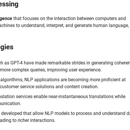
essing
ligence
that focuses on the interaction between computers and
chines to understand, interpret, and generate human language,
gies
h as GPT-4 have made remarkable strides in generating cohere
 more complex queries, improving user experience.
algorithms, NLP applications are becoming more proficient at
 customer service solutions and content creation.
lation services enable near-instantaneous translations while
munication.
 developed that allow NLP models to process and understand d
ding to richer interactions.