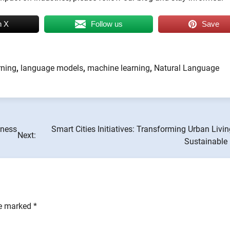
n X
Follow us
Save
rning
,
language models
,
machine learning
,
Natural Language
iness
Smart Cities Initiatives: Transforming Urban Livin
Next:
Sustainable 
re marked
*