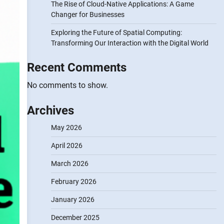
The Rise of Cloud-Native Applications: A Game
Changer for Businesses
Exploring the Future of Spatial Computing:
Transforming Our Interaction with the Digital World
Recent Comments
No comments to show.
Archives
May 2026
April 2026
March 2026
February 2026
January 2026
December 2025