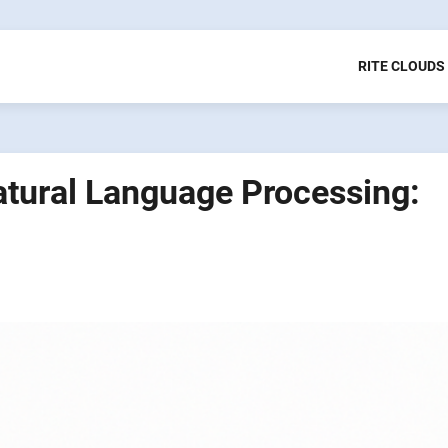
RITE CLOUDS
tural Language Processing: