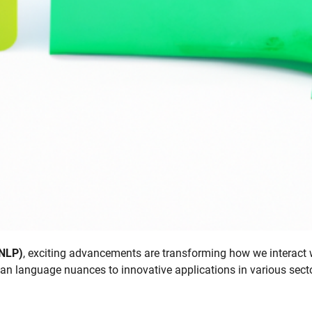
(NLP)
, exciting advancements are transforming how we interact 
 language nuances to innovative applications in various secto