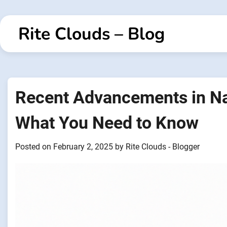
Skip
to
Rite Clouds – Blog
content
Recent Advancements in Na
What You Need to Know
Posted on
February 2, 2025
by
Rite Clouds - Blogger