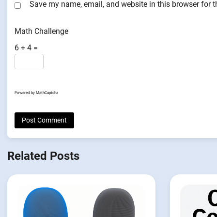
Save my name, email, and website in this browser for 
Math Challenge
6 + 4 =
Powered by
MathCaptcha
Related Posts