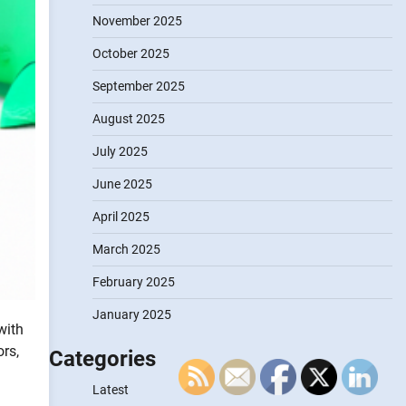
November 2025
October 2025
September 2025
August 2025
July 2025
June 2025
April 2025
March 2025
February 2025
January 2025
with
rs,
Categories
Latest