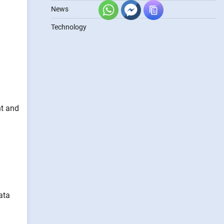
News
Technology
nt and
ata