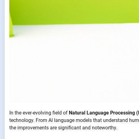
In the ever-evolving field of
Natural Language Processing 
technology. From AI language models that understand human
the improvements are significant and noteworthy.