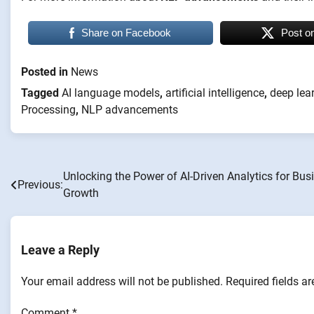
Share on Facebook
Post o
Posted in
News
Tagged
AI language models
,
artificial intelligence
,
deep lea
Processing
,
NLP advancements
Unlocking the Power of AI-Driven Analytics for Bus
Post
Previous:
Growth
navigation
Leave a Reply
Your email address will not be published.
Required fields a
Comment
*