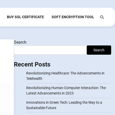
BUY SSL CERTIFICATE
SOFT ENCRYPTION TOOL
Search
Search
Recent Posts
Revolutionizing Healthcare: The Advancements in
Telehealth
Revolutionizing Human-Computer Interaction: The
Latest Advancements in 2023
Innovations in Green Tech: Leading the Way to a
Sustainable Future