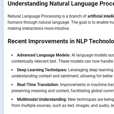
Understanding Natural Language Proc
Natural Language Processing is a branch of
artificial intel
humans through natural language. The goal is to enable ma
making interactions more intuitive.
Recent Improvements in NLP Technolo
Advanced Language Models:
AI language models suc
contextually relevant text. These models can now handle
Deep Learning Techniques:
Leveraging deep learning 
understanding context and sentiment, allowing for better
Real-Time Translation:
Improvements in machine trans
preserving meaning and context, facilitating global com
Multimodal Understanding:
New techniques are being
from multiple sources, such as text, images, and audio, lea