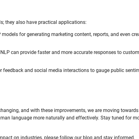
; they also have practical applications:
odels for generating marketing content, reports, and even cre
NLP can provide faster and more accurate responses to custom
feedback and social media interactions to gauge public senti
 changing, and with these improvements, we are moving towards
man language more naturally and effectively. Stay tuned for m
mpact on industries, please follow our blog and stay informed.