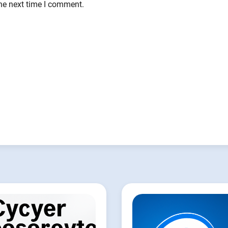
the next time I comment.