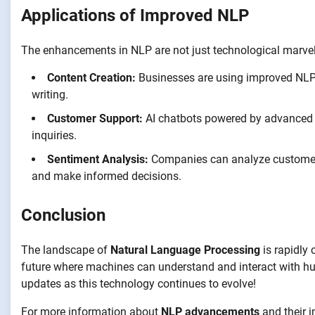
Applications of Improved NLP
The enhancements in NLP are not just technological marvels
Content Creation:
Businesses are using improved NLP m
writing.
Customer Support:
AI chatbots powered by advanced 
inquiries.
Sentiment Analysis:
Companies can analyze customer 
and make informed decisions.
Conclusion
The landscape of
Natural Language Processing
is rapidly
future where machines can understand and interact with hu
updates as this technology continues to evolve!
For more information about
NLP advancements
and their i