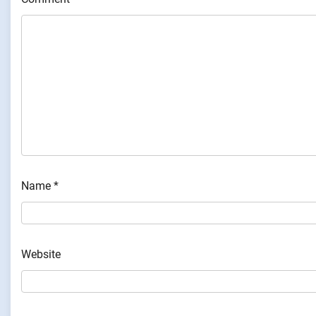
Name
*
Website