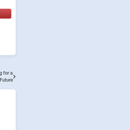
g for a
Future