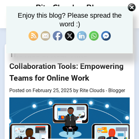
Skip
Rite Clouds – Blog
to
Enjoy this blog? Please spread the
content
word :)
The Rise of Real-Time
Collaboration Tools: Empowering
Teams for Online Work
Posted on
February 25, 2025
by
Rite Clouds - Blogger