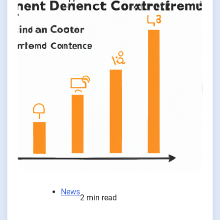
News
2 min read