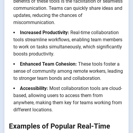
benefits of these tools is the facilitation of seamless
communication. Teams can quickly share ideas and
updates, reducing the chances of
miscommunication.
Increased Productivity:
Real-time collaboration
tools streamline workflows, enabling team members
to work on tasks simultaneously, which significantly
boosts productivity.
Enhanced Team Cohesion:
These tools foster a
sense of community among remote workers, leading
to stronger team bonds and collaboration.
Accessibility:
Most collaboration tools are cloud-
based, allowing users to access them from
anywhere, making them key for teams working from
different locations.
Examples of Popular Real-Time