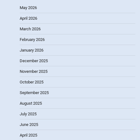
May 2026
April 2026
March 2026
February 2026
January 2026
December 2025
November 2025
October 2025
September 2025
August 2025
July 2025
June 2025
April 2025