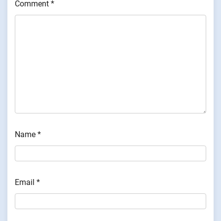
Comment
*
Name
*
Email
*