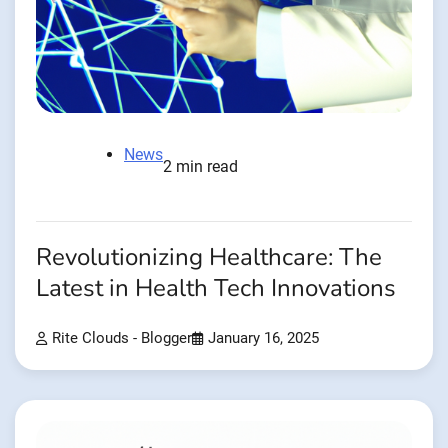
News
2 min read
Revolutionizing Healthcare: The
Latest in Health Tech Innovations
Rite Clouds - Blogger
January 16, 2025