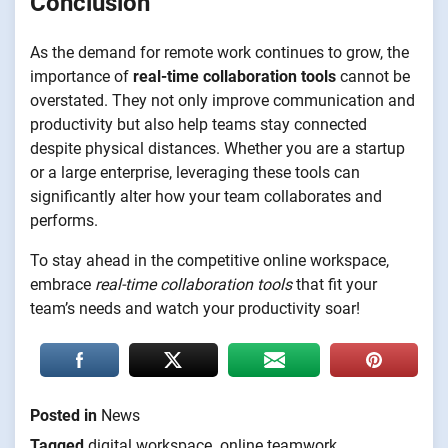
Conclusion
As the demand for remote work continues to grow, the
importance of
real-time collaboration tools
cannot be
overstated. They not only improve communication and
productivity but also help teams stay connected
despite physical distances. Whether you are a startup
or a large enterprise, leveraging these tools can
significantly alter how your team collaborates and
performs.
To stay ahead in the competitive online workspace,
embrace
real-time collaboration tools
that fit your
team’s needs and watch your productivity soar!
Posted in
News
Tagged
digital workspace
,
online teamwork
,