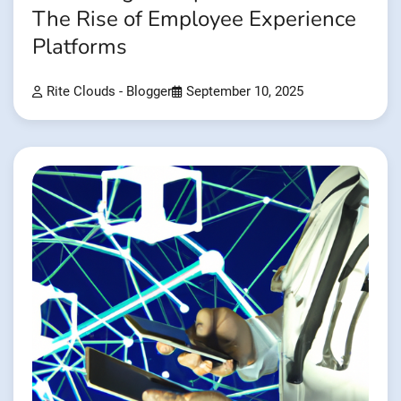
The Rise of Employee Experience
Platforms
Rite Clouds - Blogger
September 10, 2025