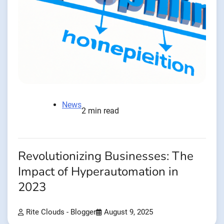
News
2 min read
Revolutionizing Businesses: The
Impact of Hyperautomation in
2023
Rite Clouds - Blogger
August 9, 2025