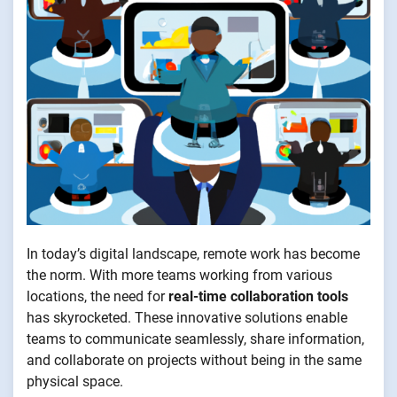
In today’s digital landscape, remote work has become
the norm. With more teams working from various
locations, the need for
real-time collaboration tools
has skyrocketed. These innovative solutions enable
teams to communicate seamlessly, share information,
and collaborate on projects without being in the same
physical space.