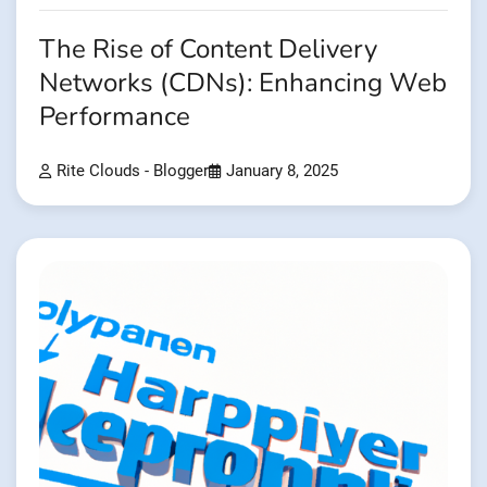
The Rise of Content Delivery
Networks (CDNs): Enhancing Web
Performance
Rite Clouds - Blogger
January 8, 2025