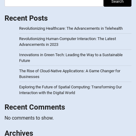
Search
Recent Posts
Revolutionizing Healthcare: The Advancements in Telehealth
Revolutionizing Human-Computer Interaction: The Latest
Advancements in 2023
Innovations in Green Tech: Leading the Way to a Sustainable
Future
The Rise of Cloud-Native Applications: A Game Changer for
Businesses
Exploring the Future of Spatial Computing: Transforming Our
Interaction with the Digital World
Recent Comments
No comments to show.
Archives