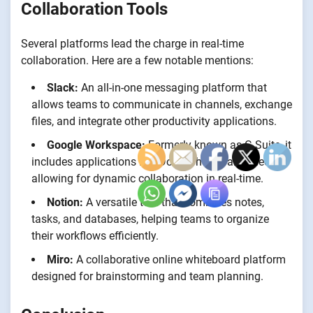
Collaboration Tools
Several platforms lead the charge in real-time
collaboration. Here are a few notable mentions:
Slack:
An all-in-one messaging platform that
allows teams to communicate in channels, exchange
files, and integrate other productivity applications.
Google Workspace:
Formerly known as G Suite, it
includes applications like Docs, Sheets, and Meet,
allowing for dynamic collaboration in real-time.
Notion:
A versatile tool that combines notes,
tasks, and databases, helping teams to organize
their workflows efficiently.
Miro:
A collaborative online whiteboard platform
designed for brainstorming and team planning.