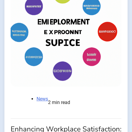
News
2 min read
Enhancing Workplace Satisfaction: