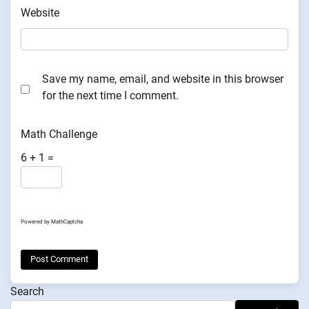
Website
Save my name, email, and website in this browser
for the next time I comment.
Math Challenge
6 + 1 =
Powered by
MathCaptcha
Search