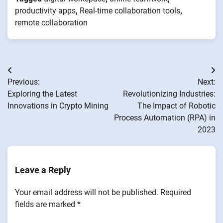
productivity apps
,
Real-time collaboration tools
,
remote collaboration
Post
Previous:
Next:
navigation
Exploring the Latest
Revolutionizing Industries:
Innovations in Crypto Mining
The Impact of Robotic
Process Automation (RPA) in
2023
Leave a Reply
Your email address will not be published.
Required
fields are marked
*