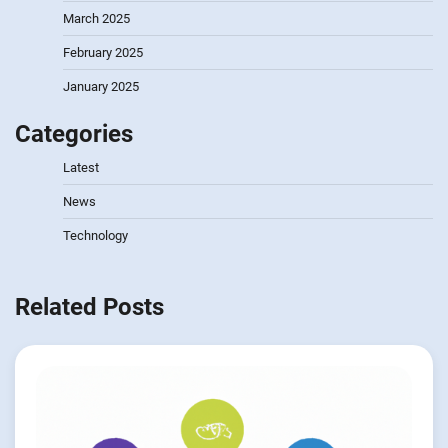
March 2025
February 2025
January 2025
Categories
Latest
News
Technology
Related Posts