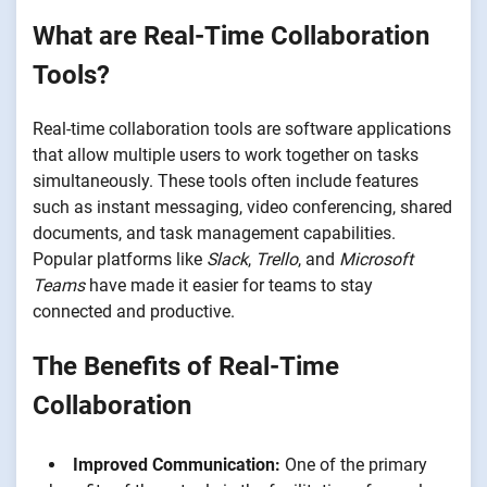
What are Real-Time Collaboration
Tools?
Real-time collaboration tools are software applications
that allow multiple users to work together on tasks
simultaneously. These tools often include features
such as instant messaging, video conferencing, shared
documents, and task management capabilities.
Popular platforms like
Slack
,
Trello
, and
Microsoft
Teams
have made it easier for teams to stay
connected and productive.
The Benefits of Real-Time
Collaboration
Improved Communication:
One of the primary