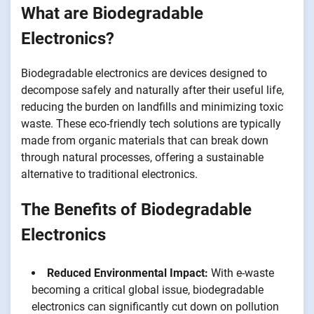
What are Biodegradable
Electronics?
Biodegradable electronics are devices designed to
decompose safely and naturally after their useful life,
reducing the burden on landfills and minimizing toxic
waste. These eco-friendly tech solutions are typically
made from organic materials that can break down
through natural processes, offering a sustainable
alternative to traditional electronics.
The Benefits of Biodegradable
Electronics
Reduced Environmental Impact:
With e-waste
becoming a critical global issue, biodegradable
electronics can significantly cut down on pollution