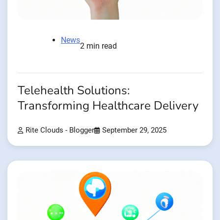
News
2 min read
Telehealth Solutions:
Transforming Healthcare Delivery
Rite Clouds - Blogger
September 29, 2025