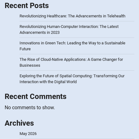
Recent Posts
Revolutionizing Healthcare: The Advancements in Telehealth
Revolutionizing Human-Computer Interaction: The Latest
Advancements in 2023
Innovations in Green Tech: Leading the Way to a Sustainable
Future
The Rise of Cloud-Native Applications: A Game Changer for
Businesses
Exploring the Future of Spatial Computing: Transforming Our
Interaction with the Digital World
Recent Comments
No comments to show.
Archives
May 2026