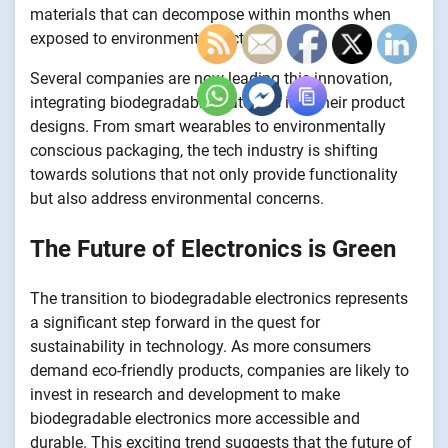
materials that can decompose within months when
exposed to environmental factors.
Several companies are now leading this innovation,
integrating biodegradable materials into their product
designs. From smart wearables to environmentally
conscious packaging, the tech industry is shifting
towards solutions that not only provide functionality
but also address environmental concerns.
The Future of Electronics is Green
The transition to biodegradable electronics represents
a significant step forward in the quest for
sustainability in technology. As more consumers
demand eco-friendly products, companies are likely to
invest in research and development to make
biodegradable electronics more accessible and
durable. This exciting trend suggests that the future of