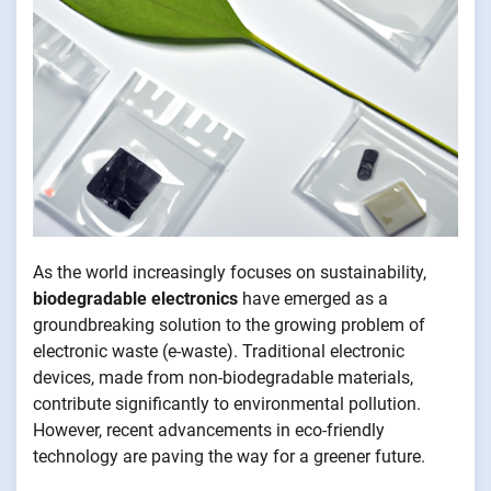
As the world increasingly focuses on sustainability,
biodegradable electronics
have emerged as a
groundbreaking solution to the growing problem of
electronic waste (e-waste). Traditional electronic
devices, made from non-biodegradable materials,
contribute significantly to environmental pollution.
However, recent advancements in eco-friendly
technology are paving the way for a greener future.