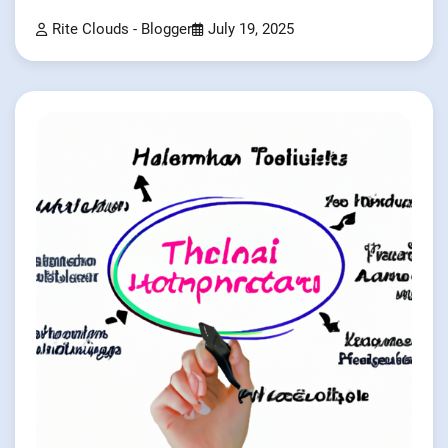
Rite Clouds - Blogger
July 19, 2025