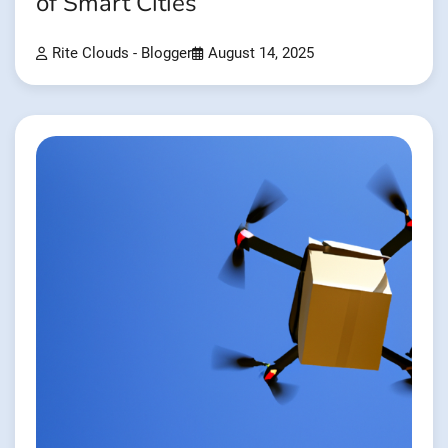
of Smart Cities
Rite Clouds - Blogger
August 14, 2025