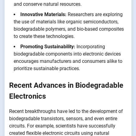
and conserve natural resources.
Innovative Materials:
Researchers are exploring
the use of materials like organic semiconductors,
biodegradable polymers, and bio-based composites
to create these technologies.
Promoting Sustainability:
Incorporating
biodegradable components into electronic devices
encourages manufacturers and consumers alike to
prioritize sustainable practices.
Recent Advances in Biodegradable
Electronics
Recent breakthroughs have led to the development of
biodegradable transistors, sensors, and even entire
circuits. For example, scientists have successfully
created flexible electronic circuits using natural