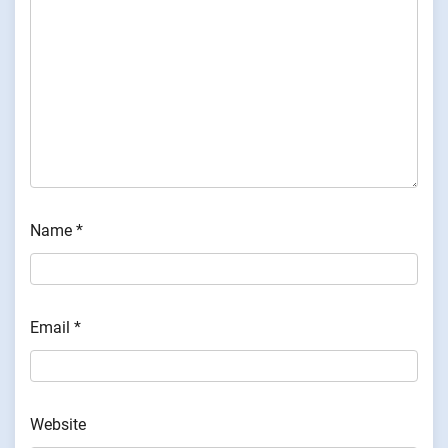
Name
*
Email
*
Website