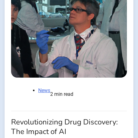
News
2 min read
Revolutionizing Drug Discovery:
The Impact of AI