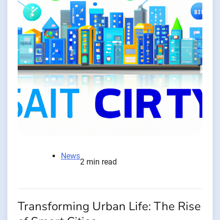
News
2 min read
Transforming Urban Life: The Rise