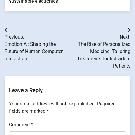
sustainable electronics
Post
Previous:
Next:
navigation
Emotion AI: Shaping the
The Rise of Personalized
Future of Human-Computer
Medicine: Tailoring
Interaction
Treatments for Individual
Patients
Leave a Reply
Your email address will not be published.
Required
fields are marked
*
Comment
*