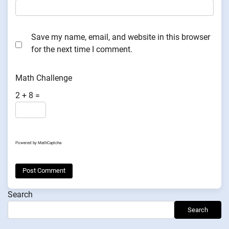
Save my name, email, and website in this browser
for the next time I comment.
Math Challenge
2 + 8 =
Powered by
MathCaptcha
Search
Search