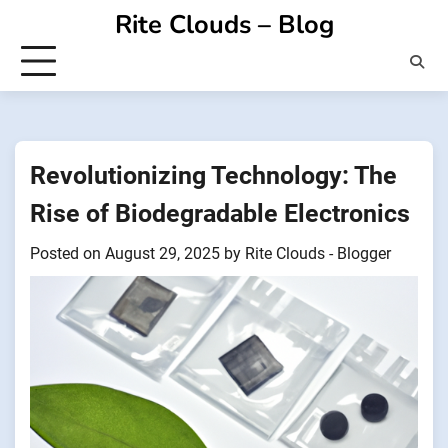
Skip
Rite Clouds – Blog
to
content
Revolutionizing Technology: The
Rise of Biodegradable Electronics
Posted on
August 29, 2025
by
Rite Clouds - Blogger