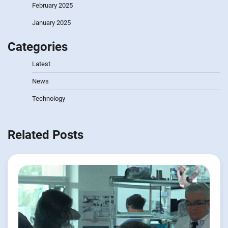
February 2025
January 2025
Categories
Latest
News
Technology
Related Posts