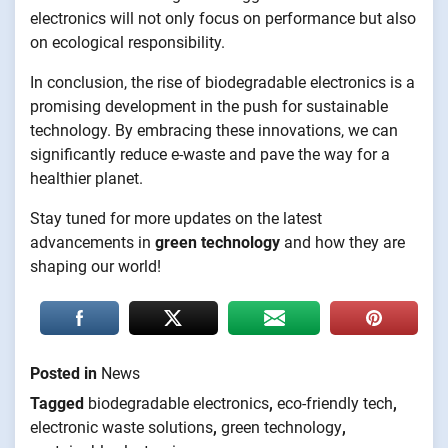
electronics will not only focus on performance but also
on ecological responsibility.
In conclusion, the rise of biodegradable electronics is a
promising development in the push for sustainable
technology. By embracing these innovations, we can
significantly reduce e-waste and pave the way for a
healthier planet.
Stay tuned for more updates on the latest
advancements in
green technology
and how they are
shaping our world!
Posted in
News
Tagged
biodegradable electronics
,
eco-friendly tech
,
electronic waste solutions
,
green technology
,