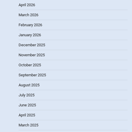
April 2026
March 2026
February 2026
January 2026
December 2025
November 2025
October 2025
September 2025
August 2025
July 2025
June 2025
April 2025
March 2025