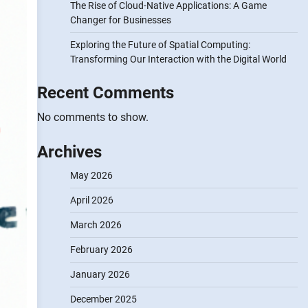
The Rise of Cloud-Native Applications: A Game
Changer for Businesses
Exploring the Future of Spatial Computing:
Transforming Our Interaction with the Digital World
Recent Comments
No comments to show.
Archives
May 2026
April 2026
March 2026
February 2026
January 2026
December 2025