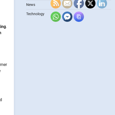
News
Technology
ting
.
n
omer
e
nd