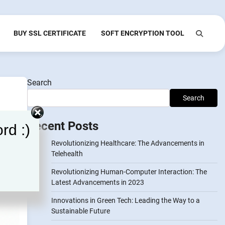
BUY SSL CERTIFICATE
SOFT ENCRYPTION TOOL
Search
Search
Recent Posts
rd :)
Revolutionizing Healthcare: The Advancements in
Telehealth
Revolutionizing Human-Computer Interaction: The
Latest Advancements in 2023
Innovations in Green Tech: Leading the Way to a
Sustainable Future