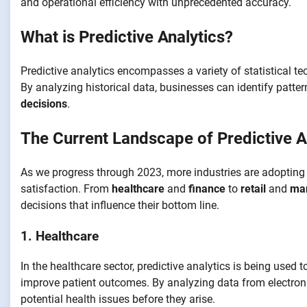
and operational efficiency with unprecedented accuracy.
What is Predictive Analytics?
Predictive analytics encompasses a variety of statistical t
By analyzing historical data, businesses can identify patte
decisions
.
The Current Landscape of Predictive A
As we progress through 2023, more industries are adopting 
satisfaction. From
healthcare
and
finance
to
retail
and
man
decisions that influence their bottom line.
1. Healthcare
In the healthcare sector, predictive analytics is being used 
improve patient outcomes. By analyzing data from electroni
potential health issues before they arise.