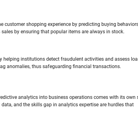
 the customer shopping experience by predicting buying behavior
 sales by ensuring that popular items are always in stock.
by helping institutions detect fraudulent activities and assess lo
lag anomalies, thus safeguarding financial transactions.
predictive analytics into business operations comes with its own 
data, and the skills gap in analytics expertise are hurdles that