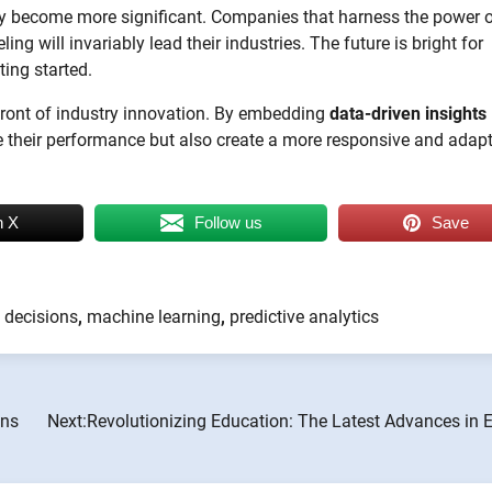
only become more significant. Companies that harness the power 
ng will invariably lead their industries. The future is bright for
ting started.
efront of industry innovation. By embedding
data-driven insights
ce their performance but also create a more responsive and adapt
n X
Follow us
Save
 decisions
,
machine learning
,
predictive analytics
ons
Next:
Revolutionizing Education: The Latest Advances in 