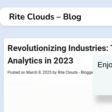
Skip
to
Rite Clouds – Blog
content
Revolutionizing Industries:
Analytics in 2023
Enjo
Posted on
March 8, 2025
by
Rite Clouds - Blogger