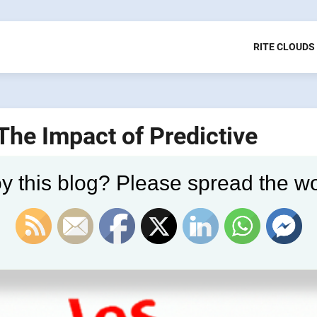
RITE CLOUDS
 The Impact of Predictive
y this blog? Please spread the wo