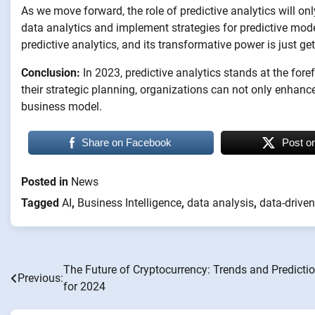
As we move forward, the role of predictive analytics will 
data analytics and implement strategies for predictive modeli
predictive analytics, and its transformative power is just get
Conclusion:
In 2023, predictive analytics stands at the for
their strategic planning, organizations can not only enhan
business model.
Share on Facebook
Post o
Posted in
News
Tagged
AI
,
Business Intelligence
,
data analysis
,
data-driven
The Future of Cryptocurrency: Trends and Predicti
Post
Previous:
for 2024
navigation