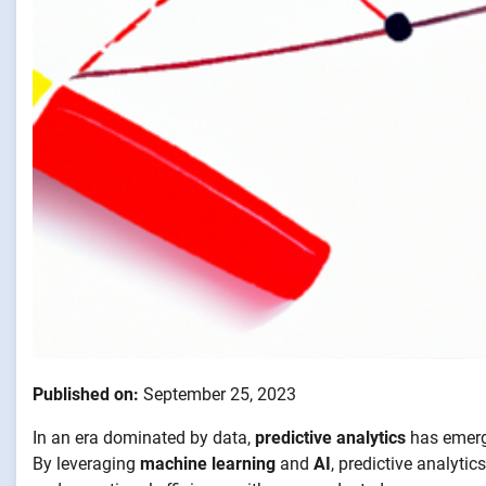
Published on:
September 25, 2023
In an era dominated by data,
predictive analytics
has emerge
By leveraging
machine learning
and
AI
, predictive analyti