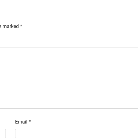
re marked
*
Email
*