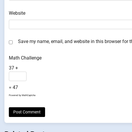
Website
Save my name, email, and website in this browser for 
Math Challenge
37 +
= 47
Powered by
MathCaptcha