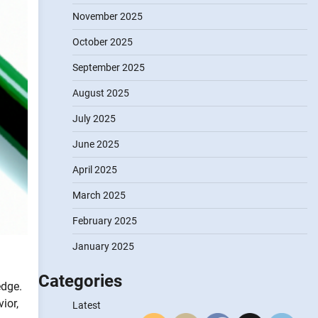
November 2025
October 2025
September 2025
August 2025
July 2025
June 2025
April 2025
March 2025
February 2025
January 2025
Categories
edge.
ior,
Latest