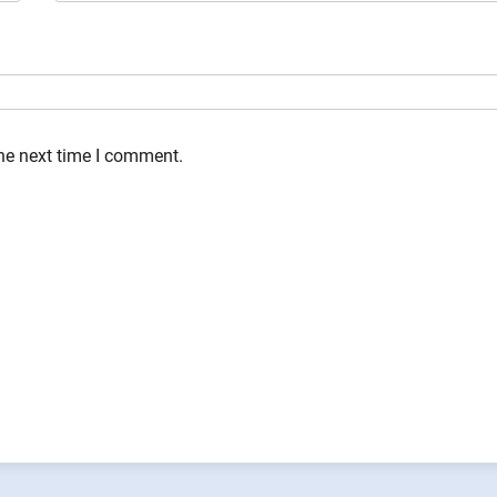
the next time I comment.