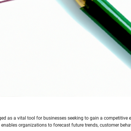
d as a vital tool for businesses seeking to gain a competitive 
cs enables organizations to forecast future trends, customer behav