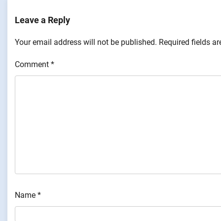
Leave a Reply
Your email address will not be published.
Required fields a
Comment
*
Name
*