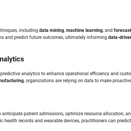
echniques, including
data mining
,
machine learning
, and
forecas
rns and predict future outcomes, ultimately informing
data-drive
nalytics
predictive analytics to enhance operational efficiency and cust
ufacturing
, organizations are relying on data to make proactiv
to anticipate patient admissions, optimize resource allocation, a
c health records and wearable devices, practitioners can predict