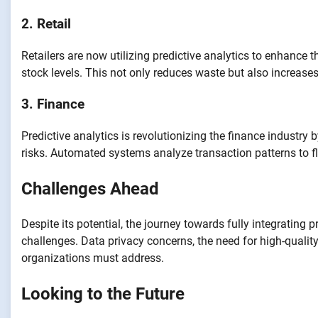
2. Retail
Retailers are now utilizing predictive analytics to enhance
stock levels. This not only reduces waste but also increases
3. Finance
Predictive analytics is revolutionizing the finance industry 
risks. Automated systems analyze transaction patterns to f
Challenges Ahead
Despite its potential, the journey towards fully integrating 
challenges. Data privacy concerns, the need for high-quality 
organizations must address.
Looking to the Future