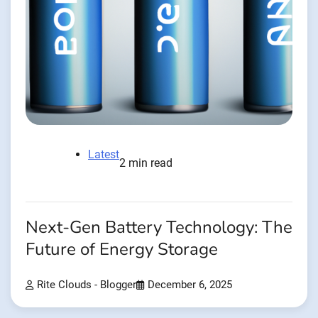
Latest
2 min read
Next-Gen Battery Technology: The
Future of Energy Storage
Rite Clouds - Blogger
December 6, 2025