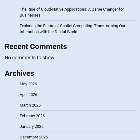
The Rise of Cloud-Native Applications: A Game Changer for
Businesses
Exploring the Future of Spatial Computing: Transforming Our
Interaction with the Digital World
Recent Comments
No comments to show.
Archives
May 2026
April 2026
March 2026
February 2026
January 2026
December 2025