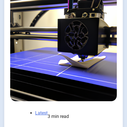
Latest
3 min read