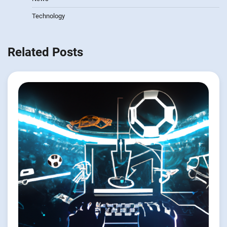
Technology
Related Posts