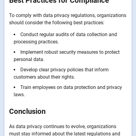
Best Practices for Compliance
To comply with data privacy regulations, organizations
should consider the following best practices:
Conduct regular audits of data collection and
processing practices.
Implement robust security measures to protect
personal data.
Develop clear privacy policies that inform
customers about their rights.
Train employees on data protection and privacy
laws.
Conclusion
As data privacy continues to evolve, organizations
must stay informed about the latest regulations and