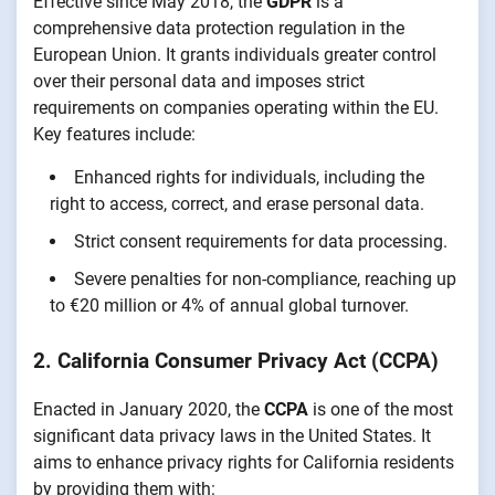
Effective since May 2018, the
GDPR
is a
comprehensive data protection regulation in the
European Union. It grants individuals greater control
over their personal data and imposes strict
requirements on companies operating within the EU.
Key features include:
Enhanced rights for individuals, including the
right to access, correct, and erase personal data.
Strict consent requirements for data processing.
Severe penalties for non-compliance, reaching up
to €20 million or 4% of annual global turnover.
2. California Consumer Privacy Act (CCPA)
Enacted in January 2020, the
CCPA
is one of the most
significant data privacy laws in the United States. It
aims to enhance privacy rights for California residents
by providing them with: