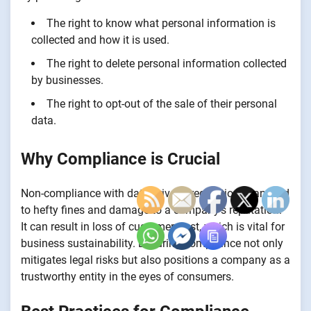
The right to know what personal information is
collected and how it is used.
The right to delete personal information collected
by businesses.
The right to opt-out of the sale of their personal
data.
Why Compliance is Crucial
Non-compliance with data privacy regulations can lead
to hefty fines and damage to a company’s reputation.
It can result in loss of customer trust, which is vital for
business sustainability. Ensuring compliance not only
mitigates legal risks but also positions a company as a
trustworthy entity in the eyes of consumers.