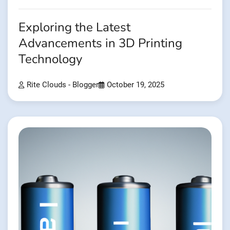
Exploring the Latest
Advancements in 3D Printing
Technology
Rite Clouds - Blogger
October 19, 2025