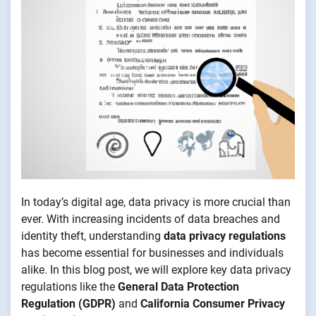
In today’s digital age, data privacy is more crucial than
ever. With increasing incidents of data breaches and
identity theft, understanding
data privacy regulations
has become essential for businesses and individuals
alike. In this blog post, we will explore key data privacy
regulations like the
General Data Protection
Regulation (GDPR)
and
California Consumer Privacy