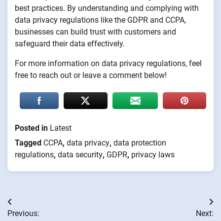
best practices. By understanding and complying with
data privacy regulations like the GDPR and CCPA,
businesses can build trust with customers and
safeguard their data effectively.
For more information on data privacy regulations, feel
free to reach out or leave a comment below!
Posted in
Latest
Tagged
CCPA
,
data privacy
,
data protection
regulations
,
data security
,
GDPR
,
privacy laws
Post
Previous:
Next: