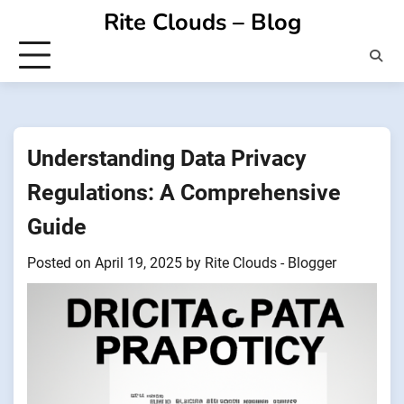
Skip
Rite Clouds – Blog
to
content
Understanding Data Privacy
Regulations: A Comprehensive
Guide
Posted on
April 19, 2025
by
Rite Clouds - Blogger