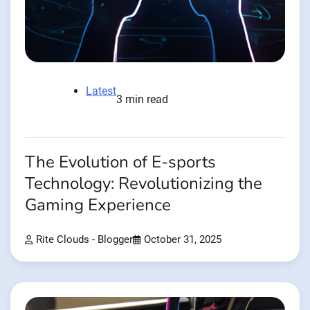
Latest
3 min read
The Evolution of E-sports
Technology: Revolutionizing the
Gaming Experience
Rite Clouds - Blogger
October 31, 2025