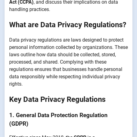
Act (CCPA)
, and discuss their implications on data
handling practices.
What are Data Privacy Regulations?
Data privacy regulations are laws designed to protect
personal information collected by organizations. These
laws outline how data should be collected, stored,
processed, and shared. Complying with these
regulations ensures that businesses handle personal
data responsibly while respecting individual privacy
rights.
Key Data Privacy Regulations
1. General Data Protection Regulation
(GDPR)