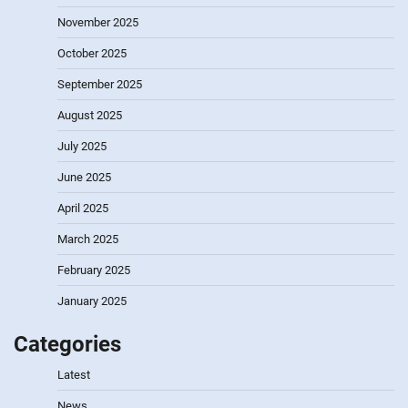
November 2025
October 2025
September 2025
August 2025
July 2025
June 2025
April 2025
March 2025
February 2025
January 2025
Categories
Latest
News