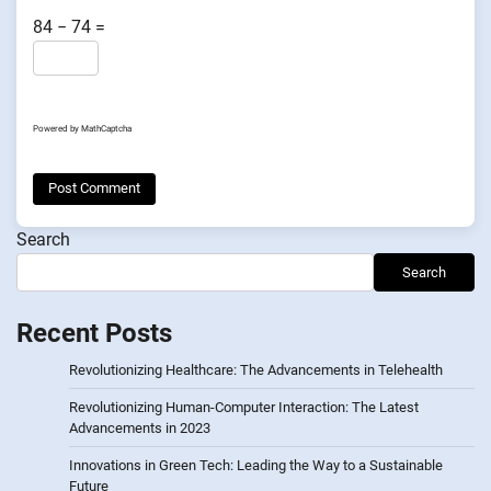
84 − 74 =
Powered by
MathCaptcha
Search
Search
Recent Posts
Revolutionizing Healthcare: The Advancements in Telehealth
Revolutionizing Human-Computer Interaction: The Latest
Advancements in 2023
Innovations in Green Tech: Leading the Way to a Sustainable
Future