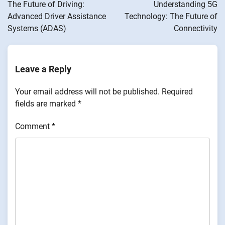
navigation
The Future of Driving:
Understanding 5G
Advanced Driver Assistance
Technology: The Future of
Systems (ADAS)
Connectivity
Leave a Reply
Your email address will not be published.
Required
fields are marked
*
Comment
*