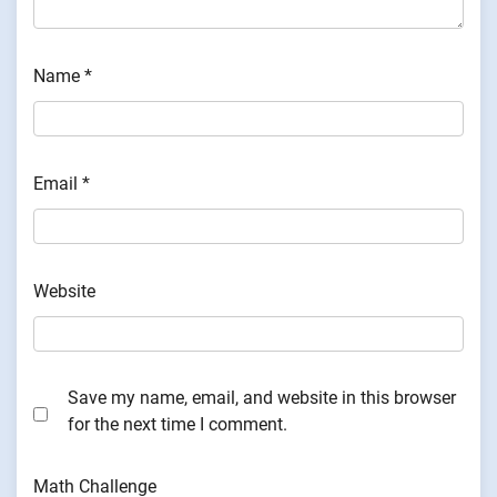
Name
*
Email
*
Website
Save my name, email, and website in this browser
for the next time I comment.
Math Challenge