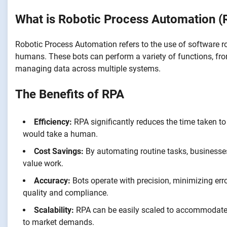
What is Robotic Process Automation (
Robotic Process Automation refers to the use of software ro
humans. These bots can perform a variety of functions, fro
managing data across multiple systems.
The Benefits of RPA
Efficiency:
RPA significantly reduces the time taken to 
would take a human.
Cost Savings:
By automating routine tasks, businesses
value work.
Accuracy:
Bots operate with precision, minimizing er
quality and compliance.
Scalability:
RPA can be easily scaled to accommodate 
to market demands.