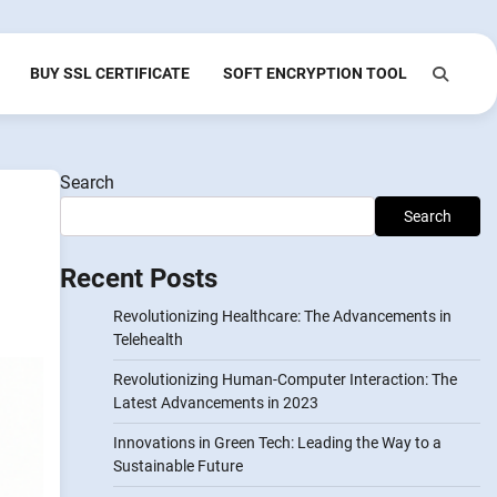
BUY SSL CERTIFICATE
SOFT ENCRYPTION TOOL
Search
Search
Recent Posts
Revolutionizing Healthcare: The Advancements in
Telehealth
Revolutionizing Human-Computer Interaction: The
Latest Advancements in 2023
Innovations in Green Tech: Leading the Way to a
Sustainable Future