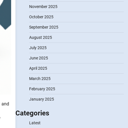
November 2025
October 2025
September 2025
August 2025
July 2025
June 2025
April 2025
March 2025
February 2025
January 2025
y and
Categories
e
Latest