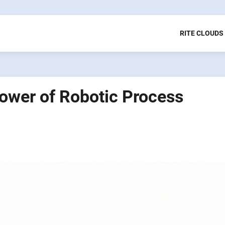
RITE CLOUDS
Power of Robotic Process