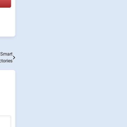
 Smart
ctories