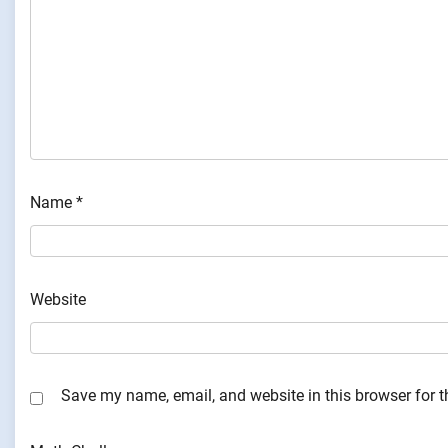
Name
*
Website
Save my name, email, and website in this browser for 