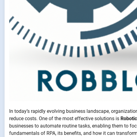
In today’s rapidly evolving business landscape, organizatio
reduce costs. One of the most effective solutions is
Roboti
businesses to automate routine tasks, enabling them to focus 
fundamentals of RPA, its benefits, and how it can transfor