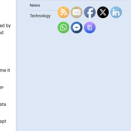
News
Technology
med by
nd
me it
r-
ata
apt