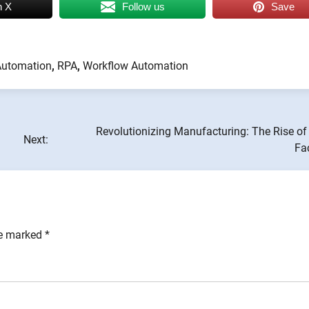
n X
Follow us
Save
Automation
,
RPA
,
Workflow Automation
Revolutionizing Manufacturing: The Rise of
Next:
Fa
re marked
*