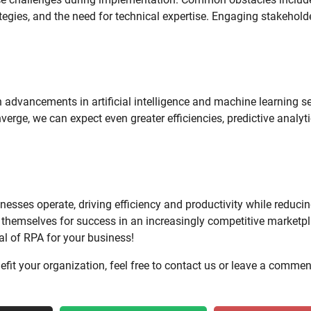
egies, and the need for technical expertise. Engaging stakehold
 advancements in artificial intelligence and machine learning se
erge, we can expect even greater efficiencies, predictive analyti
esses operate, driving efficiency and productivity while reduci
 themselves for success in an increasingly competitive marketpl
al of RPA for your business!
efit your organization, feel free to contact us or leave a commen