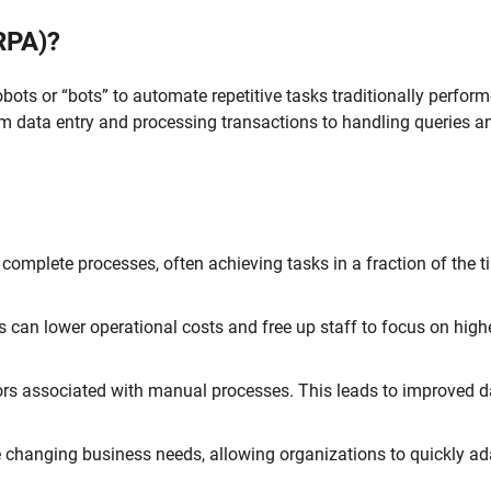
RPA)?
bots or “bots” to automate repetitive tasks traditionally perfor
m data entry and processing transactions to handling queries a
complete processes, often achieving tasks in a fraction of the ti
 can lower operational costs and free up staff to focus on highe
rors associated with manual processes. This leads to improved d
changing business needs, allowing organizations to quickly ad