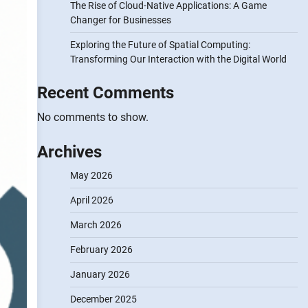
The Rise of Cloud-Native Applications: A Game
Changer for Businesses
Exploring the Future of Spatial Computing:
Transforming Our Interaction with the Digital World
Recent Comments
No comments to show.
Archives
May 2026
April 2026
March 2026
February 2026
January 2026
December 2025