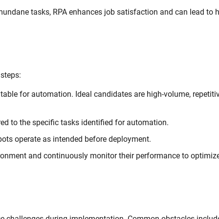
undane tasks, RPA enhances job satisfaction and can lead to h
 steps:
able for automation. Ideal candidates are high-volume, repetiti
ed to the specific tasks identified for automation.
bots operate as intended before deployment.
ironment and continuously monitor their performance to optimiz
ce challenges during implementation. Common obstacles includ