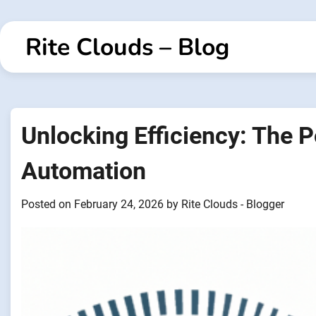
Skip
to
Rite Clouds – Blog
content
Unlocking Efficiency: The 
Automation
Posted on
February 24, 2026
by
Rite Clouds - Blogger