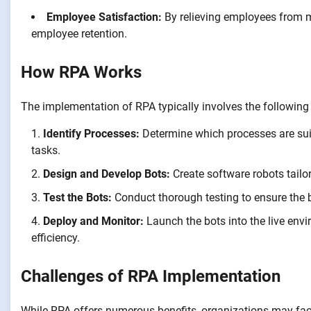
Employee Satisfaction:
By relieving employees from m
employee retention.
How RPA Works
The implementation of RPA typically involves the following
Identify Processes:
Determine which processes are suit
tasks.
Design and Develop Bots:
Create software robots tailor
Test the Bots:
Conduct thorough testing to ensure the 
Deploy and Monitor:
Launch the bots into the live env
efficiency.
Challenges of RPA Implementation
While RPA offers numerous benefits, organizations may fa