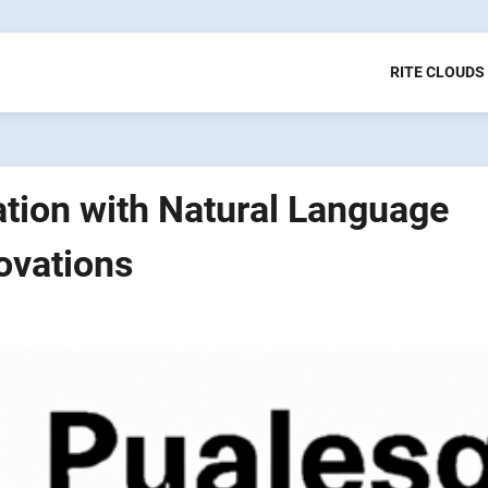
RITE CLOUDS
tion with Natural Language
ovations