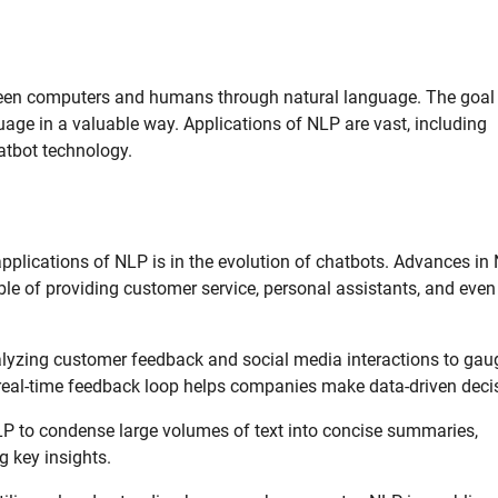
tween computers and humans through natural language. The goal 
ge in a valuable way. Applications of NLP are vast, including
atbot technology.
pplications of NLP is in the evolution of chatbots. Advances in
le of providing customer service, personal assistants, and even
alyzing customer feedback and social media interactions to gau
 real-time feedback loop helps companies make data-driven deci
 to condense large volumes of text into concise summaries,
g key insights.