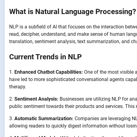
What is Natural Language Processing?
NLP is a subfield of AI that focuses on the interaction be
read, decipher, understand, and make sense of human langua
translation, sentiment analysis, text summarization, and ch
Current Trends in NLP
1.
Enhanced Chatbot Capabilities:
One of the most visible a
have led to more sophisticated conversational agents capab
therapy.
2.
Sentiment Analysis:
Businesses are utilizing NLP for an
public sentiment towards their products and services. This
3.
Automatic Summarization:
Companies are leveraging NLP
allowing readers to quickly digest information without losin