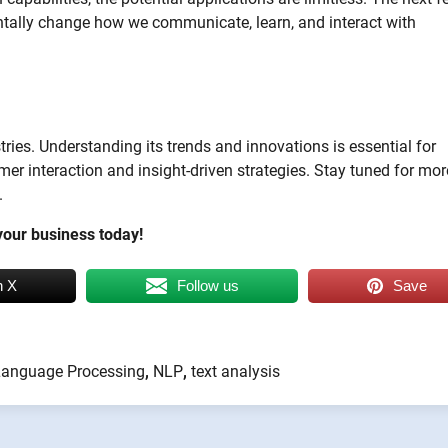
tally change how we communicate, learn, and interact with
ies. Understanding its trends and innovations is essential for
er interaction and insight-driven strategies. Stay tuned for mor
.
our business today!
n X
Follow us
Save
Language Processing
,
NLP
,
text analysis