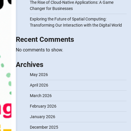
The Rise of Cloud-Native Applications: A Game
Changer for Businesses
Exploring the Future of Spatial Computing:
Transforming Our Interaction with the Digital World
Recent Comments
No comments to show.
Archives
May 2026
April 2026
March 2026
February 2026
January 2026
December 2025