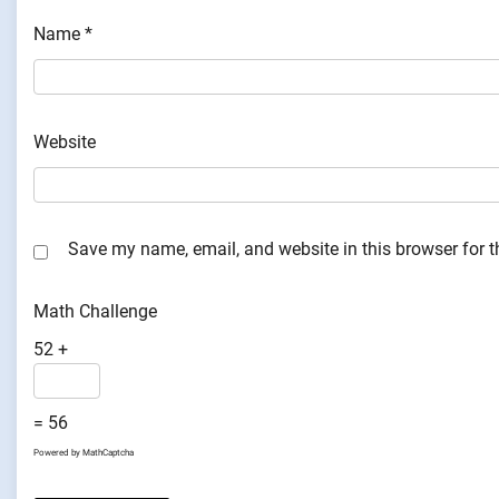
Name
*
Website
Save my name, email, and website in this browser for 
Math Challenge
52 +
= 56
Powered by
MathCaptcha