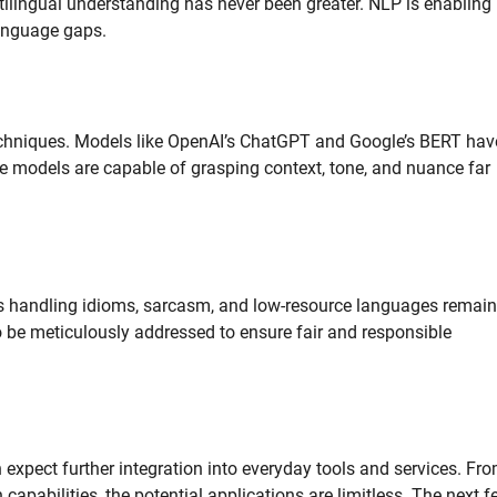
ltilingual understanding has never been greater. NLP is enabling
 language gaps.
echniques. Models like OpenAI’s ChatGPT and Google’s BERT hav
 models are capable of grasping context, tone, and nuance far
s handling idioms, sarcasm, and low-resource languages remain
to be meticulously addressed to ensure fair and responsible
expect further integration into everyday tools and services. Fr
pabilities, the potential applications are limitless. The next f