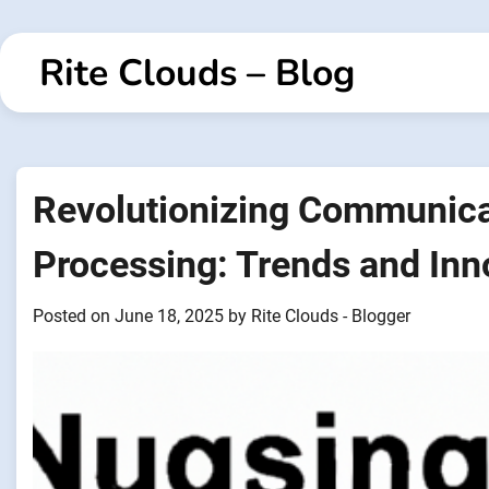
Skip
to
Rite Clouds – Blog
content
Revolutionizing Communica
Processing: Trends and Inn
Posted on
June 18, 2025
by
Rite Clouds - Blogger