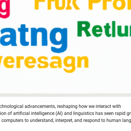
technological advancements, reshaping how we interact with
ion of artificial intelligence (AI) and linguistics has seen rapid 
ng computers to understand, interpret, and respond to human la