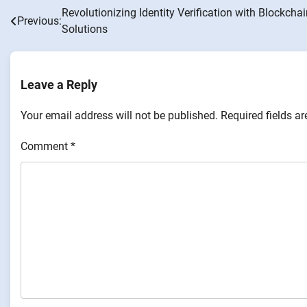
Revolutionizing Identity Verification with Blockcha
Post
Previous:
Solutions
navigation
Leave a Reply
Your email address will not be published.
Required fields a
Comment
*