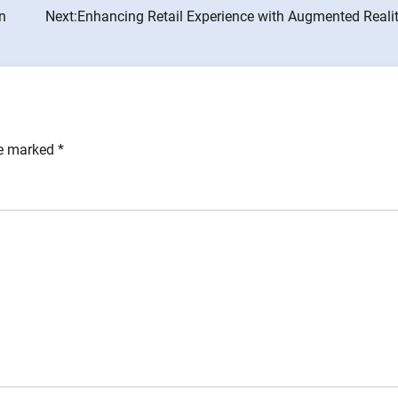
in
Next:
Enhancing Retail Experience with Augmented Realit
re marked
*