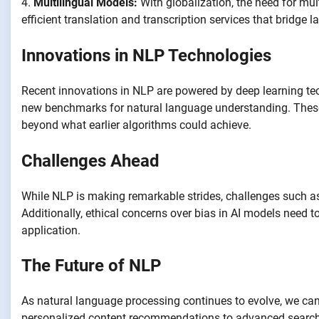
4.
Multilingual Models:
With globalization, the need for mu
efficient translation and transcription services that bridge
Innovations in NLP Technologies
Recent innovations in NLP are powered by deep learning t
new benchmarks for natural language understanding. These
beyond what earlier algorithms could achieve.
Challenges Ahead
While NLP is making remarkable strides, challenges such a
Additionally, ethical concerns over bias in AI models need 
application.
The Future of NLP
As natural language processing continues to evolve, we can 
personalized content recommendations to advanced search ca