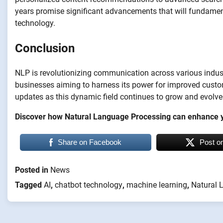
years promise significant advancements that will fundamen
technology.
Conclusion
NLP is revolutionizing communication across various industr
businesses aiming to harness its power for improved custom
updates as this dynamic field continues to grow and evolve
Discover how Natural Language Processing can enhance y
Share on Facebook
Post o
Posted in
News
Tagged
AI
,
chatbot technology
,
machine learning
,
Natural 