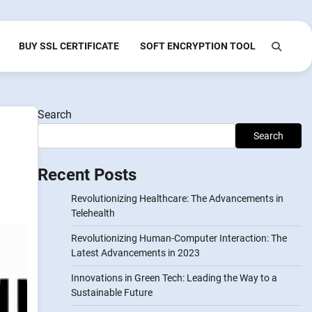
BUY SSL CERTIFICATE
SOFT ENCRYPTION TOOL
Search
Search
Recent Posts
Revolutionizing Healthcare: The Advancements in
Telehealth
Revolutionizing Human-Computer Interaction: The
Latest Advancements in 2023
Innovations in Green Tech: Leading the Way to a
Sustainable Future