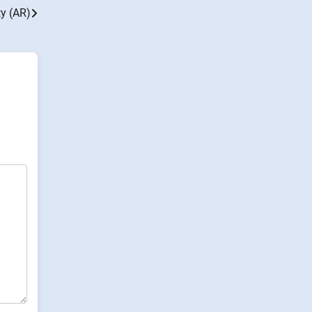
y (AR)