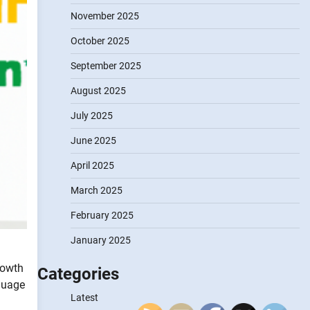
November 2025
October 2025
September 2025
August 2025
July 2025
June 2025
April 2025
March 2025
February 2025
January 2025
growth
Categories
nguage
Latest