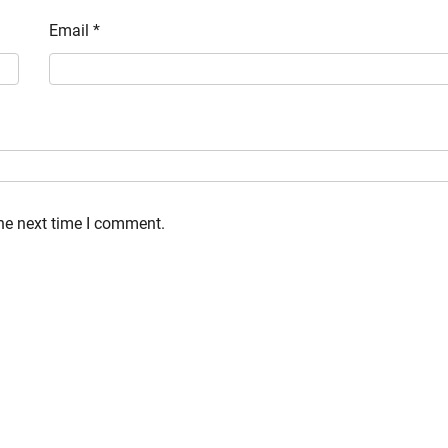
Email
*
the next time I comment.