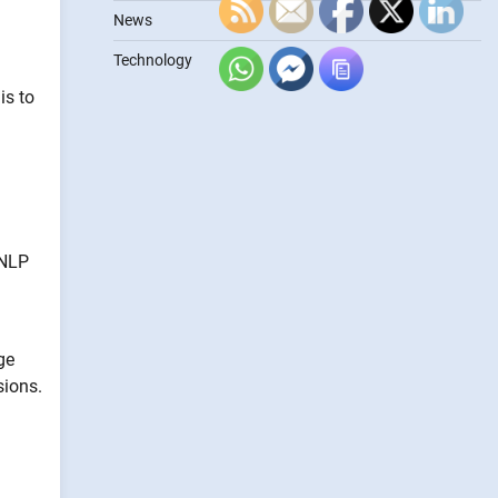
News
Technology
is to
 NLP
ge
sions.