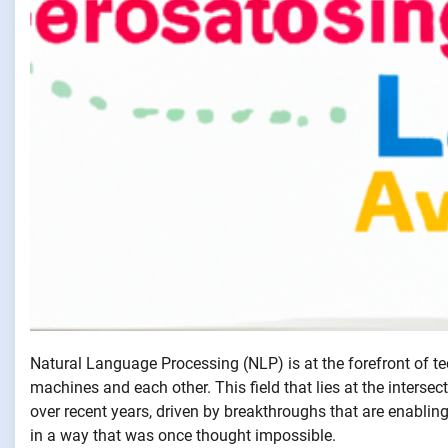
Natural Language Processing (NLP) is at the forefront of 
machines and each other. This field that lies at the intersect
over recent years, driven by breakthroughs that are enabli
in a way that was once thought impossible.