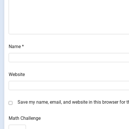
Name
*
Website
Save my name, email, and website in this browser for 
Math Challenge