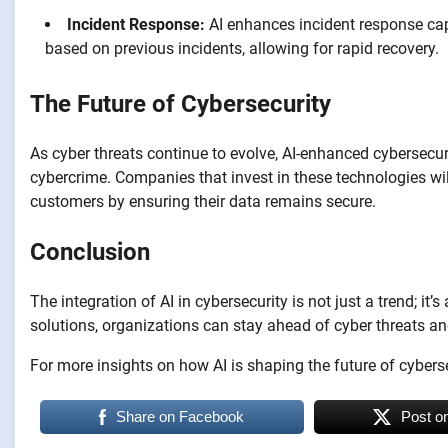
Incident Response:
AI enhances incident response ca
based on previous incidents, allowing for rapid recovery.
The Future of Cybersecurity
As cyber threats continue to evolve, AI-enhanced cybersecurit
cybercrime. Companies that invest in these technologies will 
customers by ensuring their data remains secure.
Conclusion
The integration of AI in cybersecurity is not just a trend; it
solutions, organizations can stay ahead of cyber threats an
For more insights on how AI is shaping the future of cyberse
Share on Facebook
Post o