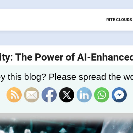
RITE CLOUDS
ity: The Power of AI-Enhance
y this blog? Please spread the wo