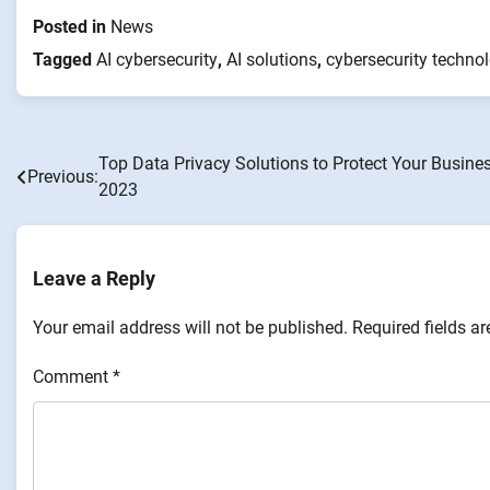
Posted in
News
Tagged
AI cybersecurity
,
AI solutions
,
cybersecurity techno
Top Data Privacy Solutions to Protect Your Busines
Post
Previous:
2023
navigation
Leave a Reply
Your email address will not be published.
Required fields a
Comment
*