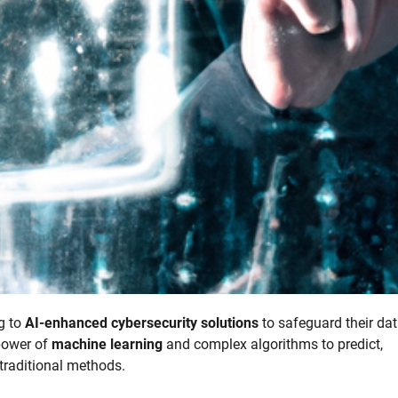
ng to
AI-enhanced cybersecurity solutions
to safeguard their da
power of
machine learning
and complex algorithms to predict,
 traditional methods.