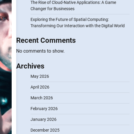
The Rise of Cloud-Native Applications: A Game
Changer for Businesses
Exploring the Future of Spatial Computing:
Transforming Our Interaction with the Digital World
Recent Comments
No comments to show.
Archives
May 2026
April 2026
March 2026
February 2026
January 2026
December 2025