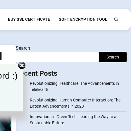
BUY SSL CERTIFICATE
SOFT ENCRYPTION TOOL
Search
d
Search
Recent Posts
rd :)
Revolutionizing Healthcare: The Advancements in
Telehealth
Revolutionizing Human-Computer Interaction: The
Latest Advancements in 2023
Innovations in Green Tech: Leading the Way to a
Sustainable Future