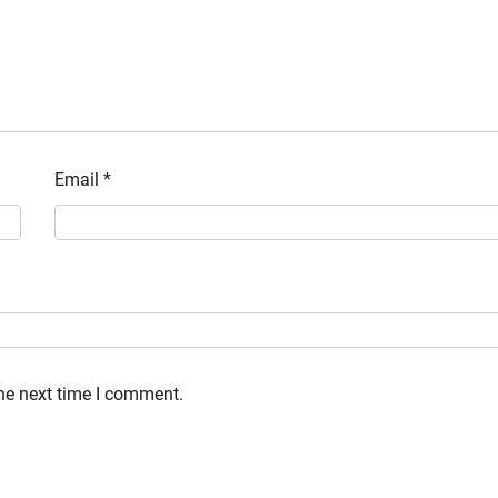
Email
*
the next time I comment.