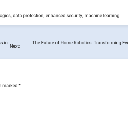
logies
,
data protection
,
enhanced security
,
machine learning
s in
The Future of Home Robotics: Transforming Ev
Next:
re marked
*