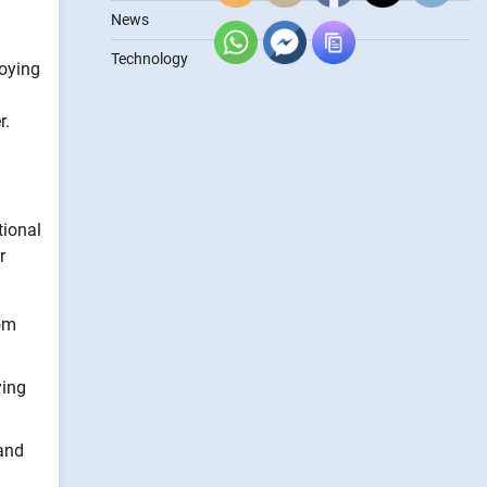
News
Technology
loying
r.
tional
r
rom
ying
 and