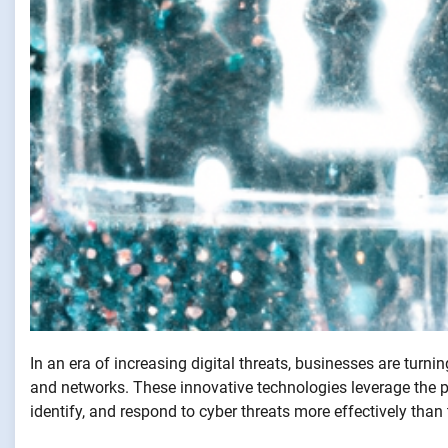
In an era of increasing digital threats, businesses are turni
and networks. These innovative technologies leverage the 
identify, and respond to cyber threats more effectively than