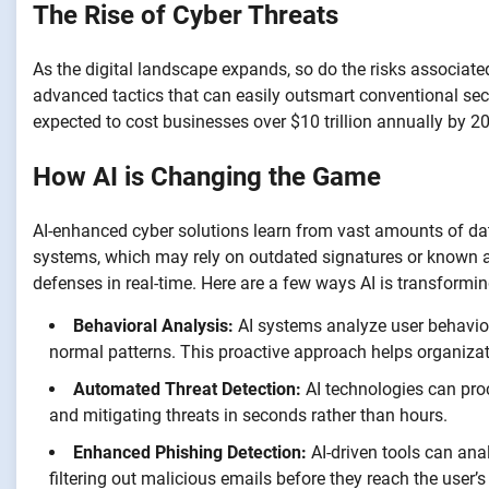
The Rise of Cyber Threats
As the digital landscape expands, so do the risks associat
advanced tactics that can easily outsmart conventional sec
expected to cost businesses over $10 trillion annually by 2
How AI is Changing the Game
AI-enhanced cyber solutions learn from vast amounts of data 
systems, which may rely on outdated signatures or known a
defenses in real-time. Here are a few ways AI is transformin
Behavioral Analysis:
AI systems analyze user behavior 
normal patterns. This proactive approach helps organizat
Automated Threat Detection:
AI technologies can proc
and mitigating threats in seconds rather than hours.
Enhanced Phishing Detection:
AI-driven tools can ana
filtering out malicious emails before they reach the user’s