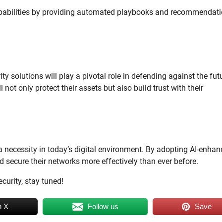
pabilities by providing automated playbooks and recommendat
y solutions will play a pivotal role in defending against the fut
not only protect their assets but also build trust with their
’s a necessity in today’s digital environment. By adopting AI-enha
d secure their networks more effectively than ever before.
curity, stay tuned!
n X
Follow us
Save