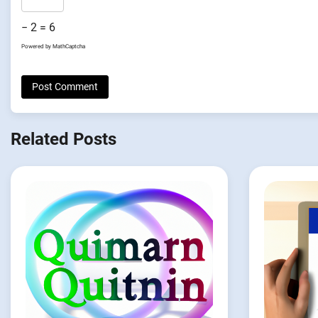
− 2 = 6
Powered by
MathCaptcha
Related Posts