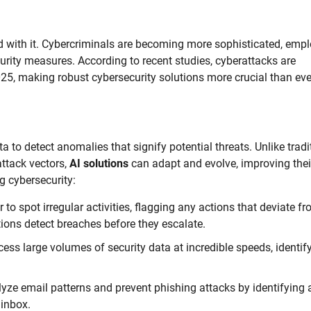
ed with it. Cybercriminals are becoming more sophisticated, emp
urity measures. According to recent studies, cyberattacks are
025, making robust cybersecurity solutions more crucial than eve
to detect anomalies that signify potential threats. Unlike tradi
ttack vectors,
AI solutions
can adapt and evolve, improving thei
g cybersecurity:
to spot irregular activities, flagging any actions that deviate f
ions detect breaches before they escalate.
ess large volumes of security data at incredible speeds, identif
lyze email patterns and prevent phishing attacks by identifying
 inbox.