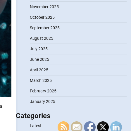
November 2025
October 2025
September 2025
August 2025
July 2025
June 2025
April 2025
March 2025
February 2025
January 2025
ta
Categories
Latest