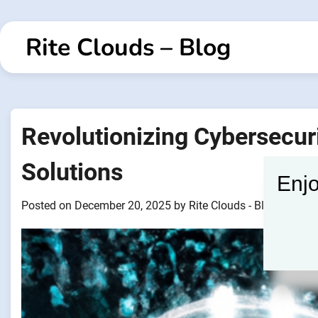
Skip
to
Rite Clouds – Blog
content
Revolutionizing Cybersecur
Solutions
Enjo
Posted on
December 20, 2025
by
Rite Clouds - Blogger