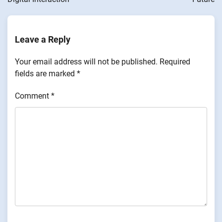
Leave a Reply
Your email address will not be published.
Required
fields are marked
*
Comment
*