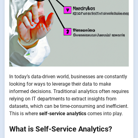
In today’s data-driven world, businesses are constantly
looking for ways to leverage their data to make
informed decisions. Traditional analytics often requires
relying on IT departments to extract insights from
datasets, which can be time-consuming and inefficient.
This is where
self-service analytics
comes into play.
What is Self-Service Analytics?