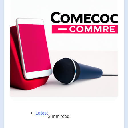
Latest
3 min read