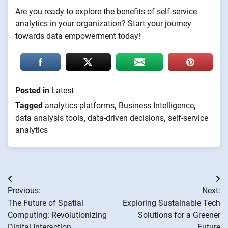
Are you ready to explore the benefits of self-service
analytics in your organization? Start your journey
towards data empowerment today!
Posted in
Latest
Tagged
analytics platforms
,
Business Intelligence
,
data analysis tools
,
data-driven decisions
,
self-service
analytics
Post
Previous:
Next:
navigation
The Future of Spatial
Exploring Sustainable Tech
Computing: Revolutionizing
Solutions for a Greener
Digital Interaction
Future