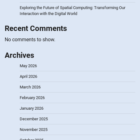
Exploring the Future of Spatial Computing: Transforming Our
Interaction with the Digital World
Recent Comments
No comments to show.
Archives
May 2026
April 2026
March 2026
February 2026
January 2026
December 2025
November 2025