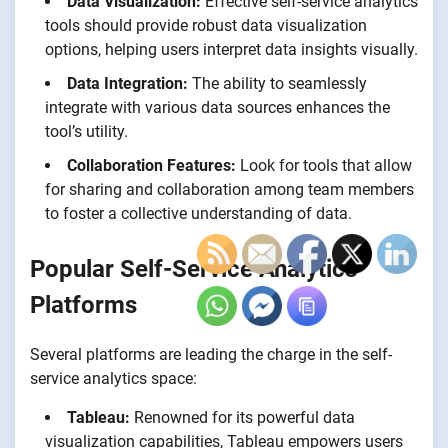
Data Visualization:
Effective self-service analytics
tools should provide robust data visualization
options, helping users interpret data insights visually.
Data Integration:
The ability to seamlessly
integrate with various data sources enhances the
tool’s utility.
Collaboration Features:
Look for tools that allow
for sharing and collaboration among team members
to foster a collective understanding of data.
Popular Self-Service Analytics
Platforms
Several platforms are leading the charge in the self-
service analytics space:
Tableau:
Renowned for its powerful data
visualization capabilities, Tableau empowers users