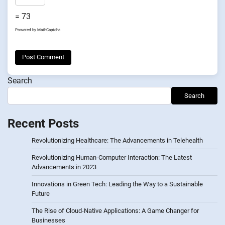
= 73
Powered by
MathCaptcha
Search
Search
Recent Posts
Revolutionizing Healthcare: The Advancements in Telehealth
Revolutionizing Human-Computer Interaction: The Latest
Advancements in 2023
Innovations in Green Tech: Leading the Way to a Sustainable
Future
The Rise of Cloud-Native Applications: A Game Changer for
Businesses