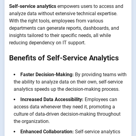
Self-service analytics
empowers users to access and
analyze data without extensive technical expertise.
With the right tools, employees from various
departments can generate reports, dashboards, and
insights tailored to their specific needs, all while
reducing dependency on IT support.
Benefits of Self-Service Analytics
Faster Decision-Making:
By providing teams with
the ability to analyze data on their own, self-service
analytics speeds up the decision-making process.
Increased Data Accessibility:
Employees can
access data whenever they need it, promoting a
culture of data-driven decision-making throughout
the organization.
Enhanced Collaboration:
Self-service analytics