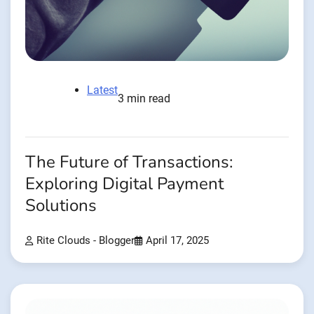
Latest
3 min read
The Future of Transactions:
Exploring Digital Payment
Solutions
Rite Clouds - Blogger
April 17, 2025