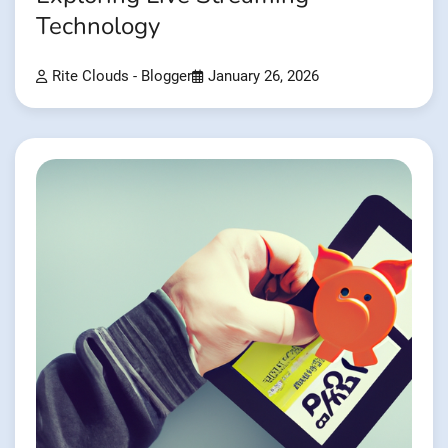
Technology
Rite Clouds - Blogger
January 26, 2026