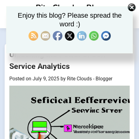
Skip
Rite Clouds – Blog
to
Enjoy this blog? Please spread the
content
word :)
Unlocking the Power of Self-
Service Analytics
Posted on
July 9, 2025
by
Rite Clouds - Blogger