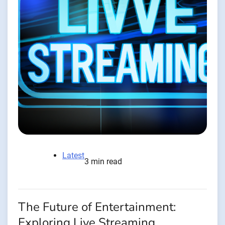
Latest
3 min read
The Future of Entertainment:
Exploring Live Streaming