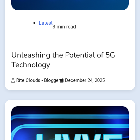
Latest
3 min read
Unleashing the Potential of 5G
Technology
Rite Clouds - Blogger
December 24, 2025