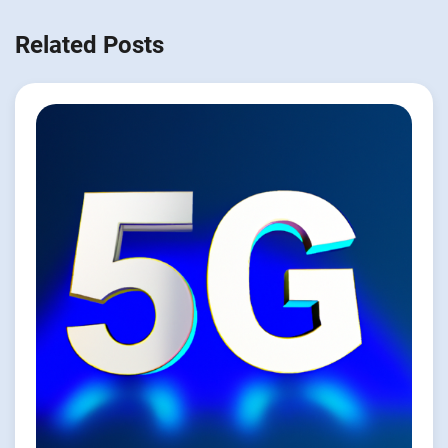
Related Posts