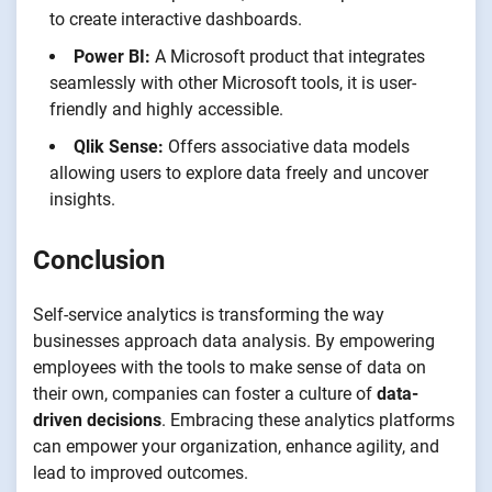
to create interactive dashboards.
Power BI:
A Microsoft product that integrates
seamlessly with other Microsoft tools, it is user-
friendly and highly accessible.
Qlik Sense:
Offers associative data models
allowing users to explore data freely and uncover
insights.
Conclusion
Self-service analytics is transforming the way
businesses approach data analysis. By empowering
employees with the tools to make sense of data on
their own, companies can foster a culture of
data-
driven decisions
. Embracing these analytics platforms
can empower your organization, enhance agility, and
lead to improved outcomes.