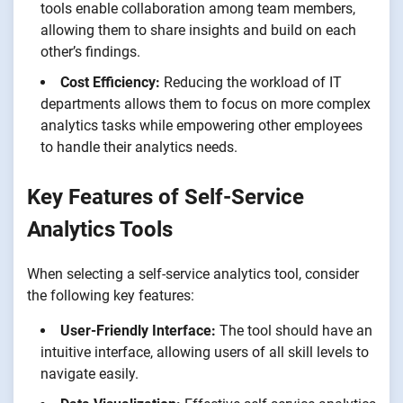
tools enable collaboration among team members,
allowing them to share insights and build on each
other’s findings.
Cost Efficiency:
Reducing the workload of IT
departments allows them to focus on more complex
analytics tasks while empowering other employees
to handle their analytics needs.
Key Features of Self-Service
Analytics Tools
When selecting a self-service analytics tool, consider
the following key features:
User-Friendly Interface:
The tool should have an
intuitive interface, allowing users of all skill levels to
navigate easily.