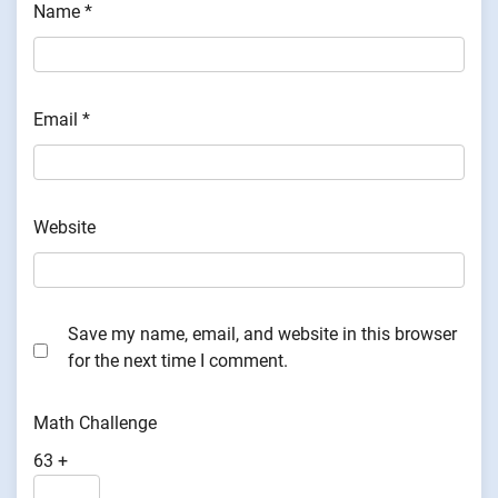
Name
*
Email
*
Website
Save my name, email, and website in this browser
for the next time I comment.
Math Challenge
63 +