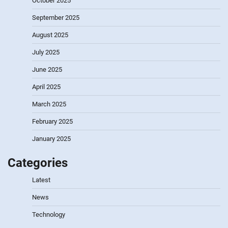
October 2025
September 2025
August 2025
July 2025
June 2025
April 2025
March 2025
February 2025
January 2025
Categories
Latest
News
Technology