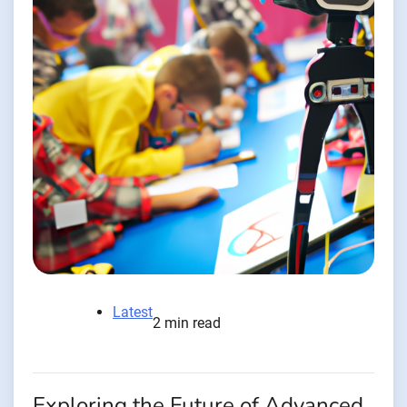
Latest
2 min read
Exploring the Future of Advanced