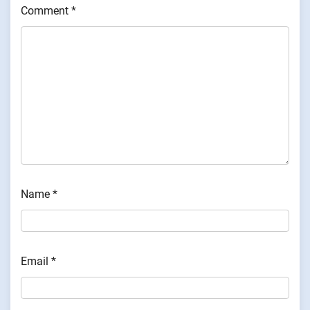
Comment
*
Name
*
Email
*