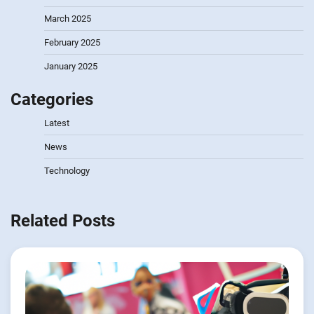
March 2025
February 2025
January 2025
Categories
Latest
News
Technology
Related Posts