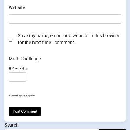
Website
Save my name, email, and website in this browser
for the next time I comment.
Math Challenge
82 − 78 =
Powered by
MathCaptcha
Search