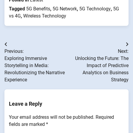
Tagged
5G Benefits
,
5G Network
,
5G Technology
,
5G
vs 4G
,
Wireless Technology
Post
Previous:
Next:
navigation
Exploring Immersive
Unlocking the Future: The
Storytelling in Media:
Impact of Predictive
Revolutionizing the Narrative
Analytics on Business
Experience
Strategy
Leave a Reply
Your email address will not be published.
Required
fields are marked
*