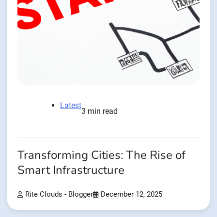
Latest
3 min read
Transforming Cities: The Rise of
Smart Infrastructure
Rite Clouds - Blogger
December 12, 2025