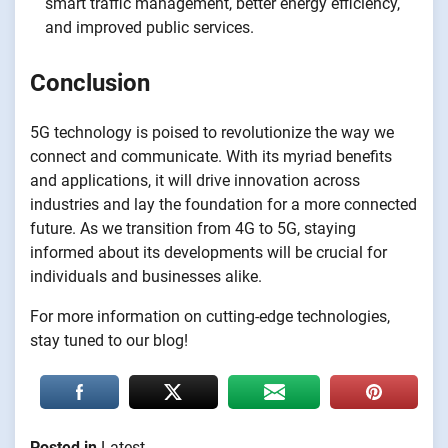
smart traffic management, better energy efficiency,
and improved public services.
Conclusion
5G technology is poised to revolutionize the way we
connect and communicate. With its myriad benefits
and applications, it will drive innovation across
industries and lay the foundation for a more connected
future. As we transition from 4G to 5G, staying
informed about its developments will be crucial for
individuals and businesses alike.
For more information on cutting-edge technologies,
stay tuned to our blog!
Posted in
Latest