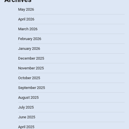
May 2026
April 2026
March 2026
February 2026
January 2026
December 2025
November 2025
October 2025
September 2025
August 2025
July 2025
June 2025
April 2025