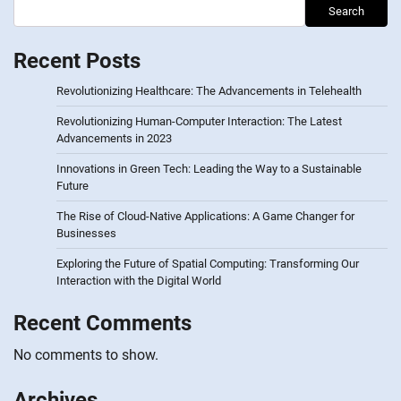
Search
Recent Posts
Revolutionizing Healthcare: The Advancements in Telehealth
Revolutionizing Human-Computer Interaction: The Latest
Advancements in 2023
Innovations in Green Tech: Leading the Way to a Sustainable
Future
The Rise of Cloud-Native Applications: A Game Changer for
Businesses
Exploring the Future of Spatial Computing: Transforming Our
Interaction with the Digital World
Recent Comments
No comments to show.
Archives