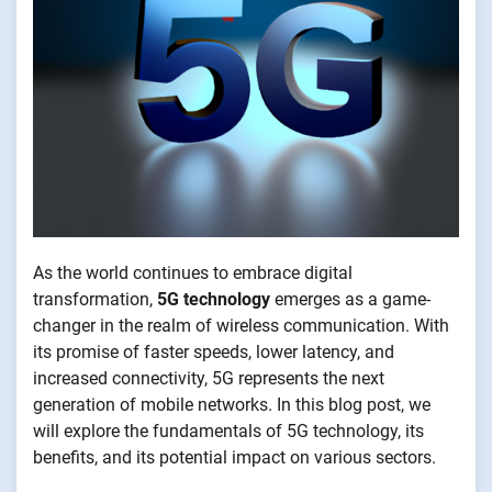
As the world continues to embrace digital
transformation,
5G technology
emerges as a game-
changer in the realm of wireless communication. With
its promise of faster speeds, lower latency, and
increased connectivity, 5G represents the next
generation of mobile networks. In this blog post, we
will explore the fundamentals of 5G technology, its
benefits, and its potential impact on various sectors.