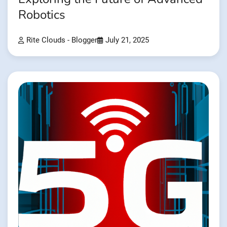
Robotics
Rite Clouds - Blogger
July 21, 2025