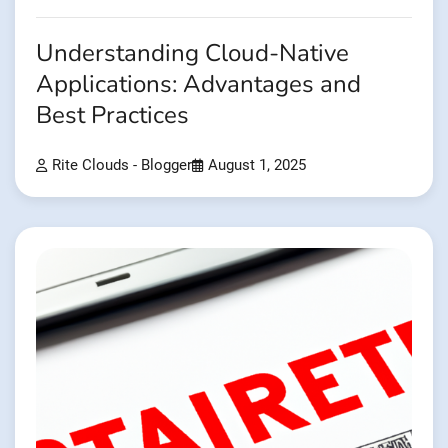
Understanding Cloud-Native
Applications: Advantages and
Best Practices
Rite Clouds - Blogger
August 1, 2025