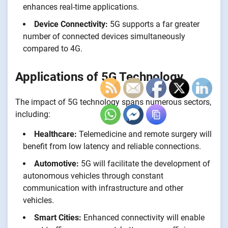
enhances real-time applications.
Device Connectivity:
5G supports a far greater
number of connected devices simultaneously
compared to 4G.
Applications of 5G Technology
The impact of 5G technology spans numerous sectors,
including:
Healthcare:
Telemedicine and remote surgery will
benefit from low latency and reliable connections.
Automotive:
5G will facilitate the development of
autonomous vehicles through constant
communication with infrastructure and other
vehicles.
Smart Cities:
Enhanced connectivity will enable