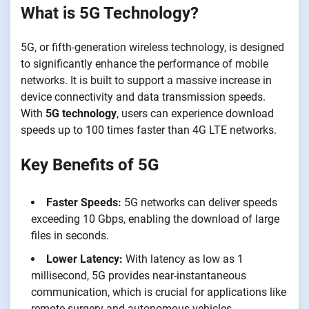
What is 5G Technology?
5G, or fifth-generation wireless technology, is designed
to significantly enhance the performance of mobile
networks. It is built to support a massive increase in
device connectivity and data transmission speeds.
With
5G technology
, users can experience download
speeds up to 100 times faster than 4G LTE networks.
Key Benefits of 5G
Faster Speeds:
5G networks can deliver speeds
exceeding 10 Gbps, enabling the download of large
files in seconds.
Lower Latency:
With latency as low as 1
millisecond, 5G provides near-instantaneous
communication, which is crucial for applications like
remote surgery and autonomous vehicles.