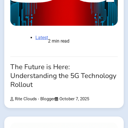
Latest
2 min read
The Future is Here:
Understanding the 5G Technology
Rollout
Rite Clouds - Blogger
October 7, 2025