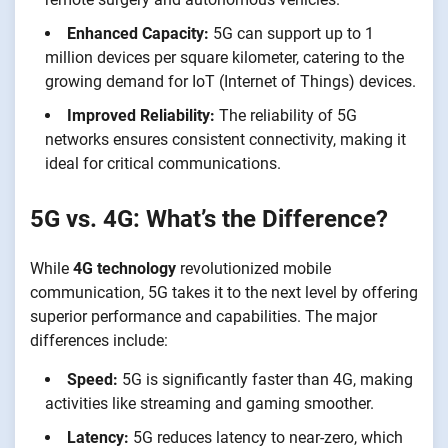
Enhanced Capacity:
5G can support up to 1
million devices per square kilometer, catering to the
growing demand for IoT (Internet of Things) devices.
Improved Reliability:
The reliability of 5G
networks ensures consistent connectivity, making it
ideal for critical communications.
5G vs. 4G: What’s the Difference?
While
4G technology
revolutionized mobile
communication, 5G takes it to the next level by offering
superior performance and capabilities. The major
differences include:
Speed:
5G is significantly faster than 4G, making
activities like streaming and gaming smoother.
Latency:
5G reduces latency to near-zero, which