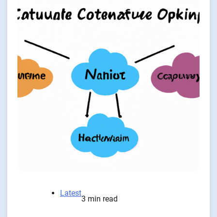
Latest
3 min read