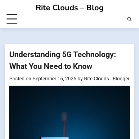
Skip
Rite Clouds – Blog
to
content
Understanding 5G Technology:
What You Need to Know
Posted on
September 16, 2025
by
Rite Clouds - Blogger