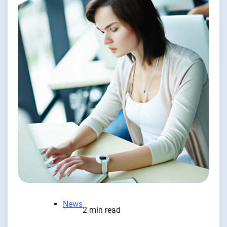
News
2 min read