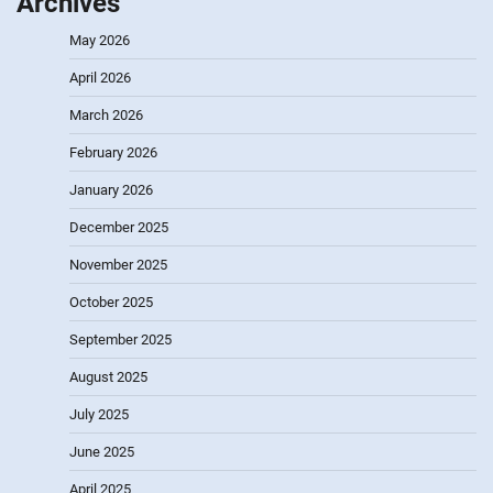
Archives
May 2026
April 2026
March 2026
February 2026
January 2026
December 2025
November 2025
October 2025
September 2025
August 2025
July 2025
June 2025
April 2025