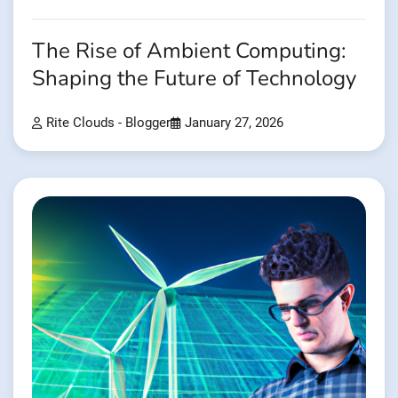
The Rise of Ambient Computing:
Shaping the Future of Technology
Rite Clouds - Blogger
January 27, 2026