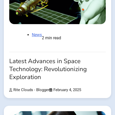
News
2 min read
Latest Advances in Space
Technology: Revolutionizing
Exploration
Rite Clouds - Blogger
February 4, 2025