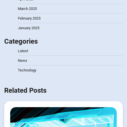
March 2025
February 2025
January 2025
Categories
Latest
News
Technology
Related Posts