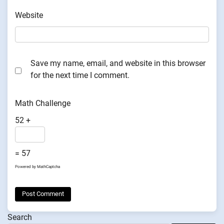
Website
Save my name, email, and website in this browser
for the next time I comment.
Math Challenge
52 +
= 57
Powered by
MathCaptcha
Search