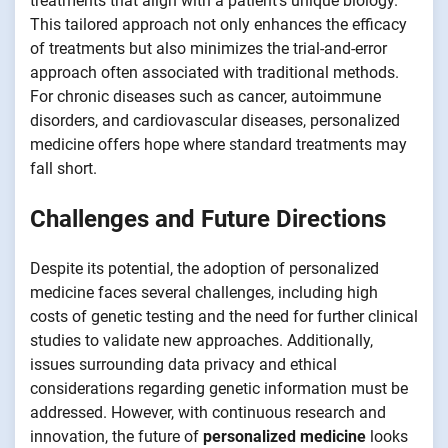
treatments that align with a patient’s unique biology.
This tailored approach not only enhances the efficacy
of treatments but also minimizes the trial-and-error
approach often associated with traditional methods.
For chronic diseases such as cancer, autoimmune
disorders, and cardiovascular diseases, personalized
medicine offers hope where standard treatments may
fall short.
Challenges and Future Directions
Despite its potential, the adoption of personalized
medicine faces several challenges, including high
costs of genetic testing and the need for further clinical
studies to validate new approaches. Additionally,
issues surrounding data privacy and ethical
considerations regarding genetic information must be
addressed. However, with continuous research and
innovation, the future of
personalized medicine
looks