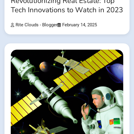
Revolutionizing Real Estate: Top
Tech Innovations to Watch in 2023
Rite Clouds - Blogger
February 14, 2025