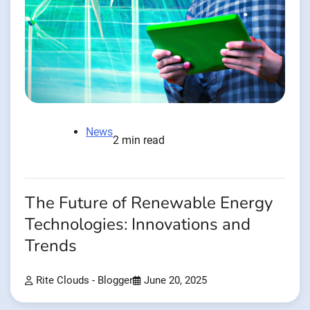
News
2 min read
The Future of Renewable Energy
Technologies: Innovations and
Trends
Rite Clouds - Blogger
June 20, 2025