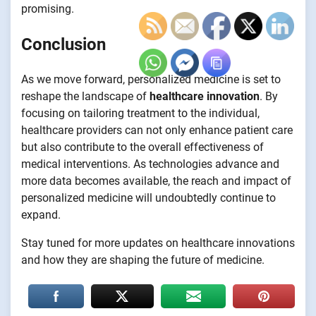
promising.
Conclusion
As we move forward, personalized medicine is set to
reshape the landscape of
healthcare innovation
. By
focusing on tailoring treatment to the individual,
healthcare providers can not only enhance patient care
but also contribute to the overall effectiveness of
medical interventions. As technologies advance and
more data becomes available, the reach and impact of
personalized medicine will undoubtedly continue to
expand.
Stay tuned for more updates on healthcare innovations
and how they are shaping the future of medicine.