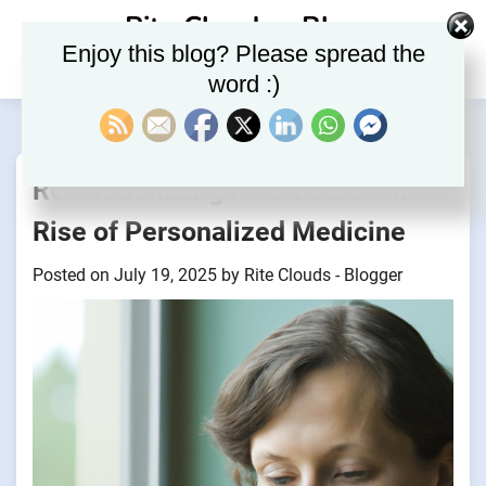
Skip
Rite Clouds – Blog
to
Enjoy this blog? Please spread the
content
word :)
Revolutionizing Healthcare: The
Rise of Personalized Medicine
Posted on
July 19, 2025
by
Rite Clouds - Blogger