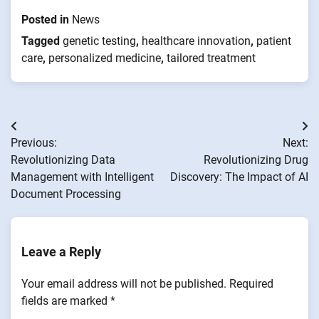
Posted in
News
Tagged
genetic testing
,
healthcare innovation
,
patient
care
,
personalized medicine
,
tailored treatment
Post
Previous:
Next:
navigation
Revolutionizing Data
Revolutionizing Drug
Management with Intelligent
Discovery: The Impact of AI
Document Processing
Leave a Reply
Your email address will not be published.
Required
fields are marked
*