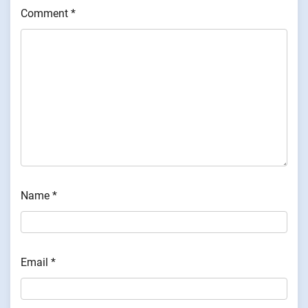
Comment
*
Name
*
Email
*