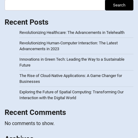
Search
Recent Posts
Revolutionizing Healthcare: The Advancements in Telehealth
Revolutionizing Human-Computer Interaction: The Latest
Advancements in 2023
Innovations in Green Tech: Leading the Way to a Sustainable
Future
The Rise of Cloud-Native Applications: A Game Changer for
Businesses
Exploring the Future of Spatial Computing: Transforming Our
Interaction with the Digital World
Recent Comments
No comments to show.