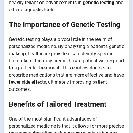
heavily reliant on advancements in
genetic testing
and
other diagnostic tools.
The Importance of Genetic Testing
Genetic testing plays a pivotal role in the realm of
personalized medicine. By analyzing a patient’s genetic
makeup, healthcare providers can identify specific
biomarkers that may predict how a patient will respond
to a particular treatment. This enables doctors to
prescribe medications that are more effective and have
fewer side effects, ultimately improving patient
outcomes.
Benefits of Tailored Treatment
One of the most significant advantages of
personalized medicine is that it allows for more precise