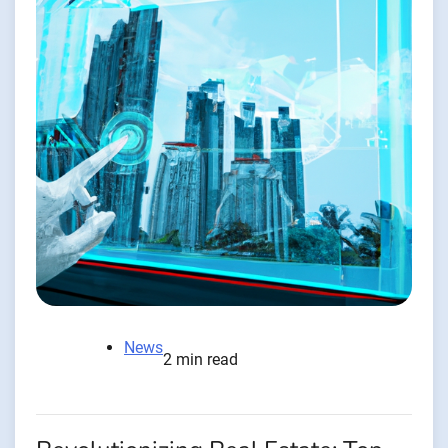
News
2 min read