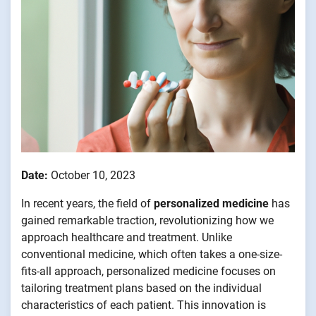
Date:
October 10, 2023
In recent years, the field of
personalized medicine
has
gained remarkable traction, revolutionizing how we
approach healthcare and treatment. Unlike
conventional medicine, which often takes a one-size-
fits-all approach, personalized medicine focuses on
tailoring treatment plans based on the individual
characteristics of each patient. This innovation is