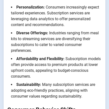
Personalization:
Consumers increasingly expect
tailored experiences. Subscription services are
leveraging data analytics to offer personalized
content and recommendations.
Diverse Offerings:
Industries ranging from meal
kits to streaming services are diversifying their
subscriptions to cater to varied consumer
preferences.
Affordability and Flexibility:
Subscription models
often provide access to premium products at lower
upfront costs, appealing to budget-conscious
consumers.
Sustainability:
Many subscription services are
adopting eco-friendly practices, aligning with
consumer values regarding sustainability.