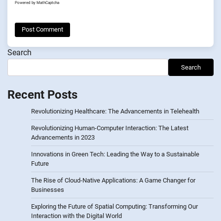
Powered by
MathCaptcha
Search
Search
Recent Posts
Revolutionizing Healthcare: The Advancements in Telehealth
Revolutionizing Human-Computer Interaction: The Latest
Advancements in 2023
Innovations in Green Tech: Leading the Way to a Sustainable
Future
The Rise of Cloud-Native Applications: A Game Changer for
Businesses
Exploring the Future of Spatial Computing: Transforming Our
Interaction with the Digital World