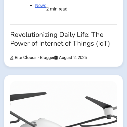
News
2 min read
Revolutionizing Daily Life: The
Power of Internet of Things (IoT)
Rite Clouds - Blogger
August 2, 2025