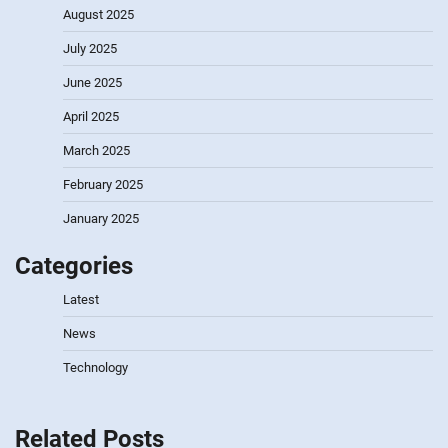
August 2025
July 2025
June 2025
April 2025
March 2025
February 2025
January 2025
Categories
Latest
News
Technology
Related Posts