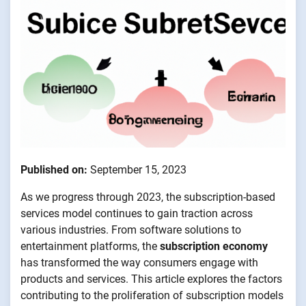
Published on:
September 15, 2023
As we progress through 2023, the subscription-based
services model continues to gain traction across
various industries. From software solutions to
entertainment platforms, the
subscription economy
has transformed the way consumers engage with
products and services. This article explores the factors
contributing to the proliferation of subscription models