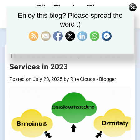
Skip
Rite Clouds – Blog
to
Enjoy this blog? Please spread the
content
word :)
The Rise of Subscription-Based
Services in 2023
Posted on
July 23, 2025
by
Rite Clouds - Blogger