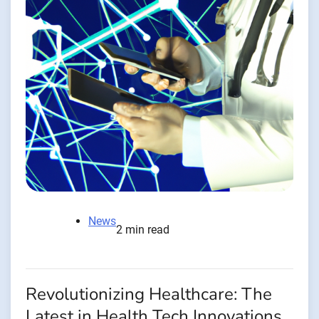
News
2 min read
Revolutionizing Healthcare: The
Latest in Health Tech Innovations