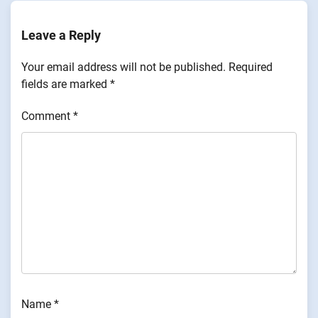
Leave a Reply
Your email address will not be published.
Required
fields are marked
*
Comment
*
Name
*