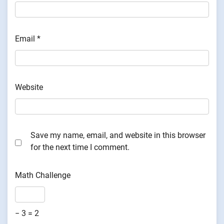
Email
*
Website
Save my name, email, and website in this browser
for the next time I comment.
Math Challenge
− 3 = 2