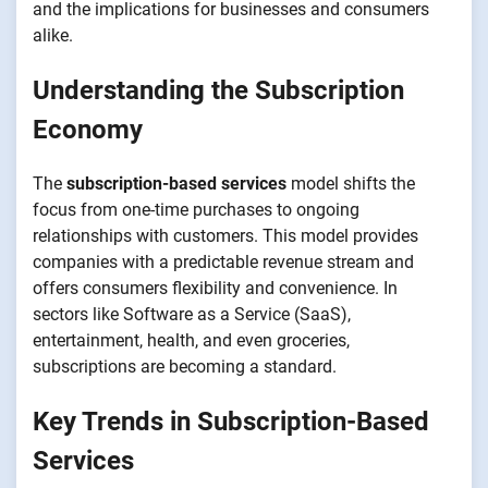
and the implications for businesses and consumers
alike.
Understanding the Subscription
Economy
The
subscription-based services
model shifts the
focus from one-time purchases to ongoing
relationships with customers. This model provides
companies with a predictable revenue stream and
offers consumers flexibility and convenience. In
sectors like Software as a Service (SaaS),
entertainment, health, and even groceries,
subscriptions are becoming a standard.
Key Trends in Subscription-Based
Services