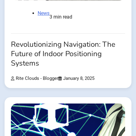
News
3 min read
Revolutionizing Navigation: The
Future of Indoor Positioning
Systems
Rite Clouds - Blogger
January 8, 2025