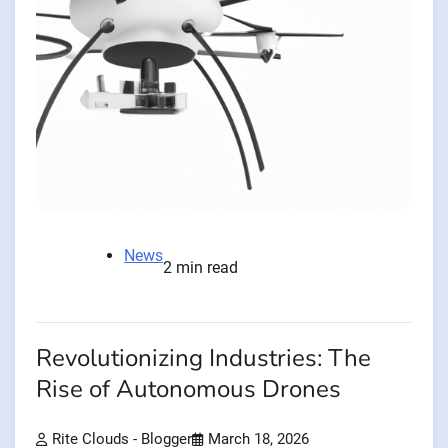
News
2 min read
Revolutionizing Industries: The
Rise of Autonomous Drones
Rite Clouds - Blogger
March 18, 2026