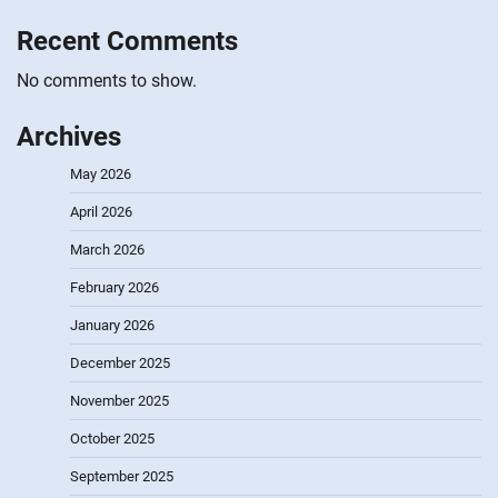
Recent Comments
No comments to show.
Archives
May 2026
April 2026
March 2026
February 2026
January 2026
December 2025
November 2025
October 2025
September 2025