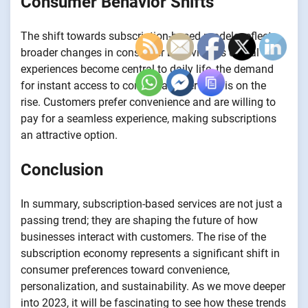
Consumer Behavior Shifts
The shift towards subscription-based models reflects
broader changes in consumer behavior. As digital
experiences become central to daily life, the demand
for instant access to content and services is on the
rise. Customers prefer convenience and are willing to
pay for a seamless experience, making subscriptions
an attractive option.
Conclusion
In summary, subscription-based services are not just a
passing trend; they are shaping the future of how
businesses interact with customers. The rise of the
subscription economy represents a significant shift in
consumer preferences toward convenience,
personalization, and sustainability. As we move deeper
into 2023, it will be fascinating to see how these trends