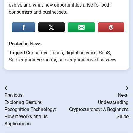
evolve and what new opportunities arise for both
consumers and businesses.
Posted in
News
Tagged
Consumer Trends
,
digital services
,
SaaS
,
Subscription Economy
,
subscription-based services
Post
Previous:
Next:
navigation
Exploring Gesture
Understanding
Recognition Technology:
Cryptocurrency: A Beginner’s
How It Works and Its
Guide
Applications