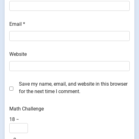
Email
*
Website
Save my name, email, and website in this browser
for the next time I comment.
Math Challenge
18 −