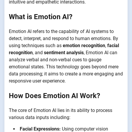
intuitive and empathetic interactions.
What is Emotion AI?
Emotion AI refers to the capability of AI systems to
detect, interpret, and respond to human emotions. By
using techniques such as
emotion recognition
,
facial
recognition
, and
sentiment analysis
, Emotion AI can
analyze verbal and non-verbal cues to gauge
emotional states. This technology goes beyond mere
data processing; it aims to create a more engaging and
responsive user experience.
How Does Emotion AI Work?
The core of Emotion AI lies in its ability to process
various data inputs including:
Facial Expressions:
Using computer vision