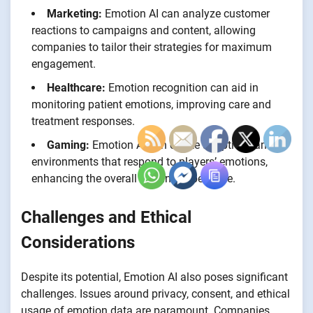
Marketing:
Emotion AI can analyze customer
reactions to campaigns and content, allowing
companies to tailor their strategies for maximum
engagement.
Healthcare:
Emotion recognition can aid in
monitoring patient emotions, improving care and
treatment responses.
Gaming:
Emotion AI can create adaptive game
environments that respond to players’ emotions,
enhancing the overall gaming experience.
Challenges and Ethical
Considerations
Despite its potential, Emotion AI also poses significant
challenges. Issues around privacy, consent, and ethical
usage of emotion data are paramount. Companies