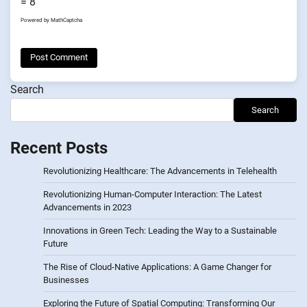
= 8
Powered by
MathCaptcha
Search
Search
Recent Posts
Revolutionizing Healthcare: The Advancements in Telehealth
Revolutionizing Human-Computer Interaction: The Latest
Advancements in 2023
Innovations in Green Tech: Leading the Way to a Sustainable
Future
The Rise of Cloud-Native Applications: A Game Changer for
Businesses
Exploring the Future of Spatial Computing: Transforming Our