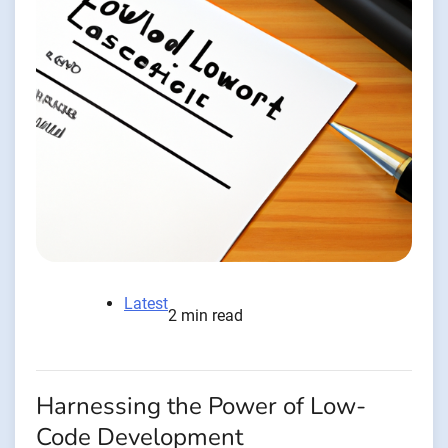
Latest
2 min read
Harnessing the Power of Low-
Code Development