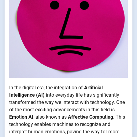
In the digital era, the integration of
Artificial
Intelligence (AI)
into everyday life has significantly
transformed the way we interact with technology. One
of the most exciting advancements in this field is
Emotion AI
, also known as
Affective Computing
. This
technology enables machines to recognize and
interpret human emotions, paving the way for more