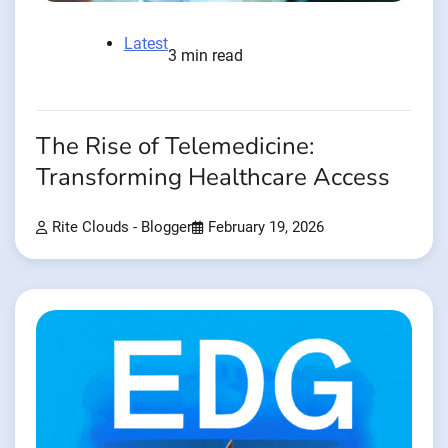
Latest
3 min read
The Rise of Telemedicine:
Transforming Healthcare Access
Rite Clouds - Blogger
February 19, 2026