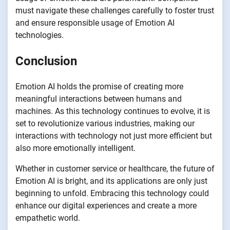
must navigate these challenges carefully to foster trust
and ensure responsible usage of Emotion AI
technologies.
Conclusion
Emotion AI holds the promise of creating more
meaningful interactions between humans and
machines. As this technology continues to evolve, it is
set to revolutionize various industries, making our
interactions with technology not just more efficient but
also more emotionally intelligent.
Whether in customer service or healthcare, the future of
Emotion AI is bright, and its applications are only just
beginning to unfold. Embracing this technology could
enhance our digital experiences and create a more
empathetic world.