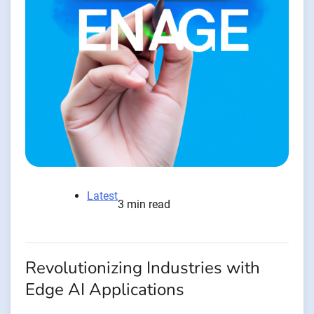
Latest
3 min read
Revolutionizing Industries with
Edge AI Applications