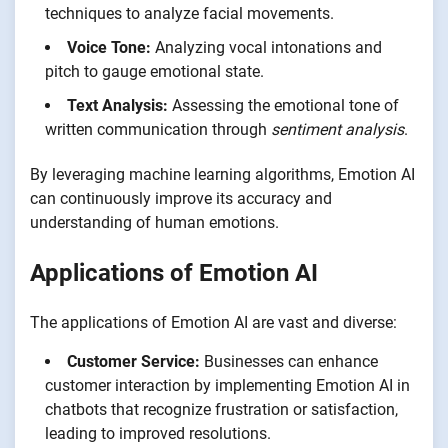
techniques to analyze facial movements.
Voice Tone:
Analyzing vocal intonations and
pitch to gauge emotional state.
Text Analysis:
Assessing the emotional tone of
written communication through
sentiment analysis
.
By leveraging machine learning algorithms, Emotion AI
can continuously improve its accuracy and
understanding of human emotions.
Applications of Emotion AI
The applications of Emotion AI are vast and diverse:
Customer Service:
Businesses can enhance
customer interaction by implementing Emotion AI in
chatbots that recognize frustration or satisfaction,
leading to improved resolutions.