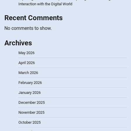
Interaction with the Digital World
Recent Comments
No comments to show.
Archives
May 2026
April 2026
March 2026
February 2026
January 2026
December 2025
November 2025
October 2025