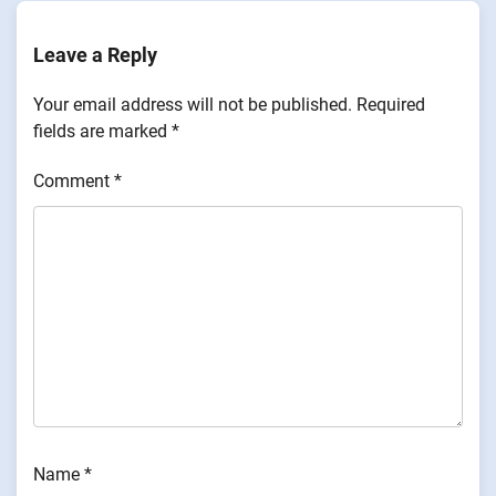
Leave a Reply
Your email address will not be published.
Required
fields are marked
*
Comment
*
Name
*