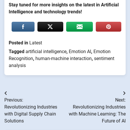
Stay tuned for more insights on the latest in Artificial
Intelligence and technology trends!
Posted in
Latest
Tagged
artificial intelligence
,
Emotion AI
,
Emotion
Recognition
,
human-machine interaction
,
sentiment
analysis
Post
Previous:
Next:
navigation
Revolutionizing Industries
Revolutionizing Industries
with Digital Supply Chain
with Machine Learning: The
Solutions
Future of AI