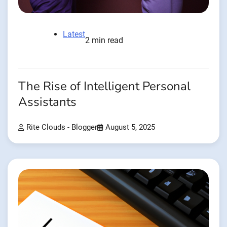
Latest
2 min read
The Rise of Intelligent Personal
Assistants
Rite Clouds - Blogger
August 5, 2025