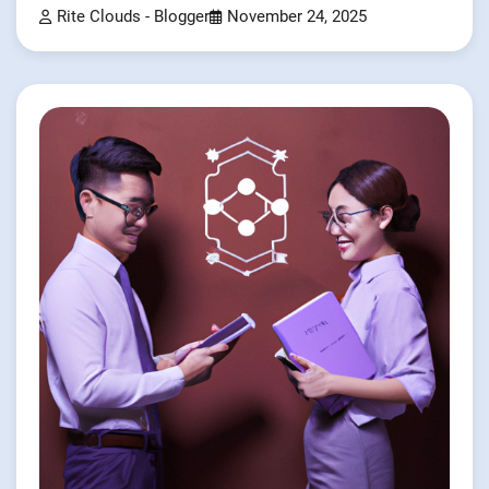
Rite Clouds - Blogger
November 24, 2025