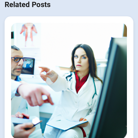
Related Posts