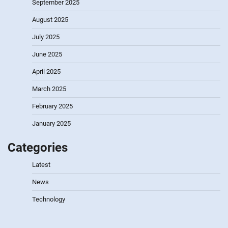
September 2025
August 2025
July 2025
June 2025
April 2025
March 2025
February 2025
January 2025
Categories
Latest
News
Technology