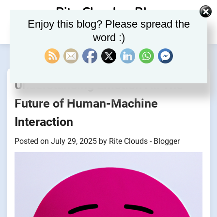
Skip
Rite Clouds – Blog
to
Enjoy this blog? Please spread the
content
word :)
Understanding Emotion AI: The
Future of Human-Machine
Interaction
Posted on
July 29, 2025
by
Rite Clouds - Blogger