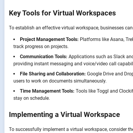
Key Tools for Virtual Workspaces
To establish an effective virtual workspace, businesses can ut
Project Management Tools:
Platforms like Asana, Tr
track progress on projects.
Communication Tools:
Applications such as Slack a
providing instant messaging and voice/video call capabili
File Sharing and Collaboration:
Google Drive and Dropb
users to work on documents simultaneously.
Time Management Tools:
Tools like Toggl and Clockif
stay on schedule.
Implementing a Virtual Workspace
To successfully implement a virtual workspace, consider th