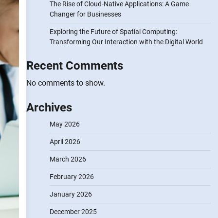
The Rise of Cloud-Native Applications: A Game
Changer for Businesses
Exploring the Future of Spatial Computing:
Transforming Our Interaction with the Digital World
Recent Comments
No comments to show.
Archives
May 2026
April 2026
March 2026
February 2026
January 2026
December 2025