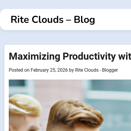
Skip
to
Rite Clouds – Blog
content
Maximizing Productivity wi
Posted on
February 25, 2026
by
Rite Clouds - Blogger