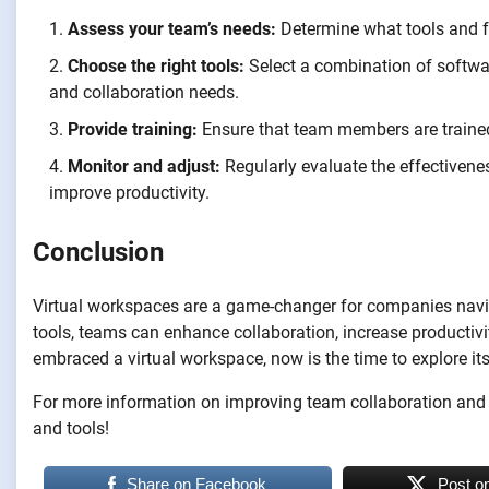
Assess your team’s needs:
Determine what tools and fe
Choose the right tools:
Select a combination of softwa
and collaboration needs.
Provide training:
Ensure that team members are trained 
Monitor and adjust:
Regularly evaluate the effectiven
improve productivity.
Conclusion
Virtual workspaces are a game-changer for companies naviga
tools, teams can enhance collaboration, increase productivity
embraced a virtual workspace, now is the time to explore it
For more information on improving team collaboration and pr
and tools!
Share on Facebook
Post o