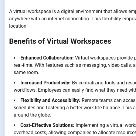
A virtual workspace is a digital environment that allows e
anywhere with an internet connection. This flexibility empo
location.
Benefits of Virtual Workspaces
Enhanced Collaboration:
Virtual workspaces provide
real-time. With features such as messaging, video calls, 
same room.
Increased Productivity:
By centralizing tools and reso
workflows. Employees can easily find what they need with
Flexibility and Accessibility:
Remote teams can access t
schedules and fostering a better work-life balance. This a
around the globe.
Cost-Effective Solutions:
Implementing a virtual work
overhead costs, allowing companies to allocate resources 