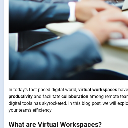
In today’s fast-paced digital world,
virtual workspaces
have 
productivity
and facilitate
collaboration
among remote teams
digital tools has skyrocketed. In this blog post, we will ex
your team’s efficiency.
What are Virtual Workspaces?