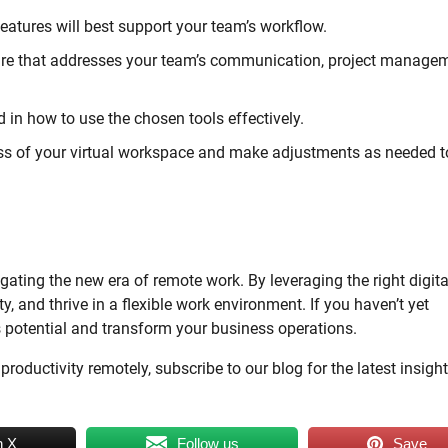
atures will best support your team’s workflow.
re that addresses your team’s communication, project managem
in how to use the chosen tools effectively.
ess of your virtual workspace and make adjustments as needed t
ting the new era of remote work. By leveraging the right digita
, and thrive in a flexible work environment. If you haven’t yet
s potential and transform your business operations.
oductivity remotely, subscribe to our blog for the latest insigh
n X
Follow us
Save