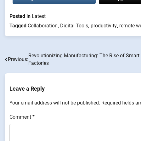
Posted in
Latest
Tagged
Collaboration
,
Digital Tools
,
productivity
,
remote w
Revolutionizing Manufacturing: The Rise of Smart
Post
Previous:
Factories
navigation
Leave a Reply
Your email address will not be published.
Required fields a
Comment
*