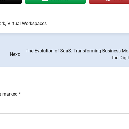
ork
,
Virtual Workspaces
The Evolution of SaaS: Transforming Business Mod
Next:
the Digi
re marked
*