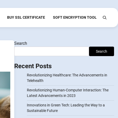
BUY SSL CERTIFICATE
SOFT ENCRYPTION TOOL
Search
Search
Recent Posts
Revolutionizing Healthcare: The Advancements in
Telehealth
Revolutionizing Human-Computer Interaction: The
Latest Advancements in 2023
Innovations in Green Tech: Leading the Way to a
Sustainable Future