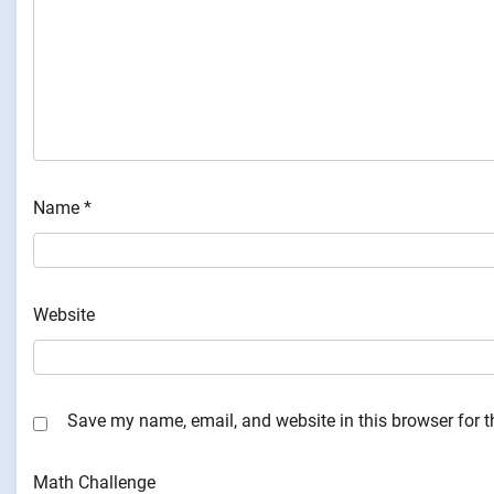
Name
*
Website
Save my name, email, and website in this browser for 
Math Challenge