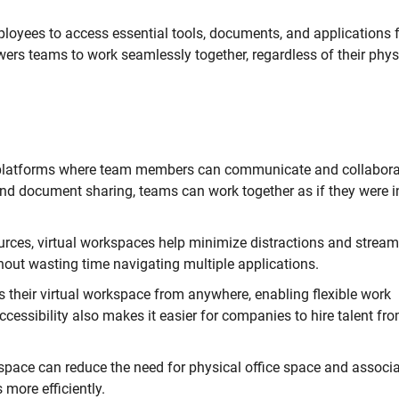
mployees to access essential tools, documents, and applications
wers teams to work seamlessly together, regardless of their phys
 platforms where team members can communicate and collabora
and document sharing, teams can work together as if they were i
urces, virtual workspaces help minimize distractions and stream
out wasting time navigating multiple applications.
heir virtual workspace from anywhere, enabling flexible work
ccessibility also makes it easier for companies to hire talent fr
space can reduce the need for physical office space and associ
more efficiently.