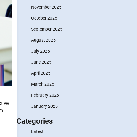
November 2025
October 2025
September 2025
August 2025
July 2025
June 2025
April 2025
March 2025
February 2025
tive
January 2025
rm
Categories
Latest