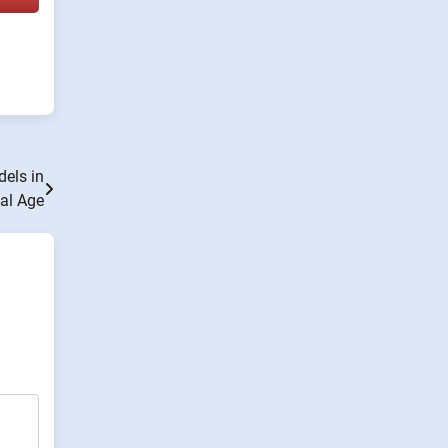
els in
tal Age