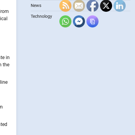
News
 from
Technology
ical
te in
n the
line
om
ated