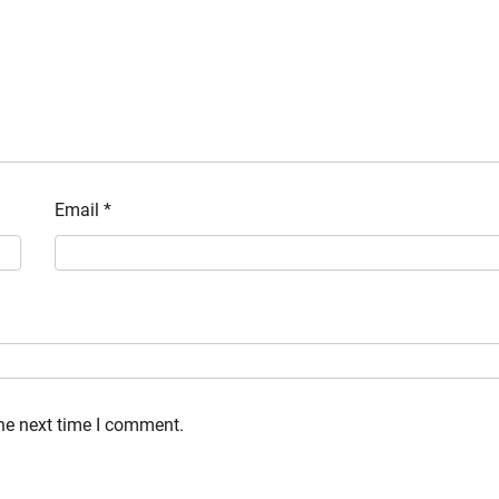
Email
*
the next time I comment.