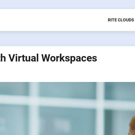
RITE CLOUDS
th Virtual Workspaces