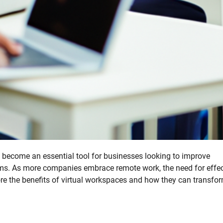
become an essential tool for businesses looking to improve
. As more companies embrace remote work, the need for effec
plore the benefits of virtual workspaces and how they can transfo