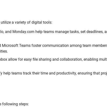
ilize a variety of digital tools:
ello, and Monday.com help teams manage tasks, set deadlines, 
nd Microsoft Teams foster communication among team members
ties.
ox allow for easy file sharing and collaboration, enabling mult
y help teams track their time and productivity, ensuring that pro
e following steps: