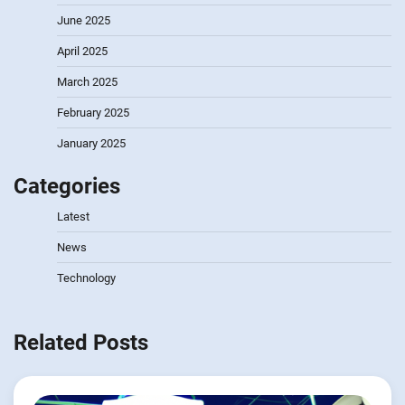
June 2025
April 2025
March 2025
February 2025
January 2025
Categories
Latest
News
Technology
Related Posts