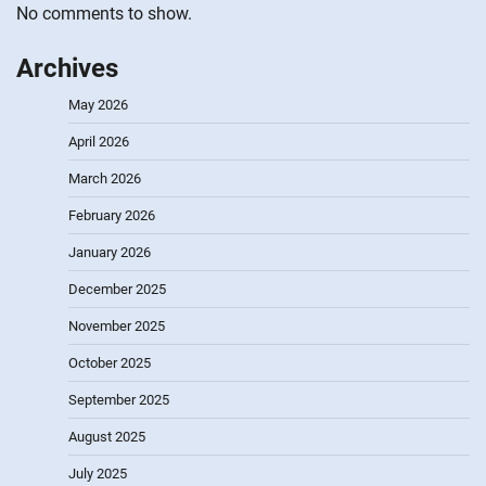
No comments to show.
Archives
May 2026
April 2026
March 2026
February 2026
January 2026
December 2025
November 2025
October 2025
September 2025
August 2025
July 2025