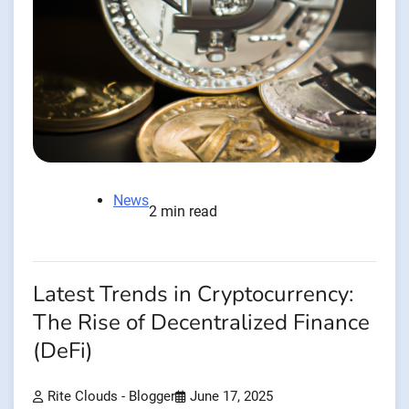
News
2 min read
Latest Trends in Cryptocurrency:
The Rise of Decentralized Finance
(DeFi)
Rite Clouds - Blogger
June 17, 2025