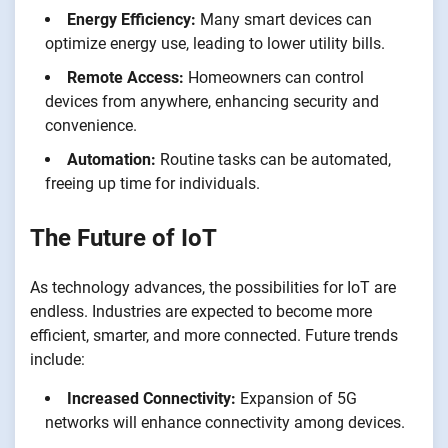
Energy Efficiency:
Many smart devices can
optimize energy use, leading to lower utility bills.
Remote Access:
Homeowners can control
devices from anywhere, enhancing security and
convenience.
Automation:
Routine tasks can be automated,
freeing up time for individuals.
The Future of IoT
As technology advances, the possibilities for IoT are
endless. Industries are expected to become more
efficient, smarter, and more connected. Future trends
include:
Increased Connectivity:
Expansion of 5G
networks will enhance connectivity among devices.