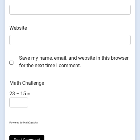
Website
Save my name, email, and website in this browser
for the next time I comment.
Math Challenge
23 − 15 =
Powered by
MathCaptcha