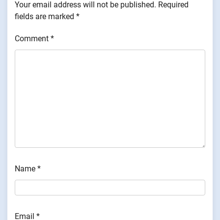
Your email address will not be published.
Required
fields are marked
*
Comment
*
Name
*
Email
*