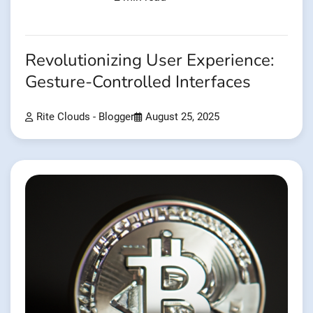
Revolutionizing User Experience:
Gesture-Controlled Interfaces
Rite Clouds - Blogger
August 25, 2025