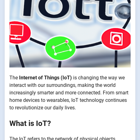
The
Internet of Things (IoT)
is changing the way we
interact with our surroundings, making the world
increasingly smarter and more connected. From smart
home devices to wearables, IoT technology continues
to revolutionize our daily lives.
What is IoT?
The IoT refers to the network of physical objects