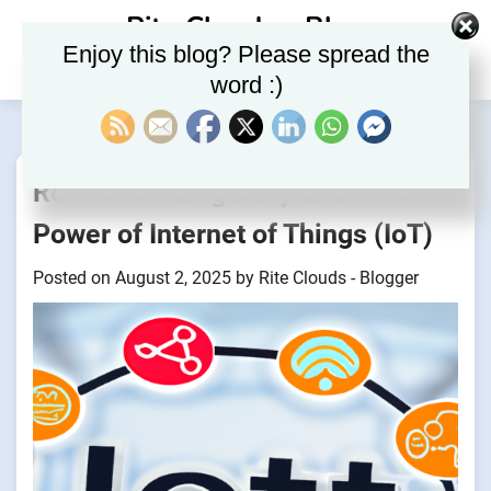
Skip
Rite Clouds – Blog
to
Enjoy this blog? Please spread the
content
word :)
Revolutionizing Daily Life: The
Power of Internet of Things (IoT)
Posted on
August 2, 2025
by
Rite Clouds - Blogger