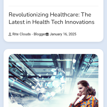
Revolutionizing Healthcare: The
Latest in Health Tech Innovations
Rite Clouds - Blogger
January 16, 2025