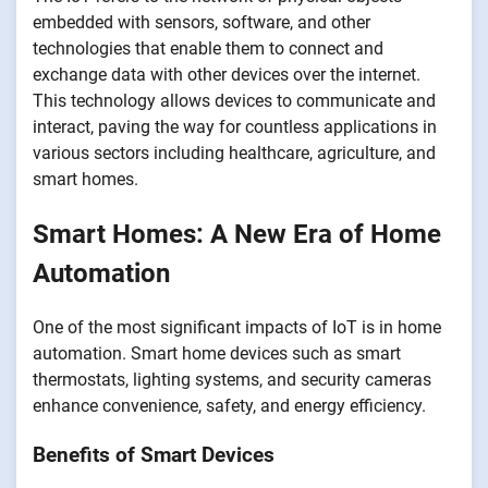
embedded with sensors, software, and other
technologies that enable them to connect and
exchange data with other devices over the internet.
This technology allows devices to communicate and
interact, paving the way for countless applications in
various sectors including healthcare, agriculture, and
smart homes.
Smart Homes: A New Era of Home
Automation
One of the most significant impacts of IoT is in home
automation. Smart home devices such as smart
thermostats, lighting systems, and security cameras
enhance convenience, safety, and energy efficiency.
Benefits of Smart Devices