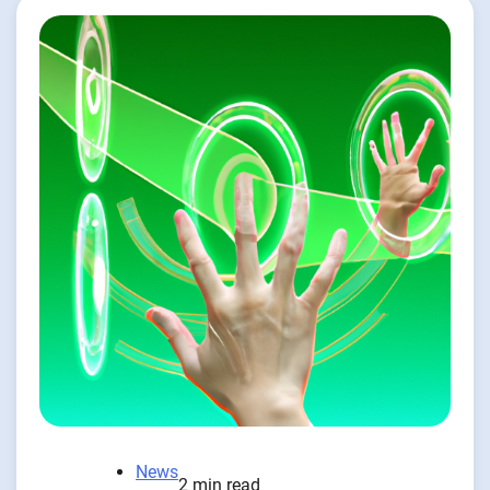
News
2 min read