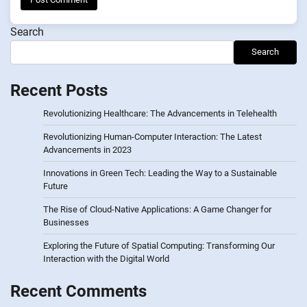
Search
Search
Recent Posts
Revolutionizing Healthcare: The Advancements in Telehealth
Revolutionizing Human-Computer Interaction: The Latest
Advancements in 2023
Innovations in Green Tech: Leading the Way to a Sustainable
Future
The Rise of Cloud-Native Applications: A Game Changer for
Businesses
Exploring the Future of Spatial Computing: Transforming Our
Interaction with the Digital World
Recent Comments