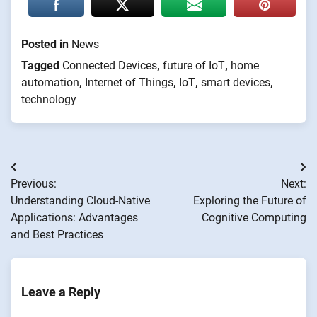
Posted in
News
Tagged
Connected Devices
,
future of IoT
,
home
automation
,
Internet of Things
,
IoT
,
smart devices
,
technology
Post
Previous:
Next:
navigation
Understanding Cloud-Native
Exploring the Future of
Applications: Advantages
Cognitive Computing
and Best Practices
Leave a Reply