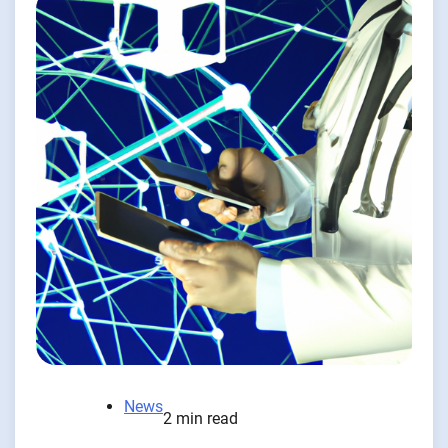
News
2 min read