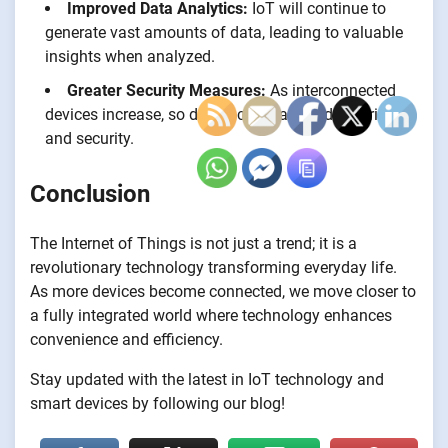
Improved Data Analytics:
IoT will continue to
generate vast amounts of data, leading to valuable
insights when analyzed.
Greater Security Measures:
As interconnected
devices increase, so do concerns about data privacy
and security.
Conclusion
The Internet of Things is not just a trend; it is a
revolutionary technology transforming everyday life.
As more devices become connected, we move closer to
a fully integrated world where technology enhances
convenience and efficiency.
Stay updated with the latest in IoT technology and
smart devices by following our blog!