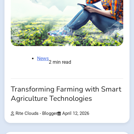
News
2 min read
Transforming Farming with Smart
Agriculture Technologies
Rite Clouds - Blogger
April 12, 2026