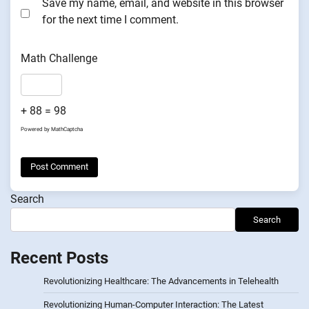
Save my name, email, and website in this browser
for the next time I comment.
Math Challenge
+ 88 = 98
Powered by
MathCaptcha
Search
Search
Recent Posts
Revolutionizing Healthcare: The Advancements in Telehealth
Revolutionizing Human-Computer Interaction: The Latest