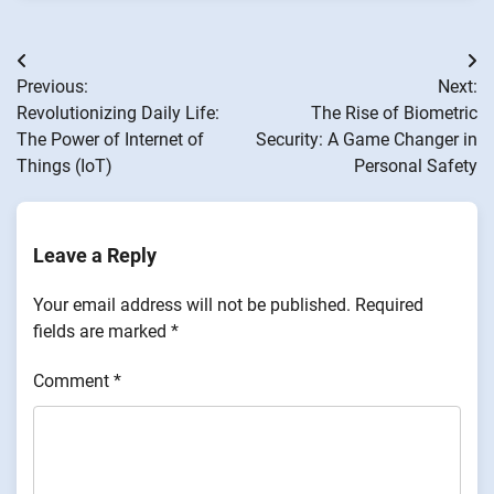
Post
Previous:
Next:
navigation
Revolutionizing Daily Life:
The Rise of Biometric
The Power of Internet of
Security: A Game Changer in
Things (IoT)
Personal Safety
Leave a Reply
Your email address will not be published.
Required
fields are marked
*
Comment
*