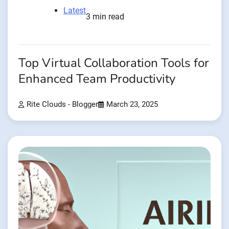
Latest
3 min read
Top Virtual Collaboration Tools for
Enhanced Team Productivity
Rite Clouds - Blogger
March 23, 2025