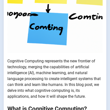
Cognitive Computing represents the new frontier of
technology, merging the capabilities of artificial
intelligence (AI), machine learning, and natural
language processing to create intelligent systems that
can think and learn like humans. In this blog post, we
delve into what cognitive computing is, its
applications, and how it will shape the future.
What is Cognitive Computing?