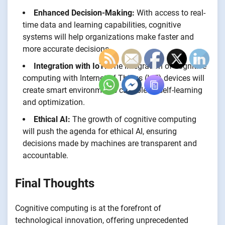
Enhanced Decision-Making:
With access to real-
time data and learning capabilities, cognitive
systems will help organizations make faster and
more accurate decisions.
Integration with IoT:
The integration of cognitive
computing with Internet of Things (IoT) devices will
create smart environments capable of self-learning
and optimization.
Ethical AI:
The growth of cognitive computing
will push the agenda for ethical AI, ensuring
decisions made by machines are transparent and
accountable.
Final Thoughts
Cognitive computing is at the forefront of
technological innovation, offering unprecedented