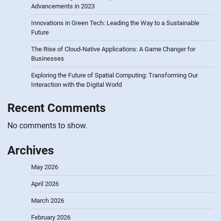
Advancements in 2023
Innovations in Green Tech: Leading the Way to a Sustainable
Future
The Rise of Cloud-Native Applications: A Game Changer for
Businesses
Exploring the Future of Spatial Computing: Transforming Our
Interaction with the Digital World
Recent Comments
No comments to show.
Archives
May 2026
April 2026
March 2026
February 2026