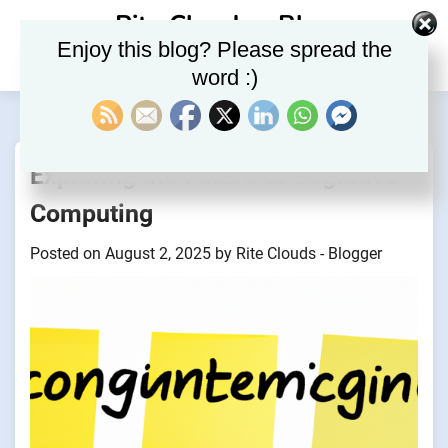
Skip
Rite Clouds – Blog
to
Enjoy this blog? Please spread the
content
word :)
Exploring the Future of Cognitive
Computing
Posted on
August 2, 2025
by
Rite Clouds - Blogger