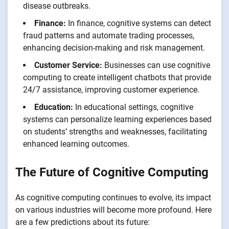
disease outbreaks.
Finance:
In finance, cognitive systems can detect
fraud patterns and automate trading processes,
enhancing decision-making and risk management.
Customer Service:
Businesses can use cognitive
computing to create intelligent chatbots that provide
24/7 assistance, improving customer experience.
Education:
In educational settings, cognitive
systems can personalize learning experiences based
on students’ strengths and weaknesses, facilitating
enhanced learning outcomes.
The Future of Cognitive Computing
As cognitive computing continues to evolve, its impact
on various industries will become more profound. Here
are a few predictions about its future: