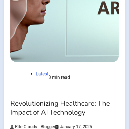
Latest
3 min read
Revolutionizing Healthcare: The
Impact of AI Technology
Rite Clouds - Blogger
January 17, 2025