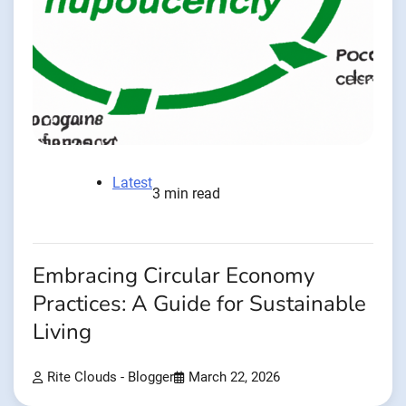
Latest
3 min read
Embracing Circular Economy
Practices: A Guide for Sustainable
Living
Rite Clouds - Blogger
March 22, 2026