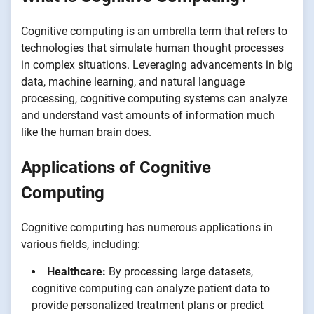
Cognitive computing is an umbrella term that refers to
technologies that simulate human thought processes
in complex situations. Leveraging advancements in big
data, machine learning, and natural language
processing, cognitive computing systems can analyze
and understand vast amounts of information much
like the human brain does.
Applications of Cognitive
Computing
Cognitive computing has numerous applications in
various fields, including:
Healthcare:
By processing large datasets,
cognitive computing can analyze patient data to
provide personalized treatment plans or predict