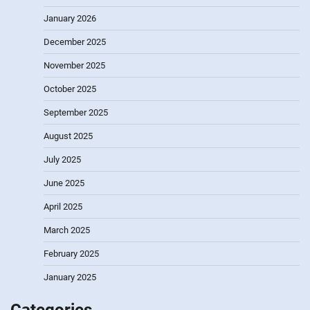
January 2026
December 2025
November 2025
October 2025
September 2025
August 2025
July 2025
June 2025
April 2025
March 2025
February 2025
January 2025