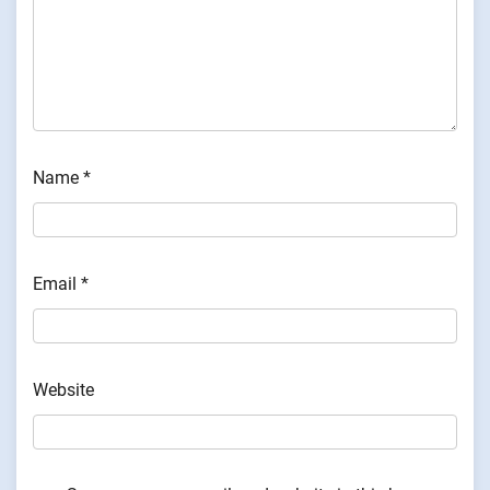
Name
*
Email
*
Website