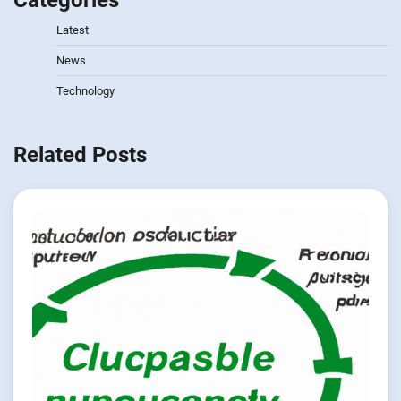
Categories
Latest
News
Technology
Related Posts