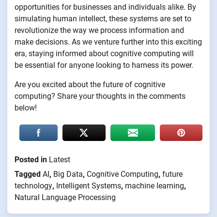
opportunities for businesses and individuals alike. By
simulating human intellect, these systems are set to
revolutionize the way we process information and
make decisions. As we venture further into this exciting
era, staying informed about cognitive computing will
be essential for anyone looking to harness its power.
Are you excited about the future of cognitive
computing? Share your thoughts in the comments
below!
Posted in
Latest
Tagged
AI
,
Big Data
,
Cognitive Computing
,
future
technology
,
Intelligent Systems
,
machine learning
,
Natural Language Processing