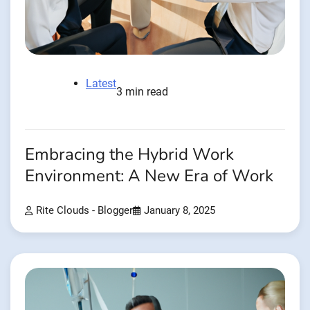
Latest
3 min read
Embracing the Hybrid Work
Environment: A New Era of Work
Rite Clouds - Blogger
January 8, 2025