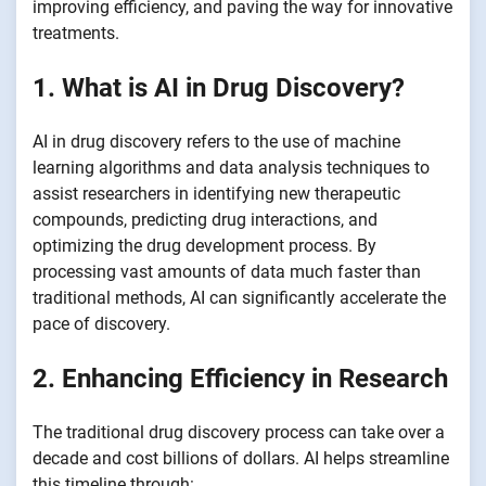
improving efficiency, and paving the way for innovative
treatments.
1. What is AI in Drug Discovery?
AI in drug discovery refers to the use of machine
learning algorithms and data analysis techniques to
assist researchers in identifying new therapeutic
compounds, predicting drug interactions, and
optimizing the drug development process. By
processing vast amounts of data much faster than
traditional methods, AI can significantly accelerate the
pace of discovery.
2. Enhancing Efficiency in Research
The traditional drug discovery process can take over a
decade and cost billions of dollars. AI helps streamline
this timeline through: