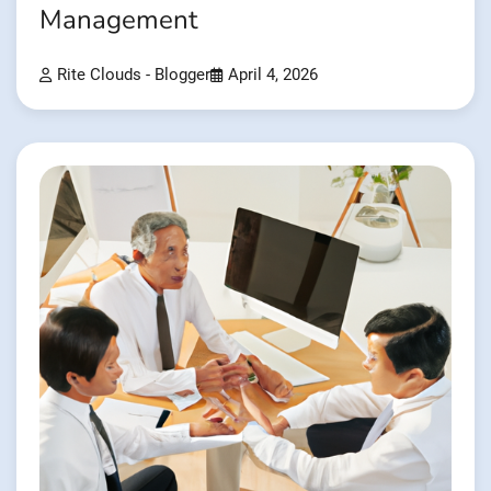
Management
Rite Clouds - Blogger
April 4, 2026