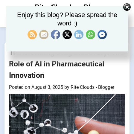
Skip
Rite Clouds – Blog
to
Enjoy this blog? Please spread the
content
word :)
Transforming Drug Discovery: The
Role of AI in Pharmaceutical
Innovation
Posted on
August 3, 2025
by
Rite Clouds - Blogger