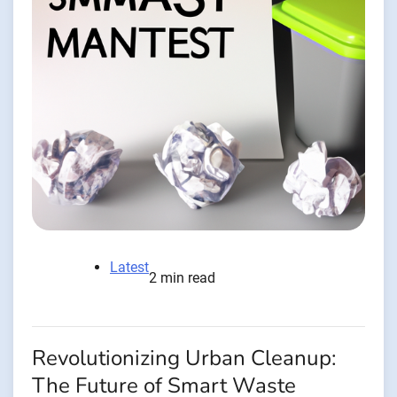
Latest
2 min read
Revolutionizing Urban Cleanup:
The Future of Smart Waste