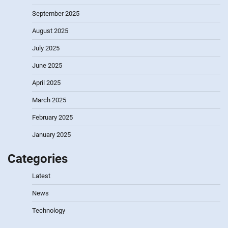
September 2025
August 2025
July 2025
June 2025
April 2025
March 2025
February 2025
January 2025
Categories
Latest
News
Technology