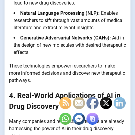
lead to new drug discoveries.
Natural Language Processing (NLP):
Enables
researchers to sift through vast amounts of medical
literature and extract relevant insights.
Generative Adversarial Networks (GANs):
Aid in
the design of new molecules with desired therapeutic
effects.
These technologies empower researchers to make
more informed decisions and discover new therapeutic
pathways.
4. Real-World Applications of AI in
Drug Discovery
Many companies and research institutions are already
harnessing the power of AI in their drug discovery