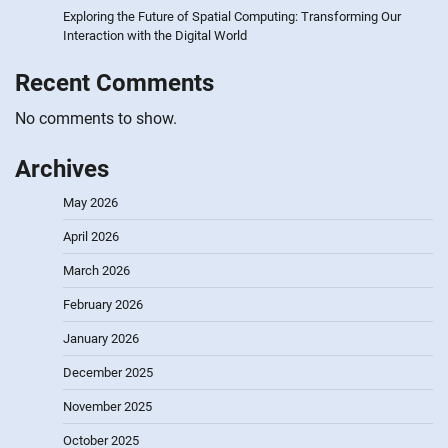
Exploring the Future of Spatial Computing: Transforming Our
Interaction with the Digital World
Recent Comments
No comments to show.
Archives
May 2026
April 2026
March 2026
February 2026
January 2026
December 2025
November 2025
October 2025