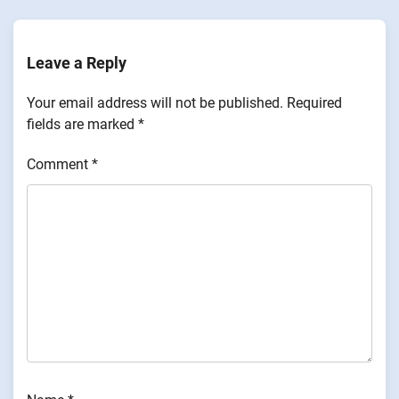
Leave a Reply
Your email address will not be published.
Required
fields are marked
*
Comment
*