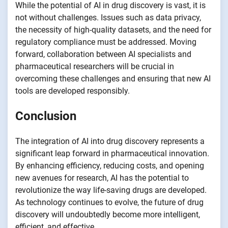
While the potential of AI in drug discovery is vast, it is
not without challenges. Issues such as data privacy,
the necessity of high-quality datasets, and the need for
regulatory compliance must be addressed. Moving
forward, collaboration between AI specialists and
pharmaceutical researchers will be crucial in
overcoming these challenges and ensuring that new AI
tools are developed responsibly.
Conclusion
The integration of AI into drug discovery represents a
significant leap forward in pharmaceutical innovation.
By enhancing efficiency, reducing costs, and opening
new avenues for research, AI has the potential to
revolutionize the way life-saving drugs are developed.
As technology continues to evolve, the future of drug
discovery will undoubtedly become more intelligent,
efficient, and effective.