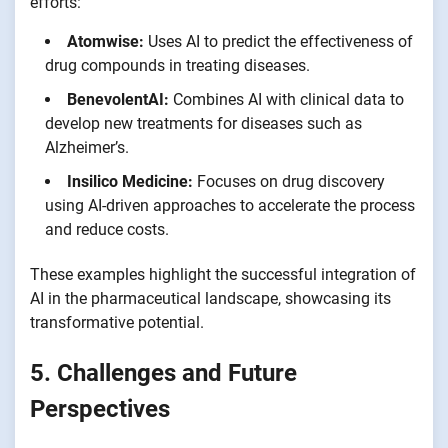
efforts:
Atomwise:
Uses AI to predict the effectiveness of
drug compounds in treating diseases.
BenevolentAI:
Combines AI with clinical data to
develop new treatments for diseases such as
Alzheimer’s.
Insilico Medicine:
Focuses on drug discovery
using AI-driven approaches to accelerate the process
and reduce costs.
These examples highlight the successful integration of
AI in the pharmaceutical landscape, showcasing its
transformative potential.
5. Challenges and Future
Perspectives