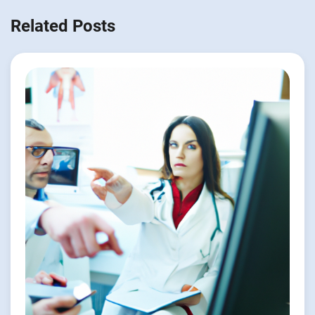
Related Posts