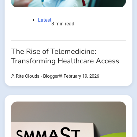
Latest
3 min read
The Rise of Telemedicine:
Transforming Healthcare Access
Rite Clouds - Blogger
February 19, 2026