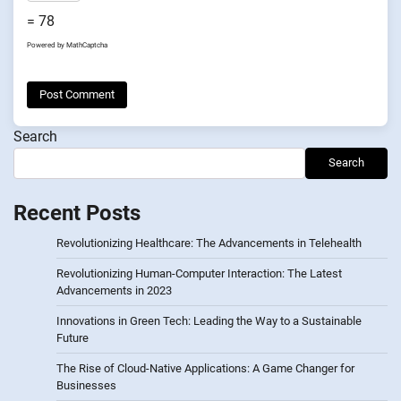
= 78
Powered by
MathCaptcha
Search
Search
Recent Posts
Revolutionizing Healthcare: The Advancements in Telehealth
Revolutionizing Human-Computer Interaction: The Latest
Advancements in 2023
Innovations in Green Tech: Leading the Way to a Sustainable
Future
The Rise of Cloud-Native Applications: A Game Changer for
Businesses