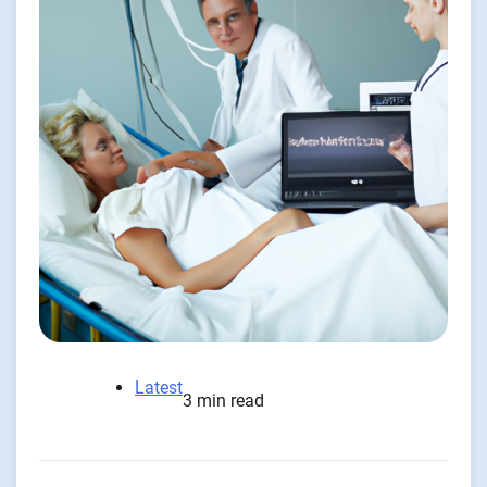
Latest
3 min read