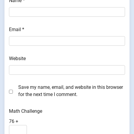
Name
*
Email
*
Website
Save my name, email, and website in this browser
for the next time I comment.
Math Challenge
76 +