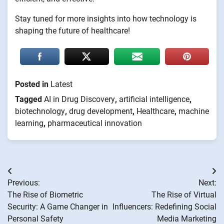
Stay tuned for more insights into how technology is
shaping the future of healthcare!
Posted in
Latest
Tagged
AI in Drug Discovery
,
artificial intelligence
,
biotechnology
,
drug development
,
Healthcare
,
machine
learning
,
pharmaceutical innovation
Post
Previous:
Next:
navigation
The Rise of Biometric
The Rise of Virtual
Security: A Game Changer in
Influencers: Redefining Social
Personal Safety
Media Marketing