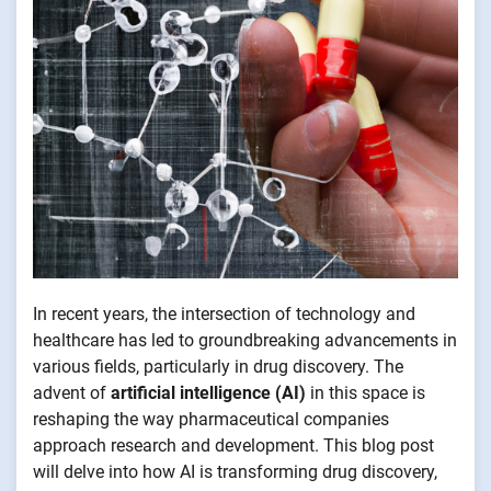
In recent years, the intersection of technology and
healthcare has led to groundbreaking advancements in
various fields, particularly in drug discovery. The
advent of
artificial intelligence (AI)
in this space is
reshaping the way pharmaceutical companies
approach research and development. This blog post
will delve into how AI is transforming drug discovery,