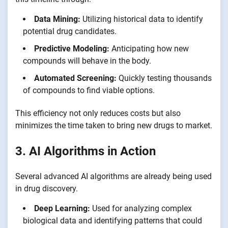
Data Mining:
Utilizing historical data to identify
potential drug candidates.
Predictive Modeling:
Anticipating how new
compounds will behave in the body.
Automated Screening:
Quickly testing thousands
of compounds to find viable options.
This efficiency not only reduces costs but also
minimizes the time taken to bring new drugs to market.
3. AI Algorithms in Action
Several advanced AI algorithms are already being used
in drug discovery.
Deep Learning:
Used for analyzing complex
biological data and identifying patterns that could