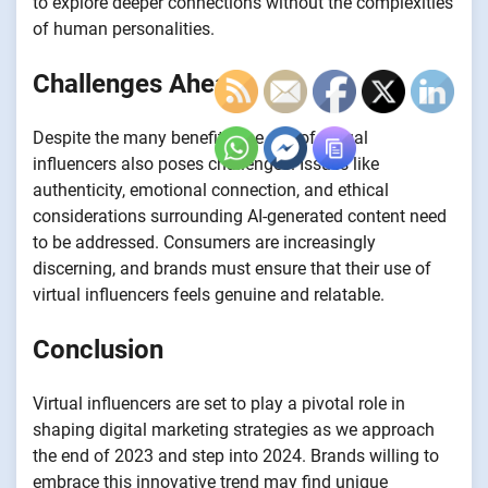
to explore deeper connections without the complexities
of human personalities.
Challenges Ahead
Despite the many benefits, the rise of virtual
influencers also poses challenges. Issues like
authenticity, emotional connection, and ethical
considerations surrounding AI-generated content need
to be addressed. Consumers are increasingly
discerning, and brands must ensure that their use of
virtual influencers feels genuine and relatable.
Conclusion
Virtual influencers are set to play a pivotal role in
shaping digital marketing strategies as we approach
the end of 2023 and step into 2024. Brands willing to
embrace this innovative trend may find unique