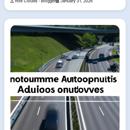
Rite Clouds - Blogger
January 31, 2026