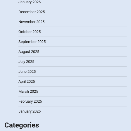
January 2026
December 2025
November 2025
October 2025
September 2025
August 2025
July 2025
June 2025
April 2025
March 2025
February 2025
January 2025
Categories