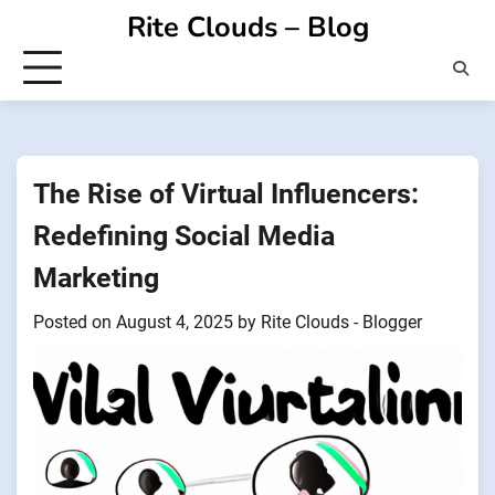
Skip
Rite Clouds – Blog
to
content
The Rise of Virtual Influencers:
Redefining Social Media
Marketing
Posted on
August 4, 2025
by
Rite Clouds - Blogger