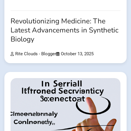
Revolutionizing Medicine: The
Latest Advancements in Synthetic
Biology
Rite Clouds - Blogger
October 13, 2025