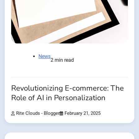
News
2 min read
Revolutionizing E-commerce: The
Role of AI in Personalization
Rite Clouds - Blogger
February 21, 2025