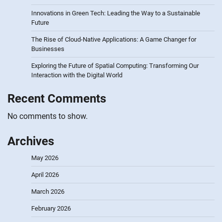
Innovations in Green Tech: Leading the Way to a Sustainable
Future
The Rise of Cloud-Native Applications: A Game Changer for
Businesses
Exploring the Future of Spatial Computing: Transforming Our
Interaction with the Digital World
Recent Comments
No comments to show.
Archives
May 2026
April 2026
March 2026
February 2026