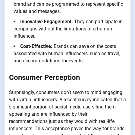
brand and can be programmed to represent specific
values and messages.
Innovative Engagement:
They can participate in
campaigns without the limitations of a human
influencer.
Cost-Effective:
Brands can save on the costs
associated with human influencers, such as travel,
and accommodations for events.
Consumer Perception
Surprisingly, consumers don’t seem to mind engaging
with virtual influencers. A recent survey indicated that a
significant portion of social media users find them
appealing and are influenced by their
recommendations just as they would with real-life
influencers. This acceptance paves the way for brands