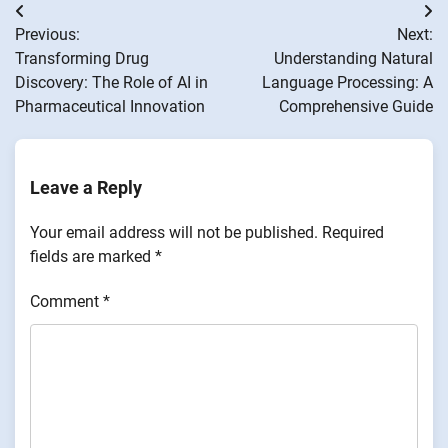
Post
Previous:
Next:
navigation
Transforming Drug
Understanding Natural
Discovery: The Role of AI in
Language Processing: A
Pharmaceutical Innovation
Comprehensive Guide
Leave a Reply
Your email address will not be published.
Required
fields are marked
*
Comment
*