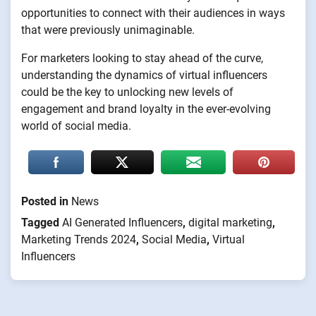
opportunities to connect with their audiences in ways
that were previously unimaginable.
For marketers looking to stay ahead of the curve,
understanding the dynamics of virtual influencers
could be the key to unlocking new levels of
engagement and brand loyalty in the ever-evolving
world of social media.
Posted in
News
Tagged
AI Generated Influencers
,
digital marketing
,
Marketing Trends 2024
,
Social Media
,
Virtual
Influencers