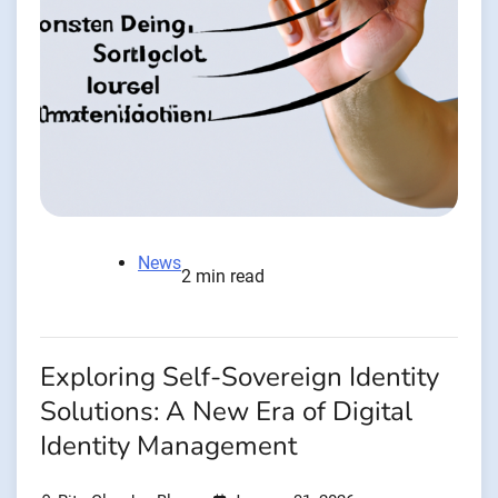
News
2 min read
Exploring Self-Sovereign Identity
Solutions: A New Era of Digital
Identity Management