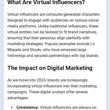
What Are Virtual Influencers?
Virtual influencers are computer-generated characters
designed to engage with audiences on various social
media platforms. Unlike traditional influencers, these
virtual entities can be tailored to fit brand narratives,
ensuring that their personas align perfectly with
marketing strategies. Popular examples include Lil
Miquela and Shudu, who have amassed large
followings and secured partnerships with top brands.
The Impact on Digital Marketing
As we move into 2024, brands are increasingly
incorporating virtual influencers into their marketing
campaigns. These digital avatars offer several
advantages:
Consistency:
Virtual influencers are always on-