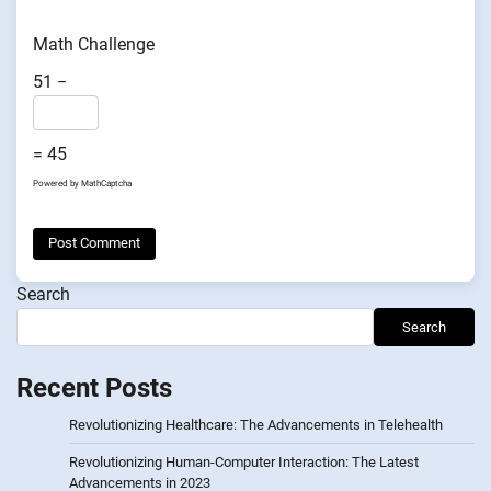
Math Challenge
51 −
= 45
Powered by
MathCaptcha
Search
Search
Recent Posts
Revolutionizing Healthcare: The Advancements in Telehealth
Revolutionizing Human-Computer Interaction: The Latest
Advancements in 2023