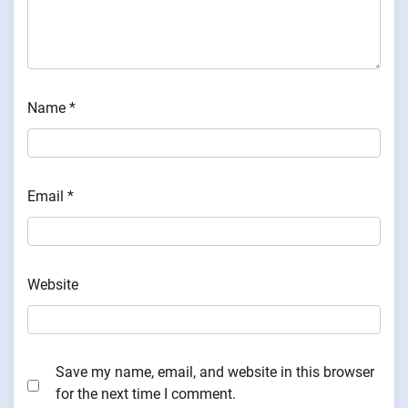
Name
*
Email
*
Website
Save my name, email, and website in this browser
for the next time I comment.