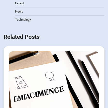
Latest
News
Technology
Related Posts