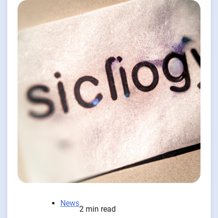
News
2 min read