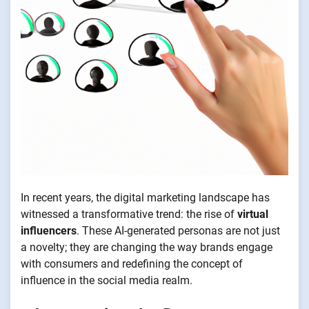
In recent years, the digital marketing landscape has
witnessed a transformative trend: the rise of
virtual
influencers
. These AI-generated personas are not just
a novelty; they are changing the way brands engage
with consumers and redefining the concept of
influence in the social media realm.